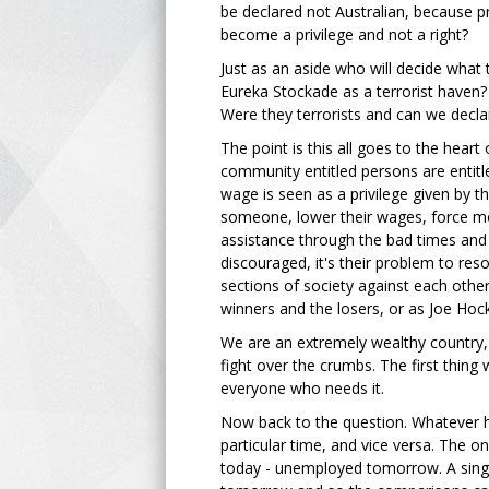
be declared not Australian, because pr
become a privilege and not a right?
Just as an aside who will decide what t
Eureka Stockade as a terrorist haven?
Were they terrorists and can we decl
The point is this all goes to the hear
community entitled persons are entitle
wage is seen as a privilege given by t
someone, lower their wages, force mo
assistance through the bad times and
discouraged, it's their problem to resol
sections of society against each othe
winners and the losers, or as Joe Hock
We are an extremely wealthy country,
fight over the crumbs. The first thin
everyone who needs it.
Now back to the question. Whatever 
particular time, and vice versa. The 
today - unemployed tomorrow. A singl