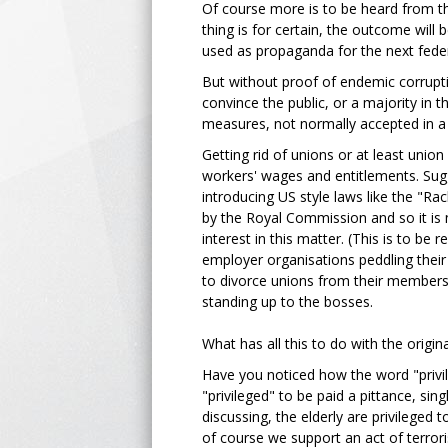
Of course more is to be heard from t
thing is for certain, the outcome will
used as propaganda for the next fede
But without proof of endemic corrupti
convince the public, or a majority in
measures, not normally accepted in a 
Getting rid of unions or at least union
workers' wages and entitlements. Sugg
introducing US style laws like the "R
by the Royal Commission and so it is 
interest in this matter. (This is to be
employer organisations peddling their 
to divorce unions from their members 
standing up to the bosses.
What has all this to do with the origin
Have you noticed how the word "privile
"privileged" to be paid a pittance, si
discussing, the elderly are privileged t
of course we support an act of terrori