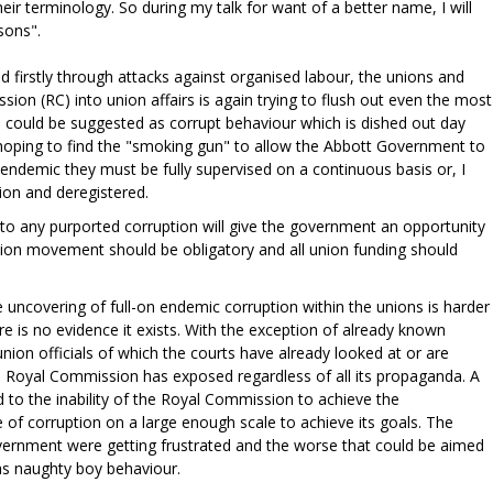
ir terminology. So during my talk for want of a better name, I will
sons".
d firstly through attacks against organised labour, the unions and
on (RC) into union affairs is again trying to flush out even the most
 could be suggested as corrupt behaviour which is dished out day
hoping to find the "smoking gun" to allow the Abbott Government to
 endemic they must be fully supervised on a continuous basis or, I
ion and deregistered.
to any purported corruption will give the government an opportunity
union movement should be obligatory and all union funding should
 uncovering of full-on endemic corruption within the unions is harder
e is no evidence it exists. With the exception of already known
nion officials of which the courts have already looked at or are
e Royal Commission has exposed regardless of all its propaganda. A
ed to the inability of the Royal Commission to achieve the
 of corruption on a large enough scale to achieve its goals. The
overnment were getting frustrated and the worse that could be aimed
was naughty boy behaviour.