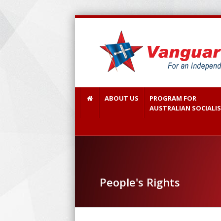
ABOUT US
PROGRAM FOR
AUSTRALIAN SOCIALI
People's Rights