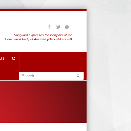
Vanguard expresses the viewpoint of the
Communist Party of Australia (Marxist-Leninist)
US