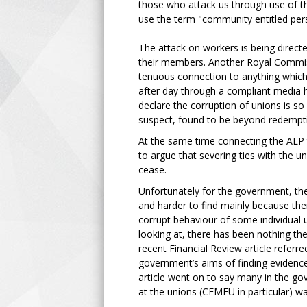
those who attack us through use of the
use the term "community entitled per
The attack on workers is being directe
their members. Another Royal Commissi
tenuous connection to anything which
after day through a compliant media 
declare the corruption of unions is so
suspect, found to be beyond redempt
At the same time connecting the ALP 
to argue that severing ties with the 
cease.
Unfortunately for the government, the
and harder to find mainly because ther
corrupt behaviour of some individual u
looking at, there has been nothing th
recent Financial Review article referr
government’s aims of finding evidence
article went on to say many in the g
at the unions (CFMEU in particular) 