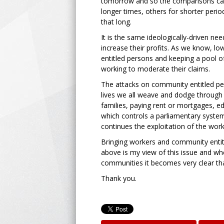
tomorrow and so the comparisons can
longer times, others for shorter period
that long.
It is the same ideologically-driven nee
increase their profits. As we know, l
entitled persons and keeping a pool 
working to moderate their claims.
The attacks on community entitled pe
lives we all weave and dodge through 
families, paying rent or mortgages, edu
which controls a parliamentary system
continues the exploitation of the work
Bringing workers and community entitl
above is my view of this issue and whe
communities it becomes very clear that
Thank you.