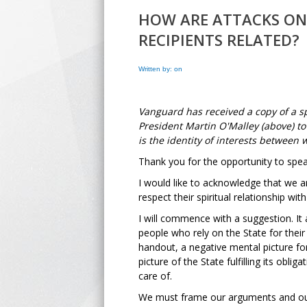
HOW ARE ATTACKS ON
RECIPIENTS RELATED?
Written by: on
Vanguard has received a copy of a s
President Martin O'Malley (above) to
is the identity of interests between 
Thank you for the opportunity to spea
I would like to acknowledge that we a
respect their spiritual relationship with
I will commence with a suggestion. It
people who rely on the State for thei
handout, a negative mental picture for
picture of the State fulfilling its obl
care of.
We must frame our arguments and our p