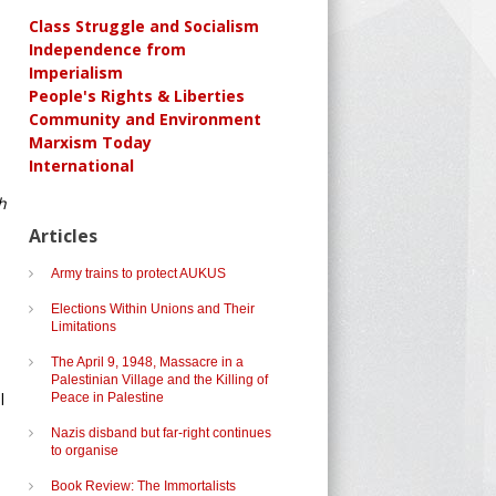
Class Struggle and Socialism
Independence from
Imperialism
People's Rights & Liberties
Community and Environment
Marxism Today
International
h
Articles
Army trains to protect AUKUS
Elections Within Unions and Their
Limitations
The April 9, 1948, Massacre in a
Palestinian Village and the Killing of
l
Peace in Palestine
Nazis disband but far-right continues
to organise
Book Review: The Immortalists