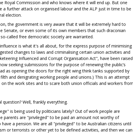
he Royal Commission and who knows where it will end up. But one
 be a further attack on organised labour and the ALP just in time to be
ral election.
on, the government is very aware that it will be extremely hard to
 the Senate, or even some of its own members that such draconian
so-called free democratic society are warranted.
 influence is what it's all about, for the express purpose of minimising
ested changes to laws and criminalising certain union activities and
acketeering Influenced and Corrupt Organisation Act", have been raised
now seeking submissions for the purpose of renewing the public’s
 read as opening the doors for the right wing think tanks supported by
filth and denigrating working people and unions.) This is an attempt
on the work sites and to scare both union officials and workers fro
al question? Well, frankly everything.
ge" is being used by politicians lately? Out of work people are
ngle parents are "privileged" to be paid an amount not worthy of
o have a pension. We are all "privileged" to be Australian citizens until
sm or terrorists or other yet to be defined activities, and then we can