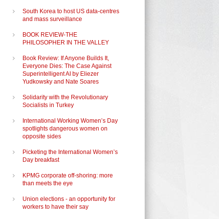
South Korea to host US data-centres
and mass surveillance
BOOK REVIEW-THE
PHILOSOPHER IN THE VALLEY
Book Review: If Anyone Builds It,
Everyone Dies: The Case Against
Superintelligent AI by Eliezer
Yudkowsky and Nate Soares
Solidarity with the Revolutionary
Socialists in Turkey
International Working Women’s Day
spotlights dangerous women on
opposite sides
Picketing the International Women’s
Day breakfast
KPMG corporate off-shoring: more
than meets the eye
Union elections - an opportunity for
workers to have their say