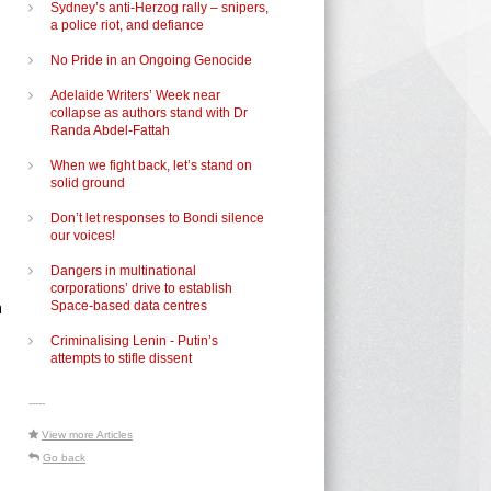
Sydney’s anti-Herzog rally – snipers,
a police riot, and defiance
No Pride in an Ongoing Genocide
Adelaide Writers’ Week near
collapse as authors stand with Dr
Randa Abdel-Fattah
When we fight back, let’s stand on
solid ground
Don’t let responses to Bondi silence
our voices!
Dangers in multinational
corporations’ drive to establish
m
Space-based data centres
Criminalising Lenin - Putin’s
attempts to stifle dissent
-----
View more Articles
Go back