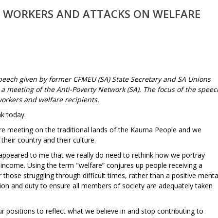
 WORKERS AND ATTACKS ON WELFARE
peech given by former CFMEU (SA) State Secretary and SA Unions
 a meeting of the Anti-Poverty Network (SA). The focus of the speec
workers and welfare recipients.
k today.
re meeting on the traditional lands of the Kaurna People and we
 their country and their culture.
 appeared to me that we really do need to rethink how we portray
r income. Using the term "welfare” conjures up people receiving a
 those struggling through difficult times, rather than a positive menta
igation and duty to ensure all members of society are adequately taken
ositions to reflect what we believe in and stop contributing to