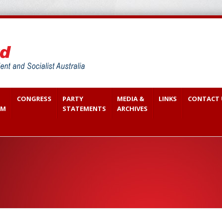
CONGRESS
PARTY
MEDIA &
LINKS
CONTACT 
SM
STATEMENTS
ARCHIVES