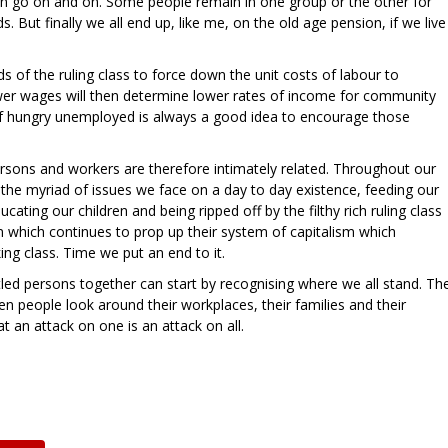
 go on and on. Some people remain in one group or the other for
s. But finally we all end up, like me, on the old age pension, if we live
ds of the ruling class to force down the unit costs of labour to
ower wages will then determine lower rates of income for community
of hungry unemployed is always a good idea to encourage those
rsons and workers are therefore intimately related. Throughout our
the myriad of issues we face on a day to day existence, feeding our
cating our children and being ripped off by the filthy rich ruling class
 which continues to prop up their system of capitalism which
ing class. Time we put an end to it.
ed persons together can start by recognising where we all stand. Th
n people look around their workplaces, their families and their
 an attack on one is an attack on all.