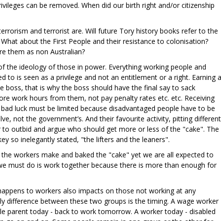
ivileges can be removed. When did our birth right and/or citizenship
errorism and terrorist are. Will future Tory history books refer to the
 What about the First People and their resistance to colonisation?
are them as non Australian?
t of the ideology of those in power. Everything working people and
d to is seen as a privilege and not an entitlement or a right. Earning 
he boss, that is why the boss should have the final say to sack
re work hours from them, not pay penalty rates etc. etc. Receiving
 bad luck must be limited because disadvantaged people have to be
ve, not the government’s. And their favourite activity, pitting different
r to outbid and argue who should get more or less of the "cake". The
ey so inelegantly stated, "the lifters and the leaners".
 the workers make and baked the "cake" yet we are all expected to
g we must do is work together because there is more than enough for
happens to workers also impacts on those not working at any
only difference between these two groups is the timing. A wage worker
e parent today - back to work tomorrow. A worker today - disabled