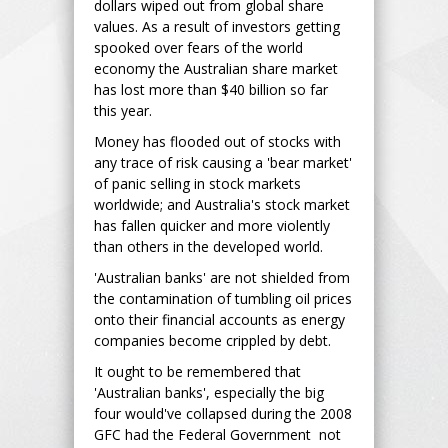
dollars wiped out from global share
values. As a result of investors getting
spooked over fears of the world
economy the Australian share market
has lost more than $40 billion so far
this year.
Money has flooded out of stocks with
any trace of risk causing a 'bear market'
of panic selling in stock markets
worldwide; and Australia's stock market
has fallen quicker and more violently
than others in the developed world.
'Australian banks' are not shielded from
the contamination of tumbling oil prices
onto their financial accounts as energy
companies become crippled by debt.
It ought to be remembered that
'Australian banks', especially the big
four would've collapsed during the 2008
GFC had the Federal Government not