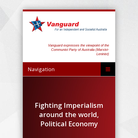
Vanguard expresses the viewpoint of the
Communist Party of Australia (Marxist-
Leninist)
Navigation
Fighting Imperialism
around the world,
Political Economy