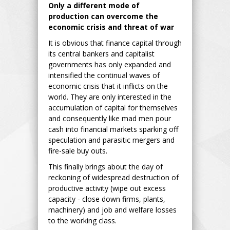
Only a different mode of
production can overcome the
economic crisis and threat of war
It is obvious that finance capital through
its central bankers and capitalist
governments has only expanded and
intensified the continual waves of
economic crisis that it inflicts on the
world. They are only interested in the
accumulation of capital for themselves
and consequently like mad men pour
cash into financial markets sparking off
speculation and parasitic mergers and
fire-sale buy outs.
This finally brings about the day of
reckoning of widespread destruction of
productive activity (wipe out excess
capacity - close down firms, plants,
machinery) and job and welfare losses
to the working class.