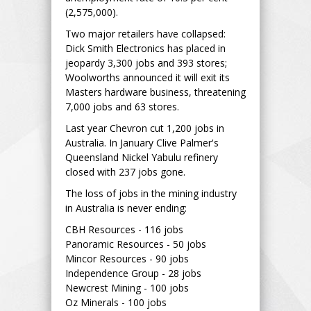
(2,575,000).
Two major retailers have collapsed:
Dick Smith Electronics has placed in
jeopardy 3,300 jobs and 393 stores;
Woolworths announced it will exit its
Masters hardware business, threatening
7,000 jobs and 63 stores.
Last year Chevron cut 1,200 jobs in
Australia. In January Clive Palmer's
Queensland Nickel Yabulu refinery
closed with 237 jobs gone.
The loss of jobs in the mining industry
in Australia is never ending:
CBH Resources - 116 jobs
Panoramic Resources - 50 jobs
Mincor Resources - 90 jobs
Independence Group - 28 jobs
Newcrest Mining - 100 jobs
Oz Minerals - 100 jobs