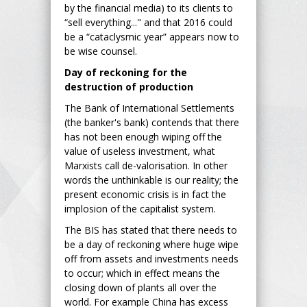
by the financial media) to its clients to
“sell everything..." and that 2016 could
be a “cataclysmic year” appears now to
be wise counsel.
Day of reckoning for the
destruction of production
The Bank of International Settlements
(the banker's bank) contends that there
has not been enough wiping off the
value of useless investment, what
Marxists call de-valorisation. In other
words the unthinkable is our reality; the
present economic crisis is in fact the
implosion of the capitalist system.
The BIS has stated that there needs to
be a day of reckoning where huge wipe
off from assets and investments needs
to occur; which in effect means the
closing down of plants all over the
world. For example China has excess