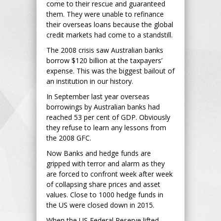
come to their rescue and guaranteed
them. They were unable to refinance
their overseas loans because the global
credit markets had come to a standstill.
The 2008 crisis saw Australian banks
borrow $120 billion at the taxpayers’
expense. This was the biggest bailout of
an institution in our history.
In September last year overseas
borrowings by Australian banks had
reached 53 per cent of GDP. Obviously
they refuse to learn any lessons from
the 2008 GFC.
Now Banks and hedge funds are
gripped with terror and alarm as they
are forced to confront week after week
of collapsing share prices and asset
values. Close to 1000 hedge funds in
the US were closed down in 2015.
When the US Federal Reserve lifted