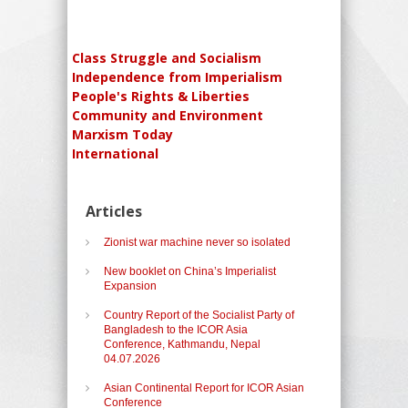
Class Struggle and Socialism
Independence from Imperialism
People's Rights & Liberties
Community and Environment
Marxism Today
International
Articles
Zionist war machine never so isolated
New booklet on China’s Imperialist
Expansion
Country Report of the Socialist Party of
Bangladesh to the ICOR Asia
Conference, Kathmandu, Nepal
04.07.2026
Asian Continental Report for ICOR Asian
Conference