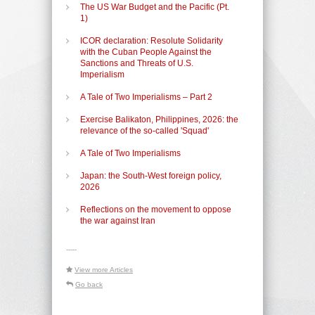
The US War Budget and the Pacific (Pt.
1)
ICOR declaration: Resolute Solidarity
with the Cuban People Against the
Sanctions and Threats of U.S.
Imperialism
A Tale of Two Imperialisms – Part 2
Exercise Balikaton, Philippines, 2026: the
relevance of the so-called 'Squad'
A Tale of Two Imperialisms
Japan: the South-West foreign policy,
2026
Reflections on the movement to oppose
the war against Iran
-----
View more Articles
Go back