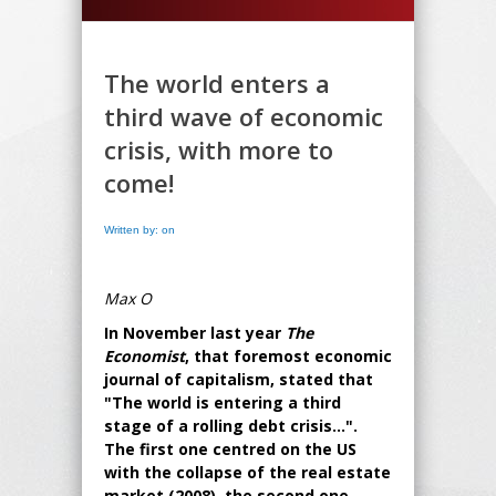
The world enters a
third wave of economic
crisis, with more to
come!
Written by: on
Max O
In November last year
The
Economist
, that foremost economic
journal of capitalism, stated that
"The world is entering a third
stage of a rolling debt crisis...".
The first one centred on the US
with the collapse of the real estate
market (2008), the second one