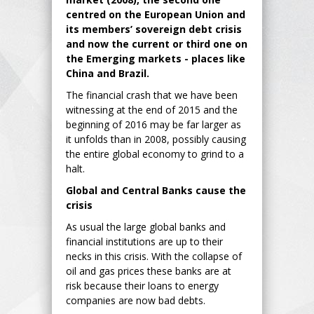
centred on the European Union and
its members’ sovereign debt crisis
and now the current or third one on
the Emerging markets - places like
China and Brazil.
The financial crash that we have been
witnessing at the end of 2015 and the
beginning of 2016 may be far larger as
it unfolds than in 2008, possibly causing
the entire global economy to grind to a
halt.
Global and Central Banks cause the
crisis
As usual the large global banks and
financial institutions are up to their
necks in this crisis. With the collapse of
oil and gas prices these banks are at
risk because their loans to energy
companies are now bad debts.