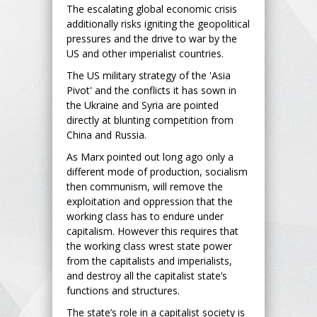
The escalating global economic crisis
additionally risks igniting the geopolitical
pressures and the drive to war by the
US and other imperialist countries.
The US military strategy of the 'Asia
Pivot' and the conflicts it has sown in
the Ukraine and Syria are pointed
directly at blunting competition from
China and Russia.
As Marx pointed out long ago only a
different mode of production, socialism
then communism, will remove the
exploitation and oppression that the
working class has to endure under
capitalism. However this requires that
the working class wrest state power
from the capitalists and imperialists,
and destroy all the capitalist state’s
functions and structures.
The state’s role in a capitalist society is