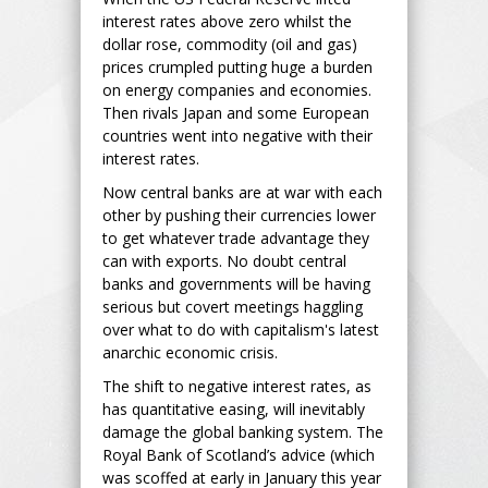
interest rates above zero whilst the
dollar rose, commodity (oil and gas)
prices crumpled putting huge a burden
on energy companies and economies.
Then rivals Japan and some European
countries went into negative with their
interest rates.
Now central banks are at war with each
other by pushing their currencies lower
to get whatever trade advantage they
can with exports. No doubt central
banks and governments will be having
serious but covert meetings haggling
over what to do with capitalism's latest
anarchic economic crisis.
The shift to negative interest rates, as
has quantitative easing, will inevitably
damage the global banking system. The
Royal Bank of Scotland’s advice (which
was scoffed at early in January this year