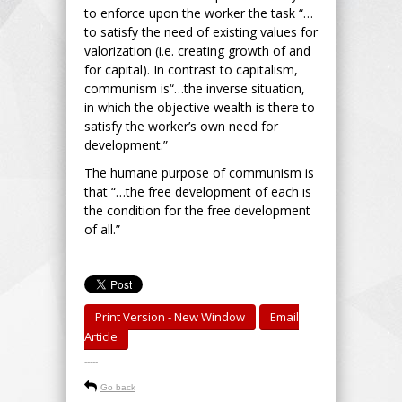
to enforce upon the worker the task “…
to satisfy the need of existing values for
valorization (i.e. creating growth of and
for capital). In contrast to capitalism,
communism is“…the inverse situation,
in which the objective wealth is there to
satisfy the worker’s own need for
development.”
The humane purpose of communism is
that “…the free development of each is
the condition for the free development
of all.”
Print Version - New Window
Email
Article
-----
Go back