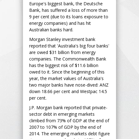
Europe's biggest bank, the Deutsche
Bank, has suffered a loss of more than
9 per cent (due to its loans exposure to
energy companies) and has hit
Australian banks hard.
Morgan Stanley investment bank
reported that 'Australia's big four banks'
are owed $31 billion from energy
companies. The Commonwealth Bank
has the biggest risk of $11.6 billion
owed to it. Since the beginning of this
year, the market values of Australia's
two major banks have nose-dived: ANZ
down 18.66 per cent and Westpac 14.5
per cent.
J.P. Morgan bank reported that private-
sector debt in emerging markets
climbed from 73% of GDP at the end of
2007 to 107% of GDP by the end of
2014. The emerging markets debt figure