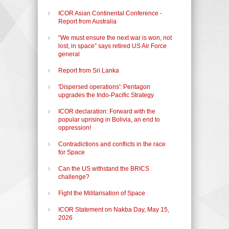
ICOR Asian Continental Conference -
Report from Australia
“We must ensure the next war is won, not
lost, in space” says retired US Air Force
general
Report from Sri Lanka
'Dispersed operations': Pentagon
upgrades the Indo-Pacific Strategy
ICOR declaration: Forward with the
popular uprising in Bolivia, an end to
oppression!
Contradictions and conflicts in the race
for Space
Can the US withstand the BRICS
challenge?
Fight the Militarisation of Space
ICOR Statement on Nakba Day, May 15,
2026