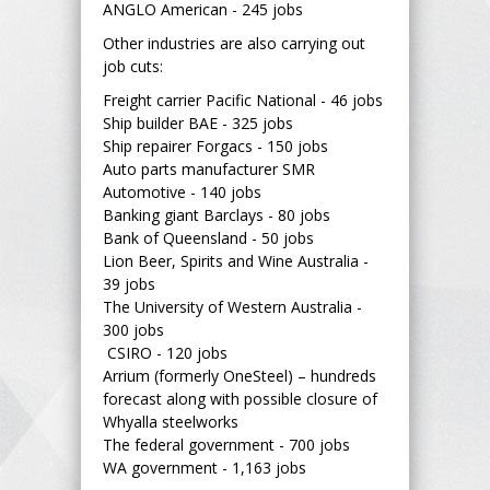
ANGLO American - 245 jobs
Other industries are also carrying out
job cuts:
Freight carrier Pacific National - 46 jobs
Ship builder BAE - 325 jobs
Ship repairer Forgacs - 150 jobs
Auto parts manufacturer SMR
Automotive - 140 jobs
Banking giant Barclays - 80 jobs
Bank of Queensland - 50 jobs
Lion Beer, Spirits and Wine Australia -
39 jobs
The University of Western Australia -
300 jobs
CSIRO - 120 jobs
Arrium (formerly OneSteel) – hundreds
forecast along with possible closure of
Whyalla steelworks
The federal government - 700 jobs
WA government - 1,163 jobs