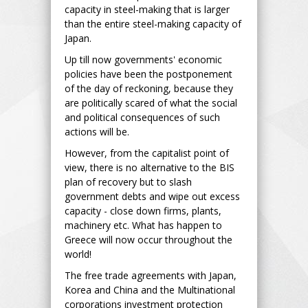
capacity in steel-making that is larger
than the entire steel-making capacity of
Japan.
Up till now governments' economic
policies have been the postponement
of the day of reckoning, because they
are politically scared of what the social
and political consequences of such
actions will be.
However, from the capitalist point of
view, there is no alternative to the BIS
plan of recovery but to slash
government debts and wipe out excess
capacity - close down firms, plants,
machinery etc. What has happen to
Greece will now occur throughout the
world!
The free trade agreements with Japan,
Korea and China and the Multinational
corporations investment protection