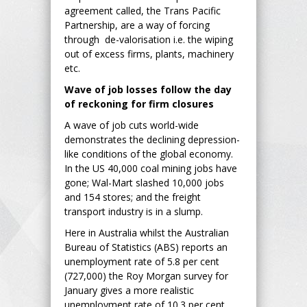
agreement called, the Trans Pacific
Partnership, are a way of forcing
through de-valorisation i.e. the wiping
out of excess firms, plants, machinery
etc.
Wave of job losses follow the day
of reckoning for firm closures
A wave of job cuts world-wide
demonstrates the declining depression-
like conditions of the global economy.
In the US 40,000 coal mining jobs have
gone; Wal-Mart slashed 10,000 jobs
and 154 stores; and the freight
transport industry is in a slump.
Here in Australia whilst the Australian
Bureau of Statistics (ABS) reports an
unemployment rate of 5.8 per cent
(727,000) the Roy Morgan survey for
January gives a more realistic
unemployment rate of 10.3 per cent