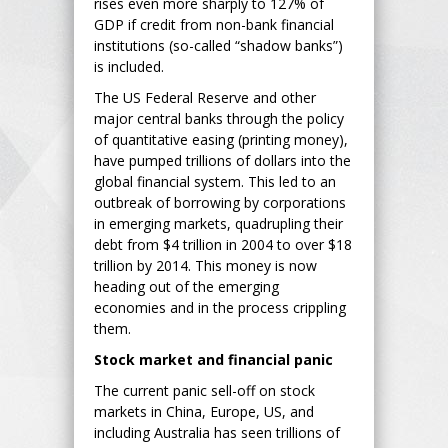
rises even more sharply to 127% of
GDP if credit from non-bank financial
institutions (so-called “shadow banks”)
is included.
The US Federal Reserve and other
major central banks through the policy
of quantitative easing (printing money),
have pumped trillions of dollars into the
global financial system. This led to an
outbreak of borrowing by corporations
in emerging markets, quadrupling their
debt from $4 trillion in 2004 to over $18
trillion by 2014. This money is now
heading out of the emerging
economies and in the process crippling
them.
Stock market and financial panic
The current panic sell-off on stock
markets in China, Europe, US, and
including Australia has seen trillions of