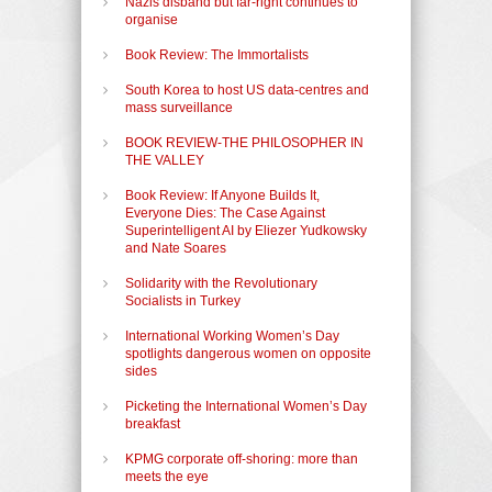
Nazis disband but far-right continues to
organise
Book Review: The Immortalists
South Korea to host US data-centres and
mass surveillance
BOOK REVIEW-THE PHILOSOPHER IN
THE VALLEY
Book Review: If Anyone Builds It,
Everyone Dies: The Case Against
Superintelligent AI by Eliezer Yudkowsky
and Nate Soares
Solidarity with the Revolutionary
Socialists in Turkey
International Working Women’s Day
spotlights dangerous women on opposite
sides
Picketing the International Women’s Day
breakfast
KPMG corporate off-shoring: more than
meets the eye