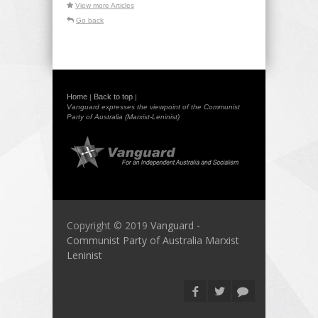
View more Articles
Go back
Home
Back to top
|
|
Vanguard expresses the viewpoint of the Communist
Party of Australia (Marxist-Leninist)
Copyright © 2019
Vanguard -
Communist Party of Australia Marxist
Leninist