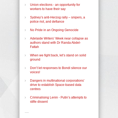
Union elections - an opportunity for
workers to have their say
Sydney’s anti-Herzog rally – snipers, a
police riot, and defiance
No Pride in an Ongoing Genocide
Adelaide Writers’ Week near collapse as
authors stand with Dr Randa Abdel-
Fattah
When we fight back, let’s stand on solid
ground
Don’t let responses to Bondi silence our
voices!
Dangers in multinational corporations’
drive to establish Space-based data
centres
Criminalising Lenin - Putin’s attempts to
stifle dissent
-----