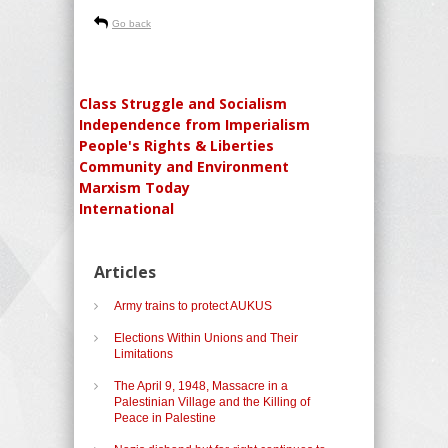
Go back
Class Struggle and Socialism
Independence from Imperialism
People's Rights & Liberties
Community and Environment
Marxism Today
International
Articles
Army trains to protect AUKUS
Elections Within Unions and Their
Limitations
The April 9, 1948, Massacre in a
Palestinian Village and the Killing of
Peace in Palestine