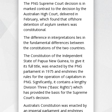
The PNG Supreme Court decision is in
marked contrast to the decision by the
Australian High Court, delivered in
February, which found that offshore
detention of asylum seekers was
constitutional.
The difference in interpretations lies in
the fundamental differences between
the constitutions of the two countries.
The Constitution of the Independent
State of Papua New Guinea, to give it
its full title, was enacted by the PNG
parliament in 1975 and enshrines the
rules for the operation of capitalism in
PNG. Significantly, it contains a lengthy
Division Three (“Basic Rights”) which
has provided the basis for the Supreme
Court’s decision.
Australia’s Constitution was enacted by
an imperial parliament and enshrines