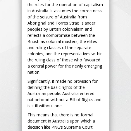
the rules for the operation of capitalism
in Australia. It assumes the correctness
of the seizure of Australia from
Aboriginal and Torres Strait Islander
peoples by British colonialism and
reflects a compromise between the
British as colonial masters, the elites
and ruling classes of the separate
colonies, and the representatives within
the ruling class of those who favoured
a central power for the newly emerging
nation.
Significantly, it made no provision for
defining the basic rights of the
Australian people. Australia entered
nationhood without a Bill of Rights and
is still without one.
This means that there is no formal
document in Australia upon which a
decision like PNG’s Supreme Court