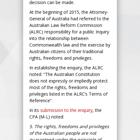
decision can be made.
At the beginning of 2015, the Attorney-
General of Australia had referred to the
Australian Law Reform Commission
(ALRC) responsibility for a public Inquiry
into the relationship between
Commonwealth law and the exercise by
Australian citizens of their traditional
rights, freedoms and privileges.
In establishing the enquiry, the ALRC
noted: “The Australian Constitution
does not expressly or impliedly protect
most of the rights, freedoms and
privileges listed in the ALRC’s Terms of
Reference”.
In its
submission to the enquiry
, the
CPA (M-L) noted:
5. The rights, freedoms and privileges
of the Australian people are not
guaranteed under the principle of