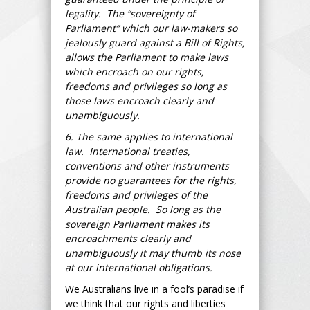
legality. The “sovereignty of
Parliament” which our law-makers so
jealously guard against a Bill of Rights,
allows the Parliament to make laws
which encroach on our rights,
freedoms and privileges so long as
those laws encroach clearly and
unambiguously.
6. The same applies to international
law. International treaties,
conventions and other instruments
provide no guarantees for the rights,
freedoms and privileges of the
Australian people. So long as the
sovereign Parliament makes its
encroachments clearly and
unambiguously it may thumb its nose
at our international obligations.
We Australians live in a fool’s paradise if
we think that our rights and liberties