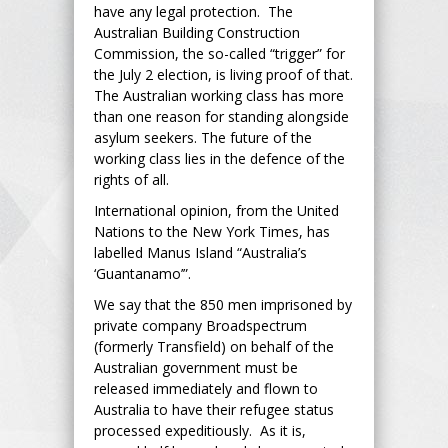
have any legal protection. The
Australian Building Construction
Commission, the so-called “trigger” for
the July 2 election, is living proof of that.
The Australian working class has more
than one reason for standing alongside
asylum seekers. The future of the
working class lies in the defence of the
rights of all.
International opinion, from the United
Nations to the New York Times, has
labelled Manus Island “Australia’s
‘Guantanamo’”.
We say that the 850 men imprisoned by
private company Broadspectrum
(formerly Transfield) on behalf of the
Australian government must be
released immediately and flown to
Australia to have their refugee status
processed expeditiously. As it is,