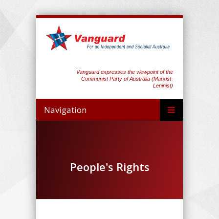
Vanguard expresses the viewpoint of the
Communist Party of Australia (Marxist-
Leninist)
Navigation
People's Rights