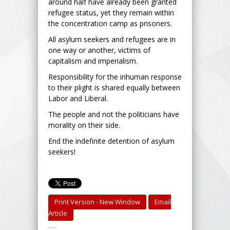
around half have already been granted
refugee status, yet they remain within
the concentration camp as prisoners.
All asylum seekers and refugees are in
one way or another, victims of
capitalism and imperialism.
Responsibility for the inhuman response
to their plight is shared equally between
Labor and Liberal.
The people and not the politicians have
morality on their side.
End the indefinite detention of asylum
seekers!
Print Version - New Window
Email
Article
-----