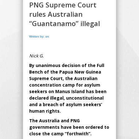
PNG Supreme Court
rules Australian
“Guantanamo” illegal
Written by: on
Nick G.
By unanimous decision of the Full
Bench of the Papua New Guinea
Supreme Court, the Australian
concentration camp for asylum
seekers on Manus Island has been
declared illegal, unconstitutional
and a breach of asylum seekers’
human rights.
The Australia and PNG
governments have been ordered to
close the camp “forthwith”.