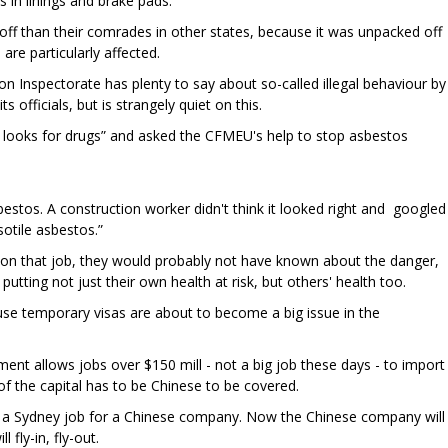
 in linings and brake pads.
ff than their comrades in other states, because it was unpacked off
 are particularly affected.
n Inspectorate has plenty to say about so-called illegal behaviour by
s officials, but is strangely quiet on this.
y looks for drugs” and asked the CFMEU's help to stop asbestos
estos. A construction worker didn't think it looked right and googled
sotile asbestos.”
n on that job, they would probably not have known about the danger,
 putting not just their own health at risk, but others' health too.
se temporary visas are about to become a big issue in the
ent allows jobs over $150 mill - not a big job these days - to import
of the capital has to be Chinese to be covered.
n a Sydney job for a Chinese company. Now the Chinese company will
l fly-in, fly-out.