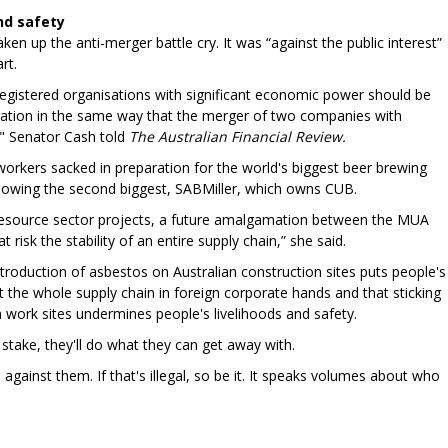
and safety
en up the anti-merger battle cry. It was “against the public interest”
rt.
gistered organisations with significant economic power should be
eration in the same way that the merger of two companies with
" Senator Cash told
The Australian Financial Review.
orkers sacked in preparation for the world's biggest beer brewing
wing the second biggest, SABMiller, which owns CUB.
 resource sector projects, a future amalgamation between the MUA
risk the stability of an entire supply chain,” she said.
troduction of asbestos on Australian construction sites puts people's
ut the whole supply chain in foreign corporate hands and that sticking
n work sites undermines people's livelihoods and safety.
t stake, they'll do what they can get away with.
gainst them. If that's illegal, so be it. It speaks volumes about who