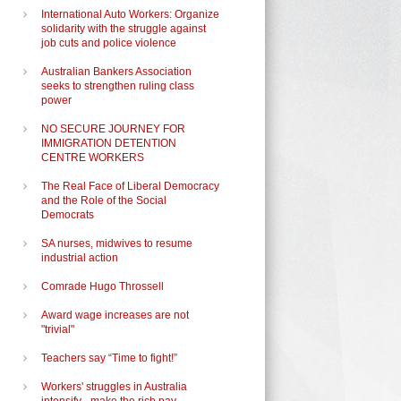
International Auto Workers: Organize
solidarity with the struggle against
job cuts and police violence
Australian Bankers Association
seeks to strengthen ruling class
power
NO SECURE JOURNEY FOR
IMMIGRATION DETENTION
CENTRE WORKERS
The Real Face of Liberal Democracy
and the Role of the Social
Democrats
SA nurses, midwives to resume
industrial action
Comrade Hugo Throssell
Award wage increases are not
"trivial"
Teachers say “Time to fight!”
Workers' struggles in Australia