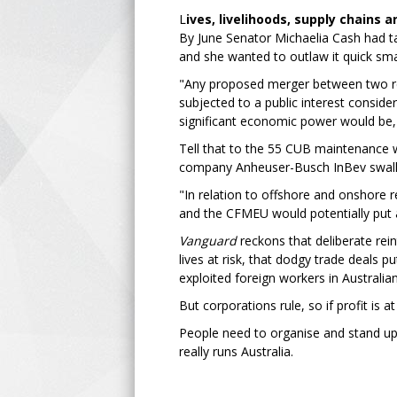
L
ives, livelihoods, supply chains 
By June Senator Michaelia Cash had tak
and she wanted to outlaw it quick sma
"Any proposed merger between two re
subjected to a public interest consid
significant economic power would be,
Tell that to the 55 CUB maintenance w
company Anheuser-Busch InBev swallo
"In relation to offshore and onshore
and the CFMEU would potentially put at 
Vanguard
reckons that deliberate rein
lives at risk, that dodgy trade deals p
exploited foreign workers in Australia
But corporations rule, so if profit is a
People need to organise and stand up a
really runs Australia.