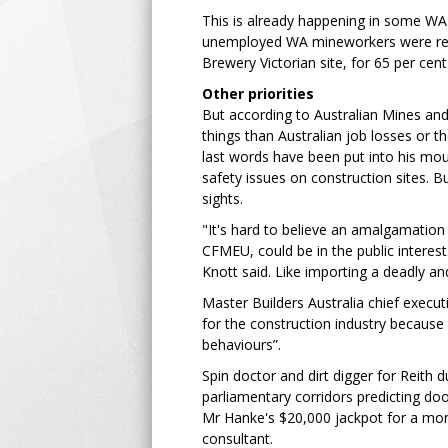
This is already happening in some WA
unemployed WA mineworkers were recen
Brewery Victorian site, for 65 per cen
Other priorities
But according to Australian Mines and
things than Australian job losses or 
last words have been put into his mout
safety issues on construction sites. Bu
sights.
"It's hard to believe an amalgamation
CFMEU, could be in the public interes
Knott said. Like importing a deadly and
Master Builders Australia chief execu
for the construction industry because 
behaviours”.
Spin doctor and dirt digger for Reith 
parliamentary corridors predicting d
Mr Hanke's $20,000 jackpot for a mont
consultant.