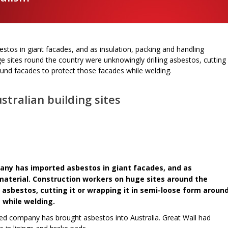
tos in giant facades, and as insulation, packing and handling
e sites round the country were unknowingly drilling asbestos, cutting
round facades to protect those facades while welding.
stralian building sites
any has imported asbestos in giant facades, and as
material. Construction workers on huge sites around the
 asbestos, cutting it or wrapping it in semi-loose form aroun
 while welding.
wned company has brought asbestos into Australia. Great Wall had