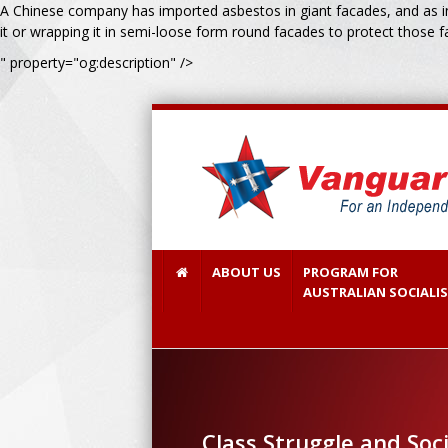
A Chinese company has imported asbestos in giant facades, and as ins
it or wrapping it in semi-loose form round facades to protect those f
" property="og:description" />
ABOUT US
PROGRAM FOR
AUSTRALIAN SOCIALI
Class Struggle and Soc