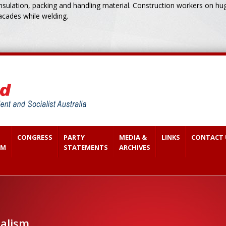
ulation, packing and handling material. Construction workers on huge
acades while welding.
CONGRESS
PARTY
MEDIA &
LINKS
CONTACT 
SM
STATEMENTS
ARCHIVES
ialism