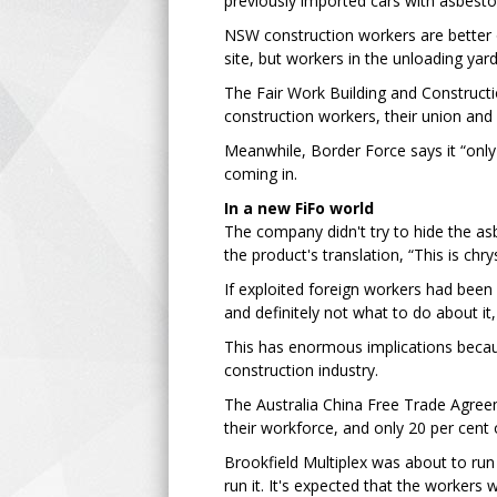
previously imported cars with asbestos
NSW construction workers are better o
site, but workers in the unloading yard
The Fair Work Building and Constructio
construction workers, their union and it
Meanwhile, Border Force says it “onl
coming in.
In a new FiFo world
The company didn't try to hide the asb
the product's translation, “This is chry
If exploited foreign workers had bee
and definitely not what to do about it,
This has enormous implications becau
construction industry.
The Australia China Free Trade Agreem
their workforce, and only 20 per cent 
Brookfield Multiplex was about to ru
run it. It's expected that the workers wil