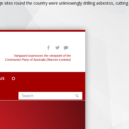
 sites round the country were unknowingly drilling asbestos, cutting
Vanguard expresses the viewpoint of the
Communist Party of Australia (Marxist-Leninist)
US