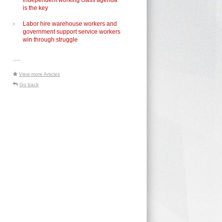
independent working class agenda
is the key
Labor hire warehouse workers and
government support service workers
win through struggle
-----
View more Articles
Go back