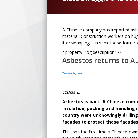
A Chinese company has imported asbes
material. Construction workers on hug
it or wrapping it in semi-loose form 
" property="og:description" />
Asbestos returns to Au
Written by: on
Louisa L.
Asbestos is back.
A Chinese comp
insulation, packing and handling 
country were unknowingly drilling
facades to protect those facades
This isn't the first time a Chinese-o