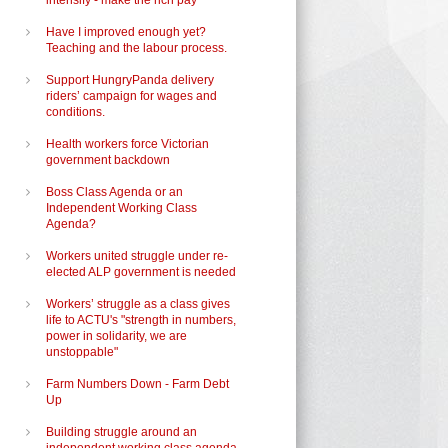
intensify - make the rich pay
Have I improved enough yet?
Teaching and the labour process.
Support HungryPanda delivery
riders’ campaign for wages and
conditions.
Health workers force Victorian
government backdown
Boss Class Agenda or an
Independent Working Class
Agenda?
Workers united struggle under re-
elected ALP government is needed
Workers’ struggle as a class gives
life to ACTU's "strength in numbers,
power in solidarity, we are
unstoppable"
Farm Numbers Down - Farm Debt
Up
Building struggle around an