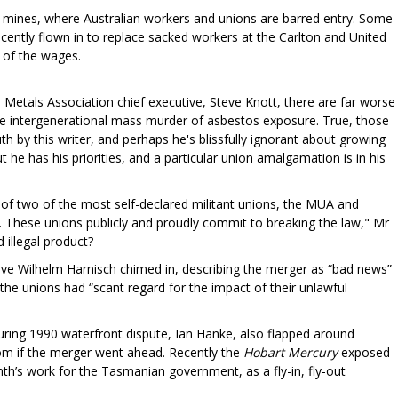
 mines, where Australian workers and unions are barred entry. Some
tly flown in to replace sacked workers at the Carlton and United
t of the wages.
 Metals Association chief executive, Steve Knott, there are far worse
the intergenerational mass murder of asbestos exposure. True, those
h by this writer, and perhaps he's blissfully ignorant about growing
t he has his priorities, and a particular union amalgamation is in his
 of two of the most self-declared militant unions, the MUA and
t. These unions publicly and proudly commit to breaking the law," Mr
 illegal product?
tive Wilhelm Harnisch chimed in, describing the merger as “bad news”
the unions had “scant regard for the impact of their unlawful
during 1990 waterfront dispute, Ian Hanke, also flapped around
oom if the merger went ahead. Recently the
Hobart Mercury
exposed
h’s work for the Tasmanian government, as a fly-in, fly-out