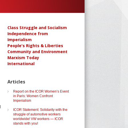
Class Struggle and Socialism
Independence from
Imperialism
People's Rights & Liberties
Community and Environment
Marxism Today
International
Articles
Report on the ICOR Women’s Event
in Paris: Women Confront
Imperialism
d
ICOR Statement: Solidarity with the
struggle of automotive workers
worldwide! VW workers — ICOR
stands with you!