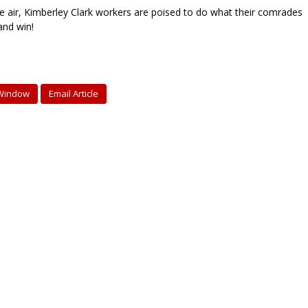
the air, Kimberley Clark workers are poised to do what their comrades
and win!
 Window
Email Article