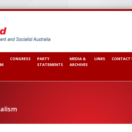
CONGRESS
PARTY
MEDIA &
LINKS
CONTACT 
SM
STATEMENTS
ARCHIVES
ialism