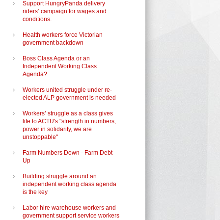
Support HungryPanda delivery
riders’ campaign for wages and
conditions.
Health workers force Victorian
government backdown
Boss Class Agenda or an
Independent Working Class
Agenda?
Workers united struggle under re-
elected ALP government is needed
Workers’ struggle as a class gives
life to ACTU's "strength in numbers,
power in solidarity, we are
unstoppable"
Farm Numbers Down - Farm Debt
Up
Building struggle around an
independent working class agenda
is the key
Labor hire warehouse workers and
government support service workers