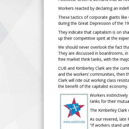
Workers reacted by declaring an indefi
These tactics of corporate giants lik
during the Great Depression of the 19
They indicate that capitalism is on 
up their competitive spirit at the expe
We should never overlook the fact that 
They are discussed in boardrooms, in i
free market think tanks, with the majo
CUB and Kimberley Clark are the curren
and the workers’ communities, then t
Clark will ride out working class resi
the benefit of the capitalist economy.
Workers instinctively
ranks for their mutua
The Kimberley Clark w
As our revered, late 
“If workers stand uni