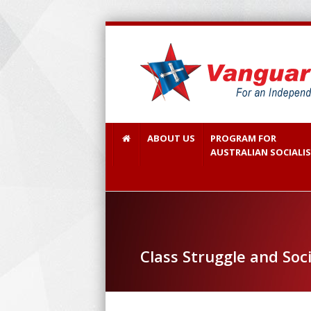
ABOUT US
PROGRAM FOR
AUSTRALIAN SOCIALI
Class Struggle and Soc