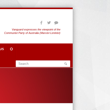
Vanguard expresses the viewpoint of the
Communist Party of Australia (Marxist-Leninist)
US