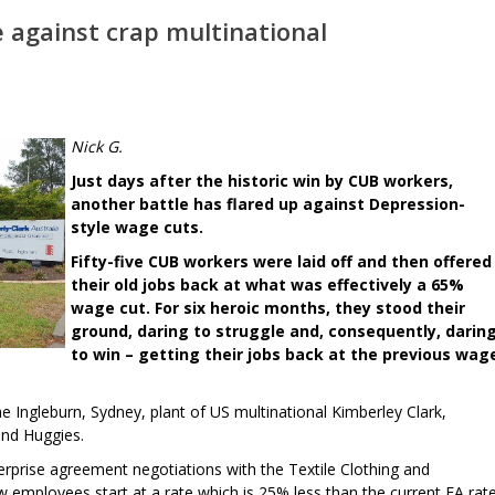
 against crap multinational
Nick G.
Just days after the historic win by CUB workers,
another battle has flared up against Depression-
style wage cuts.
Fifty-five CUB workers were laid off and then offered
their old jobs back at what was effectively a 65%
wage cut. For six heroic months, they stood their
ground, daring to struggle and, consequently, darin
to win – getting their jobs back at the previous wag
he Ingleburn, Sydney, plant of US multinational Kimberley Clark,
and Huggies.
erprise agreement negotiations with the Textile Clothing and
employees start at a rate which is 25% less than the current EA rate