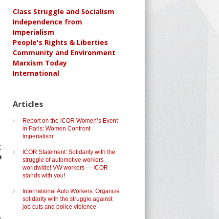
Class Struggle and Socialism
Independence from
Imperialism
People's Rights & Liberties
Community and Environment
Marxism Today
International
Articles
Report on the ICOR Women’s Event
in Paris: Women Confront
Imperialism
g
ICOR Statement: Solidarity with the
e
struggle of automotive workers
worldwide! VW workers — ICOR
stands with you!
International Auto Workers: Organize
solidarity with the struggle against
job cuts and police violence
.