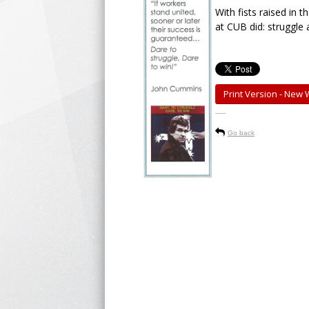
With fists raised in 
at CUB did: struggle 
Print Version - New
-----
Go back