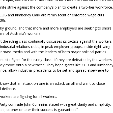
nite strike against the company’s plan to create a two-tier workforce.
e CUB and Kimberley Clark are reminiscent of enforced wage cuts
30s.
shaky ground, and that more and more employers are seeking to shore
nse of Australia’s workers.
the ruling class continually discusses its tactics against the workers.
ndustrial relations clubs, in peak employer groups, inside right-wing
r mass media and with the leaders of both major political parties.
t kite flyers for the ruling class. If they are defeated by the workers
hey move onto a new tactic. They hope giants like CUB and Kimberle
stance, allow industrial precedents to be set and spread elsewhere to
 know that an attack on one is an attack on all and want to close
l defence.
orkers are fighting for all workers.
Party comrade John Cummins stated with great clarity and simplicity,
ted, sooner or later their success is guaranteed”.