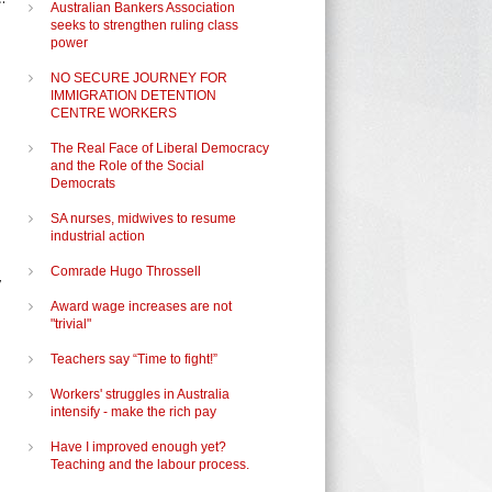
Australian Bankers Association
seeks to strengthen ruling class
power
NO SECURE JOURNEY FOR
IMMIGRATION DETENTION
CENTRE WORKERS
The Real Face of Liberal Democracy
and the Role of the Social
Democrats
SA nurses, midwives to resume
industrial action
Comrade Hugo Throssell
y
Award wage increases are not
"trivial"
Teachers say “Time to fight!”
Workers' struggles in Australia
intensify - make the rich pay
Have I improved enough yet?
Teaching and the labour process.