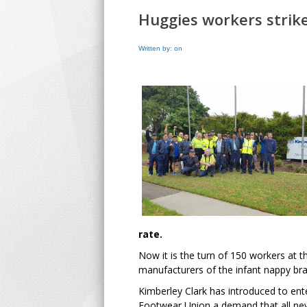
Huggies workers strike
Written by: on
rate.
Now it is the turn of 150 workers at t
manufacturers of the infant nappy br
Kimberley Clark has introduced to ent
Footwear Union a demand that all new 