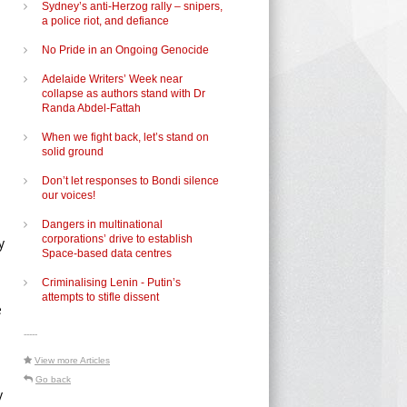
Sydney’s anti-Herzog rally – snipers,
a police riot, and defiance
No Pride in an Ongoing Genocide
Adelaide Writers’ Week near
collapse as authors stand with Dr
Randa Abdel-Fattah
When we fight back, let’s stand on
solid ground
Don’t let responses to Bondi silence
our voices!
Dangers in multinational
corporations’ drive to establish
y
Space-based data centres
Criminalising Lenin - Putin’s
n
attempts to stifle dissent
e
-----
View more Articles
Go back
y