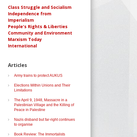
Class Struggle and Socialism
Independence from
Imperialism
People's Rights & Liberties
Community and Environment
Marxism Today
International
Articles
Army trains to protect AUKUS
Elections Within Unions and Their
Limitations
The April 9, 1948, Massacre in a
Palestinian Village and the Killing of
Peace in Palestine
Nazis disband but far-right continues
to organise
Book Review: The Immortalists