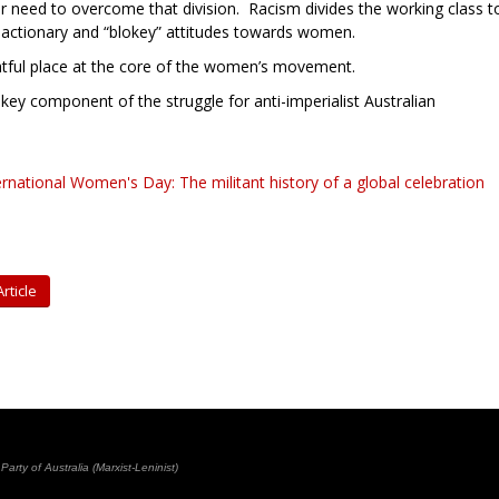
 need to overcome that division. Racism divides the working class t
 reactionary and “blokey” attitudes towards women.
tful place at the core of the women’s movement.
y component of the struggle for anti-imperialist Australian
ernational Women's Day: The militant history of a global celebration
rticle
rty of Australia (Marxist-Leninist)