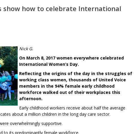
s show how to celebrate International
Nick G.
On March 8, 2017 women everywhere celebrated
International Women’s Day.
Reflecting the origins of the day in the struggles of
working class women, thousands of United Voice
members in the 94% female early childhood
workforce walked out of their workplaces this
afternoon.
Early childhood workers receive about half the average
tes about a million children in the long day care sector.
 were overwhelmingly supportive.
ated to its predominantly female workforce.