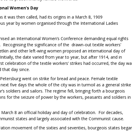
tional Women’s Day
it was then called, had its origins in a March 8, 1909
us year by women organised through the International Ladies
nised an International Women’s Conference demanding equal rights
. Recognising the significance of the drawn-out textile workers’
etkin and other left-wing women proposed an international day of
itially, the date varied from year to year, but after 1914, and in
st celebration of the textile workers’ strikes had occurred, the day wa
that day since.
 Petersburg went on strike for bread and peace. Female textile
next five days the whole of the city was in turmoil as a general strike
’s soldiers and sailors. The regime fell, bringing forth a bourgeois
ns for the seizure of power by the workers, peasants and soldiers in
rch 8 an official holiday and day of celebration. For decades,
munist states and largely associated with the Communist cause.
ration movement of the sixties and seventies, bourgeois states bega