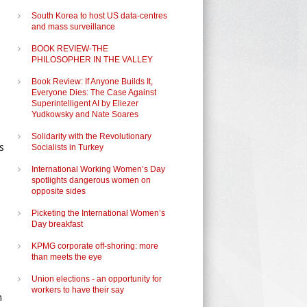
South Korea to host US data-centres
and mass surveillance
BOOK REVIEW-THE
PHILOSOPHER IN THE VALLEY
Book Review: If Anyone Builds It,
Everyone Dies: The Case Against
Superintelligent AI by Eliezer
Yudkowsky and Nate Soares
Solidarity with the Revolutionary
s
Socialists in Turkey
International Working Women’s Day
spotlights dangerous women on
opposite sides
Picketing the International Women’s
Day breakfast
KPMG corporate off-shoring: more
than meets the eye
Union elections - an opportunity for
workers to have their say
n