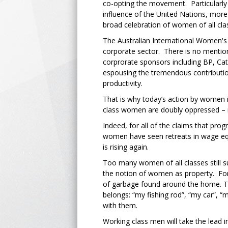
co-opting the movement. Particularly
influence of the United Nations, more
broad celebration of women of all cl
The Australian International Women's
corporate sector. There is no mention o
corprorate sponsors including BP, Ca
espousing the tremendous contributi
productivity.
That is why today’s action by women in
class women are doubly oppressed – no
Indeed, for all of the claims that pr
women have seen retreats in wage equ
is rising again.
Too many women of all classes still s
the notion of women as property. Fo
of garbage found around the home. The
belongs: “my fishing rod”, “my car”, “m
with them.
Working class men will take the lead i