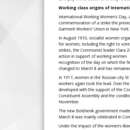
Working class origins of Interna
International Working Women’s Day, as 
commemoration of a strike the previo
Garment Workers’ Union in New York.
In August 1910, socialist women orga
for women, including the right to vote
strikes, the Communist leader Clara Z
action in support of working women. In
recognition of the day on which the fir
changed to March 8 and has remained 
In 1917, women in the Russian city St
workers again took the lead. Over the 
developed with the support of the Czar
Constituent Assembly and the conditio
November.
The new Bolshevik government made Ma
March 8 was mainly celebrated in Com
Under the impact of the women’s libe