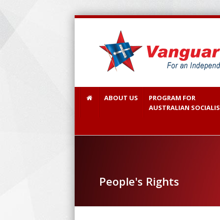
ABOUT US
PROGRAM FOR
AUSTRALIAN SOCIALI
People's Rights