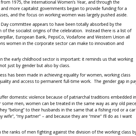
 from 1975, the International Women’s Year, and through the
 and more capitalist governments began to provide funding for a
asses, and the focus on working women was largely pushed aside.
 Day committee appears to have been totally absorbed by the
f the socialist origins of the celebration. Instead there is a list of
terpillar, European Bank, PepsiCo, Vodafone and Western Union all
ons women in the corporate sector can make to innovation and
 the early childhood sector is important: it reminds us that working
t just by gender but also by class.
ogress has been made in achieving equality for women, working class
ality and access to permanent full-time work. The gender gap in pa
uffer domestic violence because of patriarchal traditions embedded i
r some men, women can be treated in the same way as any old piec
y “belong” to their husbands in the same that a fishing rod or a car
y wife”, “my partner” – and because they are “mine” I’ll do as I want
n the ranks of men fighting against the division of the working class b