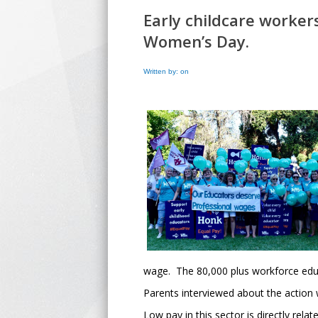
Early childcare worker
Women’s Day.
Written by: on
wage. The 80,000 plus workforce educa
Parents interviewed about the action
Low pay in this sector is directly rel