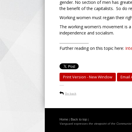
gender. No section of men has greater
the benefit of the capitalists. So do
Working women must regain their righ
The working women’s movement is a ke
independence and socialism.
.................................
Further reading on this topic here:
Int
Print Version - New Window
Email A
-----
Go back
Home
Back to top
|
|
Vanguard expresses the viewpoint of the Communist Pa