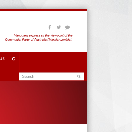
Vanguard expresses the viewpoint of the
Communist Party of Australia (Marxist-Leninist)
US