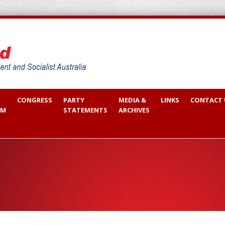
CONGRESS
PARTY
MEDIA &
LINKS
CONTACT 
SM
STATEMENTS
ARCHIVES