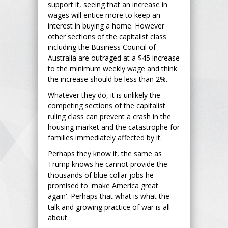
support it, seeing that an increase in
wages will entice more to keep an
interest in buying a home. However
other sections of the capitalist class
including the Business Council of
Australia are outraged at a $45 increase
to the minimum weekly wage and think
the increase should be less than 2%.
Whatever they do, it is unlikely the
competing sections of the capitalist
ruling class can prevent a crash in the
housing market and the catastrophe for
families immediately affected by it.
Perhaps they know it, the same as
Trump knows he cannot provide the
thousands of blue collar jobs he
promised to 'make America great
again'. Perhaps that what is what the
talk and growing practice of war is all
about.