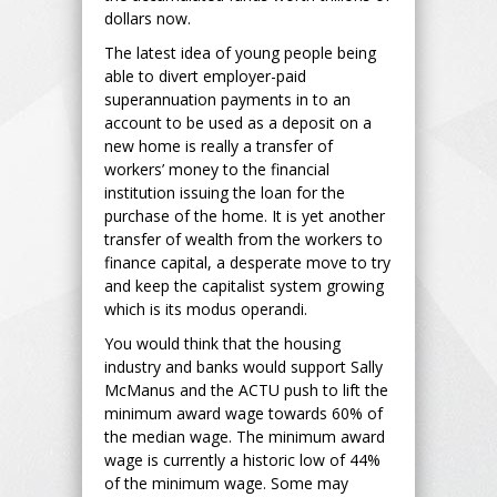
dollars now.
The latest idea of young people being
able to divert employer-paid
superannuation payments in to an
account to be used as a deposit on a
new home is really a transfer of
workers’ money to the financial
institution issuing the loan for the
purchase of the home. It is yet another
transfer of wealth from the workers to
finance capital, a desperate move to try
and keep the capitalist system growing
which is its modus operandi.
You would think that the housing
industry and banks would support Sally
McManus and the ACTU push to lift the
minimum award wage towards 60% of
the median wage. The minimum award
wage is currently a historic low of 44%
of the minimum wage. Some may