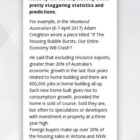
pretty staggering statistics and
predictions.
For example, in the
Weekend
Australian
(6-7 April 2017) Adam
Creighton wrote a piece titled "If The
Housing Bubble Bursts, Our Entire
Economy Will Crash"!
He said that excluding resource exports,
greater than 20% of Australia's
economic growth in the last four years
related to home building and there are
600,000 jobs in home building all up.
Each new home built gives rise to
consumption growth, provided the
home is sold of course. Sold they are,
but often to speculators or developers
with investment in property at a three
year high.
Foreign buyers make up over 20% of
the housing sales in Victoria and NSW.