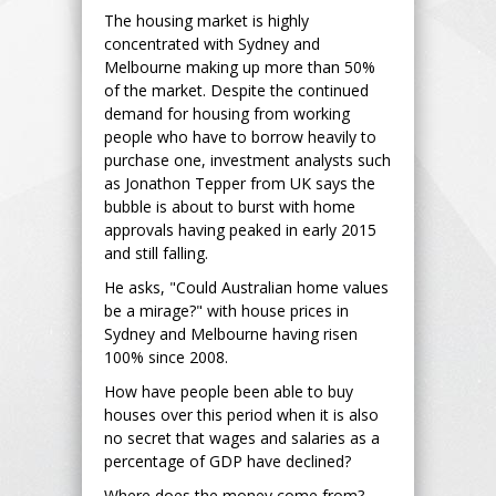
The housing market is highly
concentrated with Sydney and
Melbourne making up more than 50%
of the market. Despite the continued
demand for housing from working
people who have to borrow heavily to
purchase one, investment analysts such
as Jonathon Tepper from UK says the
bubble is about to burst with home
approvals having peaked in early 2015
and still falling.
He asks, "Could Australian home values
be a mirage?" with house prices in
Sydney and Melbourne having risen
100% since 2008.
How have people been able to buy
houses over this period when it is also
no secret that wages and salaries as a
percentage of GDP have declined?
Where does the money come from?