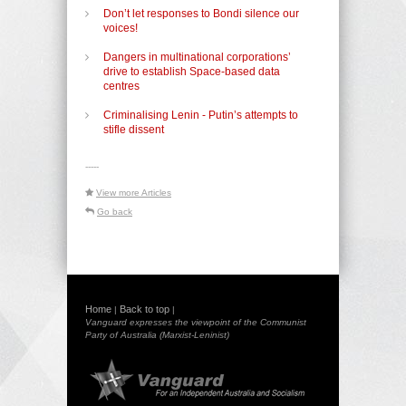
Don’t let responses to Bondi silence our
voices!
Dangers in multinational corporations’
drive to establish Space-based data
centres
Criminalising Lenin - Putin’s attempts to
stifle dissent
-----
View more Articles
Go back
Home
Back to top
|
|
Vanguard expresses the viewpoint of the Communist
Party of Australia (Marxist-Leninist)