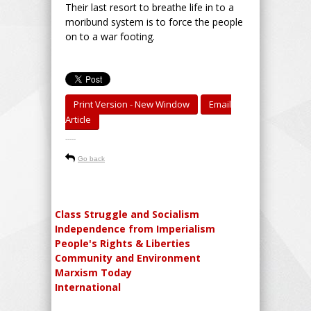
Their last resort to breathe life in to a
moribund system is to force the people
on to a war footing.
Print Version - New Window
Email
Article
-----
Go back
Class Struggle and Socialism
Independence from Imperialism
People's Rights & Liberties
Community and Environment
Marxism Today
International