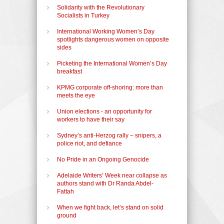
Solidarity with the Revolutionary
Socialists in Turkey
International Working Women’s Day
spotlights dangerous women on opposite
sides
Picketing the International Women’s Day
breakfast
KPMG corporate off-shoring: more than
meets the eye
Union elections - an opportunity for
workers to have their say
Sydney’s anti-Herzog rally – snipers, a
police riot, and defiance
No Pride in an Ongoing Genocide
Adelaide Writers’ Week near collapse as
authors stand with Dr Randa Abdel-
Fattah
When we fight back, let’s stand on solid
ground