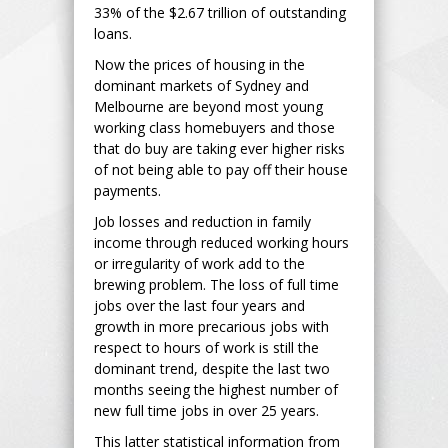
33% of the $2.67 trillion of outstanding
loans.
Now the prices of housing in the
dominant markets of Sydney and
Melbourne are beyond most young
working class homebuyers and those
that do buy are taking ever higher risks
of not being able to pay off their house
payments.
Job losses and reduction in family
income through reduced working hours
or irregularity of work add to the
brewing problem. The loss of full time
jobs over the last four years and
growth in more precarious jobs with
respect to hours of work is still the
dominant trend, despite the last two
months seeing the highest number of
new full time jobs in over 25 years.
This latter statistical information from