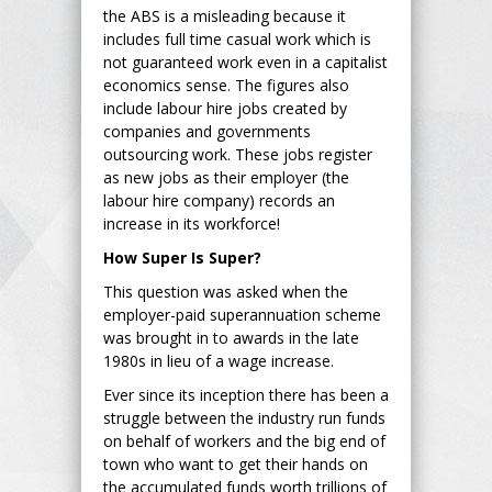
the ABS is a misleading because it
includes full time casual work which is
not guaranteed work even in a capitalist
economics sense. The figures also
include labour hire jobs created by
companies and governments
outsourcing work. These jobs register
as new jobs as their employer (the
labour hire company) records an
increase in its workforce!
How Super Is Super?
This question was asked when the
employer-paid superannuation scheme
was brought in to awards in the late
1980s in lieu of a wage increase.
Ever since its inception there has been a
struggle between the industry run funds
on behalf of workers and the big end of
town who want to get their hands on
the accumulated funds worth trillions of