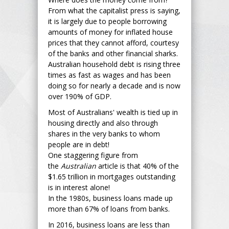
From what the capitalist press is saying,
it is largely due to people borrowing
amounts of money for inflated house
prices that they cannot afford, courtesy
of the banks and other financial sharks.
Australian household debt is rising three
times as fast as wages and has been
doing so for nearly a decade and is now
over 190% of GDP.
Most of Australians' wealth is tied up in
housing directly and also through
shares in the very banks to whom
people are in debt!
One staggering figure from
the
Australian
article is that 40% of the
$1.65 trillion in mortgages outstanding
is in interest alone!
In the 1980s, business loans made up
more than 67% of loans from banks.
In 2016, business loans are less than