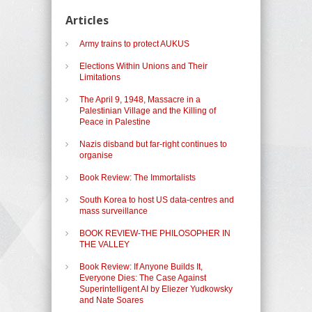
Articles
Army trains to protect AUKUS
Elections Within Unions and Their
Limitations
The April 9, 1948, Massacre in a
Palestinian Village and the Killing of
Peace in Palestine
Nazis disband but far-right continues to
organise
Book Review: The Immortalists
South Korea to host US data-centres and
mass surveillance
BOOK REVIEW-THE PHILOSOPHER IN
THE VALLEY
Book Review: If Anyone Builds It,
Everyone Dies: The Case Against
Superintelligent AI by Eliezer Yudkowsky
and Nate Soares