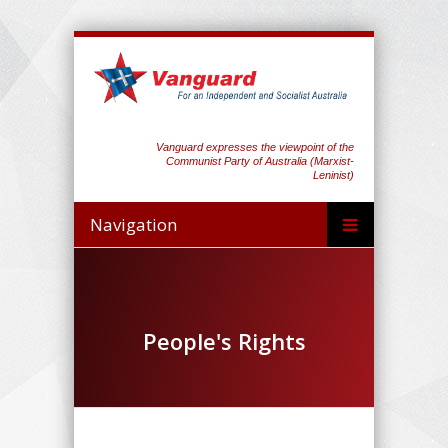
Vanguard expresses the viewpoint of the
Communist Party of Australia (Marxist-
Leninist)
Navigation
People's Rights