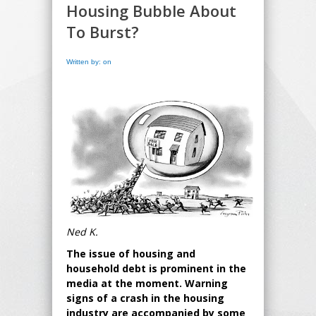
Housing Bubble About
To Burst?
Written by: on
Ned K.
The issue of housing and
household debt is prominent in the
media at the moment. Warning
signs of a crash in the housing
industry are accompanied by some