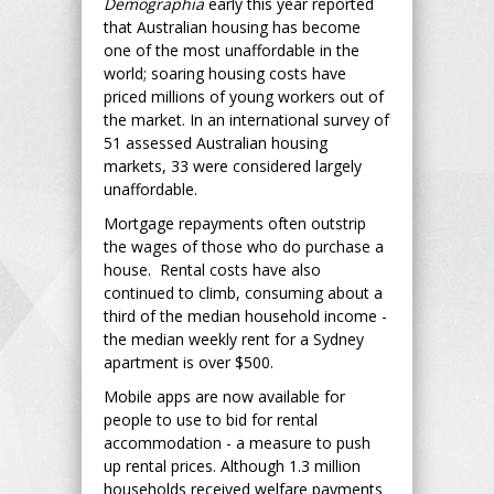
Demographia
early this year reported
that Australian housing has become
one of the most unaffordable in the
world; soaring housing costs have
priced millions of young workers out of
the market. In an international survey of
51 assessed Australian housing
markets, 33 were considered largely
unaffordable.
Mortgage repayments often outstrip
the wages of those who do purchase a
house. Rental costs have also
continued to climb, consuming about a
third of the median household income -
the median weekly rent for a Sydney
apartment is over $500.
Mobile apps are now available for
people to use to bid for rental
accommodation - a measure to push
up rental prices. Although 1.3 million
households received welfare payments