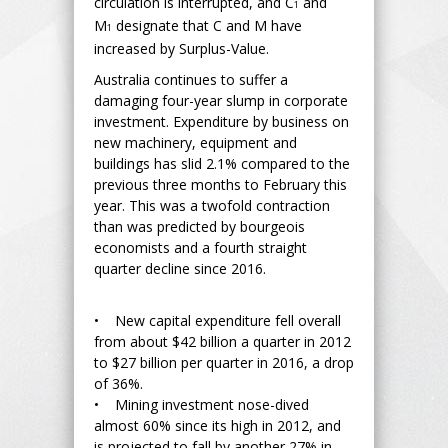
circulation is interrupted, and C
and
1
M
designate that C and M have
1
increased by Surplus-Value.
Australia continues to suffer a
damaging four-year slump in corporate
investment. Expenditure by business on
new machinery, equipment and
buildings has slid 2.1% compared to the
previous three months to February this
year. This was a twofold contraction
than was predicted by bourgeois
economists and a fourth straight
quarter decline since 2016.
• New capital expenditure fell overall
from about $42 billion a quarter in 2012
to $27 billion per quarter in 2016, a drop
of 36%.
• Mining investment nose-dived
almost 60% since its high in 2012, and
is projected to fall by another 27% in