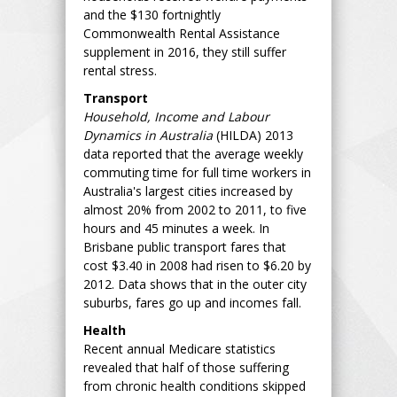
and the $130 fortnightly
Commonwealth Rental Assistance
supplement in 2016, they still suffer
rental stress.
Transport
Household, Income and Labour
Dynamics in Australia
(HILDA) 2013
data reported that the average weekly
commuting time for full time workers in
Australia's largest cities increased by
almost 20% from 2002 to 2011, to five
hours and 45 minutes a week. In
Brisbane public transport fares that
cost $3.40 in 2008 had risen to $6.20 by
2012. Data shows that in the outer city
suburbs, fares go up and incomes fall.
Health
Recent annual Medicare statistics
revealed that half of those suffering
from chronic health conditions skipped