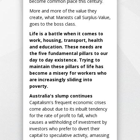
become common place this century.
More and more of the value they
create, what Marxists call Surplus-Value,
goes to the boss class.
Life is a battle when it comes to
work, housing, transport, health
and education. These needs are
the five fundamental pillars to our
day to day existence. Trying to
maintain these pillars of life has
become a misery for workers who
are increasingly sliding into
poverty.
Australia's slump continues
Capitalism's frequent economic crises
come about due to its inbuilt tendency
for the rate of profit to fall, which
causes a withholding of investment by
investors who prefer to divert their
capital to speculative activity, amassing