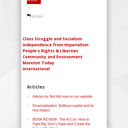
-----
Go back
Class Struggle and Socialism
Independence from Imperialism
People's Rights & Liberties
Community and Environment
Marxism Today
International
Articles
Articles by Ted Hill now on our website
Financialisation: fictitious capital and its
real impact
BOOK REVIEW-: The AI Con: How to
Fight Big Tech’s Hype and Create the