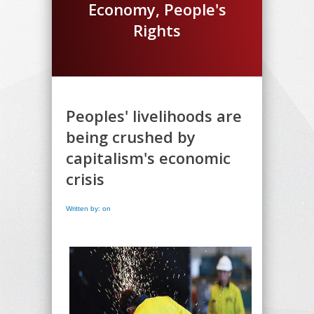
Economy, People's
Rights
Peoples' livelihoods are
being crushed by
capitalism's economic
crisis
Written by: on