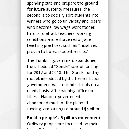
spending cuts and prepare the ground
for future austerity measures; the
second is to socially sort students into
winners who go to university and losers
who become low wage work fodder;
third is to attack teachers’ working
conditions and enforce retrograde
teaching practices, such as “initiatives
proven to boost student results.”
The Turnbull government abandoned
the scheduled “Gonski” school funding
for 2017 and 2018. The Gonski funding
model, introduced by the former Labor
government, was to fund schools on a
needs basis. After winning office the
Liberal-National government
abandoned much of the planned
funding, amounting to around $4 billion.
Build a people's 5 pillars movement
Ordinary people are focussed on their