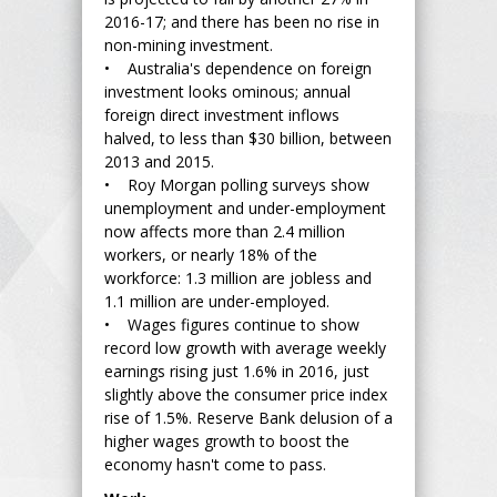
2016-17; and there has been no rise in
non-mining investment.
• Australia's dependence on foreign
investment looks ominous; annual
foreign direct investment inflows
halved, to less than $30 billion, between
2013 and 2015.
• Roy Morgan polling surveys show
unemployment and under-employment
now affects more than 2.4 million
workers, or nearly 18% of the
workforce: 1.3 million are jobless and
1.1 million are under-employed.
• Wages figures continue to show
record low growth with average weekly
earnings rising just 1.6% in 2016, just
slightly above the consumer price index
rise of 1.5%. Reserve Bank delusion of a
higher wages growth to boost the
economy hasn't come to pass.