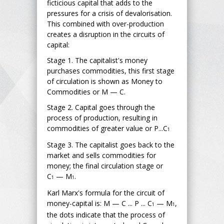
ficticious capital that adds to the
pressures for a crisis of devalorisation.
This combined with over-production
creates a disruption in the circuits of
capital:
Stage 1. The capitalist's money
purchases commodities, this first stage
of circulation is shown as Money to
Commodities or M — C.
Stage 2. Capital goes through the
process of production, resulting in
commodities of greater value or P...C
1
Stage 3. The capitalist goes back to the
market and sells commodities for
money; the final circulation stage or
C
— M
.
1
1
Karl Marx's formula for the circuit of
money-capital is: M — C ... P ... C
— M
,
1
1
the dots indicate that the process of