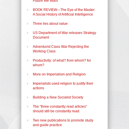
Future We Want
BOOK REVIEW—The Eye of the Master:
A Social History of Artificial Intelligence
Three lies about value
US Department of War releases Strategy
Document
Adventurist Class War Rejecting the
Working Class
Productivity: of what? from whom? for
whom?
More on Imperialism and Religion
Imperialists used religion to justify their
actions
Building a New Socialist Society
The “three constantly read articles”
should still be constantly read.
Two new publications to promote study
and guide practice