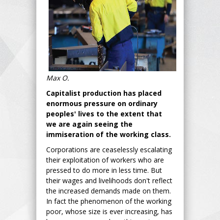
Max O.
Capitalist production has placed
enormous pressure on ordinary
peoples' lives to the extent that
we are again seeing the
immiseration of the working class.
Corporations are ceaselessly escalating
their exploitation of workers who are
pressed to do more in less time. But
their wages and livelihoods don't reflect
the increased demands made on them.
In fact the phenomenon of the working
poor, whose size is ever increasing, has