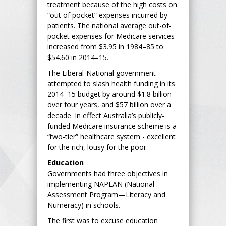
treatment because of the high costs on
“out of pocket” expenses incurred by
patients. The national average out-of-
pocket expenses for Medicare services
increased from $3.95 in 1984–85 to
$54.60 in 2014–15.
The Liberal-National government
attempted to slash health funding in its
2014–15 budget by around $1.8 billion
over four years, and $57 billion over a
decade. In effect Australia’s publicly-
funded Medicare insurance scheme is a
“two-tier” healthcare system - excellent
for the rich, lousy for the poor.
Education
Governments had three objectives in
implementing NAPLAN (National
Assessment Program—Literacy and
Numeracy) in schools.
The first was to excuse education