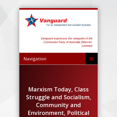
Vanguard expresses the viewpoint of the
Communist Party of Australia (Marxist-
Leninist)
Navigation
Marxism Today, Class
Struggle and Socialism,
Community and
Environment, Political