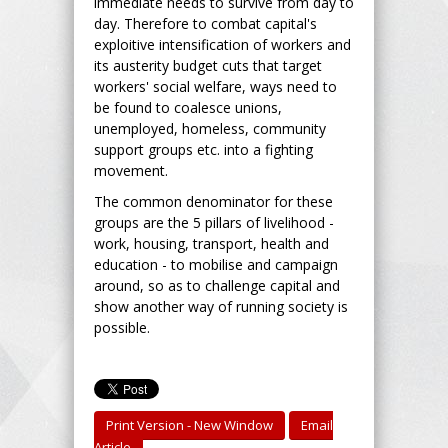
immediate needs to survive from day to
day. Therefore to combat capital's
exploitive intensification of workers and
its austerity budget cuts that target
workers' social welfare, ways need to
be found to coalesce unions,
unemployed, homeless, community
support groups etc. into a fighting
movement.
The common denominator for these
groups are the 5 pillars of livelihood -
work, housing, transport, health and
education - to mobilise and campaign
around, so as to challenge capital and
show another way of running society is
possible.
Print Version - New Window
Email
Article