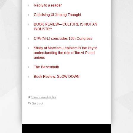
Reply to a reader
Criticising Xi Jinping Thought
BOOK REVIEW---CULTURE IS NOT AN
INDUSTRY
CPA (M-L) concludes 16th Congress
Study of Marxism-Leninism is the key to
understanding the role of the ALP and
unions
The Bezosmoth
Book Review: SLOW DOWN
-----
View more Articles
Go back