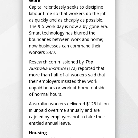
Work
Capital relentlessly seeks to discipline
labour-time so that workers do the job
as quickly and as cheaply as possible.
The 9-5 work day is now a by-gone era.
Smart technology has blurred the
boundaries between work and home;
now businesses can command their
workers 24/7.
Research commissioned by
The
Australia Institute
(TAI) reported that
more than half of all workers said that
their employers insisted they work
unpaid hours or work at home outside
of normal hours.
Australian workers delivered $128 billion
in unpaid overtime annually and are
cajoled by employers not to take their
entitled annual leave.
Housing