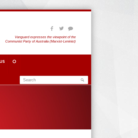
Vanguard expresses the viewpoint of the
Communist Party of Australia (Marxist-Leninist)
US