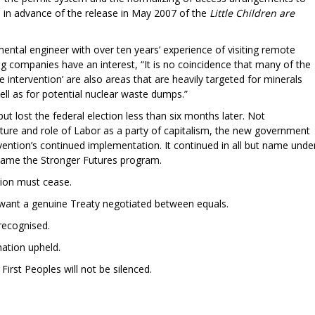
l in advance of the release in May 2007 of the
Little Children are
ntal engineer with over ten years’ experience of visiting remote
g companies have an interest, “It is no coincidence that many of the
e intervention’ are also areas that are heavily targeted for minerals
well as for potential nuclear waste dumps.”
ut lost the federal election less than six months later. Not
nature and role of Labor as a party of capitalism, the new government
ention’s continued implementation. It continued in all but name unde
became the Stronger Futures program.
tion must cease.
s want a genuine Treaty negotiated between equals.
recognised.
nation upheld.
First Peoples will not be silenced.