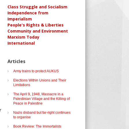
Class Struggle and Socialism
Independence from
Imperialism
People's Rights & Liberties
Community and Environment
Marxism Today
International
Articles
Army trains to protect AUKUS
Elections Within Unions and Their
Limitations
The April 9, 1948, Massacre in a
Palestinian Village and the Killing of
Peace in Palestine
r
Nazis disband but far-right continues
to organise
Book Review: The Immortalists