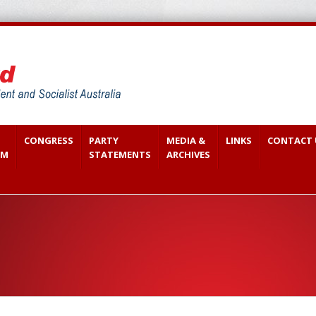
CONGRESS
PARTY
MEDIA &
LINKS
CONTACT 
SM
STATEMENTS
ARCHIVES