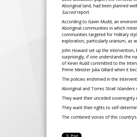
Aboriginal land, had been planned wel
Sacred
report.
According to Gavin Mudd, an environme
Aboriginal communities in which minin
communities targeted for ‘military styl
exploration, particularly uranium, as 
John Howard set up the Intervention, b
surprisingly, if one understands the 
of Kevin Rudd committed to the Interv
Prime Minister Julia Gillard when it 
The policies enshrined in the Interven
Aboriginal and Torres Strait Islander
They want their unceded sovereignty 
They want their rights to self-determi
The combined voices of this country’s 