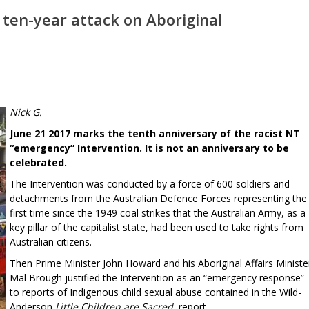
 ten-year attack on Aboriginal
Nick G.
June 21 2017 marks the tenth anniversary of the racist NT
“emergency” Intervention. It is not an anniversary to be
celebrated.
The Intervention was conducted by a force of 600 soldiers and
detachments from the Australian Defence Forces representing the
first time since the 1949 coal strikes that the Australian Army, as a
key pillar of the capitalist state, had been used to take rights from
Australian citizens.
Then Prime Minister John Howard and his Aboriginal Affairs Ministe
Mal Brough justified the Intervention as an “emergency response”
to reports of Indigenous child sexual abuse contained in the Wild-
Anderson
Little Children are Sacred
report.