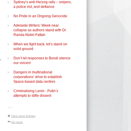
Sydney’s anti-Herzog rally – snipers,
a police riot, and defiance
No Pride in an Ongoing Genocide
Adelaide Writers’ Week near
collapse as authors stand with Dr
Randa Abdel-Fattah
When we fight back, let’s stand on
solid ground
Don’t let responses to Bondi silence
r
our voices!
Dangers in multinational
corporations’ drive to establish
Space-based data centres
Criminalising Lenin - Putin’s
attempts to stifle dissent
-----
View more Articles
Go back