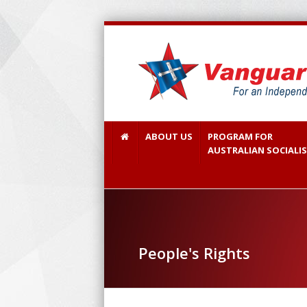
ABOUT US
PROGRAM FOR
AUSTRALIAN SOCIALI
People's Rights