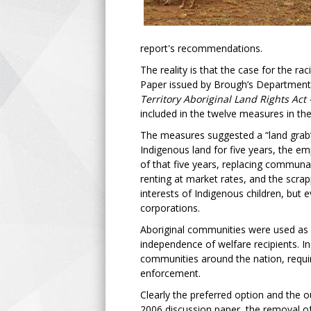
report's recommendations.
The reality is that the case for the r
Paper issued by Brough’s Department. 
Territory Aboriginal Land Rights Act
included in the twelve measures in th
The measures suggested a “land grab”
Indigenous land for five years, the e
of that five years, replacing communal 
renting at market rates, and the scr
interests of Indigenous children, but 
corporations.
Aboriginal communities were used as g
independence of welfare recipients. I
communities around the nation, requir
enforcement.
Clearly the preferred option and the
2006 discussion paper, the removal o