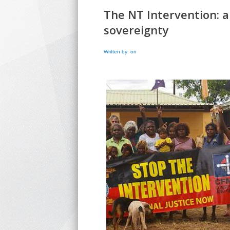
The NT Intervention: a
sovereignty
Written by: on