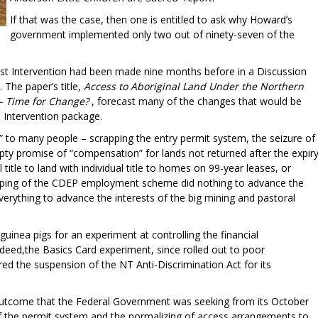
If that was the case, then one is entitled to ask why Howard’s
government implemented only two out of ninety-seven of the
acist Intervention had been made nine months before in a Discussion
The paper’s title,
Access to Aboriginal Land Under the Northern
 – Time for Change?
, forecast many of the changes that would be
e Intervention package.
 to many people – scrapping the entry permit system, the seizure of
mpty promise of “compensation” for lands not returned after the expir
title to land with individual title to homes on 99-year leases, or
apping of the CDEP employment scheme did nothing to advance the
everything to advance the interests of the big mining and pastoral
uinea pigs for an experiment at controlling the financial
ndeed,the Basics Card experiment, since rolled out to poor
ed the suspension of the NT Anti-Discrimination Act for its
 outcome that the Federal Government was seeking from its October
f the permit system and the normalizing of access arrangements to