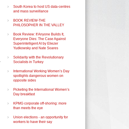
South Korea to host US data-centres
and mass surveillance
BOOK REVIEW-THE
PHILOSOPHER IN THE VALLEY
Book Review: If Anyone Builds It,
Everyone Dies: The Case Against
Superintelligent AI by Eliezer
Yudkowsky and Nate Soares
Solidarity with the Revolutionary
y
Socialists in Turkey
International Working Women’s Day
spotlights dangerous women on
opposite sides
Picketing the International Women’s
Day breakfast
KPMG corporate off-shoring: more
than meets the eye
Union elections - an opportunity for
workers to have their say