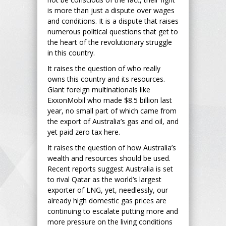
is more than just a dispute over wages
and conditions. It is a dispute that raises
numerous political questions that get to
the heart of the revolutionary struggle
in this country.
It raises the question of who really
owns this country and its resources.
Giant foreign multinationals like
ExxonMobil who made $8.5 billion last
year, no small part of which came from
the export of Australia’s gas and oil, and
yet paid zero tax here.
It raises the question of how Australia’s
wealth and resources should be used.
Recent reports suggest Australia is set
to rival Qatar as the world’s largest
exporter of LNG, yet, needlessly, our
already high domestic gas prices are
continuing to escalate putting more and
more pressure on the living conditions