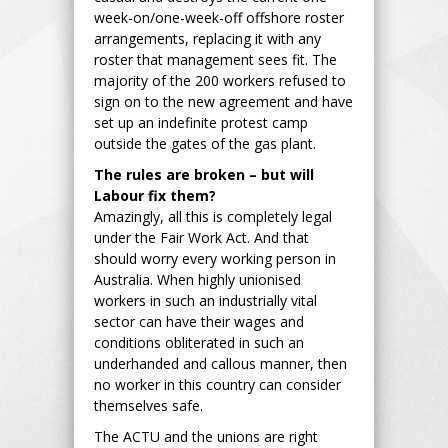
week-on/one-week-off offshore roster
arrangements, replacing it with any
roster that management sees fit. The
majority of the 200 workers refused to
sign on to the new agreement and have
set up an indefinite protest camp
outside the gates of the gas plant.
The rules are broken – but will
Labour fix them?
Amazingly, all this is completely legal
under the Fair Work Act. And that
should worry every working person in
Australia. When highly unionised
workers in such an industrially vital
sector can have their wages and
conditions obliterated in such an
underhanded and callous manner, then
no worker in this country can consider
themselves safe.
The ACTU and the unions are right