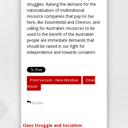
struggles. Raising the demand for the
nationalisation of multinational
resource companies that pay no tax
here, like ExxonMobil and Chevron, and
calling for Australia’s resources to be
used to the benefit of the Australian
people are immediate demands that
should be raised in our fight for
independence and towards socialism.
Print Version - New Window
Email
Article
-----
Go back
Class Struggle and Socialism