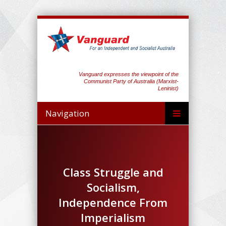
Vanguard expresses the viewpoint of the
Communist Party of Australia (Marxist-
Leninist)
Navigation
Class Struggle and
Socialism,
Independence From
Imperialism