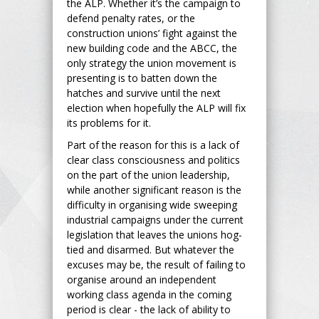
the ALP. Whether it’s the campaign to
defend penalty rates, or the
construction unions’ fight against the
new building code and the ABCC, the
only strategy the union movement is
presenting is to batten down the
hatches and survive until the next
election when hopefully the ALP will fix
its problems for it.
Part of the reason for this is a lack of
clear class consciousness and politics
on the part of the union leadership,
while another significant reason is the
difficulty in organising wide sweeping
industrial campaigns under the current
legislation that leaves the unions hog-
tied and disarmed. But whatever the
excuses may be, the result of failing to
organise around an independent
working class agenda in the coming
period is clear - the lack of ability to