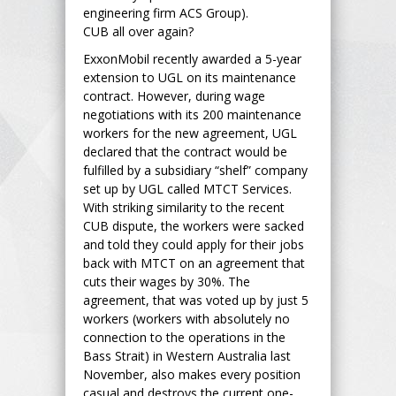
engineering firm ACS Group).
CUB all over again?
ExxonMobil recently awarded a 5-year
extension to UGL on its maintenance
contract. However, during wage
negotiations with its 200 maintenance
workers for the new agreement, UGL
declared that the contract would be
fulfilled by a subsidiary “shelf” company
set up by UGL called MTCT Services.
With striking similarity to the recent
CUB dispute, the workers were sacked
and told they could apply for their jobs
back with MTCT on an agreement that
cuts their wages by 30%. The
agreement, that was voted up by just 5
workers (workers with absolutely no
connection to the operations in the
Bass Strait) in Western Australia last
November, also makes every position
casual and destroys the current one-