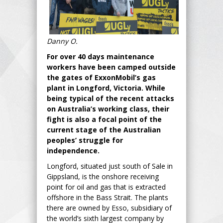
Danny O.
For over 40 days maintenance
workers have been camped outside
the gates of ExxonMobil’s gas
plant in Longford, Victoria. While
being typical of the recent attacks
on Australia’s working class, their
fight is also a focal point of the
current stage of the Australian
peoples’ struggle for
independence.
Longford, situated just south of Sale in
Gippsland, is the onshore receiving
point for oil and gas that is extracted
offshore in the Bass Strait. The plants
there are owned by Esso, subsidiary of
the world’s sixth largest company by