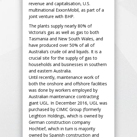
revenue and capitalisation, U.S.
multinational ExxonMobil, as part of a
joint venture with BHP.
The plants supply nearly 80% of
Victoria’s gas as well as gas to both
Tasmania and New South Wales, and
have produced over 50% of all of
Australia’s crude oil and liquids. It is a
crucial site for the supply of gas to
households and businesses in southern
and eastern Australia.
Until recently, maintenance work of
both the onshore and offshore facilities
was done by workers employed by
Australian maintenance contracting
giant UGL. In December 2016, UGL was
purchased by CIMIC Group (formerly
Leighton Holdings, which is owned by
German construction company
Hochtief, which in turn is majority
owned by Spanish construction and