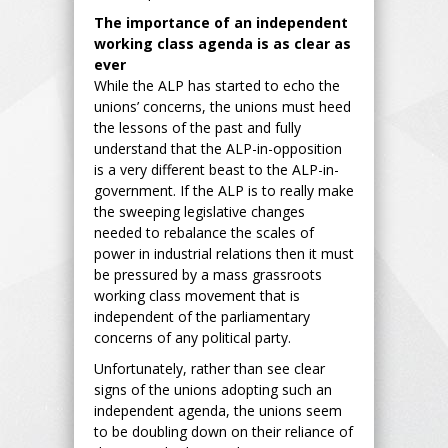
The importance of an independent
working class agenda is as clear as
ever
While the ALP has started to echo the
unions’ concerns, the unions must heed
the lessons of the past and fully
understand that the ALP-in-opposition
is a very different beast to the ALP-in-
government. If the ALP is to really make
the sweeping legislative changes
needed to rebalance the scales of
power in industrial relations then it must
be pressured by a mass grassroots
working class movement that is
independent of the parliamentary
concerns of any political party.
Unfortunately, rather than see clear
signs of the unions adopting such an
independent agenda, the unions seem
to be doubling down on their reliance of