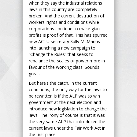
when they say the industrial relations
laws in this country are completely
broken. And the current destruction of
workers’ rights and conditions while
corporations continue to make giant
profits is proof of that. This has spurred
new ACTU secretary Sally McManus
into launching a new campaign to
“Change the Rules” that seeks to
rebalance the scales of power more in
favour of the working class. Sounds
great.
But here’s the catch. In the current
conditions, the only way for the laws to
be rewritten is if the ALP was to win
government at the next election and
introduce new legislation to change the
laws. The irony of course is that it was
the very same ALP that introduced the
current laws under the Fair Work Act in
the first place!