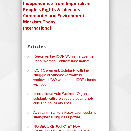
Independence from Imperialism
People's Rights & Liberties
Community and Environment
Marxism Today
International
Articles
Report on the ICOR Women’s Event in
Paris: Women Confront Imperialism
ICOR Statement: Solidarity with the
struggle of automotive workers
worldwide! VW workers — ICOR stands
with you!
International Auto Workers: Organize
solidarity with the struggle against job
cuts and police violence
Australian Bankers Association seeks to
strengthen ruling class power
NO SECURE JOURNEY FOR