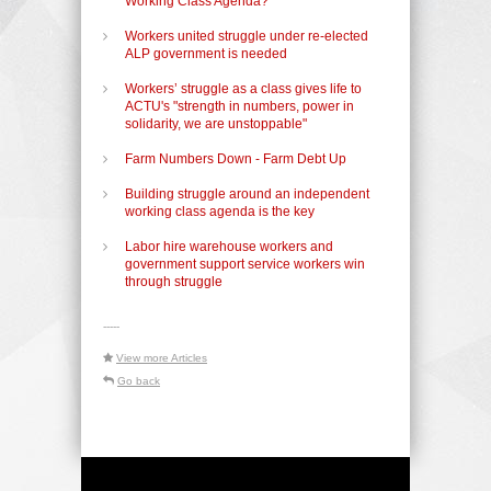
Working Class Agenda?
Workers united struggle under re-elected
ALP government is needed
Workers’ struggle as a class gives life to
ACTU's "strength in numbers, power in
solidarity, we are unstoppable"
Farm Numbers Down - Farm Debt Up
Building struggle around an independent
working class agenda is the key
Labor hire warehouse workers and
government support service workers win
through struggle
-----
View more Articles
Go back