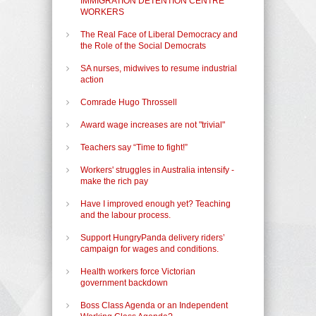
IMMIGRATION DETENTION CENTRE
WORKERS
The Real Face of Liberal Democracy and
the Role of the Social Democrats
SA nurses, midwives to resume industrial
action
Comrade Hugo Throssell
Award wage increases are not "trivial"
Teachers say “Time to fight!”
Workers' struggles in Australia intensify -
make the rich pay
Have I improved enough yet? Teaching
and the labour process.
Support HungryPanda delivery riders’
campaign for wages and conditions.
Health workers force Victorian
government backdown
Boss Class Agenda or an Independent