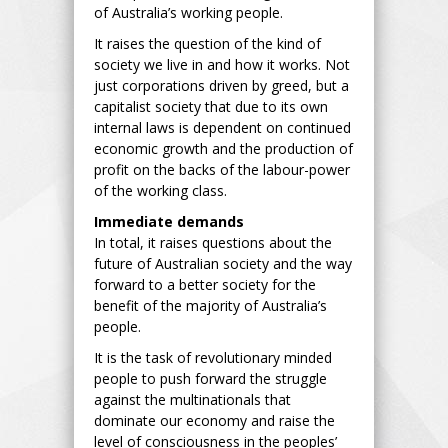
of Australia’s working people.
It raises the question of the kind of
society we live in and how it works. Not
just corporations driven by greed, but a
capitalist society that due to its own
internal laws is dependent on continued
economic growth and the production of
profit on the backs of the labour-power
of the working class.
Immediate demands
In total, it raises questions about the
future of Australian society and the way
forward to a better society for the
benefit of the majority of Australia’s
people.
It is the task of revolutionary minded
people to push forward the struggle
against the multinationals that
dominate our economy and raise the
level of consciousness in the peoples’