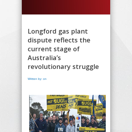
Longford gas plant
dispute reflects the
current stage of
Australia’s
revolutionary struggle
Written by: on