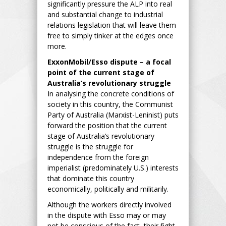
significantly pressure the ALP into real
and substantial change to industrial
relations legislation that will leave them
free to simply tinker at the edges once
more.
ExxonMobil/Esso dispute – a focal
point of the current stage of
Australia’s revolutionary struggle
In analysing the concrete conditions of
society in this country, the Communist
Party of Australia (Marxist-Leninist) puts
forward the position that the current
stage of Australia’s revolutionary
struggle is the struggle for
independence from the foreign
imperialist (predominately U.S.) interests
that dominate this country
economically, politically and militarily.
Although the workers directly involved
in the dispute with Esso may or may
not be conscious of the fact, their fight