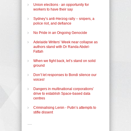
Union elections - an opportunity for
workers to have their say
Sydney’s anti-Herzog rally – snipers, a
police riot, and defiance
No Pride in an Ongoing Genocide
Adelaide Writers’ Week near collapse as
authors stand with Dr Randa Abdel-
Fattah
When we fight back, let’s stand on solid
ground
Don’t let responses to Bondi silence our
voices!
Dangers in multinational corporations’
drive to establish Space-based data
centres
Criminalising Lenin - Putin’s attempts to
stifle dissent
-----