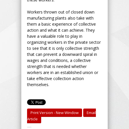
Workers thrown out of closed down
manufacturing plants also take with
them a basic experience of collective
action and what it can achieve. They
have a valuable role to play in
organizing workers in the private sector
to see that it is only collective strength
that can prevent a downward spiral in
wages and conditions, a collective
strength that is needed whether
workers are in an established union or
take effective collection action
themselves.
Print Version - New Window
Email
Article
-----