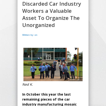
Discarded Car Industry
Workers a Valuable
Asset To Organize The
Unorganized
Written by: on
Ned K.
In October this year the last
remaining pieces of the car
industry manufacturing mosaic