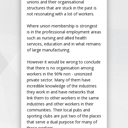
unions and their organisational
structures that are stuck in the past is
not resonating with a lot of workers.
Where union membership is strongest
is in the professional employment areas
such as nursing and allied health
services, education and in what remains
of large manufacturing.
However it would be wrong to conclude
that there is no organisation among
workers in the 90% non - unionized
private sector. Many of them have
incredible knowledge of the industries
they work in and have networks that
link them to other workers in the same
industries and other workers in their
communities. Their local pubs and
sporting clubs are just two of the places
that serve a dual purpose for many of
these workers.