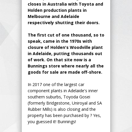
closes in Australia with Toyota and
Holden production plants in
Melbourne and Adelaide
respectively shutting their doors.
The first cut of one thousand, so to
speak, came in the 1970s with
closure of Holden's Woodville plant
in Adelaide, putting thousands out
of work. On that site now is a
Bunnings store where nearly all the
goods for sale are made off-shore.
In 2017 one of the largest car
component plants in Adelaide's inner
southern suburbs, Toyoda Gosei
(formerly Bridgestone, Uniroyal and SA
Rubber Mills) is also closing and the
property has been purchased by ? Yes,
you guessed it! Bunnings!