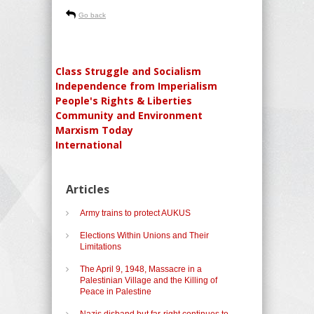
Go back
Class Struggle and Socialism
Independence from Imperialism
People's Rights & Liberties
Community and Environment
Marxism Today
International
Articles
Army trains to protect AUKUS
Elections Within Unions and Their
Limitations
The April 9, 1948, Massacre in a
Palestinian Village and the Killing of
Peace in Palestine
Nazis disband but far-right continues to