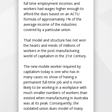
full time employment incomes and
workers had wages higher enough to
afford the dues based on an ACTU
formula of approximately 1% of the
average income of the industries
covered by a particular union.
That model and structure has not won
the hearts and minds of millions of
workers in the post manufacturing
world of capitalism in the 21st Century.
The new mobile worker required by
capitalism today is one who has in
many cases no show of having a
permanent full-time job and is more
likely to be working in a workplace with
much smaller numbers of workers than
existed when manufacturing in Australia
was at its peak. Consequently, the
outdated union dues model of many