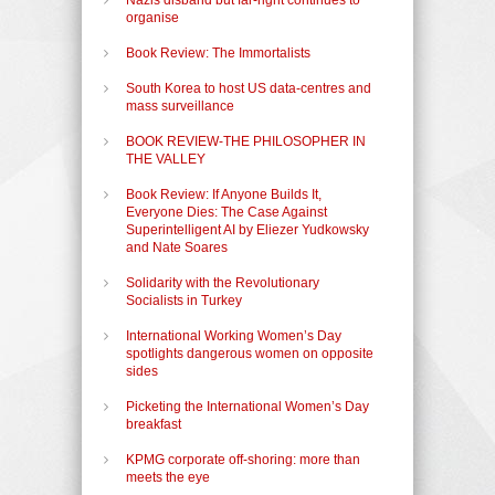
organise
Book Review: The Immortalists
South Korea to host US data-centres and
mass surveillance
BOOK REVIEW-THE PHILOSOPHER IN
THE VALLEY
Book Review: If Anyone Builds It,
Everyone Dies: The Case Against
Superintelligent AI by Eliezer Yudkowsky
and Nate Soares
Solidarity with the Revolutionary
Socialists in Turkey
International Working Women’s Day
spotlights dangerous women on opposite
sides
Picketing the International Women’s Day
breakfast
KPMG corporate off-shoring: more than
meets the eye