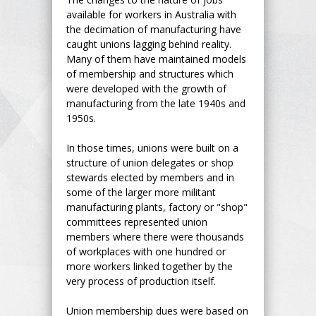
available for workers in Australia with
the decimation of manufacturing have
caught unions lagging behind reality.
Many of them have maintained models
of membership and structures which
were developed with the growth of
manufacturing from the late 1940s and
1950s.
In those times, unions were built on a
structure of union delegates or shop
stewards elected by members and in
some of the larger more militant
manufacturing plants, factory or "shop"
committees represented union
members where there were thousands
of workplaces with one hundred or
more workers linked together by the
very process of production itself.
Union membership dues were based on