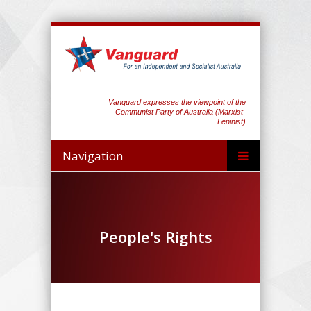
Vanguard expresses the viewpoint of the
Communist Party of Australia (Marxist-
Leninist)
Navigation
People's Rights