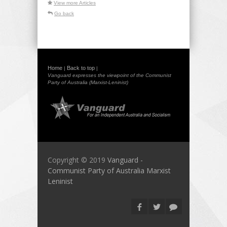
View more Articles
Go back
Home
Back to top
|
|
Vanguard expresses the viewpoint of the Communist
Party of Australia (Marxist-Leninist)
Copyright © 2019
Vanguard -
Communist Party of Australia Marxist
Leninist