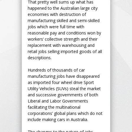
That pretty well sums up what has
happened to the Australian large city
economies with destruction of
manufacturing skilled and semi-skilled
jobs which were full time with
reasonable pay and conditions won by
workers’ collective strength and their
replacement with warehousing and
retail jobs selling imported goods of all
descriptions.
Hundreds of thousands of car
manufacturing jobs have disappeared
as imported four wheel drive Sport
Utility Vehicles (SUVs) steal the market
and successive governments of both
Liberal and Labor Governments
facilitating the multinational
corporations’ global plans which do not
include making cars in Australia.
The changes to the nature of jobs