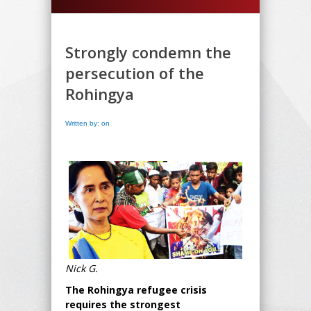
Strongly condemn the
persecution of the
Rohingya
Written by: on
Nick G.
The Rohingya refugee crisis
requires the strongest