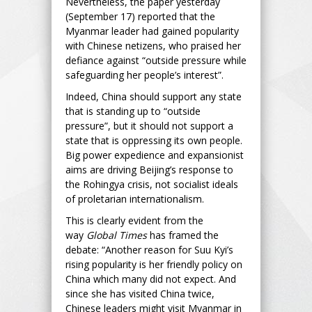
Nevertheless, the paper yesterday
(September 17) reported that the
Myanmar leader had gained popularity
with Chinese netizens, who praised her
defiance against “outside pressure while
safeguarding her people’s interest”.
Indeed, China should support any state
that is standing up to “outside
pressure”, but it should not support a
state that is oppressing its own people.
Big power expedience and expansionist
aims are driving Beijing’s response to
the Rohingya crisis, not socialist ideals
of proletarian internationalism.
This is clearly evident from the
way
Global Times
has framed the
debate: “Another reason for Suu Kyi’s
rising popularity is her friendly policy on
China which many did not expect. And
since she has visited China twice,
Chinese leaders might visit Myanmar in