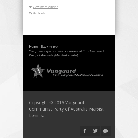
View more Articles
Go back
Home
Back to top
|
|
Vanguard expresses the viewpoint of the Communist
Party of Australia (Marxist-Leninist)
Copyright © 2019
Vanguard -
Communist Party of Australia Marxist
Leninist