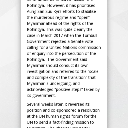
Rohingya. However, it has prioritised
Aung San Suu Kyi’s efforts to stabilise
the murderous regime and “open”
Myanmar ahead of the rights of the
Rohingya. This was quite clearly the
case in March 2017 when the Turnbull
Government rejected a Senate vote
calling for a United Nations commission
of enquiry into the persecution of the
Rohingya. The Government said
Myanmar should conduct its own
investigation and referred to the “scale
and complexity of the transition” that
Myanmar is undergoing, and
acknowledged “positive steps” taken by
its government.
Several weeks later, it reversed its
position and co-sponsored a resolution
at the UN human rights forum for the
UN to send a fact-finding mission to