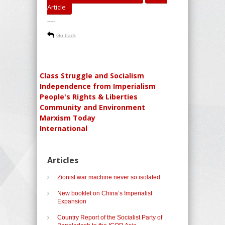
Article
-----
Go back
Class Struggle and Socialism
Independence from Imperialism
People's Rights & Liberties
Community and Environment
Marxism Today
International
Articles
Zionist war machine never so isolated
New booklet on China’s Imperialist
Expansion
Country Report of the Socialist Party of