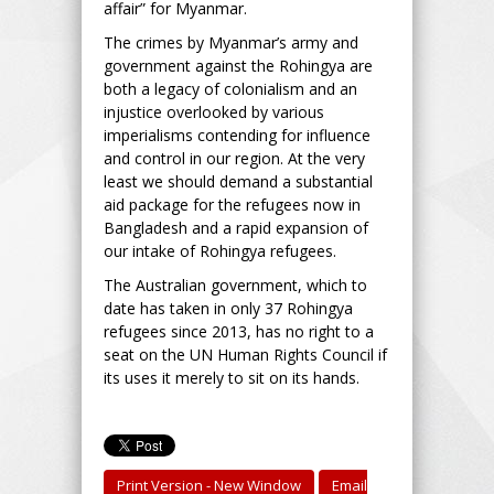
affair” for Myanmar.
The crimes by Myanmar’s army and
government against the Rohingya are
both a legacy of colonialism and an
injustice overlooked by various
imperialisms contending for influence
and control in our region. At the very
least we should demand a substantial
aid package for the refugees now in
Bangladesh and a rapid expansion of
our intake of Rohingya refugees.
The Australian government, which to
date has taken in only 37 Rohingya
refugees since 2013, has no right to a
seat on the UN Human Rights Council if
its uses it merely to sit on its hands.
Print Version - New Window
Email