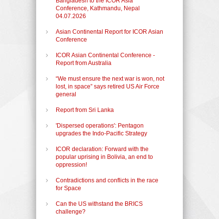
Bangladesh to the ICOR Asia
Conference, Kathmandu, Nepal
04.07.2026
Asian Continental Report for ICOR Asian
Conference
ICOR Asian Continental Conference -
Report from Australia
“We must ensure the next war is won, not
lost, in space” says retired US Air Force
general
Report from Sri Lanka
'Dispersed operations': Pentagon
upgrades the Indo-Pacific Strategy
ICOR declaration: Forward with the
popular uprising in Bolivia, an end to
oppression!
Contradictions and conflicts in the race
for Space
Can the US withstand the BRICS
challenge?