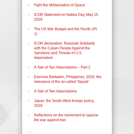
Fight the Militarisation of Space
ICOR Statement on Nakba Day, May 15,
2026
The US War Budget and the Pacific (Pt.
1)
ICOR declaration: Resolute Solidarity
with the Cuban People Against the
Sanctions and Threats of U.S.
Imperialism
A Tale of Two Imperialisms – Part 2
Exercise Balikaton, Philippines, 2026: the
relevance of the so-called 'Squad'
A Tale of Two Imperialisms
Japan: the South-West foreign policy,
2026
Reflections on the movement to oppose
the war against Iran
-----