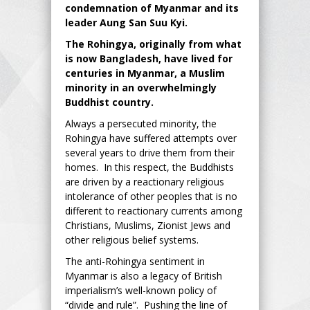
condemnation of Myanmar and its
leader Aung San Suu Kyi.
The Rohingya, originally from what
is now Bangladesh, have lived for
centuries in Myanmar, a Muslim
minority in an overwhelmingly
Buddhist country.
Always a persecuted minority, the
Rohingya have suffered attempts over
several years to drive them from their
homes. In this respect, the Buddhists
are driven by a reactionary religious
intolerance of other peoples that is no
different to reactionary currents among
Christians, Muslims, Zionist Jews and
other religious belief systems.
The anti-Rohingya sentiment in
Myanmar is also a legacy of British
imperialism’s well-known policy of
“divide and rule”. Pushing the line of