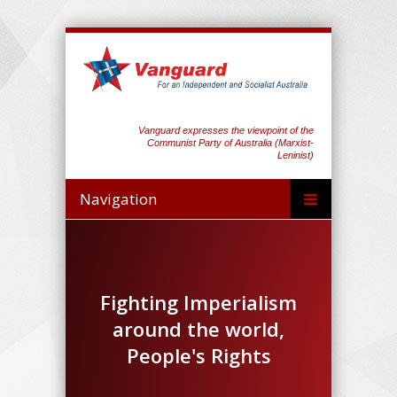
Vanguard expresses the viewpoint of the
Communist Party of Australia (Marxist-
Leninist)
Navigation
Fighting Imperialism
around the world,
People's Rights