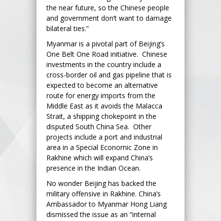
the near future, so the Chinese people
and government don’t want to damage
bilateral ties.”
Myanmar is a pivotal part of Beijing’s
One Belt One Road initiative. Chinese
investments in the country include a
cross-border oil and gas pipeline that is
expected to become an alternative
route for energy imports from the
Middle East as it avoids the Malacca
Strait, a shipping chokepoint in the
disputed South China Sea. Other
projects include a port and industrial
area in a Special Economic Zone in
Rakhine which will expand China’s
presence in the Indian Ocean.
No wonder Beijing has backed the
military offensive in Rakhine. China’s
Ambassador to Myanmar Hong Liang
dismissed the issue as an “internal