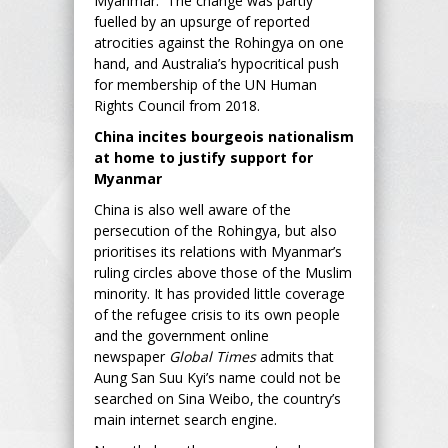
Myanmar. The change was partly
fuelled by an upsurge of reported
atrocities against the Rohingya on one
hand, and Australia’s hypocritical push
for membership of the UN Human
Rights Council from 2018.
China incites bourgeois nationalism
at home to justify support for
Myanmar
China is also well aware of the
persecution of the Rohingya, but also
prioritises its relations with Myanmar’s
ruling circles above those of the Muslim
minority. It has provided little coverage
of the refugee crisis to its own people
and the government online
newspaper
Global Times
admits that
Aung San Suu Kyi’s name could not be
searched on Sina Weibo, the country’s
main internet search engine.