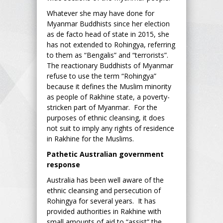
Whatever she may have done for
Myanmar Buddhists since her election
as de facto head of state in 2015, she
has not extended to Rohingya, referring
to them as “Bengalis” and “terrorists”.
The reactionary Buddhists of Myanmar
refuse to use the term “Rohingya”
because it defines the Muslim minority
as people of Rakhine state, a poverty-
stricken part of Myanmar. For the
purposes of ethnic cleansing, it does
not suit to imply any rights of residence
in Rakhine for the Muslims.
Pathetic Australian government
response
Australia has been well aware of the
ethnic cleansing and persecution of
Rohingya for several years. It has
provided authorities in Rakhine with
small amounts of aid to “assist” the