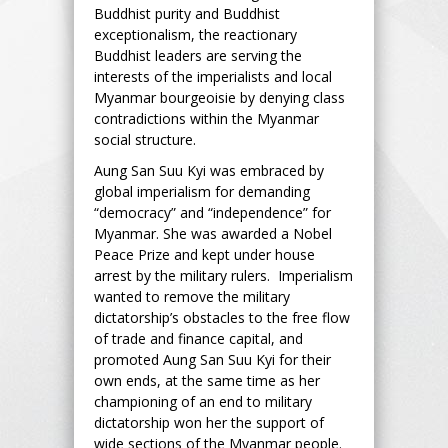
Buddhist purity and Buddhist
exceptionalism, the reactionary
Buddhist leaders are serving the
interests of the imperialists and local
Myanmar bourgeoisie by denying class
contradictions within the Myanmar
social structure.
Aung San Suu Kyi was embraced by
global imperialism for demanding
“democracy” and “independence” for
Myanmar. She was awarded a Nobel
Peace Prize and kept under house
arrest by the military rulers. Imperialism
wanted to remove the military
dictatorship’s obstacles to the free flow
of trade and finance capital, and
promoted Aung San Suu Kyi for their
own ends, at the same time as her
championing of an end to military
dictatorship won her the support of
wide sections of the Myanmar people.