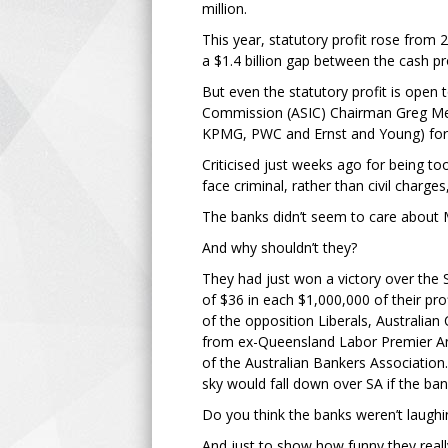
million.
This year, statutory profit rose from 2
a $1.4 billion gap between the cash pro
But even the statutory profit is open
Commission (ASIC) Chairman Greg Medc
KPMG, PWC and Ernst and Young) for th
Criticised just weeks ago for being t
face criminal, rather than civil charge
The banks didn’t seem to care about Me
And why shouldn’t they?
They had just won a victory over the
of $36 in each $1,000,000 of their pr
of the opposition Liberals, Australi
from ex-Queensland Labor Premier Ann
of the Australian Bankers Association
sky would fall down over SA if the ba
Do you think the banks weren’t laughi
And just to show how funny they really