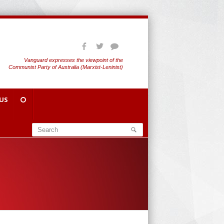
Vanguard expresses the viewpoint of the
Communist Party of Australia (Marxist-Leninist)
US