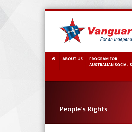
ABOUT US
PROGRAM FOR
AUSTRALIAN SOCIALI
People's Rights