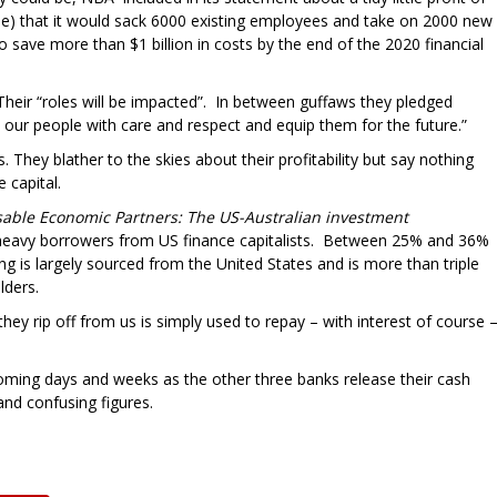
oose) that it would sack 6000 existing employees and take on 2000 new
 save more than $1 billion in costs by the end of the 2020 financial
 Their “roles will be impacted”. In between guffaws they pledged
t our people with care and respect and equip them for the future.”
 They blather to the skies about their profitability but say nothing
 capital.
sable Economic Partners: The US-Australian investment
 heavy borrowers from US finance capitalists. Between 25% and 36%
ng is largely sourced from the United States and is more than triple
ders.
y rip off from us is simply used to repay – with interest of course 
oming days and weeks as the other three banks release their cash
and confusing figures.