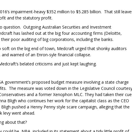
016’s impairment-heavy $352 million to $5.285 billion. That still leave
fit and the statutory profit.
 to question. Outgoing Australian Securities and Investment
raft has lashed out at the big four accounting firms (Deloitte,
eir poor auditing of big corporations, including the banks.
oo soft on the big end of town, Medcraft urged that shonky auditors
s, and warned of an Enron-syle financial collapse.
dcraft’s belated criticisms and just kept laughing.
 SA government’s proposed budget measure involving a state charge
ofits. The measure was voted down in the Legislative Council courtes
an Conservatives and a former Xenophon MLC. They had taken their cue
a Bligh who continues her work for the capitalist class as the CEO
. Bligh pushed a Henny Penny style scare campaign, alleging that the
nk levy went ahead.
ng about that?
 could be, NBA included in its statement about a tidy little profit of