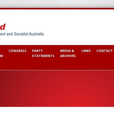
CONGRESS
PARTY
MEDIA &
LINKS
CONTACT 
SM
STATEMENTS
ARCHIVES