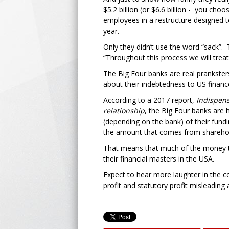
$5.2 billion (or $6.6 billion - you ch
employees in a restructure designed to
year.
Only they didn’t use the word “sack”.
“Throughout this process we will trea
The Big Four banks are real pranksters.
about their indebtedness to US finance
According to a 2017 report,
Indispen
relationship
, the Big Four banks are
(depending on the bank) of their fundi
the amount that comes from sharehol
That means that much of the money the
their financial masters in the USA.
Expect to hear more laughter in the c
profit and statutory profit misleading 