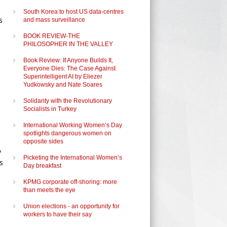
South Korea to host US data-centres
s
and mass surveillance
BOOK REVIEW-THE
PHILOSOPHER IN THE VALLEY
Book Review: If Anyone Builds It,
Everyone Dies: The Case Against
Superintelligent AI by Eliezer
Yudkowsky and Nate Soares
Solidarity with the Revolutionary
Socialists in Turkey
International Working Women’s Day
spotlights dangerous women on
opposite sides
y
Picketing the International Women’s
s
Day breakfast
KPMG corporate off-shoring: more
than meets the eye
Union elections - an opportunity for
workers to have their say