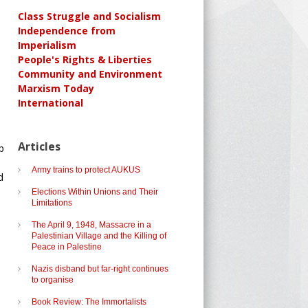
Class Struggle and Socialism
Independence from
Imperialism
People's Rights & Liberties
Community and Environment
Marxism Today
International
Articles
p
Army trains to protect AUKUS
d
Elections Within Unions and Their
Limitations
The April 9, 1948, Massacre in a
Palestinian Village and the Killing of
Peace in Palestine
Nazis disband but far-right continues
to organise
Book Review: The Immortalists