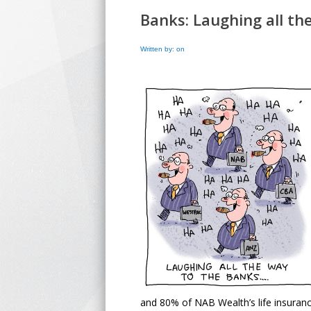
Banks: Laughing all t
Written by: on
and 80% of NAB Wealth’s life insurance