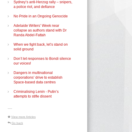
Sydney’s anti-Herzog rally – snipers,
a police riot, and defiance
No Pride in an Ongoing Genocide
Adelaide Writers’ Week near
collapse as authors stand with Dr
Randa Abdel-Fattah
When we fight back, let’s stand on
solid ground
Don’t let responses to Bondi silence
our voices!
Dangers in multinational
corporations’ drive to establish
Space-based data centres
–
Criminalising Lenin - Putin’s
attempts to stifle dissent
-----
View more Articles
Go back