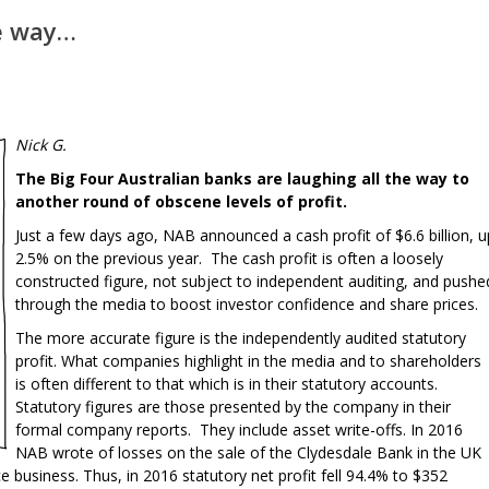
he way…
Nick G.
The Big Four Australian banks are laughing all the way to
another round of obscene levels of profit.
Just a few days ago, NAB announced a cash profit of $6.6 billion, u
2.5% on the previous year. The cash profit is often a loosely
constructed figure, not subject to independent auditing, and pushe
through the media to boost investor confidence and share prices.
The more accurate figure is the independently audited statutory
profit. What companies highlight in the media and to shareholders
is often different to that which is in their statutory accounts.
Statutory figures are those presented by the company in their
formal company reports. They include asset write-offs. In 2016
NAB wrote of losses on the sale of the Clydesdale Bank in the UK
 business. Thus, in 2016 statutory net profit fell 94.4% to $352