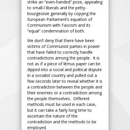
strike an “even-handed” pose, appealing
to small-l liberals and the petty-
bourgeoisie generally by copying the
European Parliament’s equation of
Communism with Fascism and its
“equal” condemnation of both.
We don’t deny that there have been
victims of Communist parties in power
that have failed to correctly handle
contradictions among the people. It is
not as if a piece of litmus paper can be
dipped into a social and political dispute
in a socialist country and pulled out a
few seconds later to reveal whether it is
a contradiction between the people and
their enemies or a contradiction among
the people themselves. Different
methods must be used in each case,
but it can take a fairly long time to
ascertain the nature of the
contradiction and the methods to be
employed.