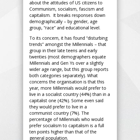
about the attitudes of US citizens to
Communism, socialism, fascism and
capitalism. It breaks responses down
demographically – by gender, age
group, “race” and educational level.
To its concern, it has found “disturbing
trends” amongst the Millennials – that
group in their late teens and early
twenties (most demographers equate
Millennials and Gen Ys over a slightly
wider age range, but this group reports
both categories separately). What
concerns the organisation is that this
year, more Millennials would prefer to
live in a socialist country (44%) than in a
capitalist one (42%). Some even said
they would prefer to live in a
communist country (7%). The
percentage of Millennials who would
prefer socialism to capitalism is a full
ten points higher than that of the
general population.