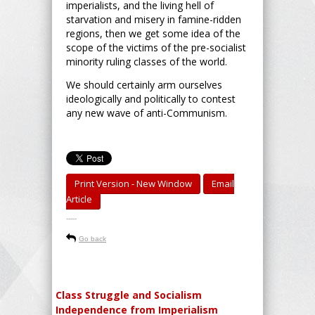
imperialists, and the living hell of
starvation and misery in famine-ridden
regions, then we get some idea of the
scope of the victims of the pre-socialist
minority ruling classes of the world.
We should certainly arm ourselves
ideologically and politically to contest
any new wave of anti-Communism.
Print Version - New Window
Email
Article
-----
Go back
Class Struggle and Socialism
Independence from Imperialism