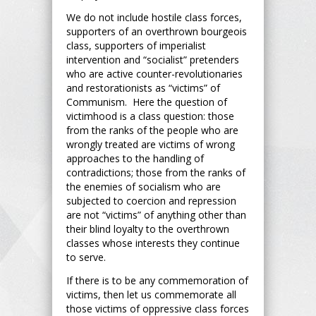
We do not include hostile class forces,
supporters of an overthrown bourgeois
class, supporters of imperialist
intervention and “socialist” pretenders
who are active counter-revolutionaries
and restorationists as “victims” of
Communism. Here the question of
victimhood is a class question: those
from the ranks of the people who are
wrongly treated are victims of wrong
approaches to the handling of
contradictions; those from the ranks of
the enemies of socialism who are
subjected to coercion and repression
are not “victims” of anything other than
their blind loyalty to the overthrown
classes whose interests they continue
to serve.
If there is to be any commemoration of
victims, then let us commemorate all
those victims of oppressive class forces