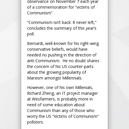
observance on November 7 each year
of a commemoration for “victims of
Communism”.
“Communism isn’t back: It never left,”
concludes the summary of this year’s
poll.
Bernardi, well-known for his right-wing
conservative beliefs, would have
needed no pushing in the direction of
anti-Communism. He no doubt shares
the concern of his US counter-parts
about the growing popularity of
Marxism amongst Millennials.
However, one of his own Millenials,
Richard Zheng, an IT project manager
at Wesfarmers, is probably more in
need of some education about
Communism than any of those who
worry the US “Victims of Communism”
pollsters.