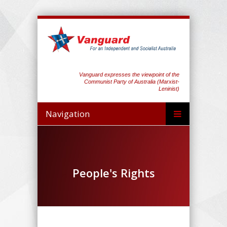
Vanguard expresses the viewpoint of the
Communist Party of Australia (Marxist-
Leninist)
Navigation
People's Rights