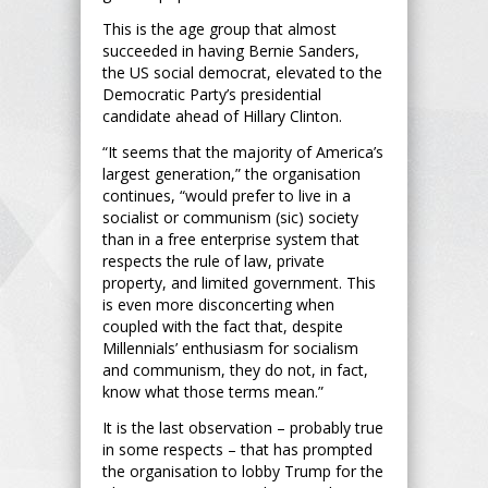
This is the age group that almost
succeeded in having Bernie Sanders,
the US social democrat, elevated to the
Democratic Party’s presidential
candidate ahead of Hillary Clinton.
“It seems that the majority of America’s
largest generation,” the organisation
continues, “would prefer to live in a
socialist or communism (sic) society
than in a free enterprise system that
respects the rule of law, private
property, and limited government. This
is even more disconcerting when
coupled with the fact that, despite
Millennials’ enthusiasm for socialism
and communism, they do not, in fact,
know what those terms mean.”
It is the last observation – probably true
in some respects – that has prompted
the organisation to lobby Trump for the