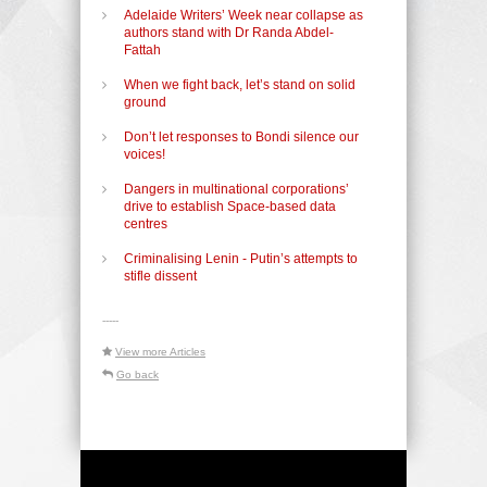
Adelaide Writers’ Week near collapse as
authors stand with Dr Randa Abdel-
Fattah
When we fight back, let’s stand on solid
ground
Don’t let responses to Bondi silence our
voices!
Dangers in multinational corporations’
drive to establish Space-based data
centres
Criminalising Lenin - Putin’s attempts to
stifle dissent
-----
View more Articles
Go back