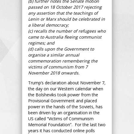
(b) further notes the Senate motion
passed on 18 October 2017 rejecting
any assertion that the teachings of
Lenin or Marx should be celebrated in
a liberal democracy;
(c) recalls the number of refugees who
came to Australia fleeing communist
regimes; and
(d) calls upon the Government to
organise a similar annual
commemoration remembering the
victims of communism from 7
November 2018 onwards.
Trump’s declaration about November 7,
the day on our Western calendar when
the Bolsheviks took power from the
Provisional Government and placed
power in the hands of the Soviets, has
been driven by an organisation in the
US called “Victims of Communism
Memorial Foundation”. For the last two
years it has conducted online polls