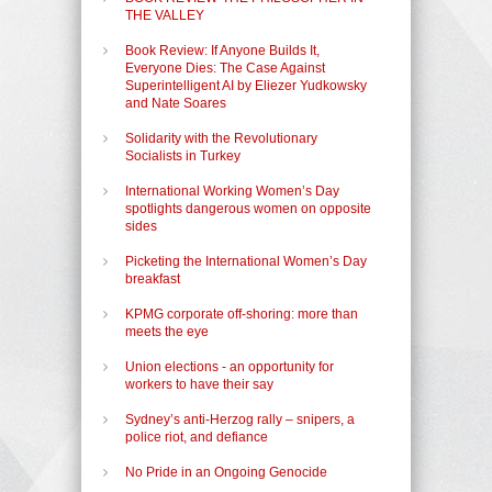
THE VALLEY
Book Review: If Anyone Builds It,
Everyone Dies: The Case Against
Superintelligent AI by Eliezer Yudkowsky
and Nate Soares
Solidarity with the Revolutionary
Socialists in Turkey
International Working Women’s Day
spotlights dangerous women on opposite
sides
Picketing the International Women’s Day
breakfast
KPMG corporate off-shoring: more than
meets the eye
Union elections - an opportunity for
workers to have their say
Sydney’s anti-Herzog rally – snipers, a
police riot, and defiance
No Pride in an Ongoing Genocide