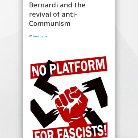
Bernardi and the
revival of anti-
Communism
Written by: on