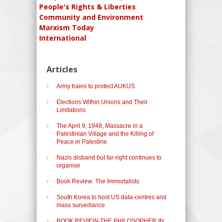
People's Rights & Liberties
Community and Environment
Marxism Today
International
Articles
Army trains to protect AUKUS
Elections Within Unions and Their
Limitations
The April 9, 1948, Massacre in a
Palestinian Village and the Killing of
Peace in Palestine
Nazis disband but far-right continues to
organise
Book Review: The Immortalists
South Korea to host US data-centres and
mass surveillance
BOOK REVIEW-THE PHILOSOPHER IN