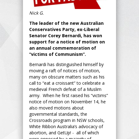
Nick G.
The leader of the new Australian
Conservatives Party, ex-Liberal
Senator Corey Bernardi, has won
support for a notice of motion on
an annual commemoration of
“victims of Communism”.
Bernardi has distinguished himself by
moving a raft of notices of motion,
many on obscure matters such as his
call to “eat a croissant” to celebrate a
medieval French defeat of a Muslim
army. When he first raised his “victims”
notice of motion on November 14, he
also moved motions about
governmental standards, the
Crossroads program in NSW schools,
White Ribbon Australia’s advocacy of
abortion, and GetUp! - all of which
were opposed by a majority of