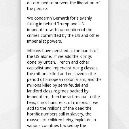
determined to prevent the liberation of
the people.
We condemn Bernardi for slavishly
falling in behind Trump and US
imperialism with no mention of the
crimes committed by the US and other
imperialist powers.
Millions have perished at the hands of
the US alone. If we add the killings
done by British, French and other
capitalist and imperialist ruling classes,
the millions killed and enslaved in the
period of European colonialism, and the
millions killed by semi-feudal and
landlord class regimes backed by
imperialism, then the victims run to the
tens, if not hundreds, of millions. If we
add to the millions of the dead the
horrific numbers still in slavery, the
masses of children being exploited in
various countries backed by the