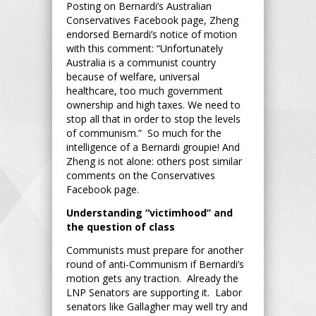
Posting on Bernardi’s Australian
Conservatives Facebook page, Zheng
endorsed Bernardi’s notice of motion
with this comment: “Unfortunately
Australia is a communist country
because of welfare, universal
healthcare, too much government
ownership and high taxes. We need to
stop all that in order to stop the levels
of communism.” So much for the
intelligence of a Bernardi groupie! And
Zheng is not alone: others post similar
comments on the Conservatives
Facebook page.
Understanding “victimhood” and
the question of class
Communists must prepare for another
round of anti-Communism if Bernardi’s
motion gets any traction. Already the
LNP Senators are supporting it. Labor
senators like Gallagher may well try and