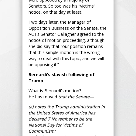
Senators. So too was his “victims”
notice, on that day at least.
Two days later, the Manager of
Opposition Business on the Senate, the
ACT’s Senator Gallagher agreed to the
notice of motion proceeding, although
she did say that “our position remains
that this simple motion is the wrong
way to deal with this topic, and we will
be opposing it.”
Bernardi’s slavish following of
Trump
What is Bernardi’s motion?
He has moved
that the Senate—
(a) notes the Trump administration in
the United States of America has
declared 7 November to be the
National Day for Victims of
Communism;