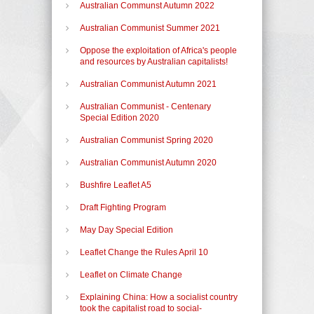
Australian Communst Autumn 2022
Australian Communist Summer 2021
Oppose the exploitation of Africa's people
and resources by Australian capitalists!
Australian Communist Autumn 2021
Australian Communist - Centenary
Special Edition 2020
Australian Communist Spring 2020
Australian Communist Autumn 2020
Bushfire Leaflet A5
Draft Fighting Program
May Day Special Edition
Leaflet Change the Rules April 10
Leaflet on Climate Change
Explaining China: How a socialist country
took the capitalist road to social-