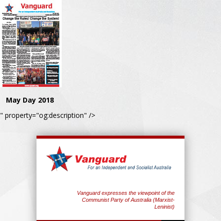
May Day 2018
" property="og:description" />
Vanguard expresses the viewpoint of the
Communist Party of Australia (Marxist-
Leninist)