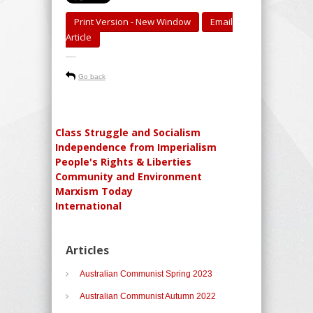
Print Version - New Window
Email
Article
-----
Go back
Class Struggle and Socialism
Independence from Imperialism
People's Rights & Liberties
Community and Environment
Marxism Today
International
Articles
Australian Communist Spring 2023
Australian Communist Autumn 2022