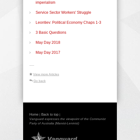
imperialism
Service Sector Workers' Struggle
Leontiev: Political Economy Chaps 1-3
3 Basic Questions
May Day 2018
May Day 2017
-----
View more Articles
Go back
Home
Back to top
|
|
Vanguard expresses the viewpoint of the Communist
Party of Australia (Marxist-Leninist)