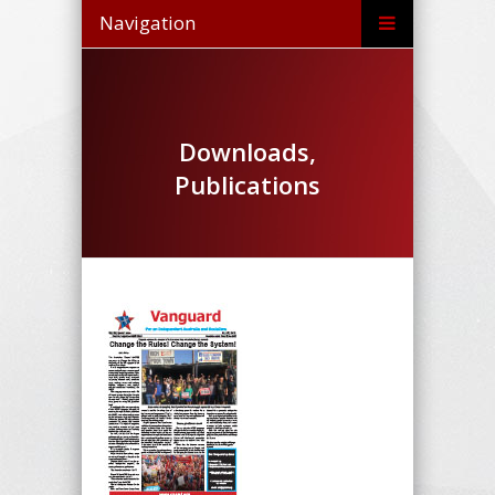
Navigation
Downloads,
Publications