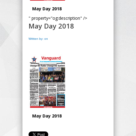
May Day 2018
" property="og:description" />
May Day 2018
Written by: on
May Day 2018