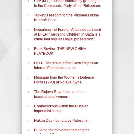
CPA (M-L) extends comradely greetings
to the Communist Party of the Philippines
Turkey: Freedom for the Prisoners of the
Kobanê Case!
Department of Foreign Affairs department
at DFLP: “Targeting Children in Gaza is a
crime that requires legal prosecution”
Book Review: THE NEW CHINA
PLAYBOOK
DFLP: The future of the Gaza Strip is an
internal Palestinian matter
Message from the Women’s Defence
Forces (YPJ) of Rojava, Syria
The Rojava Revolution and the
leadership of women
Contradictions within the Russian
imperialist camp
Nakba Day - Long Live Palestine
Building the movement among the