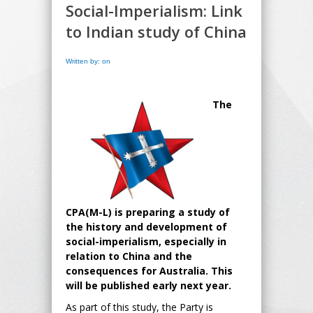
Social-Imperialism: Link
to Indian study of China
Written by: on
The
CPA(M-L) is preparing a study of
the history and development of
social-imperialism, especially in
relation to China and the
consequences for Australia. This
will be published early next year.
As part of this study, the Party is