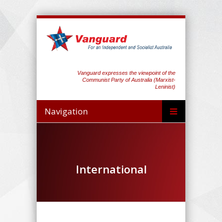
Vanguard expresses the viewpoint of the
Communist Party of Australia (Marxist-
Leninist)
Navigation
International