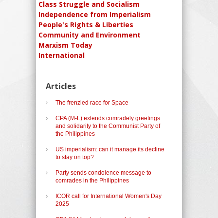
Class Struggle and Socialism
Independence from Imperialism
People's Rights & Liberties
Community and Environment
Marxism Today
International
Articles
The frenzied race for Space
CPA (M-L) extends comradely greetings
and solidarity to the Communist Party of
the Philippines
US imperialism: can it manage its decline
to stay on top?
Party sends condolence message to
comrades in the Philippines
ICOR call for International Women's Day
2025