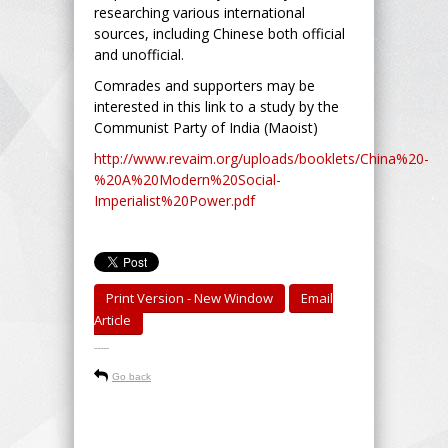
researching various international
sources, including Chinese both official
and unofficial.
Comrades and supporters may be
interested in this link to a study by the
Communist Party of India (Maoist)
http://www.revaim.org/uploads/booklets/China%20-
%20A%20Modern%20Social-
Imperialist%20Power.pdf
Print Version - New Window
Email
Article
-----
Go back