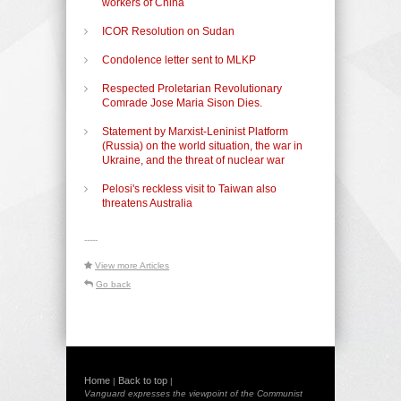
workers of China
ICOR Resolution on Sudan
Condolence letter sent to MLKP
Respected Proletarian Revolutionary
Comrade Jose Maria Sison Dies.
Statement by Marxist-Leninist Platform
(Russia) on the world situation, the war in
Ukraine, and the threat of nuclear war
Pelosi's reckless visit to Taiwan also
threatens Australia
-----
View more Articles
Go back
Home
Back to top
|
|
Vanguard expresses the viewpoint of the Communist