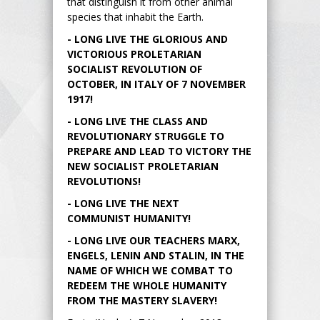
that distinguish it from other animal
species that inhabit the Earth.
- LONG LIVE THE GLORIOUS AND
VICTORIOUS PROLETARIAN
SOCIALIST REVOLUTION OF
OCTOBER, IN ITALY OF 7 NOVEMBER
1917!
- LONG LIVE THE CLASS AND
REVOLUTIONARY STRUGGLE TO
PREPARE AND LEAD TO VICTORY THE
NEW SOCIALIST PROLETARIAN
REVOLUTIONS!
- LONG LIVE THE NEXT
COMMUNIST HUMANITY!
- LONG LIVE OUR TEACHERS MARX,
ENGELS, LENIN AND STALIN, IN THE
NAME OF WHICH WE COMBAT TO
REDEEM THE WHOLE HUMANITY
FROM THE MASTERY SLAVERY!