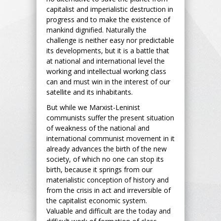
capitalist and imperialistic destruction in
progress and to make the existence of
mankind dignified. Naturally the
challenge is neither easy nor predictable
its developments, but it is a battle that
at national and international level the
working and intellectual working class
can and must win in the interest of our
satellite and its inhabitants.
But while we Marxist-Leninist
communists suffer the present situation
of weakness of the national and
international communist movement in it
already advances the birth of the new
society, of which no one can stop its
birth, because it springs from our
materialistic conception of history and
from the crisis in act and irreversible of
the capitalist economic system.
Valuable and difficult are the today and