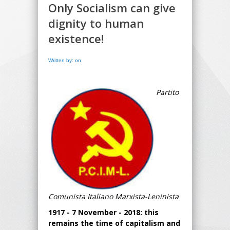
Only Socialism can give
dignity to human
existence!
Written by: on
Partito
Comunista Italiano Marxista-Leninista
1917 - 7 November - 2018: this
remains the time of capitalism and