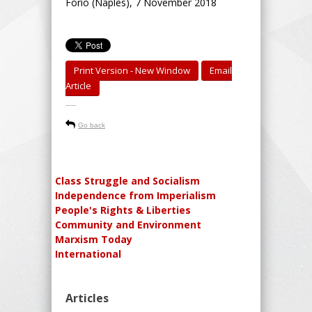
Forio (Naples), 7 November 2018
Print Version - New Window
Email
Article
-----
Go back
Class Struggle and Socialism
Independence from Imperialism
People's Rights & Liberties
Community and Environment
Marxism Today
International
Articles