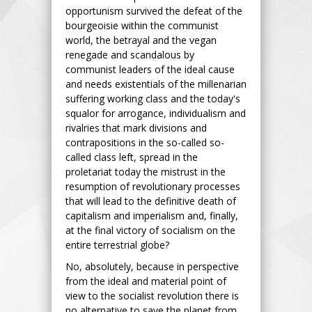
opportunism survived the defeat of the
bourgeoisie within the communist
world, the betrayal and the vegan
renegade and scandalous by
communist leaders of the ideal cause
and needs existentials of the millenarian
suffering working class and the today's
squalor for arrogance, individualism and
rivalries that mark divisions and
contrapositions in the so-called so-
called class left, spread in the
proletariat today the mistrust in the
resumption of revolutionary processes
that will lead to the definitive death of
capitalism and imperialism and, finally,
at the final victory of socialism on the
entire terrestrial globe?
No, absolutely, because in perspective
from the ideal and material point of
view to the socialist revolution there is
no alternative to save the planet from