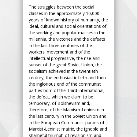
The struggles between the social
classes in the approximately 10,000
years of known history of humanity, the
ideal, cultural and social orientations of
the working and popular masses in the
millennia, the victories and the defeats
in the last three centuries of the
workers' movement and of the
intellectual progressive, the rise and
sunset of the great Soviet Union, the
socialism achieved in the twentieth
century, the enthusiastic birth and then
the inglorious end of the communist
parties born of the Third International,
the defeat, which we claim to be
temporary, of Bolshevism and,
therefore, of the Marxism-Leninism in
the last century in the Soviet Union and
in the European Communist parties of
Marxist-Leninist matrix, the ignoble and
shameful triumph of revisionism and