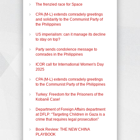
The frenzied race for Space
CPA (M-L) extends comradely greetings
and solidarity to the Communist Party of
the Philippines
US imperialism: can it manage its decline
to stay on top?
Party sends condolence message to
comrades in the Philippines
ICOR call for International Women's Day
2025
CPA (M-L) extends comradely greetings
to the Communist Party of the Philippines
Turkey: Freedom for the Prisoners of the
Kobanê Case!
Department of Foreign Affairs department
at DFLP: “Targeting Children in Gaza is a
crime that requires legal prosecution”
Book Review: THE NEW CHINA
PLAYBOOK