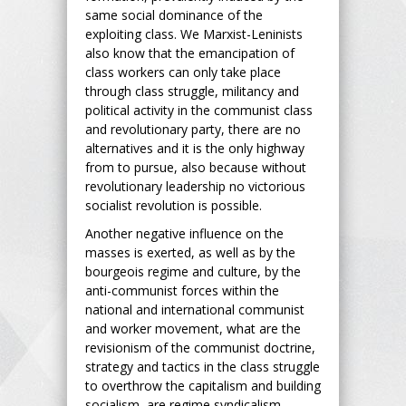
same social dominance of the
exploiting class. We Marxist-Leninists
also know that the emancipation of
class workers can only take place
through class struggle, militancy and
political activity in the communist class
and revolutionary party, there are no
alternatives and it is the only highway
from to pursue, also because without
revolutionary leadership no victorious
socialist revolution is possible.
Another negative influence on the
masses is exerted, as well as by the
bourgeois regime and culture, by the
anti-communist forces within the
national and international communist
and worker movement, what are the
revisionism of the communist doctrine,
strategy and tactics in the class struggle
to overthrow the capitalism and building
socialism, are regime syndicalism,