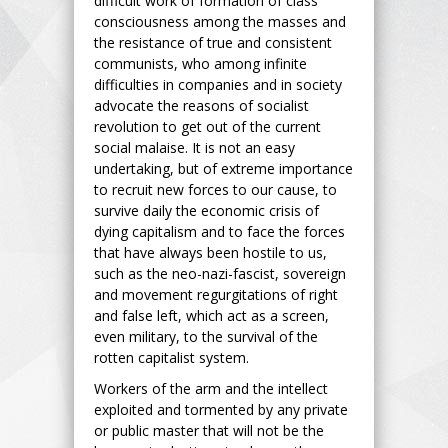
difficult work of formation of class
consciousness among the masses and
the resistance of true and consistent
communists, who among infinite
difficulties in companies and in society
advocate the reasons of socialist
revolution to get out of the current
social malaise. It is not an easy
undertaking, but of extreme importance
to recruit new forces to our cause, to
survive daily the economic crisis of
dying capitalism and to face the forces
that have always been hostile to us,
such as the neo-nazi-fascist, sovereign
and movement regurgitations of right
and false left, which act as a screen,
even military, to the survival of the
rotten capitalist system.
Workers of the arm and the intellect
exploited and tormented by any private
or public master that will not be the