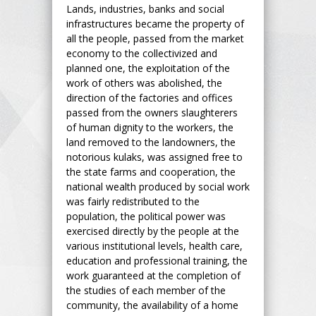
Lands, industries, banks and social
infrastructures became the property of
all the people, passed from the market
economy to the collectivized and
planned one, the exploitation of the
work of others was abolished, the
direction of the factories and offices
passed from the owners slaughterers
of human dignity to the workers, the
land removed to the landowners, the
notorious kulaks, was assigned free to
the state farms and cooperation, the
national wealth produced by social work
was fairly redistributed to the
population, the political power was
exercised directly by the people at the
various institutional levels, health care,
education and professional training, the
work guaranteed at the completion of
the studies of each member of the
community, the availability of a home