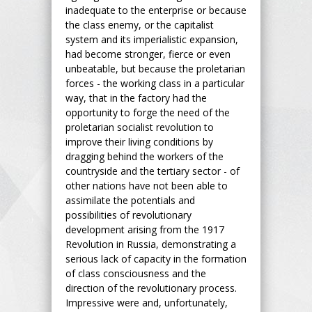
inadequate to the enterprise or because
the class enemy, or the capitalist
system and its imperialistic expansion,
had become stronger, fierce or even
unbeatable, but because the proletarian
forces - the working class in a particular
way, that in the factory had the
opportunity to forge the need of the
proletarian socialist revolution to
improve their living conditions by
dragging behind the workers of the
countryside and the tertiary sector - of
other nations have not been able to
assimilate the potentials and
possibilities of revolutionary
development arising from the 1917
Revolution in Russia, demonstrating a
serious lack of capacity in the formation
of class consciousness and the
direction of the revolutionary process.
Impressive were and, unfortunately,