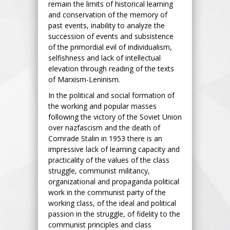
remain the limits of historical learning
and conservation of the memory of
past events, inability to analyze the
succession of events and subsistence
of the primordial evil of individualism,
selfishness and lack of intellectual
elevation through reading of the texts
of Marxism-Leninism.
In the political and social formation of
the working and popular masses
following the victory of the Soviet Union
over nazfascism and the death of
Comrade Stalin in 1953 there is an
impressive lack of learning capacity and
practicality of the values of the class
struggle, communist militancy,
organizational and propaganda political
work in the communist party of the
working class, of the ideal and political
passion in the struggle, of fidelity to the
communist principles and class