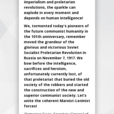
imperialism and proletarian
revolutions, the sparkle can
explode in every moment and
depends on human intelligence!
We, tormented today's pioneers of
the future communist humanity in
the 101th anniversary, remember
moved the grandeur of the
glorious and victorious Soviet
Socialist Proletarian Revolution in
Russia on November 7, 1917. We
bow before the intelligence,
sacrifices and heroism,
unfortunately currently lost, of
that proletariat that buried the old
society of the robbers and started
the construction of the new and
superior communist society. Let’s
unite the coherent Marxist-Leninist
forces!
Domenico Savio, Secretary General of