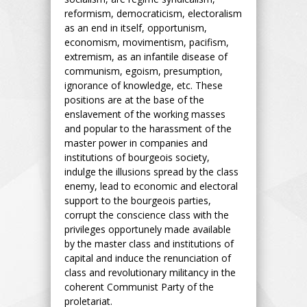
reformism, democraticism, electoralism
as an end in itself, opportunism,
economism, movimentism, pacifism,
extremism, as an infantile disease of
communism, egoism, presumption,
ignorance of knowledge, etc. These
positions are at the base of the
enslavement of the working masses
and popular to the harassment of the
master power in companies and
institutions of bourgeois society,
indulge the illusions spread by the class
enemy, lead to economic and electoral
support to the bourgeois parties,
corrupt the conscience class with the
privileges opportunely made available
by the master class and institutions of
capital and induce the renunciation of
class and revolutionary militancy in the
coherent Communist Party of the
proletariat.