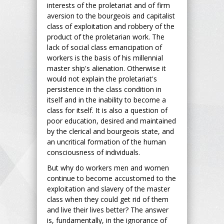
interests of the proletariat and of firm
aversion to the bourgeois and capitalist
class of exploitation and robbery of the
product of the proletarian work. The
lack of social class emancipation of
workers is the basis of his millennial
master ship's alienation. Otherwise it
would not explain the proletariat's
persistence in the class condition in
itself and in the inability to become a
class for itself. It is also a question of
poor education, desired and maintained
by the clerical and bourgeois state, and
an uncritical formation of the human
consciousness of individuals.
But why do workers men and women
continue to become accustomed to the
exploitation and slavery of the master
class when they could get rid of them
and live their lives better? The answer
is, fundamentally, in the ignorance of