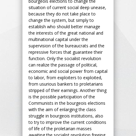
bourgeois elections to change the
situation of current social deep unease,
because they do not take place to
change the system, but simply to
establish who should better manage
the interests of the great national and
multinational capital under the
supervision of the bureaucrats and the
repressive forces that guarantee their
function. Only the socialist revolution
can realize the passage of political,
economic and social power from capital
to labor, from exploiters to exploited,
from usurious bankers to proletarians
stripped of their earnings. Another thing
is the possible participation of the
Communists in the bourgeois elections
with the aim of enlarging the class
struggle in bourgeois institutions, also
to try to improve the current conditions
of life of the proletarian masses
awaiting the socialist revolution freeing