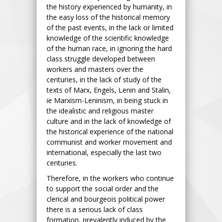
the history experienced by humanity, in
the easy loss of the historical memory
of the past events, in the lack or limited
knowledge of the scientific knowledge
of the human race, in ignoring the hard
class struggle developed between
workers and masters over the
centuries, in the lack of study of the
texts of Marx, Engels, Lenin and Stalin,
ie Marxism-Leninism, in being stuck in
the idealistic and religious master
culture and in the lack of knowledge of
the historical experience of the national
communist and worker movement and
international, especially the last two
centuries.
Therefore, in the workers who continue
to support the social order and the
clerical and bourgeois political power
there is a serious lack of class
formation, prevalently induced by the