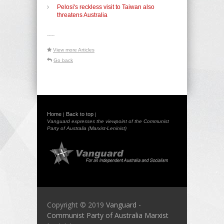
Pelosi's reckless visit to Taiwan also
threatens Australia
-----
View more Articles
Go back
Home
Back to top
|
|
Vanguard expresses the viewpoint of the Communist
Party of Australia (Marxist-Leninist)
Copyright © 2019
Vanguard -
Communist Party of Australia Marxist