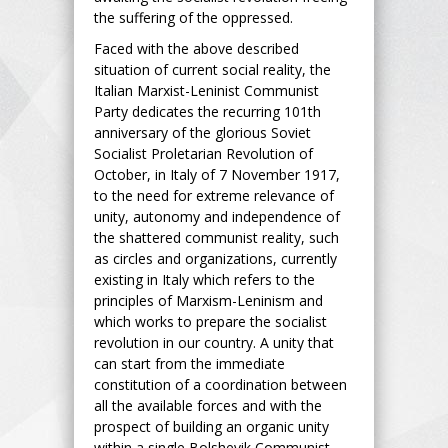
the suffering of the oppressed.
Faced with the above described
situation of current social reality, the
Italian Marxist-Leninist Communist
Party dedicates the recurring 101th
anniversary of the glorious Soviet
Socialist Proletarian Revolution of
October, in Italy of 7 November 1917,
to the need for extreme relevance of
unity, autonomy and independence of
the shattered communist reality, such
as circles and organizations, currently
existing in Italy which refers to the
principles of Marxism-Leninism and
which works to prepare the socialist
revolution in our country. A unity that
can start from the immediate
constitution of a coordination between
all the available forces and with the
prospect of building an organic unity
within a single Bolshevik Communist