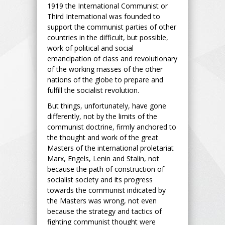
1919 the International Communist or
Third International was founded to
support the communist parties of other
countries in the difficult, but possible,
work of political and social
emancipation of class and revolutionary
of the working masses of the other
nations of the globe to prepare and
fulfill the socialist revolution.
But things, unfortunately, have gone
differently, not by the limits of the
communist doctrine, firmly anchored to
the thought and work of the great
Masters of the international proletariat
Marx, Engels, Lenin and Stalin, not
because the path of construction of
socialist society and its progress
towards the communist indicated by
the Masters was wrong, not even
because the strategy and tactics of
fighting communist thought were