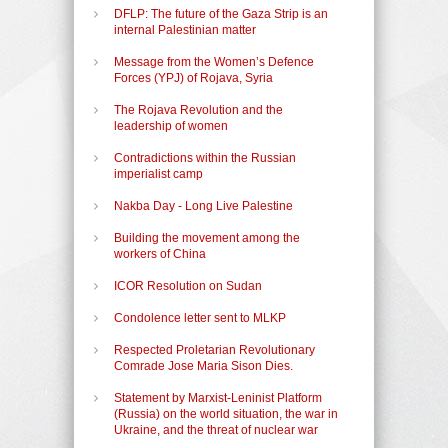
DFLP: The future of the Gaza Strip is an
internal Palestinian matter
Message from the Women’s Defence
Forces (YPJ) of Rojava, Syria
The Rojava Revolution and the
leadership of women
Contradictions within the Russian
imperialist camp
Nakba Day - Long Live Palestine
Building the movement among the
workers of China
ICOR Resolution on Sudan
Condolence letter sent to MLKP
Respected Proletarian Revolutionary
Comrade Jose Maria Sison Dies.
Statement by Marxist-Leninist Platform
(Russia) on the world situation, the war in
Ukraine, and the threat of nuclear war