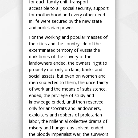
for each family unit, transport
accessible to all, social security, support
for motherhood and every other need
in life were secured by the new state
and proletarian power.
For the working and popular masses of
the cities and the countryside of the
exterminated territory of Russia the
dark times of the slavery of the
landowners ended, the owners' right to
property not only on land, banks and
social assets, but even on women and
men subjected to them, the uncertainty
of work and the means of subsistence,
ended, the privilege of study and
knowledge ended, until then reserved
only for aristocrats and landowners,
exploiters and robbers of proletarian
labor, the millennial collective drama of
misery and hunger eas solved, ended
the bloody imperialist war, the survivors