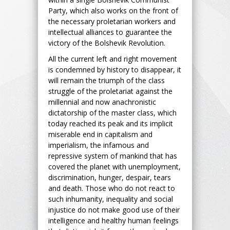
Party, which also works on the front of
the necessary proletarian workers and
intellectual alliances to guarantee the
victory of the Bolshevik Revolution.
All the current left and right movement
is condemned by history to disappear, it
will remain the triumph of the class
struggle of the proletariat against the
millennial and now anachronistic
dictatorship of the master class, which
today reached its peak and its implicit
miserable end in capitalism and
imperialism, the infamous and
repressive system of mankind that has
covered the planet with unemployment,
discrimination, hunger, despair, tears
and death. Those who do not react to
such inhumanity, inequality and social
injustice do not make good use of their
intelligence and healthy human feelings