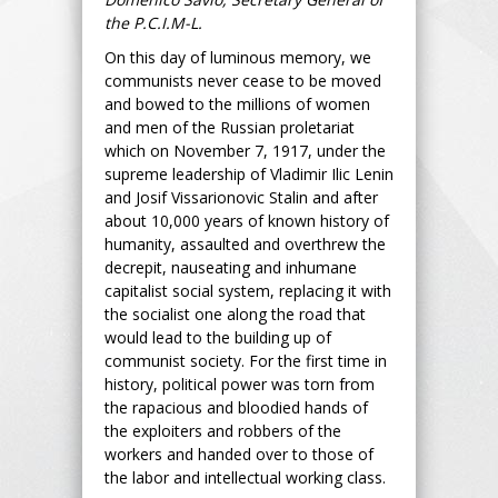
the P.C.I.M-L.
On this day of luminous memory, we
communists never cease to be moved
and bowed to the millions of women
and men of the Russian proletariat
which on November 7, 1917, under the
supreme leadership of Vladimir Ilic Lenin
and Josif Vissarionovic Stalin and after
about 10,000 years of known history of
humanity, assaulted and overthrew the
decrepit, nauseating and inhumane
capitalist social system, replacing it with
the socialist one along the road that
would lead to the building up of
communist society. For the first time in
history, political power was torn from
the rapacious and bloodied hands of
the exploiters and robbers of the
workers and handed over to those of
the labor and intellectual working class.