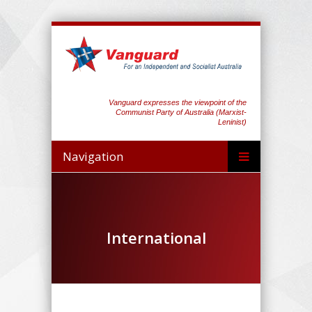
Vanguard expresses the viewpoint of the
Communist Party of Australia (Marxist-
Leninist)
Navigation
International