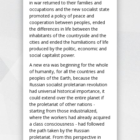
in war returned to their families and
occupations and the new socialist state
promoted a policy of peace and
cooperation between peoples, ended
the differences in life between the
inhabitants of the countryside and the
cities and ended the humiliations of life
produced by the politic, economic and
social capitalist power.
A new era was beginning for the whole
of humanity, for all the countries and
peoples of the Earth, because the
Russian socialist proletarian revolution
had universal historical importance, it
could extend over the entire planet if
the proletariat of other nations -
starting from those industrialized,
where the workers had already acquired
a class consciousness - had followed
the path taken by the Russian
proletariat. From this perspective in