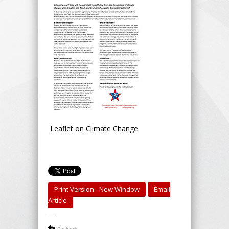
Leaflet on Climate Change
Print Version - New Window
Email
Article
-----