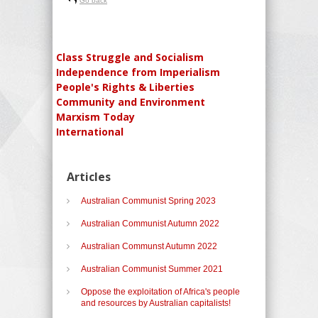
Go back
Class Struggle and Socialism
Independence from Imperialism
People's Rights & Liberties
Community and Environment
Marxism Today
International
Articles
Australian Communist Spring 2023
Australian Communist Autumn 2022
Australian Communst Autumn 2022
Australian Communist Summer 2021
Oppose the exploitation of Africa's people
and resources by Australian capitalists!