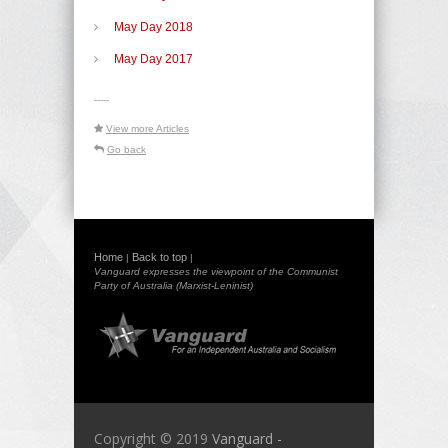
May Day 2018
May Day 2017
-----
View more Articles
Go back
Home
Back to top
|
|
Vanguard expresses the viewpoint of the Communist
Party of Australia (Marxist-Leninist)
Copyright © 2019
Vanguard -