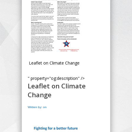
Leaflet on Climate Change
" property="og:description" />
Leaflet on Climate
Change
Written by: on