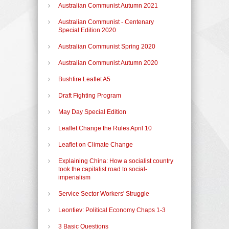
Australian Communist Autumn 2021
Australian Communist - Centenary
Special Edition 2020
Australian Communist Spring 2020
Australian Communist Autumn 2020
Bushfire Leaflet A5
Draft Fighting Program
May Day Special Edition
Leaflet Change the Rules April 10
Leaflet on Climate Change
Explaining China: How a socialist country
took the capitalist road to social-
imperialism
Service Sector Workers' Struggle
Leontiev: Political Economy Chaps 1-3
3 Basic Questions