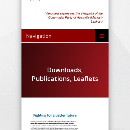
Vanguard expresses the viewpoint of the
Communist Party of Australia (Marxist-
Leninist)
Navigation
Downloads,
Publications, Leaflets