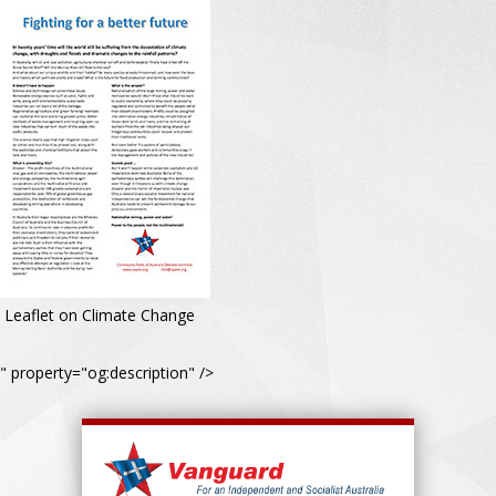
Leaflet on Climate Change
" property="og:description" />