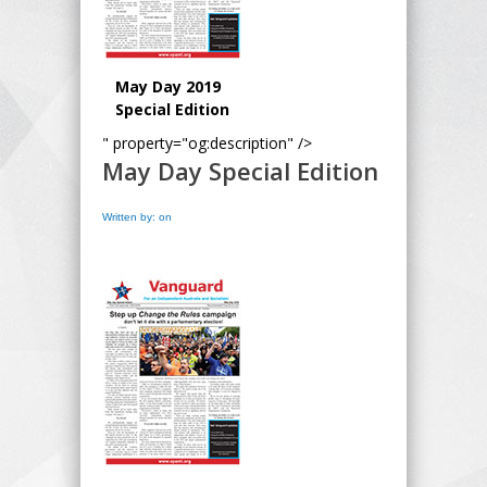
May Day 2019
Special Edition
" property="og:description" />
May Day Special Edition
Written by: on