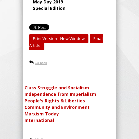
May Day 2019
Special Edition
Print Version - New Window
Email
Article
-----
Go back
Class Struggle and Socialism
Independence from Imperialism
People's Rights & Liberties
Community and Environment
Marxism Today
International