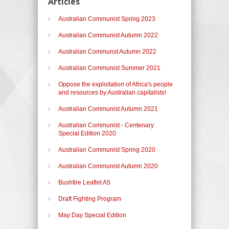
Articles
Australian Communist Spring 2023
Australian Communist Autumn 2022
Australian Communst Autumn 2022
Australian Communist Summer 2021
Oppose the exploitation of Africa's people
and resources by Australian capitalists!
Australian Communist Autumn 2021
Australian Communist - Centenary
Special Edition 2020
Australian Communist Spring 2020
Australian Communist Autumn 2020
Bushfire Leaflet A5
Draft Fighting Program
May Day Special Edition