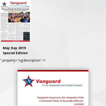
May Day 2019
Special Edition
" property="og:description" />
Vanguard expresses the viewpoint of the
Communist Party of Australia (Marxist-
Leninist)