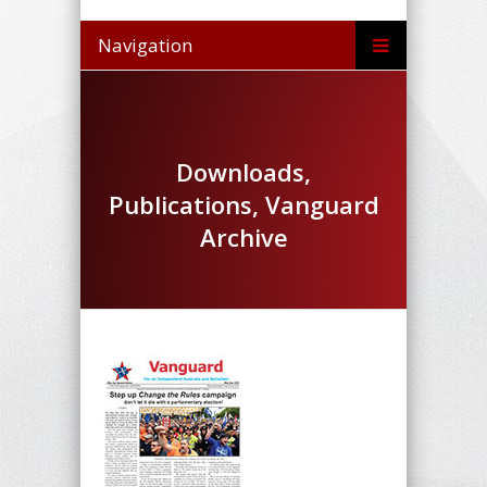
Navigation
Downloads,
Publications, Vanguard
Archive