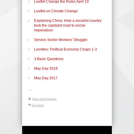
Leaflet Change the Rules April 10
Leaflet on Climate Change
Explaining China: How a socialist country
took the capitalist road to social-
imperialism
Service Sector Workers' Struggle
Leontiev: Political Economy Chaps 1-3
3 Basic Questions
May Day 2018
May Day 2017
-----
View more Articles
Go back