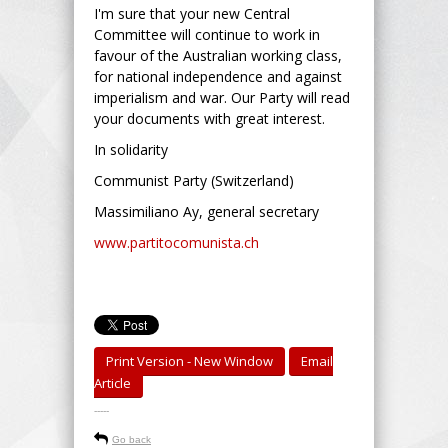
I'm sure that your new Central
Committee will continue to work in
favour of the Australian working class,
for national independence and against
imperialism and war. Our Party will read
your documents with great interest.
In solidarity
Communist Party (Switzerland)
Massimiliano Ay, general secretary
www.partitocomunista.ch
Print Version - New Window
Email
Article
-----
Go back