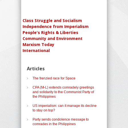
Class Struggle and Socialism
Independence from Imperialism
People's Rights & Liberties
Community and Environment
Marxism Today
International
Articles
The frenzied race for Space
CPA (M-L) extends comradely greetings
and solidarity to the Communist Party of
the Philippines
US imperialism: can it manage its decline
to stay on top?
Party sends condolence message to
comrades in the Philippines