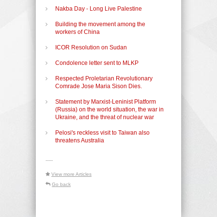
Nakba Day - Long Live Palestine
Building the movement among the
workers of China
ICOR Resolution on Sudan
Condolence letter sent to MLKP
Respected Proletarian Revolutionary
Comrade Jose Maria Sison Dies.
Statement by Marxist-Leninist Platform
(Russia) on the world situation, the war in
Ukraine, and the threat of nuclear war
Pelosi's reckless visit to Taiwan also
threatens Australia
-----
View more Articles
Go back