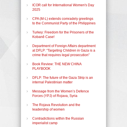
ICOR call for International Women's Day
2025
CPA (M-L) extends comradely greetings
to the Communist Party of the Philippines
Turkey: Freedom for the Prisoners of the
Kobanê Case!
Department of Foreign Affairs department
at DFLP: “Targeting Children in Gaza is a
crime that requires legal prosecution”
Book Review: THE NEW CHINA
PLAYBOOK
DFLP: The future of the Gaza Strip is an
internal Palestinian matter
Message from the Women’s Defence
Forces (YPJ) of Rojava, Syria
The Rojava Revolution and the
leadership of women
Contradictions within the Russian
imperialist camp