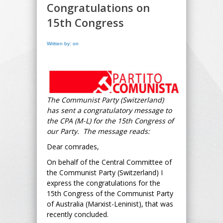
Congratulations on
15th Congress
Written by: on
The Communist Party (Switzerland)
has sent a congratulatory message to
the CPA (M-L) for the 15th Congress of
our Party. The message reads:
Dear comrades,
On behalf of the Central Committee of
the Communist Party (Switzerland) I
express the congratulations for the
15th Congress of the Communist Party
of Australia (Marxist-Leninist), that was
recently concluded.