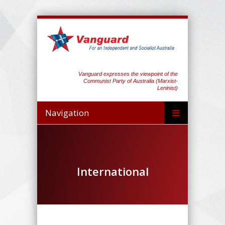
Vanguard expresses the viewpoint of the
Communist Party of Australia (Marxist-
Leninist)
Navigation
International