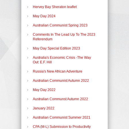
Hervey Bay Sheraton leaflet
May Day 2024
Australian Communist Spring 2023
Comments In The Lead Up To The 2023
Referendum
May Day Special Edition 2023
Australia's Economic Crisis -The Way
Out: E.F. Hill
Russia's New African Adventure
Australian Communist Autumn 2022
May Day 2022
Australian Communst Autumn 2022
January 2022
Australian Communist Summer 2021
CPA (M-L) Submission to Productivity