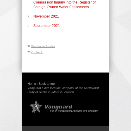
Commission Inquiry into the Register of
Foreign-Owned Water Entitlements
November 2021
September 2021
-----
View more Articles
Go back
Home
Back to top
|
|
Vanguard expresses the viewpoint of the Communist
Party of Australia (Marxist-Leninist)