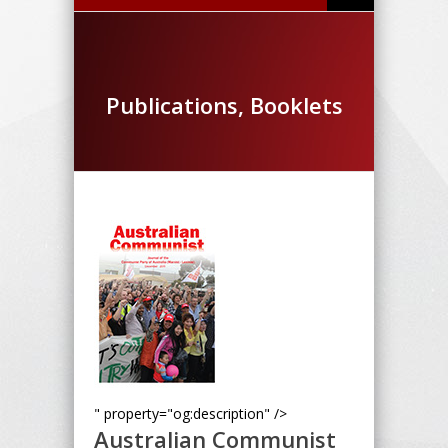
Publications, Booklets
" property="og:description" />
Australian Communist