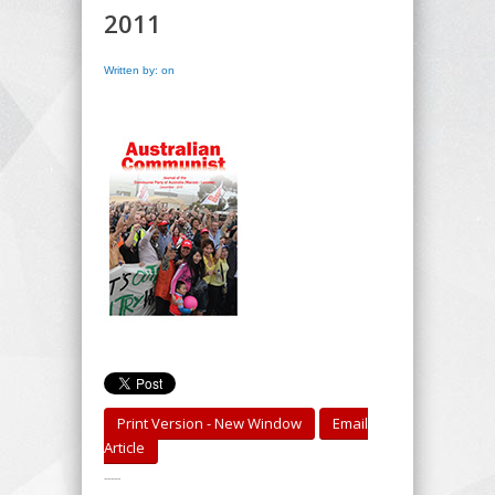
2011
Written by: on
Print Version - New Window
Email
Article
-----