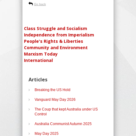
Go back
Class Struggle and Socialism
Independence from Imperialism
People's Rights & Liberties
Community and Environment
Marxism Today
International
Articles
Breaking the US Hold
Vanguard May Day 2026
The Coup that kept Australia under US
Control
Australia Communist Autumn 2025
May Day 2025