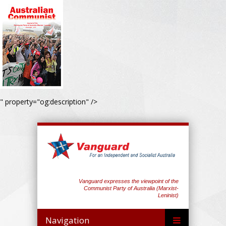
" property="og:description" />
Vanguard expresses the viewpoint of the
Communist Party of Australia (Marxist-
Leninist)
Navigation