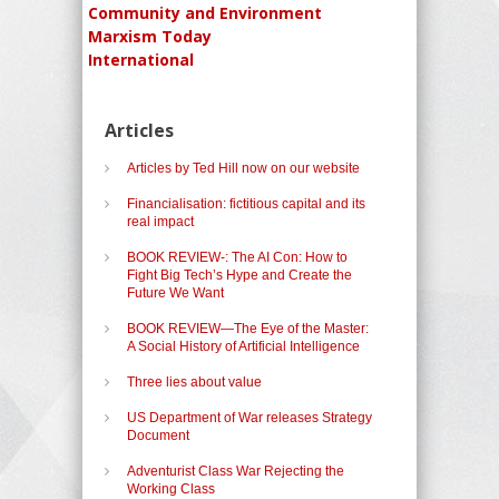
Community and Environment
Marxism Today
International
Articles
Articles by Ted Hill now on our website
Financialisation: fictitious capital and its
real impact
BOOK REVIEW-: The AI Con: How to
Fight Big Tech’s Hype and Create the
Future We Want
BOOK REVIEW—The Eye of the Master:
A Social History of Artificial Intelligence
Three lies about value
US Department of War releases Strategy
Document
Adventurist Class War Rejecting the
Working Class