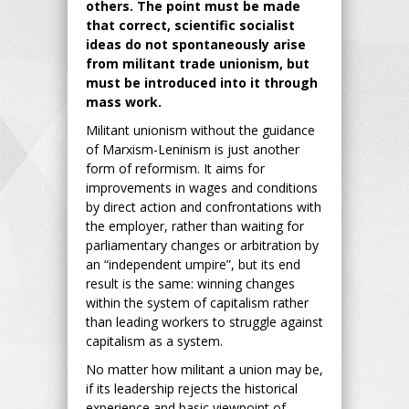
others. The point must be made
that correct, scientific socialist
ideas do not spontaneously arise
from militant trade unionism, but
must be introduced into it through
mass work.
Militant unionism without the guidance
of Marxism-Leninism is just another
form of reformism. It aims for
improvements in wages and conditions
by direct action and confrontations with
the employer, rather than waiting for
parliamentary changes or arbitration by
an “independent umpire”, but its end
result is the same: winning changes
within the system of capitalism rather
than leading workers to struggle against
capitalism as a system.
No matter how militant a union may be,
if its leadership rejects the historical
experience and basic viewpoint of