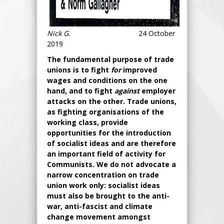
Nick G.
24 October
2019
The fundamental purpose of trade
unions is to fight
for
improved
wages and conditions on the one
hand, and to fight
against
employer
attacks on the other. Trade unions,
as fighting organisations of the
working class, provide
opportunities for the introduction
of socialist ideas and are therefore
an important field of activity for
Communists. We do not advocate a
narrow concentration on trade
union work only: socialist ideas
must also be brought to the anti-
war, anti-fascist and climate
change movement amongst