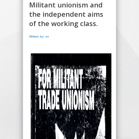
Militant unionism and
the independent aims
of the working class.
Written by: on