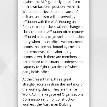
against the ALP generally do so from
their own factional positions within it.
We do not believe that the cause of
militant unionism will be served by
affiliation with the ALP. Pouring union
funds into its pockets will not change its
class character. Affiliation often requires
affiliated unions to go soft on the Labor
Party when it is in office. Workers need
unions that are not bound by cries to
“not embarrass the Labor Party”,
unions in which there are members
determined to maintain an independent
capacity to fight regardless of which
party holds office.
At the present time, three great
straight-jackets restrain the militancy of
the working class. They are the Fair
Work Act, the Registered Organisations
Commission and, for construction
workers, the Australian Building