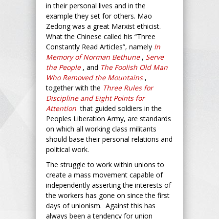
in their personal lives and in the
example they set for others. Mao
Zedong was a great Marxist ethicist.
What the Chinese called his “Three
Constantly Read Articles”, namely
In
Memory of Norman Bethune
,
Serve
the People
, and
The Foolish Old Man
Who Removed the Mountains
,
together with the
Three Rules for
Discipline and Eight Points for
Attention
that guided soldiers in the
Peoples Liberation Army, are standards
on which all working class militants
should base their personal relations and
political work.
The struggle to work within unions to
create a mass movement capable of
independently asserting the interests of
the workers has gone on since the first
days of unionism. Against this has
always been a tendency for union