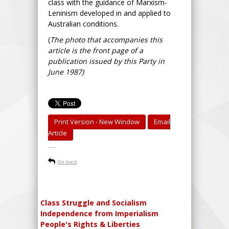
class with the guidance of Marxism-
Leninism developed in and applied to
Australian conditions.
(
The photo that accompanies this
article is the front page of a
publication issued by this Party in
June 1987)
Print Version - New Window
Email
Article
-----
Go back
Class Struggle and Socialism
Independence from Imperialism
People's Rights & Liberties