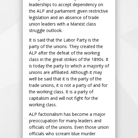
leaderships to accept dependency on
the ALP and parliament given restrictive
legislation and an absence of trade
union leaders with a Marxist class
struggle outlook.
It is said that the Labor Party is the
party of the unions. They created the
ALP after the defeat of the working
class in the great strikes of the 1890s. It
is today the party to which a majority of
unions are affiliated. Although it may
well be said that it is the party of the
trade unions, it is not a party of and for
the working class. It is a party of
capitalism and will not fight for the
working class.
ALP factionalism has become a major
preoccupation for many leaders and
officials of the unions. Even those union
officials who scream blue murder