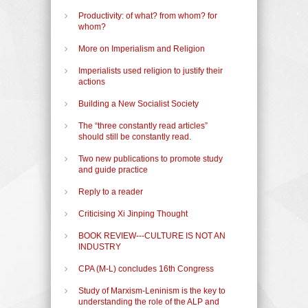
Productivity: of what? from whom? for
whom?
More on Imperialism and Religion
Imperialists used religion to justify their
actions
Building a New Socialist Society
The “three constantly read articles”
should still be constantly read.
Two new publications to promote study
and guide practice
Reply to a reader
Criticising Xi Jinping Thought
BOOK REVIEW---CULTURE IS NOT AN
INDUSTRY
CPA (M-L) concludes 16th Congress
Study of Marxism-Leninism is the key to
understanding the role of the ALP and