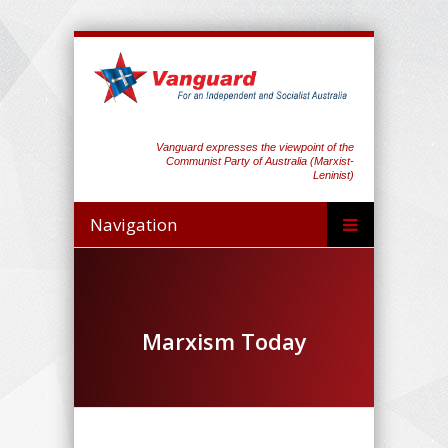
Vanguard expresses the viewpoint of the
Communist Party of Australia (Marxist-
Leninist)
Navigation
Marxism Today