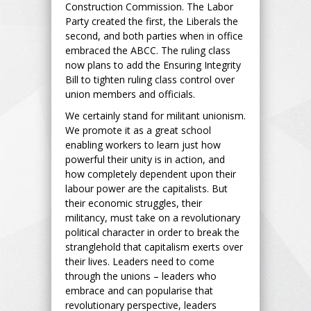
Construction Commission. The Labor
Party created the first, the Liberals the
second, and both parties when in office
embraced the ABCC. The ruling class
now plans to add the Ensuring Integrity
Bill to tighten ruling class control over
union members and officials.
We certainly stand for militant unionism.
We promote it as a great school
enabling workers to learn just how
powerful their unity is in action, and
how completely dependent upon their
labour power are the capitalists. But
their economic struggles, their
militancy, must take on a revolutionary
political character in order to break the
stranglehold that capitalism exerts over
their lives. Leaders need to come
through the unions – leaders who
embrace and can popularise that
revolutionary perspective, leaders