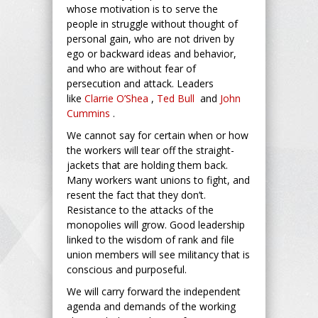
whose motivation is to serve the
people in struggle without thought of
personal gain, who are not driven by
ego or backward ideas and behavior,
and who are without fear of
persecution and attack. Leaders
like
Clarrie O’Shea
,
Ted Bull
and
John
Cummins
.
We cannot say for certain when or how
the workers will tear off the straight-
jackets that are holding them back.
Many workers want unions to fight, and
resent the fact that they don’t.
Resistance to the attacks of the
monopolies will grow. Good leadership
linked to the wisdom of rank and file
union members will see militancy that is
conscious and purposeful.
We will carry forward the independent
agenda and demands of the working