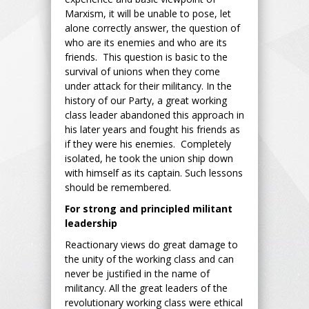
Marxism, it will be unable to pose, let
alone correctly answer, the question of
who are its enemies and who are its
friends. This question is basic to the
survival of unions when they come
under attack for their militancy. In the
history of our Party, a great working
class leader abandoned this approach in
his later years and fought his friends as
if they were his enemies. Completely
isolated, he took the union ship down
with himself as its captain. Such lessons
should be remembered.
For strong and principled militant
leadership
Reactionary views do great damage to
the unity of the working class and can
never be justified in the name of
militancy. All the great leaders of the
revolutionary working class were ethical