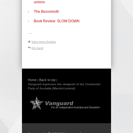
unions
The Bezosmoth
Book Review: SLOW DOWN
-----
View more Articles
Go back
Home
Back to top
|
|
Vanguard expresses the viewpoint of the Communist
Party of Australia (Marxist-Leninist)