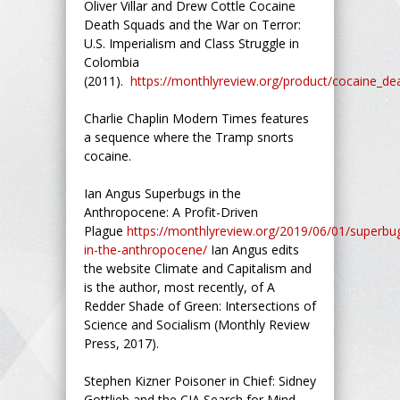
Oliver Villar and Drew Cottle Cocaine
Death Squads and the War on Terror:
U.S. Imperialism and Class Struggle in
Colombia
(2011).
https://monthlyreview.org/product/cocaine_d
Charlie Chaplin Modern Times features
a sequence where the Tramp snorts
cocaine.
Ian Angus Superbugs in the
Anthropocene: A Profit-Driven
Plague
https://monthlyreview.org/2019/06/01/superbu
in-the-anthropocene/
Ian Angus edits
the website Climate and Capitalism and
is the author, most recently, of A
Redder Shade of Green: Intersections of
Science and Socialism (Monthly Review
Press, 2017).
Stephen Kizner Poisoner in Chief: Sidney
Gottlieb and the CIA Search for Mind