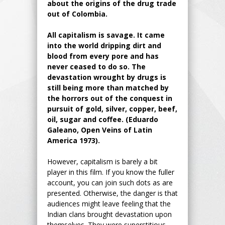
about the origins of the drug trade
out of Colombia.
All capitalism is savage. It came
into the world dripping dirt and
blood from every pore and has
never ceased to do so. The
devastation wrought by drugs is
still being more than matched by
the horrors out of the conquest in
pursuit of gold, silver, copper, beef,
oil, sugar and coffee. (Eduardo
Galeano, Open Veins of Latin
America 1973).
However, capitalism is barely a bit
player in this film. If you know the fuller
account, you can join such dots as are
presented. Otherwise, the danger is that
audiences might leave feeling that the
Indian clans brought devastation upon
themselves. They were superstitious