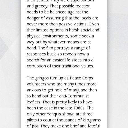
and greedy. That possible reaction
needs to be balanced against the
danger of assuming that the locals are
never more than passive victims. Given
their limited options in harsh social and
physical environments, some seek a
way out by whatever means are at
hand. The film portrays a range of
responses but also reveals how a
search for an easier life slides into a
corruption of their traditional values.
The gringos turn up as Peace Corps
volunteers who are many times more
anxious to get hold of marijuana than
to hand out their anti-Communist
leaflets. That is pretty likely to have
been the case in the late 1960s. The
only other Yanquis shown are three
pilots to courier thousands of kilograms
of pot. They make one brief and fateful