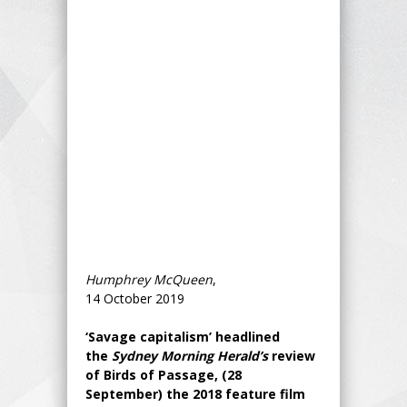
Humphrey McQueen
,
14 October 2019
‘Savage capitalism’ headlined
the
Sydney Morning Herald’s
review
of Birds of Passage, (28
September) the 2018 feature film