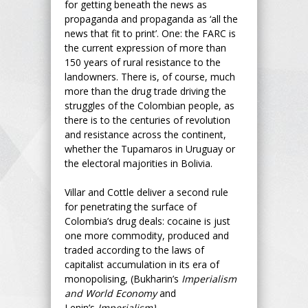
for getting beneath the news as
propaganda and propaganda as ‘all the
news that fit to print’. One: the FARC is
the current expression of more than
150 years of rural resistance to the
landowners. There is, of course, much
more than the drug trade driving the
struggles of the Colombian people, as
there is to the centuries of revolution
and resistance across the continent,
whether the Tupamaros in Uruguay or
the electoral majorities in Bolivia.
Villar and Cottle deliver a second rule
for penetrating the surface of
Colombia’s drug deals: cocaine is just
one more commodity, produced and
traded according to the laws of
capitalist accumulation in its era of
monopolising, (Bukharin’s
Imperialism
and World Economy
and
Lenin’s
Imperialism).