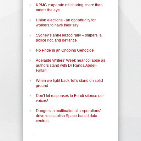
KPMG corporate off-shoring: more than
meets the eye
Union elections - an opportunity for
workers to have their say
Sydney’s anti-Herzog rally – snipers, a
police riot, and defiance
No Pride in an Ongoing Genocide
Adelaide Writers’ Week near collapse as
authors stand with Dr Randa Abdel-
Fattah
When we fight back, let’s stand on solid
ground
Don’t let responses to Bondi silence our
voices!
Dangers in multinational corporations’
drive to establish Space-based data
centres
-----