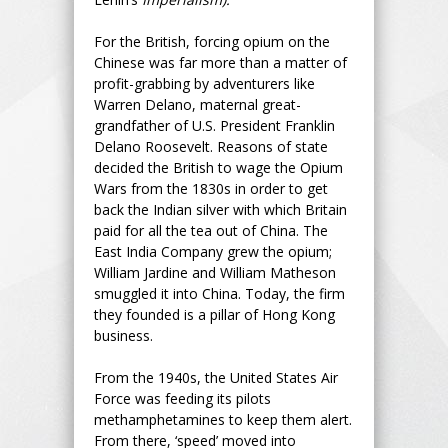
For the British, forcing opium on the
Chinese was far more than a matter of
profit-grabbing by adventurers like
Warren Delano, maternal great-
grandfather of U.S. President Franklin
Delano Roosevelt. Reasons of state
decided the British to wage the Opium
Wars from the 1830s in order to get
back the Indian silver with which Britain
paid for all the tea out of China. The
East India Company grew the opium;
William Jardine and William Matheson
smuggled it into China. Today, the firm
they founded is a pillar of Hong Kong
business.
From the 1940s, the United States Air
Force was feeding its pilots
methamphetamines to keep them alert.
From there, ‘speed’ moved into