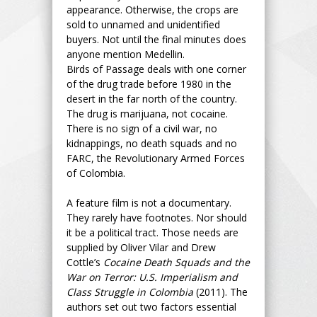
appearance. Otherwise, the crops are
sold to unnamed and unidentified
buyers. Not until the final minutes does
anyone mention Medellin.
Birds of Passage deals with one corner
of the drug trade before 1980 in the
desert in the far north of the country.
The drug is marijuana, not cocaine.
There is no sign of a civil war, no
kidnappings, no death squads and no
FARC, the Revolutionary Armed Forces
of Colombia.
A feature film is not a documentary.
They rarely have footnotes. Nor should
it be a political tract. Those needs are
supplied by Oliver Vilar and Drew
Cottle’s
Cocaine Death Squads and the
War on Terror: U.S. Imperialism and
Class Struggle in Colombia
(2011). The
authors set out two factors essential