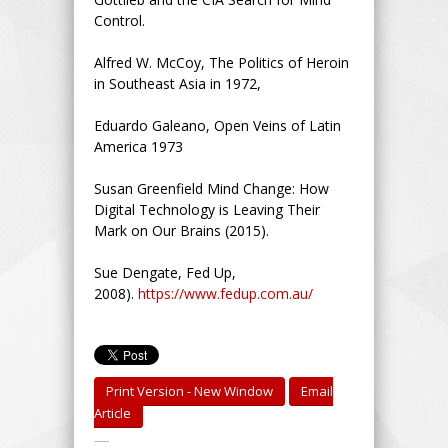
Control.
Alfred W. McCoy, The Politics of Heroin
in Southeast Asia in 1972,
Eduardo Galeano, Open Veins of Latin
America 1973
Susan Greenfield Mind Change: How
Digital Technology is Leaving Their
Mark on Our Brains (2015).
Sue Dengate, Fed Up,
2008).
https://www.fedup.com.au/
Print Version - New Window
Email
Article
-----