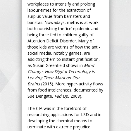
workplaces to intensify and prolong
labour-times for the extraction of
surplus-value from barristers and
baristas. Nowadays, meths is at work
both nourishing the ‘ice’ epidemic and
being force fed to children guilty of
Attention Deficit Disorder. Many of
those kids are victims of how the anti-
social media, notably games, are
addicting them to instant gratification,
as Susan Greenfield shows in
Mind
Change: How Digital Technology is
Leaving Their Mark on Our
Brains
(2015). More hyper-activity flows
from food intolerances, documented by
Sue Dengate,
Fed Up
, 2008).
The CIA was in the forefront of
researching applications for LSD and in
developing the chemical means to
terminate with extreme prejudice.