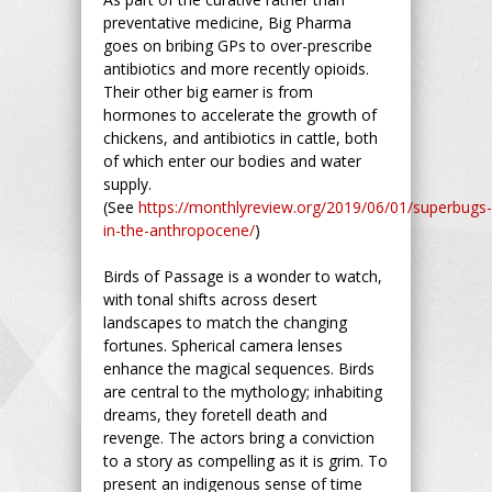
preventative medicine, Big Pharma
goes on bribing GPs to over-prescribe
antibiotics and more recently opioids.
Their other big earner is from
hormones to accelerate the growth of
chickens, and antibiotics in cattle, both
of which enter our bodies and water
supply.
(See
https://monthlyreview.org/2019/06/01/superbugs-
in-the-anthropocene/
)
Birds of Passage is a wonder to watch,
with tonal shifts across desert
landscapes to match the changing
fortunes. Spherical camera lenses
enhance the magical sequences. Birds
are central to the mythology; inhabiting
dreams, they foretell death and
revenge. The actors bring a conviction
to a story as compelling as it is grim. To
present an indigenous sense of time