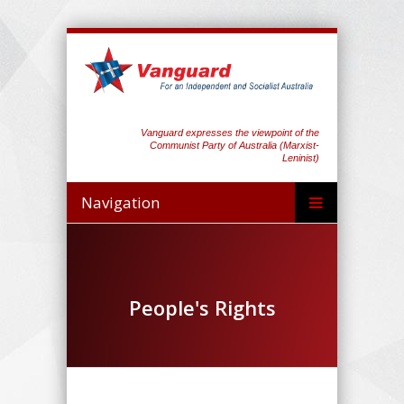
Vanguard expresses the viewpoint of the
Communist Party of Australia (Marxist-
Leninist)
Navigation
People's Rights