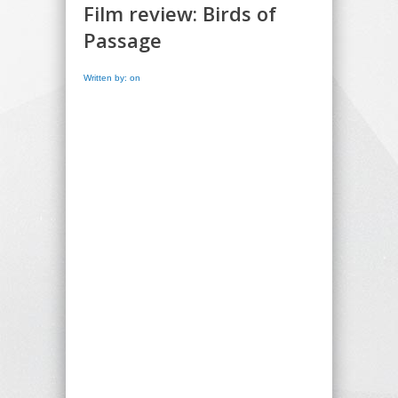
Film review: Birds of
Passage
Written by: on