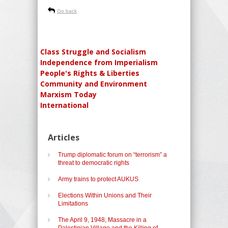
Go back
Class Struggle and Socialism
Independence from Imperialism
People's Rights & Liberties
Community and Environment
Marxism Today
International
Articles
Trump diplomatic forum on “terrorism” a
threat to democratic rights
Army trains to protect AUKUS
Elections Within Unions and Their
Limitations
The April 9, 1948, Massacre in a
Palestinian Village and the Killing of