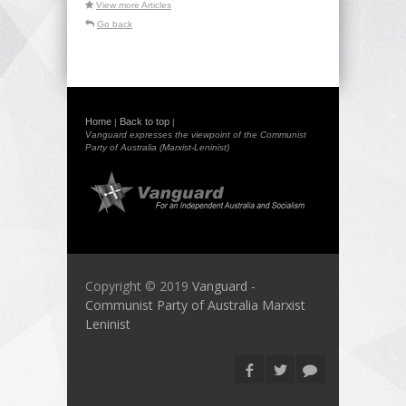
View more Articles
Go back
Home
Back to top
|
|
Vanguard expresses the viewpoint of the Communist
Party of Australia (Marxist-Leninist)
Copyright © 2019
Vanguard -
Communist Party of Australia Marxist
Leninist