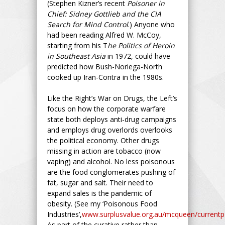
(Stephen Kizner’s recent
Poisoner in
Chief: Sidney Gottlieb and the CIA
Search for Mind Control
.) Anyone who
had been reading Alfred W. McCoy,
starting from his T
he Politics of Heroin
in Southeast Asia
in 1972, could have
predicted how Bush-Noriega-North
cooked up Iran-Contra in the 1980s.
Like the Right’s War on Drugs, the Left’s
focus on how the corporate warfare
state both deploys anti-drug campaigns
and employs drug overlords overlooks
the political economy. Other drugs
missing in action are tobacco (now
vaping) and alcohol. No less poisonous
are the food conglomerates pushing of
fat, sugar and salt. Their need to
expand sales is the pandemic of
obesity. (See my ‘Poisonous Food
Industries’,
www.surplusvalue.org.au/mcqueen/currentpo
As part of the curative rather than