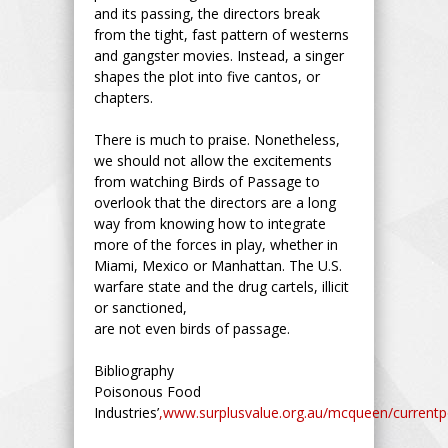
and its passing, the directors break
from the tight, fast pattern of westerns
and gangster movies. Instead, a singer
shapes the plot into five cantos, or
chapters.
There is much to praise. Nonetheless,
we should not allow the excitements
from watching Birds of Passage to
overlook that the directors are a long
way from knowing how to integrate
more of the forces in play, whether in
Miami, Mexico or Manhattan. The U.S.
warfare state and the drug cartels, illicit
or sanctioned,
are not even birds of passage.
Bibliography
Poisonous Food
Industries’
,www.surplusvalue.org.au/mcqueen/currentpo