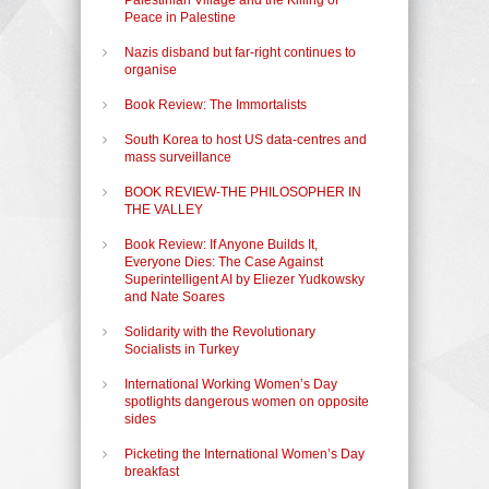
Peace in Palestine
Nazis disband but far-right continues to
organise
Book Review: The Immortalists
South Korea to host US data-centres and
mass surveillance
BOOK REVIEW-THE PHILOSOPHER IN
THE VALLEY
Book Review: If Anyone Builds It,
Everyone Dies: The Case Against
Superintelligent AI by Eliezer Yudkowsky
and Nate Soares
Solidarity with the Revolutionary
Socialists in Turkey
International Working Women’s Day
spotlights dangerous women on opposite
sides
Picketing the International Women’s Day
breakfast