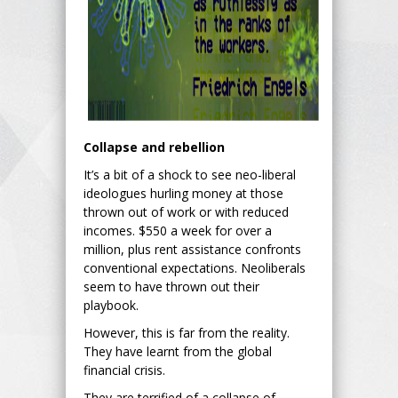
Collapse and rebellion
It’s a bit of a shock to see neo-liberal
ideologues hurling money at those
thrown out of work or with reduced
incomes. $550 a week for over a
million, plus rent assistance confronts
conventional expectations. Neoliberals
seem to have thrown out their
playbook.
However, this is far from the reality.
They have learnt from the global
financial crisis.
They are terrified of a collapse of