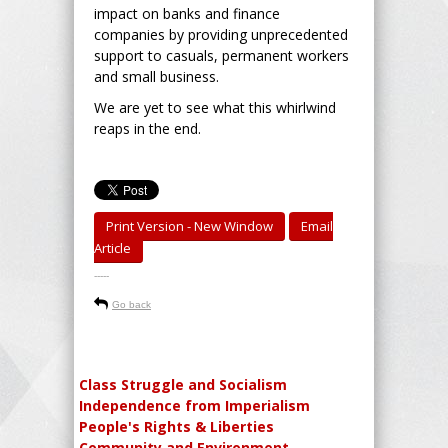
impact on banks and finance
companies by providing unprecedented
support to casuals, permanent workers
and small business.
We are yet to see what this whirlwind
reaps in the end.
Print Version - New Window
Email
Article
-----
Go back
Class Struggle and Socialism
Independence from Imperialism
People's Rights & Liberties
Community and Environment