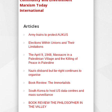
Marxism Today
International
Articles
Army trains to protect AUKUS
Elections Within Unions and Their
Limitations
The April 9, 1948, Massacre in a
Palestinian Village and the Killing of
Peace in Palestine
Nazis disband but far-right continues to
organise
Book Review: The Immortalists
South Korea to host US data-centres and
mass surveillance
BOOK REVIEW-THE PHILOSOPHER IN
THE VALLEY