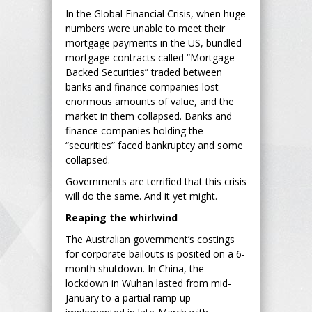
In the Global Financial Crisis, when huge
numbers were unable to meet their
mortgage payments in the US, bundled
mortgage contracts called “Mortgage
Backed Securities” traded between
banks and finance companies lost
enormous amounts of value, and the
market in them collapsed. Banks and
finance companies holding the
“securities” faced bankruptcy and some
collapsed.
Governments are terrified that this crisis
will do the same. And it yet might.
Reaping the whirlwind
The Australian government’s costings
for corporate bailouts is posited on a 6-
month shutdown. In China, the
lockdown in Wuhan lasted from mid-
January to a partial ramp up