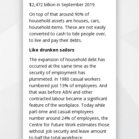
$2,472 billion in September 2019.
On top of that around 90% of
household assets are houses, cars,
household items. These are not easily
converted to cash to tide people over,
to live and pay their debts.
Like drunken sailors
The expansion of household debt has
occurred at the same time as the
security of employment has
plummeted. In 1980 casual workers
numbered just 13% of employees. And
that was before ABN and other
contracted labour became a significant
feature of the workplace. Today while
part-time and casual employees
number around 24% of employees, the
Centre for Future Work estimates those
without job security and leave amount
to half the total workforce.