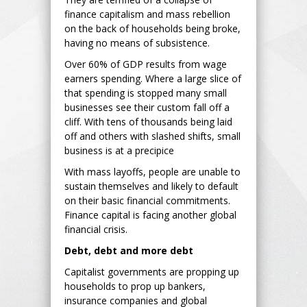
finance capitalism and mass rebellion
on the back of households being broke,
having no means of subsistence.
Over 60% of GDP results from wage
earners spending. Where a large slice of
that spending is stopped many small
businesses see their custom fall off a
cliff. With tens of thousands being laid
off and others with slashed shifts, small
business is at a precipice
With mass layoffs, people are unable to
sustain themselves and likely to default
on their basic financial commitments.
Finance capital is facing another global
financial crisis.
Debt, debt and more debt
Capitalist governments are propping up
households to prop up bankers,
insurance companies and global