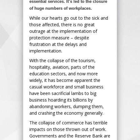
essential services. It’s led to the closure
of huge numbers of workplaces.
While our hearts go out to the sick and
those affected, there is no great
outrage at the implementation of
protection measure – despite
frustration at the delays and
implementation.
With the collapse of the tourism,
hospitality, aviation, parts of the
education sectors, and now more
widely, it has become apparent the
casual workforce and small business
have been sacrificial lambs to big
business hoarding its billions by
abandoning workers, dumping them,
and crashing the economy generally.
The collapse of commerce has terrible
impacts on those thrown out of work.
Governments and the Reserve Bank are