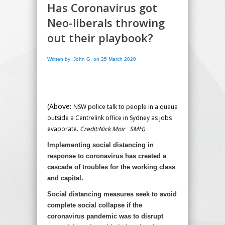
Has Coronavirus got
Neo-liberals throwing
out their playbook?
Written by: John G. on 25 March 2020
(Above:
NSW police talk to people in a queue
outside a Centrelink office in Sydney as jobs
evaporate.
Credit:
Nick Moir
SMH)
Implementing social distancing in
response to coronavirus has created a
cascade of troubles for the working class
and capital.
Social distancing measures seek to avoid
complete social collapse if the
coronavirus pandemic was to disrupt