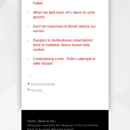
Fattah
When we fight back, let’s stand on solid
ground
Don’t let responses to Bondi silence our
voices!
Dangers in multinational corporations’
drive to establish Space-based data
centres
Criminalising Lenin - Putin’s attempts to
stifle dissent
-----
View more Articles
Go back
Home
Back to top
|
|
Vanguard expresses the viewpoint of the Communist
Party of Australia (Marxist-Leninist)