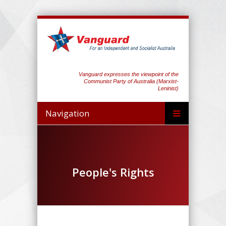
Vanguard expresses the viewpoint of the
Communist Party of Australia (Marxist-
Leninist)
Navigation
People's Rights