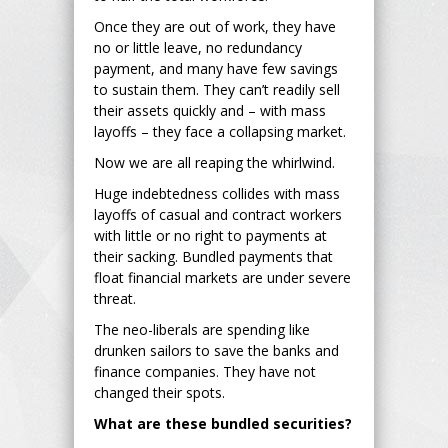
Once they are out of work, they have
no or little leave, no redundancy
payment, and many have few savings
to sustain them. They can’t readily sell
their assets quickly and – with mass
layoffs – they face a collapsing market.
Now we are all reaping the whirlwind.
Huge indebtedness collides with mass
layoffs of casual and contract workers
with little or no right to payments at
their sacking. Bundled payments that
float financial markets are under severe
threat.
The neo-liberals are spending like
drunken sailors to save the banks and
finance companies. They have not
changed their spots.
What are these bundled securities?