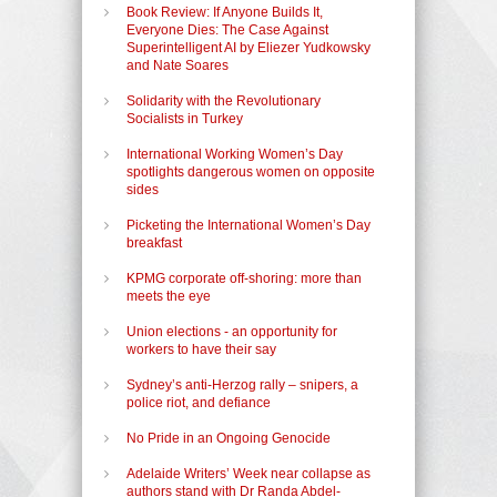
Book Review: If Anyone Builds It,
Everyone Dies: The Case Against
Superintelligent AI by Eliezer Yudkowsky
and Nate Soares
Solidarity with the Revolutionary
Socialists in Turkey
International Working Women’s Day
spotlights dangerous women on opposite
sides
Picketing the International Women’s Day
breakfast
KPMG corporate off-shoring: more than
meets the eye
Union elections - an opportunity for
workers to have their say
Sydney’s anti-Herzog rally – snipers, a
police riot, and defiance
No Pride in an Ongoing Genocide
Adelaide Writers’ Week near collapse as
authors stand with Dr Randa Abdel-