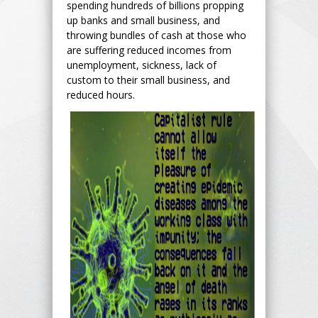
spending hundreds of billions propping
up banks and small business, and
throwing bundles of cash at those who
are suffering reduced incomes from
unemployment, sickness, lack of
custom to their small business, and
reduced hours.