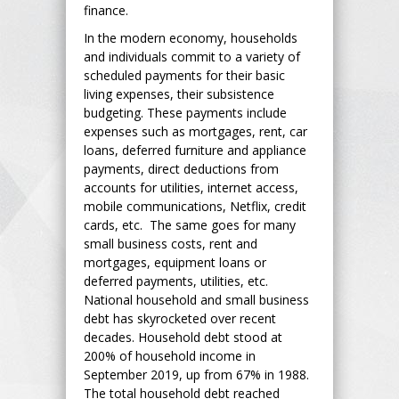
finance.
In the modern economy, households
and individuals commit to a variety of
scheduled payments for their basic
living expenses, their subsistence
budgeting. These payments include
expenses such as mortgages, rent, car
loans, deferred furniture and appliance
payments, direct deductions from
accounts for utilities, internet access,
mobile communications, Netflix, credit
cards, etc. The same goes for many
small business costs, rent and
mortgages, equipment loans or
deferred payments, utilities, etc.
National household and small business
debt has skyrocketed over recent
decades. Household debt stood at
200% of household income in
September 2019, up from 67% in 1988.
The total household debt reached