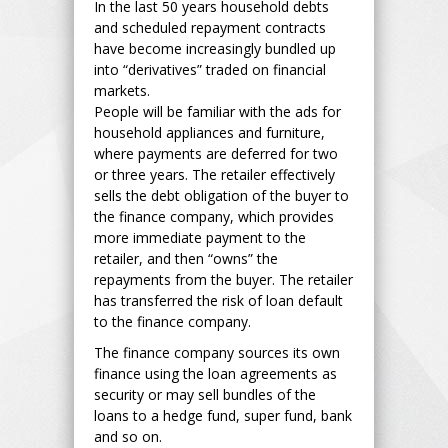
In the last 50 years household debts
and scheduled repayment contracts
have become increasingly bundled up
into “derivatives” traded on financial
markets.
People will be familiar with the ads for
household appliances and furniture,
where payments are deferred for two
or three years. The retailer effectively
sells the debt obligation of the buyer to
the finance company, which provides
more immediate payment to the
retailer, and then “owns” the
repayments from the buyer. The retailer
has transferred the risk of loan default
to the finance company.
The finance company sources its own
finance using the loan agreements as
security or may sell bundles of the
loans to a hedge fund, super fund, bank
and so on.