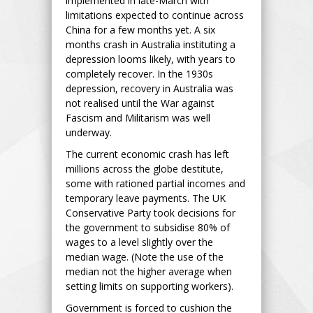
implemented in late-March with
limitations expected to continue across
China for a few months yet. A six
months crash in Australia instituting a
depression looms likely, with years to
completely recover. In the 1930s
depression, recovery in Australia was
not realised until the War against
Fascism and Militarism was well
underway.
The current economic crash has left
millions across the globe destitute,
some with rationed partial incomes and
temporary leave payments. The UK
Conservative Party took decisions for
the government to subsidise 80% of
wages to a level slightly over the
median wage. (Note the use of the
median not the higher average when
setting limits on supporting workers).
Government is forced to cushion the