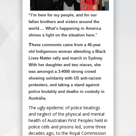
“I’m here for my people, and for our
fallen brothers and sisters around the
world…. What’s happening in America
shines a light on the situation here."
T
h
ese comments came from a 46-year
old Indigenous woman attending a Black
Lives Matter rally and march in Sydney.
With her daughter and two nieces, she
was amongst a 3-4000 strong crowd
showing solidarity with US anti-racism
protesters, and taking a stand against
police brutality and deaths in custody in
Australia.
The ugly epidemic of police beatings
and neglect of the physical and mental
health of Australian First Peoples held in
police cells and prisons led, some three
decades ago, to the Royal Commission