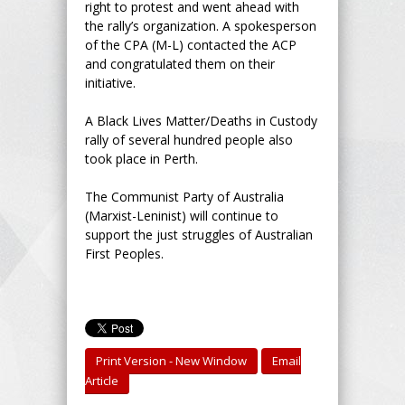
right to protest and went ahead with
the rally’s organization. A spokesperson
of the CPA (M-L) contacted the ACP
and congratulated them on their
initiative.
A Black Lives Matter/Deaths in Custody
rally of several hundred people also
took place in Perth.
The Communist Party of Australia
(Marxist-Leninist) will continue to
support the just struggles of Australian
First Peoples.
Print Version - New Window
Email
Article