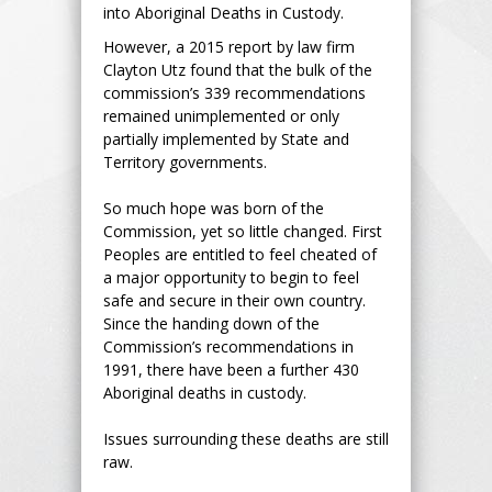
into Aboriginal Deaths in Custody.
However, a 2015 report by law firm
Clayton Utz found that the bulk of the
commission’s 339 recommendations
remained unimplemented or only
partially implemented by State and
Territory governments.
So much hope was born of the
Commission, yet so little changed. First
Peoples are entitled to feel cheated of
a major opportunity to begin to feel
safe and secure in their own country.
Since the handing down of the
Commission’s recommendations in
1991, there have been a further 430
Aboriginal deaths in custody.
Issues surrounding these deaths are still
raw.