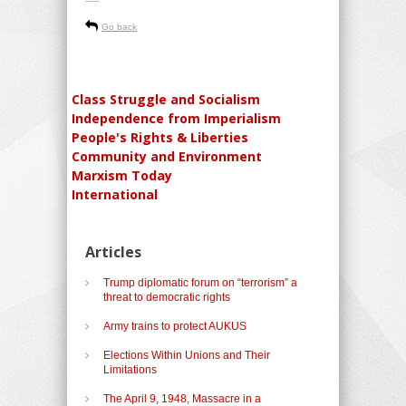
-----
Go back
Class Struggle and Socialism
Independence from Imperialism
People's Rights & Liberties
Community and Environment
Marxism Today
International
Articles
Trump diplomatic forum on “terrorism” a
threat to democratic rights
Army trains to protect AUKUS
Elections Within Unions and Their
Limitations
The April 9, 1948, Massacre in a