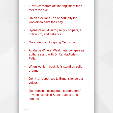
KPMG corporate off-shoring: more than
meets the eye
Union elections - an opportunity for
workers to have their say
Sydney’s anti-Herzog rally – snipers, a
police riot, and defiance
No Pride in an Ongoing Genocide
Adelaide Writers’ Week near collapse as
authors stand with Dr Randa Abdel-
Fattah
When we fight back, let’s stand on solid
ground
Don’t let responses to Bondi silence our
voices!
Dangers in multinational corporations’
drive to establish Space-based data
centres
-----