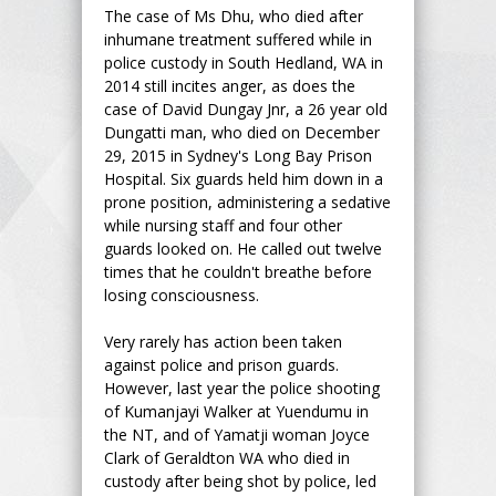
The case of Ms Dhu, who died after
inhumane treatment suffered while in
police custody in South Hedland, WA in
2014 still incites anger, as does the
case of David Dungay Jnr, a 26 year old
Dungatti man, who died on December
29, 2015 in Sydney's Long Bay Prison
Hospital. Six guards held him down in a
prone position, administering a sedative
while nursing staff and four other
guards looked on. He called out twelve
times that he couldn't breathe before
losing consciousness.
Very rarely has action been taken
against police and prison guards.
However, last year the police shooting
of Kumanjayi Walker at Yuendumu in
the NT, and of Yamatji woman Joyce
Clark of Geraldton WA who died in
custody after being shot by police, led