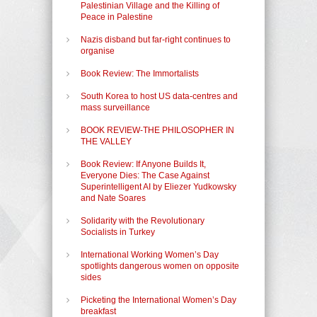
Palestinian Village and the Killing of
Peace in Palestine
Nazis disband but far-right continues to
organise
Book Review: The Immortalists
South Korea to host US data-centres and
mass surveillance
BOOK REVIEW-THE PHILOSOPHER IN
THE VALLEY
Book Review: If Anyone Builds It,
Everyone Dies: The Case Against
Superintelligent AI by Eliezer Yudkowsky
and Nate Soares
Solidarity with the Revolutionary
Socialists in Turkey
International Working Women’s Day
spotlights dangerous women on opposite
sides
Picketing the International Women’s Day
breakfast