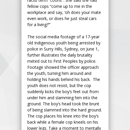
racist term “coons”. She said she had
fellow cops “come up to me in the
workplace and say, ‘oh does your mate
even work, or does he just steal cars
for a living?’”
The social media footage of a 17-year
old Indigenous youth being arrested by
police in Surry Hills, Sydney, on June 1,
further illustrates the daily brutality
meted out to First Peoples by police.
Footage showed the officer approach
the youth, turning him around and
holding his hands behind his back. The
youth does not resist, but the cop
suddenly kicks the boy’s feet out from
under him and slamming him into the
ground. The boy’s head took the brunt
of being slammed into the hard ground.
The cop places his knee into the boy’s
back while a female cop kneels on his
lower legs. Take a moment to mentally