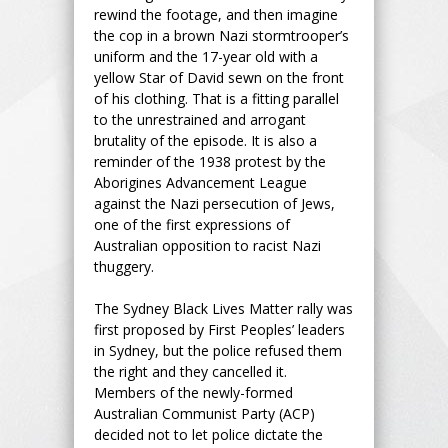
rewind the footage, and then imagine
the cop in a brown Nazi stormtrooper’s
uniform and the 17-year old with a
yellow Star of David sewn on the front
of his clothing. That is a fitting parallel
to the unrestrained and arrogant
brutality of the episode. It is also a
reminder of the 1938 protest by the
Aborigines Advancement League
against the Nazi persecution of Jews,
one of the first expressions of
Australian opposition to racist Nazi
thuggery.
The Sydney Black Lives Matter rally was
first proposed by First Peoples’ leaders
in Sydney, but the police refused them
the right and they cancelled it.
Members of the newly-formed
Australian Communist Party (ACP)
decided not to let police dictate the