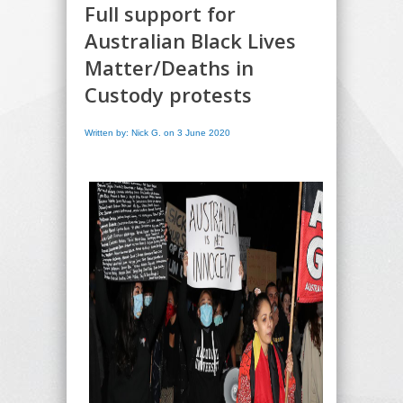
Full support for
Australian Black Lives
Matter/Deaths in
Custody protests
Written by: Nick G. on 3 June 2020