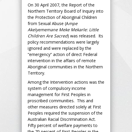
On 30 April 2007, the Report of the
Northern Territory Board of Inquiry into
the Protection of Aboriginal Children
from Sexual Abuse (A
mpe
Akelyememane Meke Mekarle: Little
Children Are Sacred
) was released. Its
policy recommendations were largely
ignored and were replaced by the
“emergency” action of direct Federal
intervention in the affairs of remote
Aboriginal communities in the Northern
Territory.
Among the Intervention actions was the
system of compulsory income
management for First Peoples in
proscribed communities. This and
other measures directed solely at First
Peoples required the suspension of the
Australian Racial Discrimination Act.
Fifty percent of welfare payments to
the 70 percent of First Peoples in the