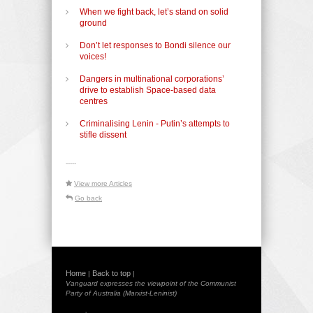
When we fight back, let’s stand on solid
ground
Don’t let responses to Bondi silence our
voices!
Dangers in multinational corporations’
drive to establish Space-based data
centres
Criminalising Lenin - Putin’s attempts to
stifle dissent
-----
View more Articles
Go back
Home
Back to top
|
|
Vanguard expresses the viewpoint of the Communist
Party of Australia (Marxist-Leninist)