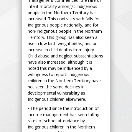
management commenced, the rate of
infant mortality amongst Indigenous
people in the Northern Territory has
increased. This contrasts with falls for
Indigenous people nationally, and for
non-Indigenous people in the Northern
Territory. This group has also seen a
rise in low birth weight births, and an
increase in child deaths from injury.
Child abuse and neglect substantiations
have also increased, although it is
noted this may be influenced by a
willingness to report. Indigenous
children in the Northern Territory have
not seen the same declines in
developmental vulnerability as
Indigenous children elsewhere.
• The period since the introduction of
income management has seen falling
rates of school attendance by
Indigenous children in the Northern