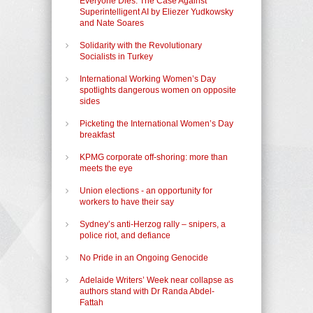
Everyone Dies: The Case Against
Superintelligent AI by Eliezer Yudkowsky
and Nate Soares
Solidarity with the Revolutionary
Socialists in Turkey
International Working Women’s Day
spotlights dangerous women on opposite
sides
Picketing the International Women’s Day
breakfast
KPMG corporate off-shoring: more than
meets the eye
Union elections - an opportunity for
workers to have their say
Sydney’s anti-Herzog rally – snipers, a
police riot, and defiance
No Pride in an Ongoing Genocide
Adelaide Writers’ Week near collapse as
authors stand with Dr Randa Abdel-
Fattah