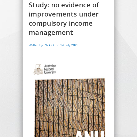
Study: no evidence of
improvements under
compulsory income
management
Written by: Nick G. on 14 July 2020