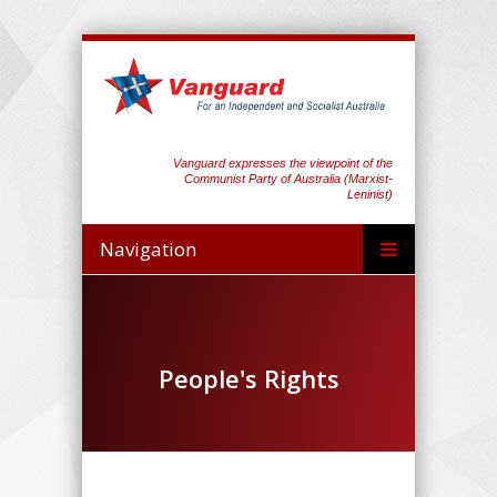
Vanguard expresses the viewpoint of the
Communist Party of Australia (Marxist-
Leninist)
Navigation
People's Rights