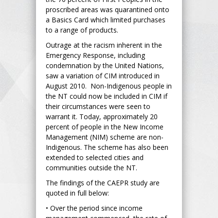
proscribed areas was quarantined onto
a Basics Card which limited purchases
to a range of products.
Outrage at the racism inherent in the
Emergency Response, including
condemnation by the United Nations,
saw a variation of CIM introduced in
August 2010. Non-Indigenous people in
the NT could now be included in CIM if
their circumstances were seen to
warrant it. Today, approximately 20
percent of people in the New Income
Management (NIM) scheme are non-
Indigenous. The scheme has also been
extended to selected cities and
communities outside the NT.
The findings of the CAEPR study are
quoted in full below:
• Over the period since income