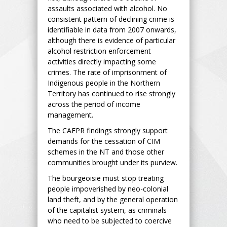
assaults associated with alcohol. No
consistent pattern of declining crime is
identifiable in data from 2007 onwards,
although there is evidence of particular
alcohol restriction enforcement
activities directly impacting some
crimes. The rate of imprisonment of
Indigenous people in the Northern
Territory has continued to rise strongly
across the period of income
management.
The CAEPR findings strongly support
demands for the cessation of CIM
schemes in the NT and those other
communities brought under its purview.
The bourgeoisie must stop treating
people impoverished by neo-colonial
land theft, and by the general operation
of the capitalist system, as criminals
who need to be subjected to coercive