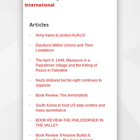
International
Articles
Army trains to protect AUKUS
Elections Within Unions and Their
Limitations
The April 9, 1948, Massacre in a
Palestinian Village and the Killing of
Peace in Palestine
Nazis disband but far-right continues to
organise
Book Review: The Immortalists
South Korea to host US data-centres and
mass surveillance
BOOK REVIEW-THE PHILOSOPHER IN
THE VALLEY
Book Review: If Anyone Builds It,