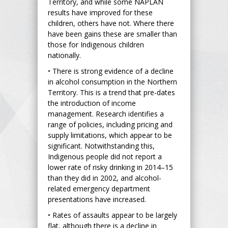
Territory, and while some NAPLAN
results have improved for these
children, others have not. Where there
have been gains these are smaller than
those for Indigenous children
nationally.
• There is strong evidence of a decline
in alcohol consumption in the Northern
Territory. This is a trend that pre-dates
the introduction of income
management. Research identifies a
range of policies, including pricing and
supply limitations, which appear to be
significant. Notwithstanding this,
Indigenous people did not report a
lower rate of risky drinking in 2014–15
than they did in 2002, and alcohol-
related emergency department
presentations have increased.
• Rates of assaults appear to be largely
flat, although there is a decline in