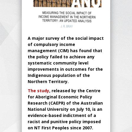
A major survey of the social impact
of compulsory income
management (CIM) has found that
the policy failed to achieve any
systematic community level
improvements in outcomes for the
Indigenous population of the
Northern Territory.
The study
, released by the Centre
for Aboriginal Economic Policy
Research (CAEPR) of the Australian
National University on July 10, is an
evidence-based indictment of a
racist and punitive policy imposed
on NT First Peoples since 2007.