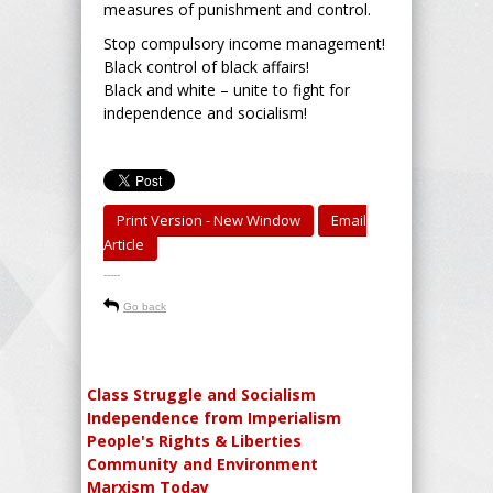
measures of punishment and control.
Stop compulsory income management!
Black control of black affairs!
Black and white – unite to fight for
independence and socialism!
Print Version - New Window
Email
Article
-----
Go back
Class Struggle and Socialism
Independence from Imperialism
People's Rights & Liberties
Community and Environment
Marxism Today