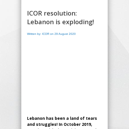
ICOR resolution:
Lebanon is exploding!
Written by: ICOR on 29 August 2020
Lebanon has been a land of tears
and struggles! In October 2019,