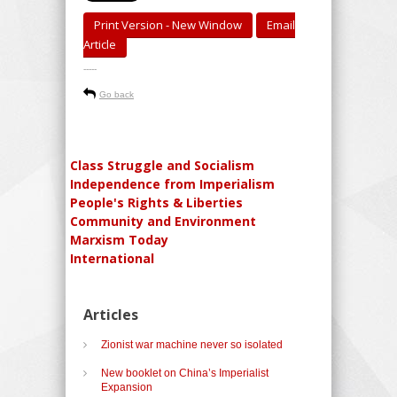
Print Version - New Window
Email
Article
-----
Go back
Class Struggle and Socialism
Independence from Imperialism
People's Rights & Liberties
Community and Environment
Marxism Today
International
Articles
Zionist war machine never so isolated
New booklet on China’s Imperialist
Expansion