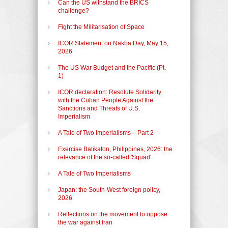
Can the US withstand the BRICS
challenge?
Fight the Militarisation of Space
ICOR Statement on Nakba Day, May 15,
2026
The US War Budget and the Pacific (Pt.
1)
ICOR declaration: Resolute Solidarity
with the Cuban People Against the
Sanctions and Threats of U.S.
Imperialism
A Tale of Two Imperialisms – Part 2
Exercise Balikaton, Philippines, 2026: the
relevance of the so-called 'Squad'
A Tale of Two Imperialisms
Japan: the South-West foreign policy,
2026
Reflections on the movement to oppose
the war against Iran