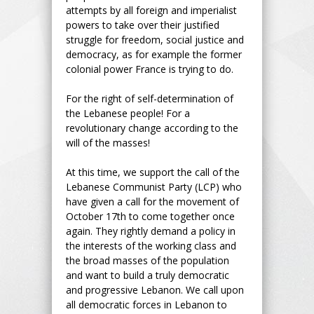
attempts by all foreign and imperialist
powers to take over their justified
struggle for freedom, social justice and
democracy, as for example the former
colonial power France is trying to do.
For the right of self-determination of
the Lebanese people! For a
revolutionary change according to the
will of the masses!
At this time, we support the call of the
Lebanese Communist Party (LCP) who
have given a call for the movement of
October 17th to come together once
again. They rightly demand a policy in
the interests of the working class and
the broad masses of the population
and want to build a truly democratic
and progressive Lebanon. We call upon
all democratic forces in Lebanon to