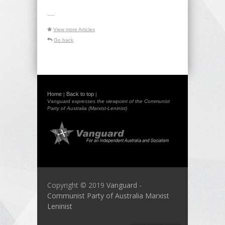
-----
View more Articles
Go back
Home
Back to top
|
|
Vanguard expresses the viewpoint of the Communist
Party of Australia (Marxist-Leninist)
Copyright © 2019
Vanguard -
Communist Party of Australia Marxist
Leninist