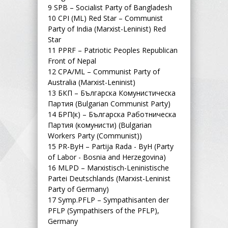
9
SPB – Socialist Party of Bangladesh
10
CPI (ML) Red Star – Communist
Party of India (Marxist-Leninist) Red
Star
11
PPRF – Patriotic Peoples Republican
Front of Nepal
12
CPA/ML – Communist Party of
Australia (Marxist-Leninist)
13
БКП – Българска Комунистическа
Партия (Bulgarian Communist Party)
14
БРП(к) – Българска Работническа
Партия (комунисти) (Bulgarian
Workers Party (Communist))
15
PR-ByH – Partija Rada - ByH (Party
of Labor - Bosnia and Herzegovina)
16
MLPD – Marxistisch-Leninistische
Partei Deutschlands (Marxist-Leninist
Party of Germany)
17
Symp.PFLP – Sympathisanten der
PFLP (Sympathisers of the PFLP),
Germany