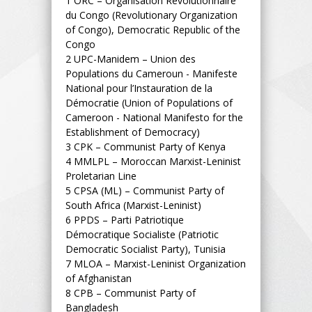
1
ORC – Organisation Révolutionnaire
du Congo (Revolutionary Organization
of Congo), Democratic Republic of the
Congo
2
UPC-Manidem – Union des
Populations du Cameroun - Manifeste
National pour l’Instauration de la
Démocratie (Union of Populations of
Cameroon - National Manifesto for the
Establishment of Democracy)
3
CPK – Communist Party of Kenya
4
MMLPL – Moroccan Marxist-Leninist
Proletarian Line
5
CPSA (ML) – Communist Party of
South Africa (Marxist-Leninist)
6
PPDS – Parti Patriotique
Démocratique Socialiste (Patriotic
Democratic Socialist Party), Tunisia
7
MLOA – Marxist-Leninist Organization
of Afghanistan
8
CPB – Communist Party of
Bangladesh