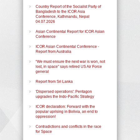
Country Report of the Socialist Party of
Bangladesh to the ICOR Asia
Conference, Kathmandu, Nepal
04.07.2026
Asian Continental Report for ICOR Asian
Conference
ICOR Asian Continental Conference -
Report from Australia
“We must ensure the next war is won, not
lost, in space” says retired US Air Force
general
Report from Sri Lanka
'Dispersed operations': Pentagon
upgrades the Indo-Pacific Strategy
ICOR declaration: Forward with the
popular uprising in Bolivia, an end to
oppression!
Contradictions and conflicts in the race
for Space