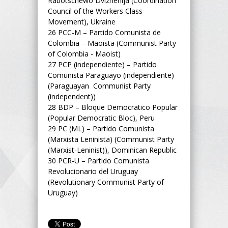
Rabotschewo Dvizhenija (Coordination
Council of the Workers Class
Movement), Ukraine
26
PCC-M – Partido Comunista de
Colombia – Maoista (Communist Party
of Colombia - Maoist)
27
PCP (independiente) – Partido
Comunista Paraguayo (independiente)
(Paraguayan Communist Party
(independent))
28
BDP – Bloque Democratico Popular
(Popular Democratic Bloc), Peru
29
PC (ML) – Partido Comunista
(Marxista Leninista) (Communist Party
(Marxist-Leninist)), Dominican Republic
30
PCR-U – Partido Comunista
Revolucionario del Uruguay
(Revolutionary Communist Party of
Uruguay)