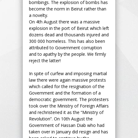
bombings. The explosion of bombs has
become the norm in Beirut rather than
a novelty.
On 4th August there was a massive
explosion in the port of Beirut which left
dozens dead and thousands injured and
300 000 homeless. This has also been
attributed to Government corruption
and to apathy by the people. We firmly
reject the latter!
In spite of curfew and imposing martial
law there were again massive protests
which called for the resignation of the
Government and the formation of a
democratic government. The protesters
took over the Ministry of Foreign Affairs
and rechristened it as the “Ministry of
Revolution”. On 10th August the
Government of Hassan Diab who had
taken over in January did resign and has