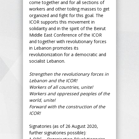
come together and for all sections of
workers and other toiling masses to get
organized and fight for this goal. The
ICOR supports this movement in
solidarity and in the spirit of the Beirut
Middle East Conference of the ICOR
and together with revolutionary forces
in Lebanon promotes its
revolutionization for a democratic and
socialist Lebanon.
Strengthen the revolutionary forces in
Lebanon and the ICOR!
Workers of all countries, unite!
Workers and oppressed peoples of the
world, unite!
Forward with the construction of the
ICOR!
Signatories (as of 26 August 2020,
further signatories possible):