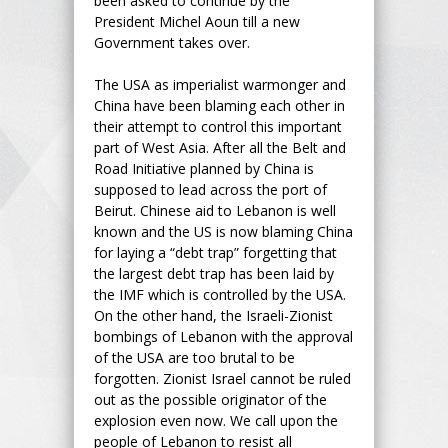
been asked to continue by the
President Michel Aoun till a new
Government takes over.
The USA as imperialist warmonger and
China have been blaming each other in
their attempt to control this important
part of West Asia. After all the Belt and
Road Initiative planned by China is
supposed to lead across the port of
Beirut. Chinese aid to Lebanon is well
known and the US is now blaming China
for laying a “debt trap” forgetting that
the largest debt trap has been laid by
the IMF which is controlled by the USA.
On the other hand, the Israeli-Zionist
bombings of Lebanon with the approval
of the USA are too brutal to be
forgotten. Zionist Israel cannot be ruled
out as the possible originator of the
explosion even now. We call upon the
people of Lebanon to resist all