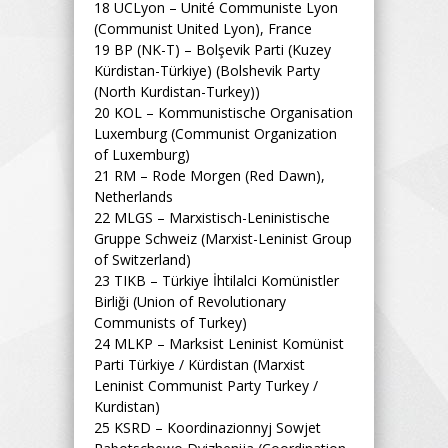
18
UCLyon – Unité Communiste Lyon
(Communist United Lyon), France
19
BP (NK-T) – Bolşevik Parti (Kuzey
Kürdistan-Türkiye) (Bolshevik Party
(North Kurdistan-Turkey))
20
KOL – Kommunistische Organisation
Luxemburg (Communist Organization
of Luxemburg)
21
RM – Rode Morgen (Red Dawn),
Netherlands
22
MLGS – Marxistisch-Leninistische
Gruppe Schweiz (Marxist-Leninist Group
of Switzerland)
23
TIKB – Türkiye İhtilalci Komünistler
Birliği (Union of Revolutionary
Communists of Turkey)
24
MLKP – Marksist Leninist Komünist
Parti Türkiye / Kürdistan (Marxist
Leninist Communist Party Turkey /
Kurdistan)
25
KSRD – Koordinazionnyj Sowjet