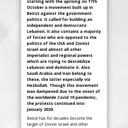
starting with the uprising on 17th
October a movement built up in
Beirut against the government
politics. It called for building an
independent and democratic
Lebanon. It also contains a majority
of forces who are opposed to the
politics of the USA and Zionist
Israel and almost all other
imperialist and regional powers
which are trying to destabilize
Lebanon and dominate it. Also
Saudi Arabia and Iran belong to
these, the latter especially via
Hezbollah. Though this movement
was dampened due to the onset of
the worldwide Covid 19 pandemic,
the protests continued into
January 2020.
Beirut has for decades become the
target of Zionist Israeli and other