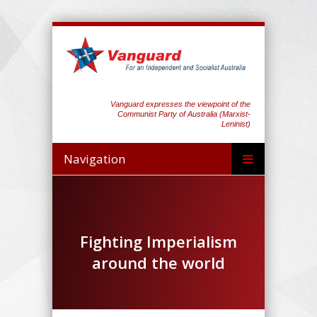
Vanguard expresses the viewpoint of the
Communist Party of Australia (Marxist-
Leninist)
Navigation
Fighting Imperialism
around the world