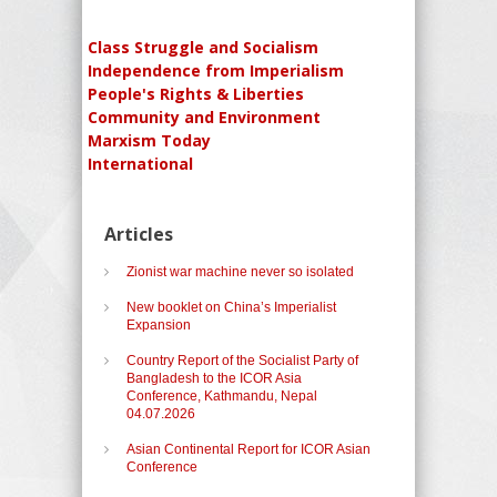
Class Struggle and Socialism
Independence from Imperialism
People's Rights & Liberties
Community and Environment
Marxism Today
International
Articles
Zionist war machine never so isolated
New booklet on China’s Imperialist
Expansion
Country Report of the Socialist Party of
Bangladesh to the ICOR Asia
Conference, Kathmandu, Nepal
04.07.2026
Asian Continental Report for ICOR Asian
Conference