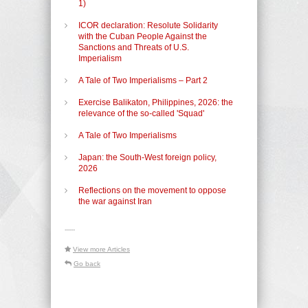
1)
ICOR declaration: Resolute Solidarity
with the Cuban People Against the
Sanctions and Threats of U.S.
Imperialism
A Tale of Two Imperialisms – Part 2
Exercise Balikaton, Philippines, 2026: the
relevance of the so-called 'Squad'
A Tale of Two Imperialisms
Japan: the South-West foreign policy,
2026
Reflections on the movement to oppose
the war against Iran
-----
View more Articles
Go back