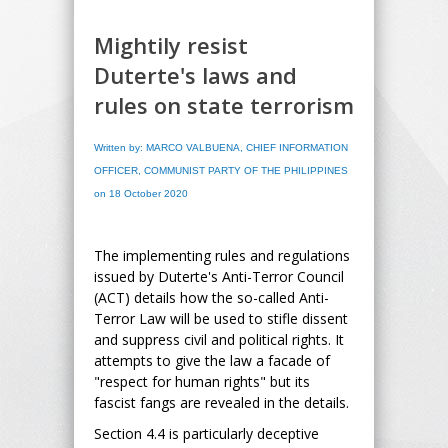
Mightily resist
Duterte's laws and
rules on state terrorism
Written by: MARCO VALBUENA, CHIEF INFORMATION
OFFICER, COMMUNIST PARTY OF THE PHILIPPINES
on 18 October 2020
The implementing rules and regulations
issued by Duterte's Anti-Terror Council
(ACT) details how the so-called Anti-
Terror Law will be used to stifle dissent
and suppress civil and political rights. It
attempts to give the law a facade of
"respect for human rights" but its
fascist fangs are revealed in the details.
Section 4.4 is particularly deceptive