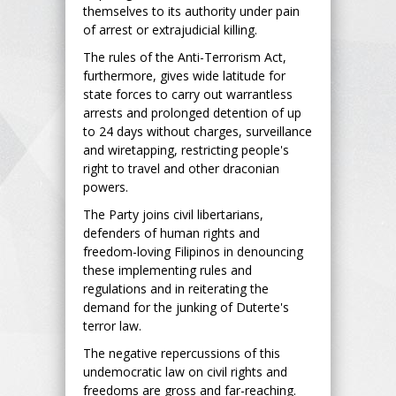
themselves to its authority under pain
of arrest or extrajudicial killing.
The rules of the Anti-Terrorism Act,
furthermore, gives wide latitude for
state forces to carry out warrantless
arrests and prolonged detention of up
to 24 days without charges, surveillance
and wiretapping, restricting people's
right to travel and other draconian
powers.
The Party joins civil libertarians,
defenders of human rights and
freedom-loving Filipinos in denouncing
these implementing rules and
regulations and in reiterating the
demand for the junking of Duterte's
terror law.
The negative repercussions of this
undemocratic law on civil rights and
freedoms are gross and far-reaching.