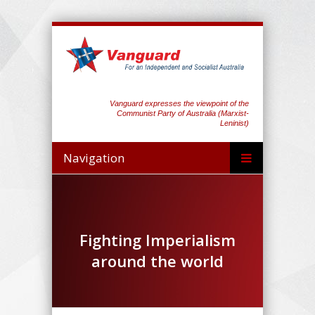
Vanguard expresses the viewpoint of the
Communist Party of Australia (Marxist-
Leninist)
Navigation
Fighting Imperialism
around the world