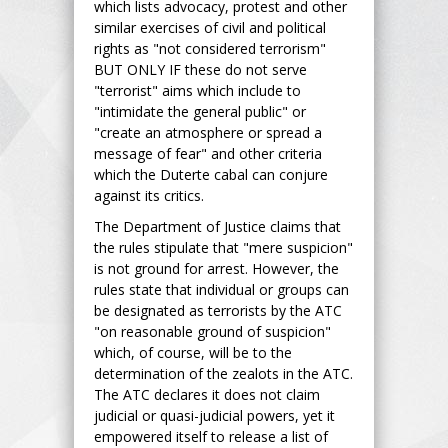
which lists advocacy, protest and other
similar exercises of civil and political
rights as "not considered terrorism"
BUT ONLY IF these do not serve
"terrorist" aims which include to
"intimidate the general public" or
"create an atmosphere or spread a
message of fear" and other criteria
which the Duterte cabal can conjure
against its critics.
The Department of Justice claims that
the rules stipulate that "mere suspicion"
is not ground for arrest. However, the
rules state that individual or groups can
be designated as terrorists by the ATC
"on reasonable ground of suspicion"
which, of course, will be to the
determination of the zealots in the ATC.
The ATC declares it does not claim
judicial or quasi-judicial powers, yet it
empowered itself to release a list of