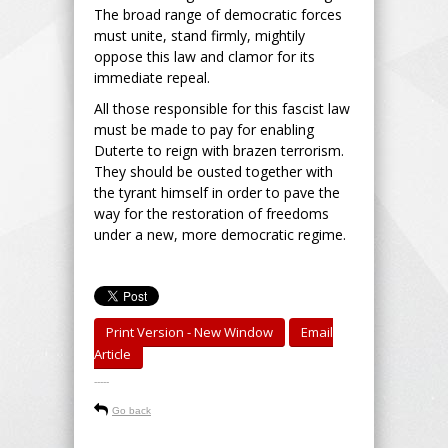
The broad range of democratic forces
must unite, stand firmly, mightily
oppose this law and clamor for its
immediate repeal.
All those responsible for this fascist law
must be made to pay for enabling
Duterte to reign with brazen terrorism.
They should be ousted together with
the tyrant himself in order to pave the
way for the restoration of freedoms
under a new, more democratic regime.
Print Version - New Window
Email
Article
-----
Go back