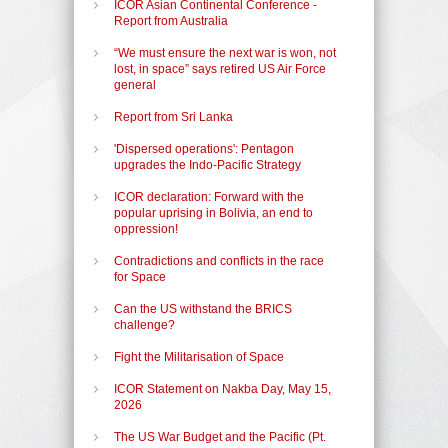
ICOR Asian Continental Conference -
Report from Australia
“We must ensure the next war is won, not
lost, in space” says retired US Air Force
general
Report from Sri Lanka
'Dispersed operations': Pentagon
upgrades the Indo-Pacific Strategy
ICOR declaration: Forward with the
popular uprising in Bolivia, an end to
oppression!
Contradictions and conflicts in the race
for Space
Can the US withstand the BRICS
challenge?
Fight the Militarisation of Space
ICOR Statement on Nakba Day, May 15,
2026
The US War Budget and the Pacific (Pt.