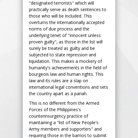
"designated terrorists" which will
practically serve as death sentences to
those who will be included. This
overturns the internationally accepted
norms of due process and the
underlying tenet of "innocent unless
proven guilty", as those in the list will
surely be treated as guilty and be
subjected to state repression and
liquidation. This makes a mockery of
humanity's achievements in the field of
bourgeois law and human rights. This
law and its rules are a slap on
international legal conventions and sets
the country apart as a pariah.
This is no different from the Armed
Forces of the Philippines's
counterinsurgency practice of
maintaining a "list of New People's
Army members and supporters" and
requiring those in the barrios to submit