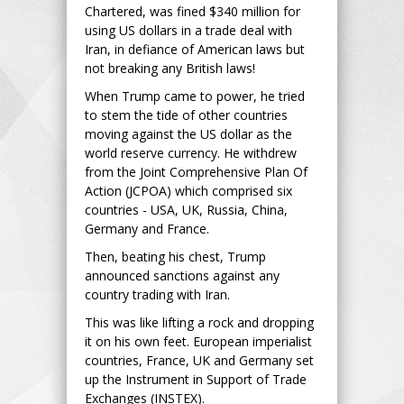
Chartered, was fined $340 million for
using US dollars in a trade deal with
Iran, in defiance of American laws but
not breaking any British laws!
When Trump came to power, he tried
to stem the tide of other countries
moving against the US dollar as the
world reserve currency. He withdrew
from the Joint Comprehensive Plan Of
Action (JCPOA) which comprised six
countries - USA, UK, Russia, China,
Germany and France.
Then, beating his chest, Trump
announced sanctions against any
country trading with Iran.
This was like lifting a rock and dropping
it on his own feet. European imperialist
countries, France, UK and Germany set
up the Instrument in Support of Trade
Exchanges (INSTEX).