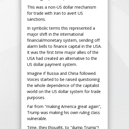
This was a non-US dollar mechanism
for trade with Iran to avert US
sanctions.
In symbolic terms this represented a
major shift in the international
financial/monetary system, sending off
alarm bells to finance capital in the USA.
It was the first time major allies of the
USA had created an alternative to the
US dollar payment system.
Imagine if Russia and China followed.
Voices started to be raised questioning
the whole dependence of the capitalist
world on the US dollar system for trade
purposes.
Far from "making America great again",
Trump was making his own ruling class
vulnerable.
Time, they thought, to "dump Trump"!