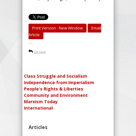
Print Version - New Window
Email
Article
-----
Go back
Class Struggle and Socialism
Independence from Imperialism
People's Rights & Liberties
Community and Environment
Marxism Today
International
Articles