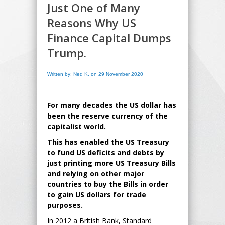
Just One of Many
Reasons Why US
Finance Capital Dumps
Trump.
Written by: Ned K. on 29 November 2020
For many decades the US dollar has
been the reserve currency of the
capitalist world.
This has enabled the US Treasury
to fund US deficits and debts by
just printing more US Treasury Bills
and relying on other major
countries to buy the Bills in order
to gain US dollars for trade
purposes.
In 2012 a British Bank, Standard