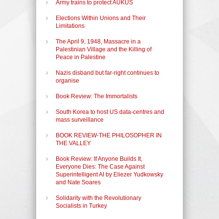
Army trains to protect AUKUS
Elections Within Unions and Their
Limitations
The April 9, 1948, Massacre in a
Palestinian Village and the Killing of
Peace in Palestine
Nazis disband but far-right continues to
organise
Book Review: The Immortalists
South Korea to host US data-centres and
mass surveillance
BOOK REVIEW-THE PHILOSOPHER IN
THE VALLEY
Book Review: If Anyone Builds It,
Everyone Dies: The Case Against
Superintelligent AI by Eliezer Yudkowsky
and Nate Soares
Solidarity with the Revolutionary
Socialists in Turkey