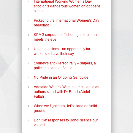
International Working Women’s Day
spotlights dangerous women on opposite
sides
Picketing the International Women’s Day
breakfast
KPMG corporate off-shoring: more than
meets the eye
Union elections - an opportunity for
workers to have their say
Sydney’s anti-Herzog rally – snipers, a
police riot, and defiance
No Pride in an Ongoing Genocide
Adelaide Writers’ Week near collapse as
authors stand with Dr Randa Abdel-
Fattah
When we fight back, let’s stand on solid
ground
Don’t let responses to Bondi silence our
voices!