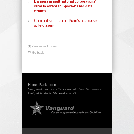
Dangers in multinational corporations’
drive to establish Space-based data
centres
Criminalising Lenin - Putin’s attempts to
stifle dissent
-----
View more Articles
Go back
Home
Back to top
|
|
Vanguard expresses the viewpoint of the Communist
Party of Australia (Marxist-Leninist)