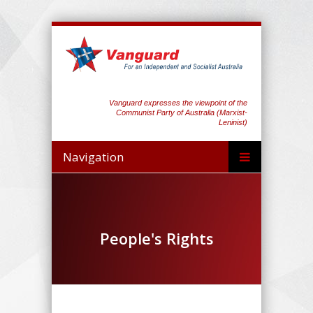
Vanguard expresses the viewpoint of the
Communist Party of Australia (Marxist-
Leninist)
Navigation
People's Rights