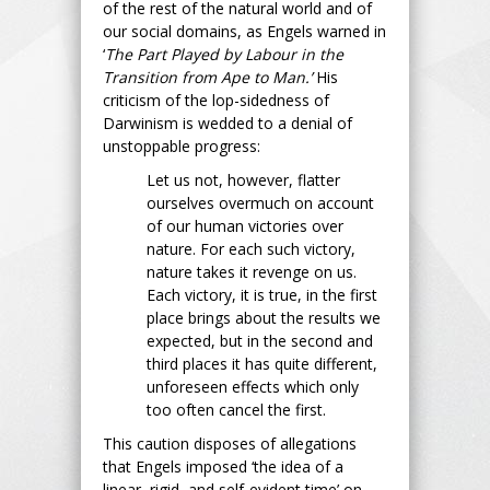
of the rest of the natural world and of
our social domains, as Engels warned in
‘
The Part Played by Labour in the
Transition from Ape to Man.’
His
criticism of the lop-sidedness of
Darwinism is wedded to a denial of
unstoppable progress:
Let us not, however, flatter
ourselves overmuch on account
of our human victories over
nature. For each such victory,
nature takes it revenge on us.
Each victory, it is true, in the first
place brings about the results we
expected, but in the second and
third places it has quite different,
unforeseen effects which only
too often cancel the first.
This caution disposes of allegations
that Engels imposed ‘the idea of a
linear, rigid, and self-evident time’ on