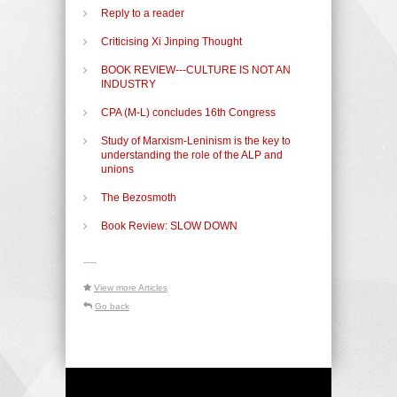
Reply to a reader
Criticising Xi Jinping Thought
BOOK REVIEW---CULTURE IS NOT AN
INDUSTRY
CPA (M-L) concludes 16th Congress
Study of Marxism-Leninism is the key to
understanding the role of the ALP and
unions
The Bezosmoth
Book Review: SLOW DOWN
-----
View more Articles
Go back