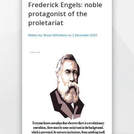
Frederick Engels: noble
protagonist of the
proletariat
Written by: Bruce McFarlane on 2 December 2020