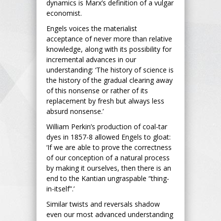
dynamics is Marx’s definition of a vulgar
economist.
Engels voices the materialist
acceptance of never more than relative
knowledge, along with its possibility for
incremental advances in our
understanding: ‘The history of science is
the history of the gradual clearing away
of this nonsense or rather of its
replacement by fresh but always less
absurd nonsense.’
William Perkin’s production of coal-tar
dyes in 1857-8 allowed Engels to gloat:
‘If we are able to prove the correctness
of our conception of a natural process
by making it ourselves, then there is an
end to the Kantian ungraspable “thing-
in-itself”.’
Similar twists and reversals shadow
even our most advanced understanding