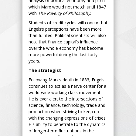
analysis of political economy at a pitch
which Marx would not match until 1847
with
The Poverty of Philosophy
.
Students of credit cycles will concur that
Engels’s perceptions have been more
than fulfilled. Political scientists will also
note that finance capital’s influence
over the whole economy has become
more powerful during the last forty
years.
The strategist
Following Marx’s death in 1883, Engels
continues to act as a nerve center for a
world-wide working class movement.
He is ever alert to the intersections of
science, finance, technology, trade and
production when striving to keep up
with the changing expressions of crises.
His ability to penetrate to the dynamics
of longer-term fluctuations in the