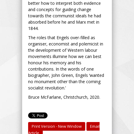
better how to interpret both evidence
and concepts for guiding change
towards the communist ideals he had
absorbed before he and Marx met in
1844.
The roles that Engels over-filled as
organiser, economist and polemicist in
the development of Western labour
movements illumine how we can best
honour his memory and his
contributions. In the words of one
biographer, John Green, Engels ‘wanted
no monument other than the coming
socialist revolution.’
Bruce McFarlane, Christchurch, 2020.
Print Version - New Window
Email
Article