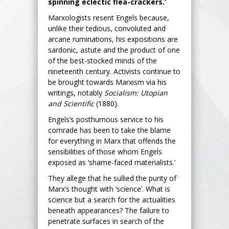
spinning eclectic flea-crackers.’
Marxologists resent Engels because,
unlike their tedious, convoluted and
arcane ruminations, his expositions are
sardonic, astute and the product of one
of the best-stocked minds of the
nineteenth century. Activists continue to
be brought towards Marxism via his
writings, notably
Socialism: Utopian
and Scientific
(1880).
Engels’s posthumous service to his
comrade has been to take the blame
for everything in Marx that offends the
sensibilities of those whom Engels
exposed as ‘shame-faced materialists.’
They allege that he sullied the purity of
Marx’s thought with ‘science’. What is
science but a search for the actualities
beneath appearances? The failure to
penetrate surfaces in search of the