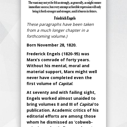
These paragraphs have been taken
from a much longer chapter in a
forthcoming volume.)
Born November 28, 1820.
Frederick Engels (1820-95) was
Marx’s comrade of forty years.
Without his mental, moral and
material support, Marx might well
never have completed even the
first volume of
Capital
.
At seventy and with failing sight,
Engels worked almost unaided to
bring volumes II and III of
Capital
to
publication. Academic critics of his
editorial efforts are among those
whom he dismissed as ‘cobweb-