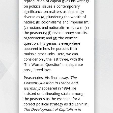
reproduction of capital gives his writings
on political issues a contemporary
significance on matters as seemingly
diverse as (a) plundering the wealth of
nature; (b) colonialisms and Imperialism;
(c) nations and nationalisms; (d) war; (e)
the peasantry; (f) revolutionary socialist
organisation; and (g) ‘the woman
question’. His genius is everywhere
apparent in how he pursues their
multiple cross-links. Here, we can
consider only the last three, with the
‘The Woman Question’ in a separate
post, ‘Freed love’.
Peasantries: His final essay, ‘
The
Peasant Question in France and
Germany,
’ appeared in 1894. He
insisted on delineating strata among
the peasants as the essential for a
correct political strategy as did Lenin in
The Development of Capitalism in