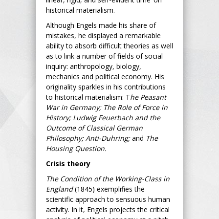
historical materialism.
Although Engels made his share of
mistakes, he displayed a remarkable
ability to absorb difficult theories as well
as to link a number of fields of social
inquiry: anthropology, biology,
mechanics and political economy. His
originality sparkles in his contributions
to historical materialism: T
he Peasant
War in Germany; The Role of Force in
History; Ludwig Feuerbach and the
Outcome of Classical German
Philosophy; Anti-Duhring;
and
The
Housing Question.
Crisis theory
The Condition of the Working-Class in
England
(1845) exemplifies the
scientific approach to sensuous human
activity. In it, Engels projects the critical