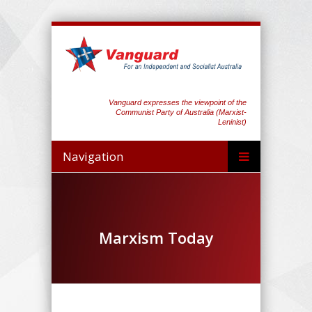
Vanguard expresses the viewpoint of the
Communist Party of Australia (Marxist-
Leninist)
Navigation
Marxism Today