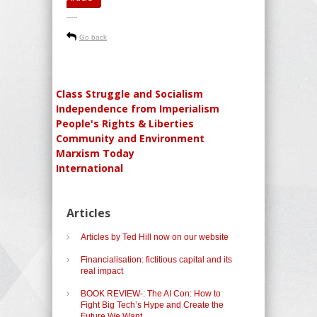
-----
Go back
Class Struggle and Socialism
Independence from Imperialism
People's Rights & Liberties
Community and Environment
Marxism Today
International
Articles
Articles by Ted Hill now on our website
Financialisation: fictitious capital and its
real impact
BOOK REVIEW-: The AI Con: How to
Fight Big Tech’s Hype and Create the
Future We Want