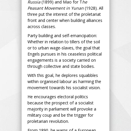
Russia
(1899) and Mao for T
he
Peasant Movement in Yunan
(1928). All
three put the interest of the proletariat
front and center when building alliances
across classes.
Party building and self-emancipation:
Whether in relation to tillers of the soil
or to urban wage-slaves, the goal that
Engels pursues in his ceaseless political
engagements is a society carried on
through collective and state bodies.
With this goal, he deplores squabbles
within organised labour as harming the
movement towards his socialist vision.
He encourages electoral politics
because the prospect of a socialist
majority in parliament will provoke a
military coup and be the trigger for
proletarian revolution.
From 1890, he warns of a European