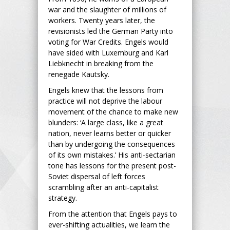
war and the slaughter of millions of
workers. Twenty years later, the
revisionists led the German Party into
voting for War Credits. Engels would
have sided with Luxemburg and Karl
Liebknecht in breaking from the
renegade Kautsky.
Engels knew that the lessons from
practice will not deprive the labour
movement of the chance to make new
blunders: ‘A large class, like a great
nation, never learns better or quicker
than by undergoing the consequences
of its own mistakes.’ His anti-sectarian
tone has lessons for the present post-
Soviet dispersal of left forces
scrambling after an anti-capitalist
strategy.
From the attention that Engels pays to
ever-shifting actualities, we learn the