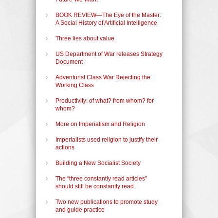
BOOK REVIEW—The Eye of the Master:
A Social History of Artificial Intelligence
Three lies about value
US Department of War releases Strategy
Document
Adventurist Class War Rejecting the
Working Class
Productivity: of what? from whom? for
whom?
More on Imperialism and Religion
Imperialists used religion to justify their
actions
Building a New Socialist Society
The “three constantly read articles”
should still be constantly read.
Two new publications to promote study
and guide practice