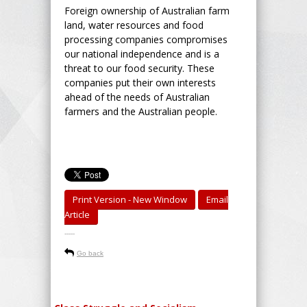
Foreign ownership of Australian farm
land, water resources and food
processing companies compromises
our national independence and is a
threat to our food security. These
companies put their own interests
ahead of the needs of Australian
farmers and the Australian people.
Print Version - New Window
Email
Article
-----
Go back