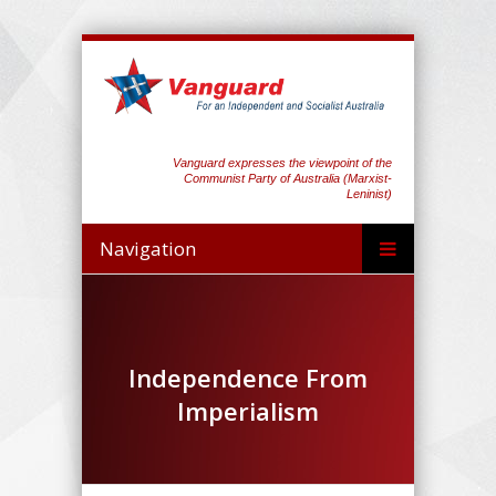
Vanguard expresses the viewpoint of the
Communist Party of Australia (Marxist-
Leninist)
Navigation
Independence From
Imperialism