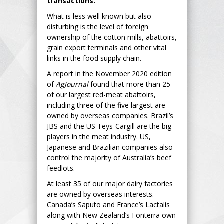
transactions.
What is less well known but also
disturbing is the level of foreign
ownership of the cotton mills, abattoirs,
grain export terminals and other vital
links in the food supply chain.
A report in the November 2020 edition
of
AgJournal
found that more than 25
of our largest red-meat abattoirs,
including three of the five largest are
owned by overseas companies. Brazil’s
JBS and the US Teys-Cargill are the big
players in the meat industry. US,
Japanese and Brazilian companies also
control the majority of Australia’s beef
feedlots.
At least 35 of our major dairy factories
are owned by overseas interests.
Canada’s Saputo and France’s Lactalis
along with New Zealand’s Fonterra own