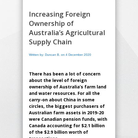
Increasing Foreign
Ownership of
Australia’s Agricultural
Supply Chain
Written by: Duncan B. on 4 December 2020
There has been a lot of concern
about the level of foreign
ownership of Australia’s farm land
and water resources. For all the
carry-on about China in some
circles, the biggest purchasers of
Australian farm assets in 2019-20
were Canadian pension funds, with
Canada accounting for $2.1 billion
of the $2.9 billion worth of