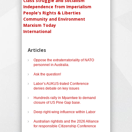
Class Struggle and Socialism
Independence from Imperialism
People's Rights & Liberties
Community and Environment
Marxism Today
International
Articles
Oppose the extraterratoriality of NATO
personnel in Australia.
Ask the question!
Labor’s AUKUS-trated Conference
denies debate on key issues
Hundreds rally in Mparntwe to demand
closure of US Pine Gap base.
Deep right-wing influence within Labor
Australian rightists and the 2026 Alliance
for responsible Citizenship Conference