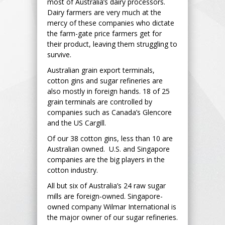
most of Australia’s dairy processors.
Dairy farmers are very much at the
mercy of these companies who dictate
the farm-gate price farmers get for
their product, leaving them struggling to
survive.
Australian grain export terminals,
cotton gins and sugar refineries are
also mostly in foreign hands. 18 of 25
grain terminals are controlled by
companies such as Canada’s Glencore
and the US Cargill.
Of our 38 cotton gins, less than 10 are
Australian owned. U.S. and Singapore
companies are the big players in the
cotton industry.
All but six of Australia’s 24 raw sugar
mills are foreign-owned. Singapore-
owned company Wilmar International is
the major owner of our sugar refineries.