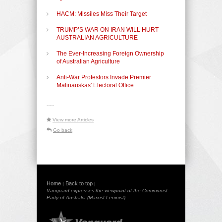
HACM: Missiles Miss Their Target
TRUMP’S WAR ON IRAN WILL HURT
AUSTRALIAN AGRICULTURE
The Ever-Increasing Foreign Ownership
of Australian Agriculture
Anti-War Protestors Invade Premier
Malinauskas' Electoral Office
-----
View more Articles
Go back
Home
Back to top
|
|
Vanguard expresses the viewpoint of the Communist
Party of Australia (Marxist-Leninist)