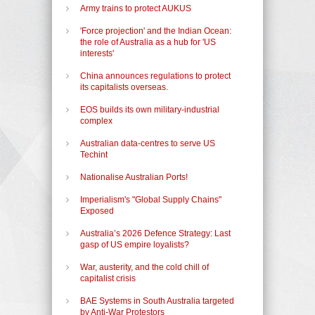
Army trains to protect AUKUS
'Force projection' and the Indian Ocean:
the role of Australia as a hub for 'US
interests'
China announces regulations to protect
its capitalists overseas.
EOS builds its own military-industrial
complex
Australian data-centres to serve US
Techint
Nationalise Australian Ports!
Imperialism's "Global Supply Chains"
Exposed
Australia’s 2026 Defence Strategy: Last
gasp of US empire loyalists?
War, austerity, and the cold chill of
capitalist crisis
BAE Systems in South Australia targeted
by Anti-War Protestors