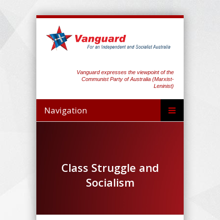
Vanguard expresses the viewpoint of the
Communist Party of Australia (Marxist-
Leninist)
Navigation
Class Struggle and
Socialism