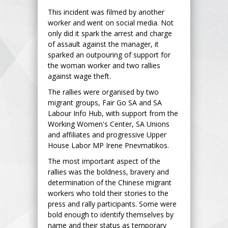
This incident was filmed by another
worker and went on social media. Not
only did it spark the arrest and charge
of assault against the manager, it
sparked an outpouring of support for
the woman worker and two rallies
against wage theft.
The rallies were organised by two
migrant groups, Fair Go SA and SA
Labour Info Hub, with support from the
Working Women's Center, SA Unions
and affiliates and progressive Upper
House Labor MP Irene Pnevmatikos.
The most important aspect of the
rallies was the boldness, bravery and
determination of the Chinese migrant
workers who told their stories to the
press and rally participants. Some were
bold enough to identify themselves by
name and their status as temporary