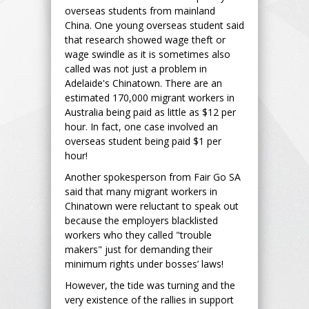
overseas students from mainland
China. One young overseas student said
that research showed wage theft or
wage swindle as it is sometimes also
called was not just a problem in
Adelaide's Chinatown. There are an
estimated 170,000 migrant workers in
Australia being paid as little as $12 per
hour. In fact, one case involved an
overseas student being paid $1 per
hour!
Another spokesperson from Fair Go SA
said that many migrant workers in
Chinatown were reluctant to speak out
because the employers blacklisted
workers who they called "trouble
makers" just for demanding their
minimum rights under bosses’ laws!
However, the tide was turning and the
very existence of the rallies in support