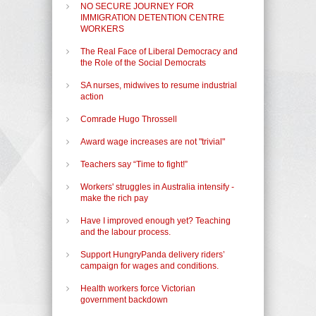
NO SECURE JOURNEY FOR
IMMIGRATION DETENTION CENTRE
WORKERS
The Real Face of Liberal Democracy and
the Role of the Social Democrats
SA nurses, midwives to resume industrial
action
Comrade Hugo Throssell
Award wage increases are not "trivial"
Teachers say “Time to fight!”
Workers' struggles in Australia intensify -
make the rich pay
Have I improved enough yet? Teaching
and the labour process.
Support HungryPanda delivery riders’
campaign for wages and conditions.
Health workers force Victorian
government backdown