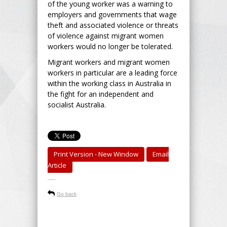
of the young worker was a warning to
employers and governments that wage
theft and associated violence or threats
of violence against migrant women
workers would no longer be tolerated.
Migrant workers and migrant women
workers in particular are a leading force
within the working class in Australia in
the fight for an independent and
socialist Australia.
Print Version - New Window
Email
Article
-----
Go back