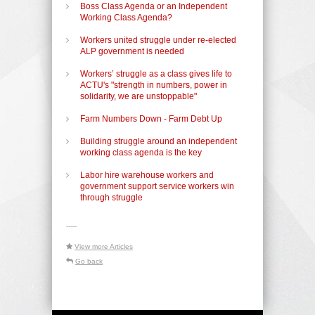
Boss Class Agenda or an Independent
Working Class Agenda?
Workers united struggle under re-elected
ALP government is needed
Workers’ struggle as a class gives life to
ACTU's "strength in numbers, power in
solidarity, we are unstoppable"
Farm Numbers Down - Farm Debt Up
Building struggle around an independent
working class agenda is the key
Labor hire warehouse workers and
government support service workers win
through struggle
-----
View more Articles
Go back