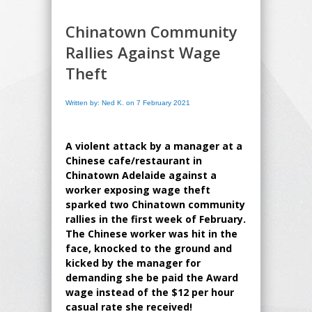
Chinatown Community
Rallies Against Wage
Theft
Written by: Ned K. on 7 February 2021
A violent attack by a manager at a
Chinese cafe/restaurant in
Chinatown Adelaide against a
worker exposing wage theft
sparked two Chinatown community
rallies in the first week of February.
The Chinese worker was hit in the
face, knocked to the ground and
kicked by the manager for
demanding she be paid the Award
wage instead of the $12 per hour
casual rate she received!