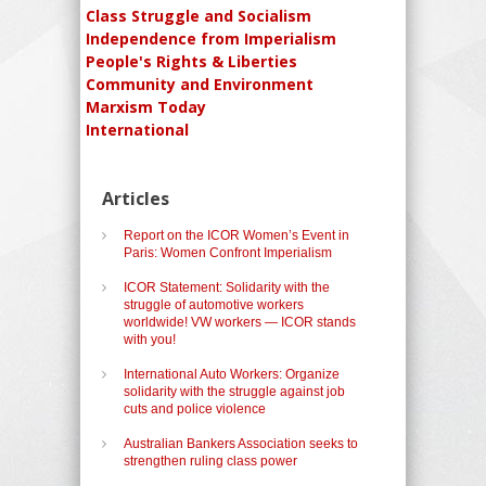
Class Struggle and Socialism
Independence from Imperialism
People's Rights & Liberties
Community and Environment
Marxism Today
International
Articles
Report on the ICOR Women’s Event in
Paris: Women Confront Imperialism
ICOR Statement: Solidarity with the
struggle of automotive workers
worldwide! VW workers — ICOR stands
with you!
International Auto Workers: Organize
solidarity with the struggle against job
cuts and police violence
Australian Bankers Association seeks to
strengthen ruling class power