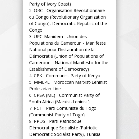
Party of Ivory Coast)
2.
ORC Organisation Révolutionnaire
du Congo (Revolutionary Organization
of Congo), Democratic Republic of the
Congo
3.
UPC-Manidem Union des
Populations du Cameroun - Manifeste
National pour l’Instauration de la
Démocratie (Union of Populations of
Cameroon - National Manifesto for the
Establishment of Democracy)
4.
CPK Communist Party of Kenya
5.
MMLPL Moroccan Marxist-Leninist
Proletarian Line
6.
CPSA (ML) Communist Party of
South Africa (Marxist-Leninist)
7.
PCT Parti Comuniste du Togo
(Communist Party of Togo)
8.
PPDS Parti Patriotique
Démocratique Socialiste (Patriotic
Democratic Socialist Party), Tunisia