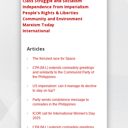
Class Struggle and Socialism
Independence from Imperialism
People's Rights & Liberties
Community and Environment
Marxism Today
International
Articles
The frenzied race for Space
CPA (M-L) extends comradely greetings
and solidarity to the Communist Party of
the Philippines
US imperialism: can it manage its decline
to stay on top?
Party sends condolence message to
comrades in the Philippines
ICOR call for International Women's Day
2025
CPA (M-L) extends comradely greetings