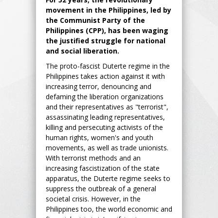
movement in the Philippines, led by
the Communist Party of the
Philippines (CPP), has been waging
the justified struggle for national
and social liberation.
The proto-fascist Duterte regime in the
Philippines takes action against it with
increasing terror, denouncing and
defaming the liberation organizations
and their representatives as "terrorist",
assassinating leading representatives,
killing and persecuting activists of the
human rights, women's and youth
movements, as well as trade unionists.
With terrorist methods and an
increasing fascistization of the state
apparatus, the Duterte regime seeks to
suppress the outbreak of a general
societal crisis. However, in the
Philippines too, the world economic and