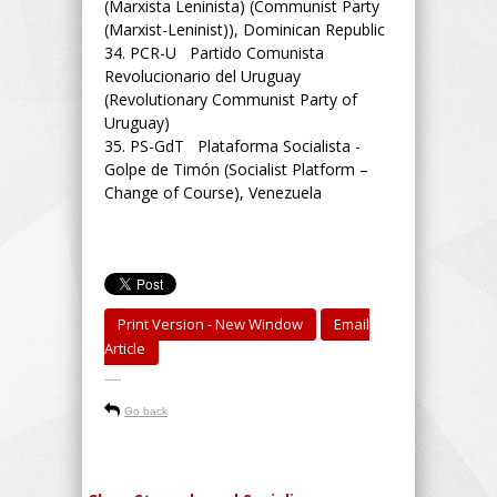
(Marxista Leninista) (Communist Party
(Marxist-Leninist)), Dominican Republic
34.
PCR-U Partido Comunista
Revolucionario del Uruguay
(Revolutionary Communist Party of
Uruguay)
35.
PS-GdT Plataforma Socialista -
Golpe de Timón (Socialist Platform –
Change of Course), Venezuela
Print Version - New Window
Email
Article
-----
Go back