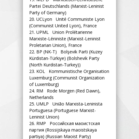
Partei Deutschlands (Marxist-Leninist
Party of Germany)
20.
UCLyon Unité Communiste Lyon
(Communist United Lyon), France
21.
UPML Union Prolétarienne
Marxiste-Léniniste (Marxist-Leninist
Proletarian Union), France
22.
BP (NK-T) Bolşevik Parti (Kuzey
Kürdistan-Türkiye) (Bolshevik Party
(North Kurdistan-Turkey))
23.
KOL Kommunistische Organisation
Luxemburg (Communist Organization
of Luxemburg)
24.
RM Rode Morgen (Red Dawn),
Netherlands
25.
UMLP União Marxista-Leninista
Portuguesa (Portuguese Marxist-
Leninist Union)
26.
RMP Российская маоистская
партия (Rossijskaya maoistskaya
partiya) (Russian Maoist Party)