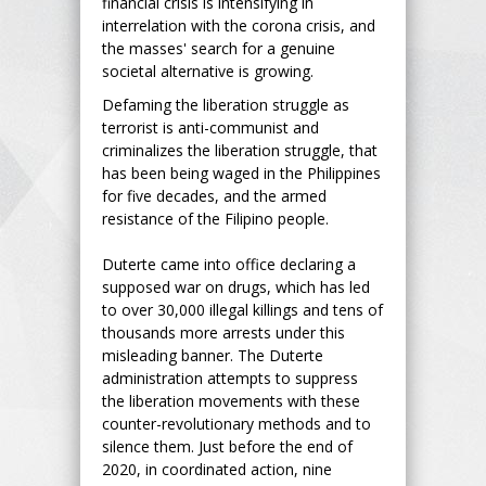
financial crisis is intensifying in
interrelation with the corona crisis, and
the masses' search for a genuine
societal alternative is growing.
Defaming the liberation struggle as
terrorist is anti-communist and
criminalizes the liberation struggle, that
has been being waged in the Philippines
for five decades, and the armed
resistance of the Filipino people.
Duterte came into office declaring a
supposed war on drugs, which has led
to over 30,000 illegal killings and tens of
thousands more arrests under this
misleading banner. The Duterte
administration attempts to suppress
the liberation movements with these
counter-revolutionary methods and to
silence them. Just before the end of
2020, in coordinated action, nine