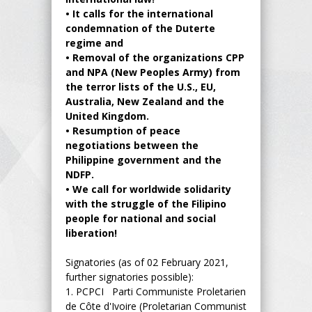
•
It calls for the international
condemnation of the Duterte
regime and
•
Removal of the organizations CPP
and NPA (New Peoples Army) from
the terror lists of the U.S., EU,
Australia, New Zealand and the
United Kingdom.
•
Resumption of peace
negotiations between the
Philippine government and the
NDFP.
•
We call for worldwide solidarity
with the struggle of the Filipino
people for national and social
liberation!
Signatories (as of 02 February 2021,
further signatories possible):
1.
PCPCI Parti Communiste Proletarien
de Côte d'Ivoire (Proletarian Communist