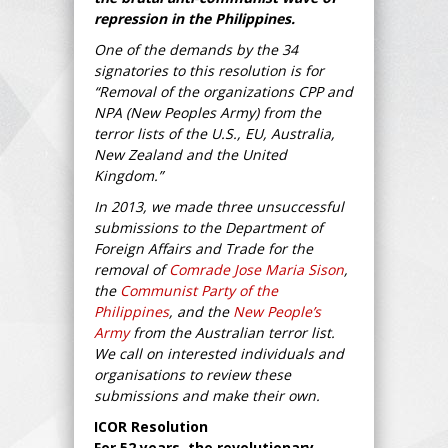
repression in the Philippines.
One of the demands by the 34
signatories to this resolution is for
“Removal of the organizations CPP and
NPA (New Peoples Army) from the
terror lists of the U.S., EU, Australia,
New Zealand and the United
Kingdom.”
In 2013, we made three unsuccessful
submissions to the Department of
Foreign Affairs and Trade for the
removal of
Comrade Jose Maria Sison
,
the
Communist Party of the
Philippines
, and the
New People’s
Army
from the Australian terror list.
We call on interested individuals and
organisations to review these
submissions and make their own.
ICOR Resolution
For 52 years, the revolutionary