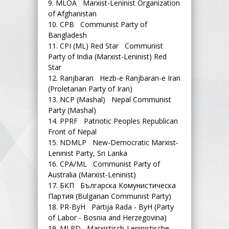
9.
MLOA Marxist-Leninist Organization
of Afghanistan
10.
CPB Communist Party of
Bangladesh
11.
CPI (ML) Red Star Communist
Party of India (Marxist-Leninist) Red
Star
12.
Ranjbaran Hezb-e Ranjbaran-e Iran
(Proletarian Party of Iran)
13.
NCP (Mashal) Nepal Communist
Party (Mashal)
14.
PPRF Patriotic Peoples Republican
Front of Nepal
15.
NDMLP New-Democratic Marxist-
Leninist Party, Sri Lanka
16.
CPA/ML Communist Party of
Australia (Marxist-Leninist)
17.
БКП Българска Комунистическа
Партия (Bulgarian Communist Party)
18.
PR-ByH Partija Rada - ByH (Party
of Labor - Bosnia and Herzegovina)
19.
MLPD Marxistisch-Leninistische