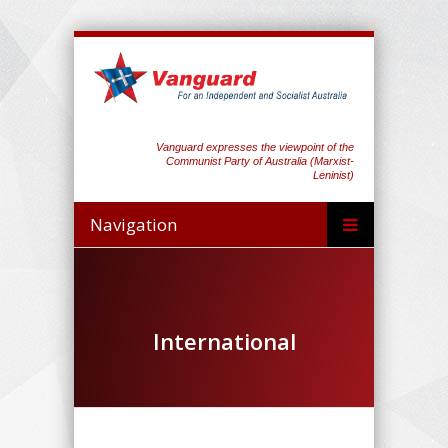
Vanguard expresses the viewpoint of the
Communist Party of Australia (Marxist-
Leninist)
Navigation
International