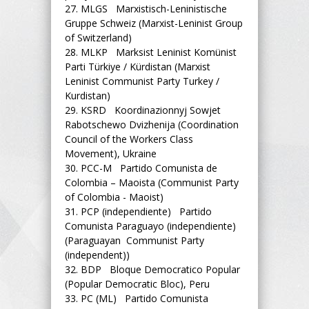
27.
MLGS Marxistisch-Leninistische
Gruppe Schweiz (Marxist-Leninist Group
of Switzerland)
28.
MLKP Marksist Leninist Komünist
Parti Türkiye / Kürdistan (Marxist
Leninist Communist Party Turkey /
Kurdistan)
29.
KSRD Koordinazionnyj Sowjet
Rabotschewo Dvizhenija (Coordination
Council of the Workers Class
Movement), Ukraine
30.
PCC-M Partido Comunista de
Colombia – Maoista (Communist Party
of Colombia - Maoist)
31.
PCP (independiente) Partido
Comunista Paraguayo (independiente)
(Paraguayan Communist Party
(independent))
32.
BDP Bloque Democratico Popular
(Popular Democratic Bloc), Peru
33.
PC (ML) Partido Comunista