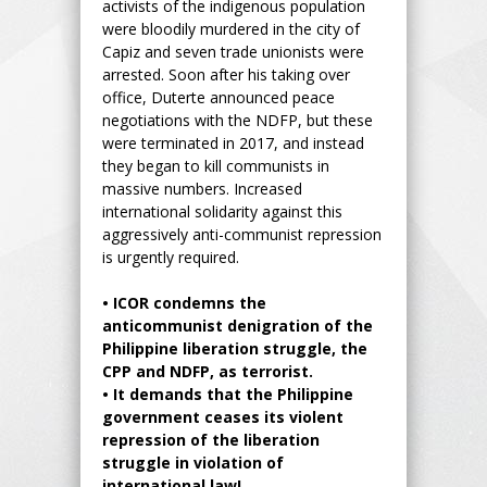
activists of the indigenous population
were bloodily murdered in the city of
Capiz and seven trade unionists were
arrested. Soon after his taking over
office, Duterte announced peace
negotiations with the NDFP, but these
were terminated in 2017, and instead
they began to kill communists in
massive numbers. Increased
international solidarity against this
aggressively anti-communist repression
is urgently required.
•
ICOR condemns the
anticommunist denigration of the
Philippine liberation struggle, the
CPP and NDFP, as terrorist.
•
It demands that the Philippine
government ceases its violent
repression of the liberation
struggle in violation of
international law!