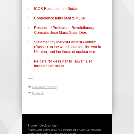
ICOR Resolution on Sudan
Condolence letter sent to MLKP
Respected Proletarian Revolutionary
Comrade Jose Maria Sison Dies.
Statement by Marxist-Leninist Platform
(Russia) on the world situation, the war in
Ukraine, and the threat of nuclear war
Pelosi's reckless visit to Taiwan also
threatens Australia
-----
View more Articles
Go back
Home
Back to top
|
|
Vanguard expresses the viewpoint of the Communist
Party of Australia (Marxist-Leninist)