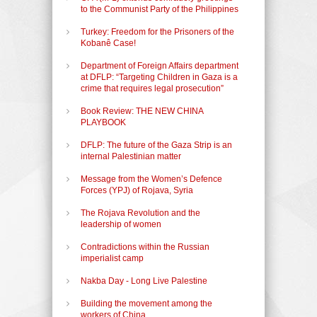
to the Communist Party of the Philippines
Turkey: Freedom for the Prisoners of the
Kobanê Case!
Department of Foreign Affairs department
at DFLP: “Targeting Children in Gaza is a
crime that requires legal prosecution”
Book Review: THE NEW CHINA
PLAYBOOK
DFLP: The future of the Gaza Strip is an
internal Palestinian matter
Message from the Women’s Defence
Forces (YPJ) of Rojava, Syria
The Rojava Revolution and the
leadership of women
Contradictions within the Russian
imperialist camp
Nakba Day - Long Live Palestine
Building the movement among the
workers of China