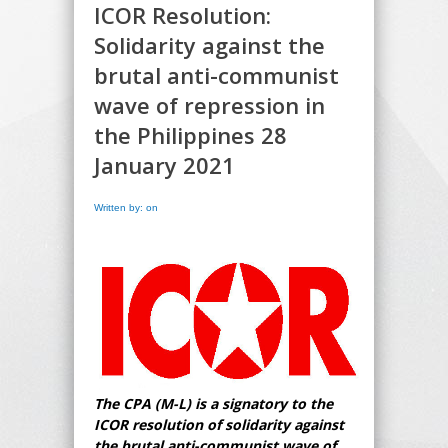
ICOR Resolution:
Solidarity against the
brutal anti-communist
wave of repression in
the Philippines 28
January 2021
Written by: on
The CPA (M-L) is a signatory to the
ICOR resolution of solidarity against
the brutal anti-communist wave of