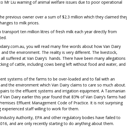
 to Mr Liu warning of animal welfare issues due to poor operational
the previous owner over a sum of $2.3 million which they claimed the
anges to milk prices.
transport ten million litres of fresh milk each year directly from
ted.
andairy.com.au, you will read many fine words about how Van Dairy
s and the environment. The reality is very different. The livestock,
ll suffered at Van Dairy’s hands. There have been many allegations
king of cattle, including cows being left without food and water, and
ent systems of the farms to be over-loaded and to fail with an
 and the environment which Van Dairy claims to care so much about.
pairs to the effluent systems and irrigation equipment. A Tasmanian
of Van Dairy earlier this year found that 83% of Van Dairy’s farms had
Premises Effluent Management Code of Practice. It is not surprising
g experienced staff willing to work for them.
 Industry Authority, EPA and other regulatory bodies have failed to
2016, and are only recently starting to do anything about them.