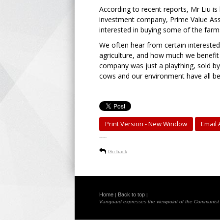
According to recent reports, Mr Liu is
investment company, Prime Value Ass
interested in buying some of the farm
We often hear from certain interested
agriculture, and how much we benefit 
company was just a plaything, sold b
cows and our environment have all bee
Print Version - New Window
Email A
-----
Go back
Home
Back to top
|
|
Vanguard expresses the viewpoint of the Communist Pa