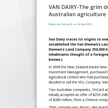
VAN DAIRY-The grim do
Australian agriculture
Written by: Duncan B. on 16 April 2021
Van Dairy traces its origins to on
established the Van Diemen’s Lan
Diemen’s Land Company 350,000 he
inhabitants thought of a foreigne
known.)
In 2008 the New Zealand-based New Pl
Investment Management, purchased
Agricultural Limited who had purcha
decided to sell the VDL Company. Initi
Two Australian companies, OnCard a
initially accepted an offer of $250 mi
of $280 million, from a Chinese comp
That company was Moon Lake Investme