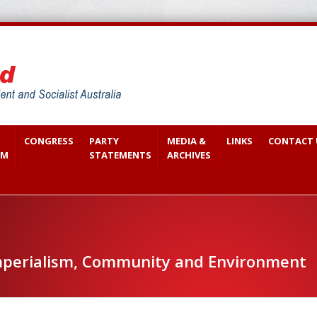
CONGRESS
PARTY
MEDIA &
LINKS
CONTACT 
SM
STATEMENTS
ARCHIVES
perialism, Community and Environment