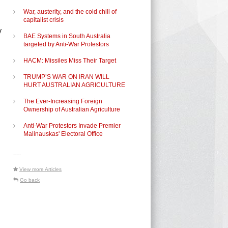
War, austerity, and the cold chill of
capitalist crisis
y
BAE Systems in South Australia
targeted by Anti-War Protestors
HACM: Missiles Miss Their Target
TRUMP’S WAR ON IRAN WILL
HURT AUSTRALIAN AGRICULTURE
The Ever-Increasing Foreign
Ownership of Australian Agriculture
Anti-War Protestors Invade Premier
Malinauskas' Electoral Office
-----
View more Articles
Go back