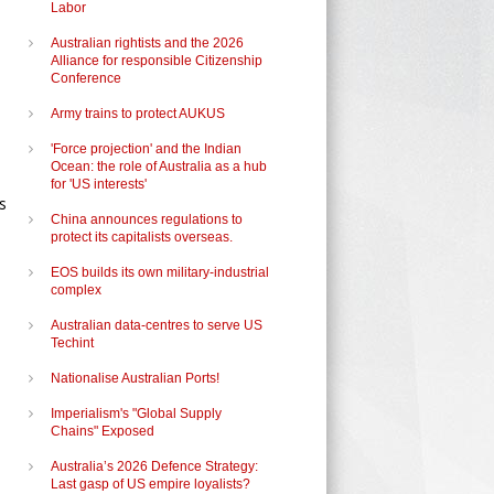
Labor
e
Australian rightists and the 2026
Alliance for responsible Citizenship
Conference
Army trains to protect AUKUS
'Force projection' and the Indian
Ocean: the role of Australia as a hub
for 'US interests'
s
China announces regulations to
protect its capitalists overseas.
EOS builds its own military-industrial
complex
Australian data-centres to serve US
Techint
Nationalise Australian Ports!
Imperialism's "Global Supply
Chains" Exposed
Australia’s 2026 Defence Strategy:
Last gasp of US empire loyalists?