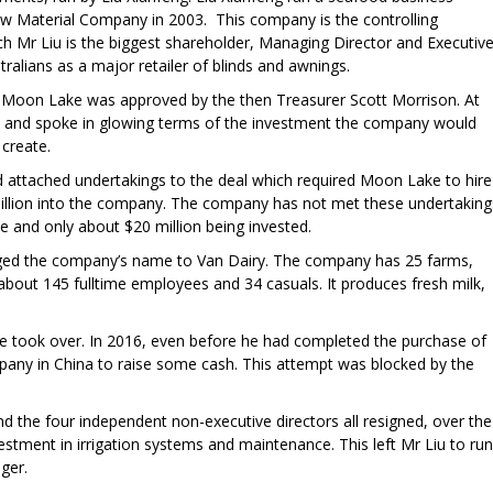
w Material Company in 2003. This company is the controlling
ch Mr Liu is the biggest shareholder, Managing Director and Executiv
ralians as a major retailer of blinds and awnings.
Moon Lake was approved by the then Treasurer Scott Morrison. At
 and spoke in glowing terms of the investment the company would
 create.
attached undertakings to the deal which required Moon Lake to hire
 million into the company. The company has not met these undertaking
 and only about $20 million being invested.
ged the company’s name to Van Dairy. The company has 25 farms,
bout 145 fulltime employees and 34 casuals. It produces fresh milk,
 took over. In 2016, even before he had completed the purchase of
ompany in China to raise some cash. This attempt was blocked by the
 the four independent non-executive directors all resigned, over the
estment in irrigation systems and maintenance. This left Mr Liu to run
ger.