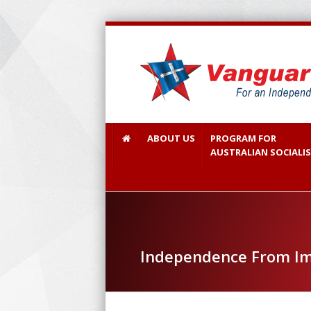
ABOUT US
PROGRAM FOR
AUSTRALIAN SOCIALI
Independence From Im