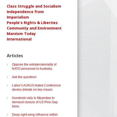
Class Struggle and Socialism
Independence from
Imperialism
People's Rights & Liberties
Community and Environment
Marxism Today
International
Articles
Oppose the extraterratoriality of
NATO personnel in Australia.
Ask the question!
Labor’s AUKUS-trated Conference
denies debate on key issues
Hundreds rally in Mparntwe to
demand closure of US Pine Gap
base.
Deep right-wing influence within