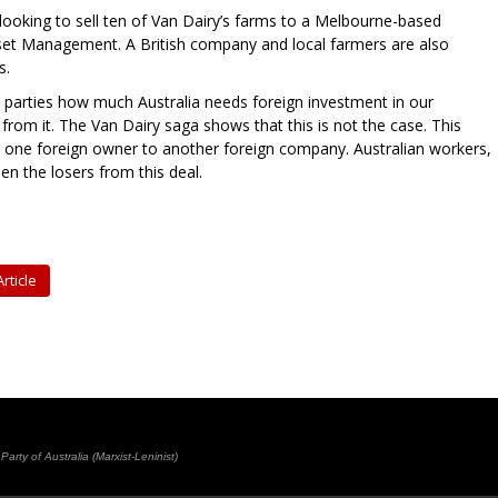
 looking to sell ten of Van Dairy’s farms to a Melbourne-based
et Management. A British company and local farmers are also
s.
 parties how much Australia needs foreign investment in our
from it. The Van Dairy saga shows that this is not the case. This
y one foreign owner to another foreign company. Australian workers,
n the losers from this deal.
rticle
rty of Australia (Marxist-Leninist)