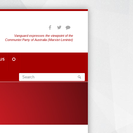
Vanguard expresses the viewpoint of the
Communist Party of Australia (Marxist-Leninist)
US