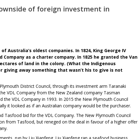
wnside of foreign investment in
e of Australia’s oldest companies. In 1824, King George IV
d Company as a charter company. In 1825 he granted the Van
ctares of land in the colony. (What the Indigenous
r giving away something that wasn’t his to give is not
ymouth District Council, through its investment arm Taranaki
 the VDL Company from the New Zealand company Tasman
sed the VDL Company in 1993. In 2015 the New Plymouth Council
ally it looked as if an Australian company would be the purchaser.
nd Tasfood bid for the VDL Company. The New Plymouth Council
llion from Tasfood, but reneged on the deal in favour of a higher offer
any.
nts, run by Liu Xianfeng. Liu Xianfeng ran a seafood business