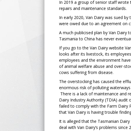
In 2019 a group of senior staff wrote
repairs and maintenance standards.
In early 2020, Van Dairy was sued by 
were owed due to an agreement on ch
A much publicised plan by Van Dairy to 
Tasmania to China has never eventua
If you go to the Van Dairy website V
looks after its livestock, its employee
employees and the environment have a
of animal welfare abuse and over-stoc
cows suffering from disease.
The overstocking has caused the efflu
enormous risk of polluting waterways
There is a lack of maintenance and re
Dairy Industry Authority (TDIA) audit 
failed to comply with the Farm Dairy 
that Van Dairy is having trouble findin
It is alleged that the Tasmanian Dairy
deal with Van Dairy’s problems since 