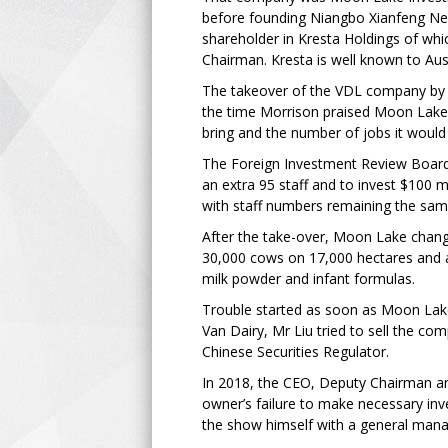
before founding Niangbo Xianfeng Ne
shareholder in Kresta Holdings of whi
Chairman. Kresta is well known to Aust
The takeover of the VDL company by 
the time Morrison praised Moon Lake
bring and the number of jobs it would
The Foreign Investment Review Board 
an extra 95 staff and to invest $100
with staff numbers remaining the same
After the take-over, Moon Lake chan
30,000 cows on 17,000 hectares and a
milk powder and infant formulas.
Trouble started as soon as Moon Lake
Van Dairy, Mr Liu tried to sell the c
Chinese Securities Regulator.
In 2018, the CEO, Deputy Chairman and
owner’s failure to make necessary inv
the show himself with a general mana