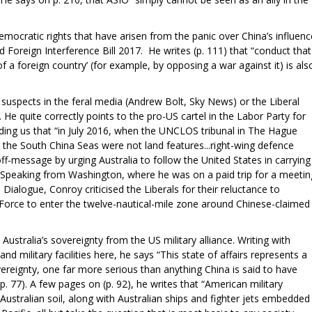
emocratic rights that have arisen from the panic over China’s influenc
d Foreign Interference Bill 2017. He writes (p. 111) that “conduct that
f a foreign country’ (for example, by opposing a war against it) is als
suspects in the feral media (Andrew Bolt, Sky News) or the Liberal
. He quite correctly points to the pro-US cartel in the Labor Party for
nding us that “in July 2016, when the UNCLOS tribunal in The Hague
 in the South China Seas were not land features...right-wing defence
-message by urging Australia to follow the United States in carrying
. Speaking from Washington, where he was on a paid trip for a meetin
Dialogue, Conroy criticised the Liberals for their reluctance to
 Force to enter the twelve-nautical-mile zone around Chinese-claimed
 Australia’s sovereignty from the US military alliance. Writing with
and military facilities here, he says “This state of affairs represents a
ereignty, one far more serious than anything China is said to have
p. 77). A few pages on (p. 92), he writes that “American military
 Australian soil, along with Australian ships and fighter jets embedded