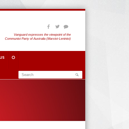
Vanguard expresses the viewpoint of the
Communist Party of Australia (Marxist-Leninist)
US