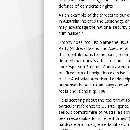
defence of democratic rights.”
As an example of the threats to our d
in Australia, he cites the Espionage an
may ‘advantage the national security o
criminalised.”
Brophy does not just blame the usual 
Party (Andrew Hastie, Eric Abetz et al)
their contributions to the panic, remi
decided that China’s artificial islands
spokesperson Stephen Conroy went off
out ‘freedom of navigation exercises’
of the Australian American Leadership 
authorise the Australian Navy and Air
reefs and islands” (p. 108).
He is scathing about the real threat to
particular reference to US intelligence 
serious compromise of Australia’s sov
been responsible for in recent times” (
hardware and intelligence facilities on