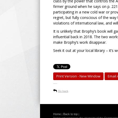
class by the power that controls the A
firmer ground when he says on p. 221 t
participating in a new cold war or pro
regret, but fully conscious of the way
violations of international law, and will
It is unlikely that Brophy’s book will 
influential back in 2018. The two works
make Brophy’s work disappear.
Seek it out at your local library – it’s 
Print Version - New Window
Email A
-----
Go back
Home
Back to top
|
|
Vanguard expresses the viewpoint of the Communist Pa