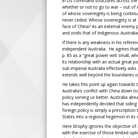
in US command structures across the Pa
whether or not to go to war – out of A
of whose sovereignty is being continua
never ceded. Whose sovereignty is at 
face of China? As an external enemy pa
and voids that of Indigenous Australian
If there is any weakness in his referen
independent Australia. He agrees that 
p. 85 as a “great power writ small, wh
its relationship with an actual great p
sub-imperial Australia effectively ask
extends well beyond the boundaries of 
He takes this point up again towards 
Australia’s conflict with China down 
policy serving us better. Australia alr
has independently decided that siding 
foreign policy is simply a prescriptio
States into a regional hegemon in its 
Here Brophy ignores the objective of
with the exercise of those limited opt