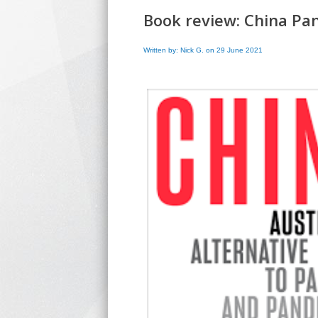
Book review: China Pa
Written by: Nick G. on 29 June 2021