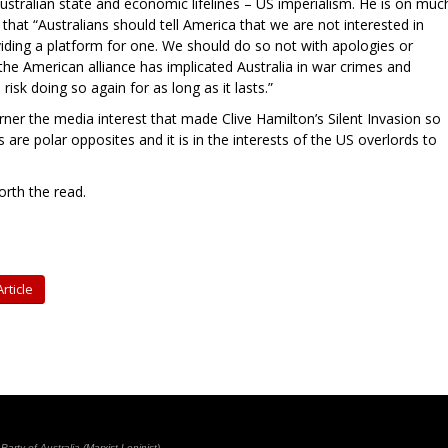
ustralian state and economic lifelines – US imperialism. He is on muc
hat “Australians should tell America that we are not interested in
viding a platform for one. We should do so not with apologies or
 the American alliance has implicated Australia in war crimes and
 risk doing so again for as long as it lasts.”
garner the media interest that made Clive Hamilton’s Silent Invasion so
 are polar opposites and it is in the interests of the US overlords to
worth the read.
rticle
rty of Australia (Marxist-Leninist)