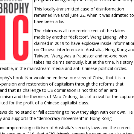
This locally-transmitted case of disinformation
remained live until June 22, when it was admitted to
have been a lie.
The claim was all too reminiscent of the claims
made by another “defector”, Wang Liqiang, who
claimed in 2019 to have explosive inside informatio
on Chinese interference in Australia, Hong Kong an
Taiwan. Wang was a fraudster and no-one now
takes his claims seriously, but at the time, his story
redible, in the mainstream media and anti-Chinese political circles.
ophy’s book. Nor would he endorse our view of China, that it is a
expansion and restoration of capitalism through the reforms that
nd that its challenge to US domination is not that of an anti-
inism and the theories of Mao Zedong, but of a rival for the captur
ed for the profit of a Chinese capitalist class.
ews do no stand or fall according to how they align with our own. He
ality and supports the “democracy movement” in Hong Kong.
 uncompromising criticism of Australia’s security laws and the current
 He says on p. 210, that ASIO “simply cannot be seen as an ally in the