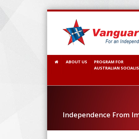
ABOUT US
PROGRAM FOR
AUSTRALIAN SOCIALI
Independence From Im