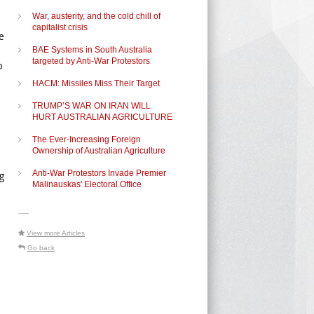
War, austerity, and the cold chill of
capitalist crisis
e
BAE Systems in South Australia
targeted by Anti-War Protestors
o
HACM: Missiles Miss Their Target
TRUMP’S WAR ON IRAN WILL
HURT AUSTRALIAN AGRICULTURE
The Ever-Increasing Foreign
Ownership of Australian Agriculture
Anti-War Protestors Invade Premier
g
Malinauskas' Electoral Office
-----
View more Articles
Go back