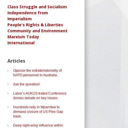
Class Struggle and Socialism
Independence from
Imperialism
People's Rights & Liberties
Community and Environment
Marxism Today
International
Articles
Oppose the extraterratoriality of
NATO personnel in Australia.
Ask the question!
Labor’s AUKUS-trated Conference
denies debate on key issues
Hundreds rally in Mparntwe to
demand closure of US Pine Gap
base.
Deep right-wing influence within