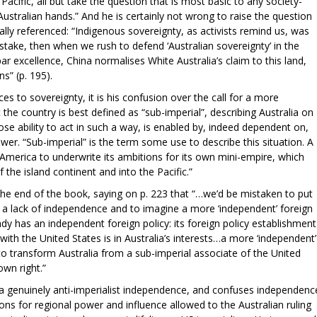
cific, all but take the question that is most basic to any society-
ustralian hands.” And he is certainly not wrong to raise the question
lly referenced: “Indigenous sovereignty, as activists remind us, was
stake, then when we rush to defend ‘Australian sovereignty’ in the
r excellence, China normalises White Australia’s claim to this land,
s” (p. 195).
ces to sovereignty, it is his confusion over the call for a more
the country is best defined as “sub-imperial”, describing Australia on
ose ability to act in such a way, is enabled by, indeed dependent on,
ower. “Sub-imperial” is the term some use to describe this situation. A
s America to underwrite its ambitions for its own mini-empire, which
the island continent and into the Pacific.”
the end of the book, saying on p. 223 that “…we’d be mistaken to put
to a lack of independence and to imagine a more ‘independent’ foreign
eady has an independent foreign policy: its foreign policy establishment
with the United States is in Australia’s interests…a more ‘independent’
n to transform Australia from a sub-imperial associate of the United
own right.”
 a genuinely anti-imperialist independence, and confuses independenc
ions for regional power and influence allowed to the Australian ruling