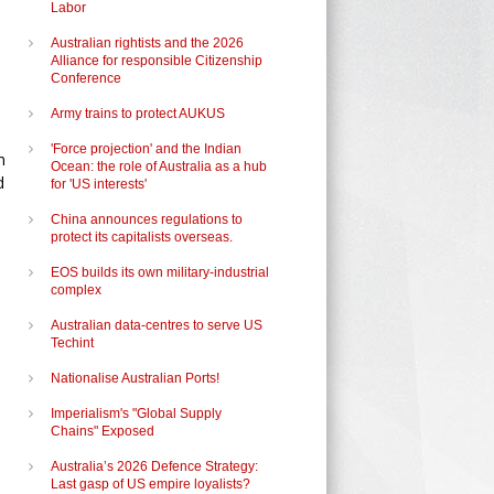
Labor
Australian rightists and the 2026
Alliance for responsible Citizenship
Conference
Army trains to protect AUKUS
'Force projection' and the Indian
n
Ocean: the role of Australia as a hub
d
for 'US interests'
China announces regulations to
protect its capitalists overseas.
EOS builds its own military-industrial
complex
Australian data-centres to serve US
Techint
e
Nationalise Australian Ports!
Imperialism's "Global Supply
Chains" Exposed
Australia’s 2026 Defence Strategy:
Last gasp of US empire loyalists?