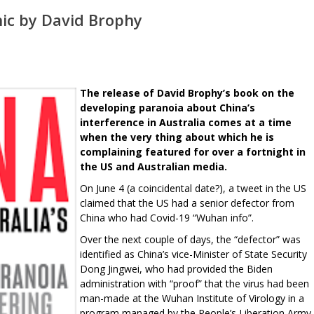
nic by David Brophy
The release of David Brophy’s book on the
developing paranoia about China’s
interference in Australia comes at a time
when the very thing about which he is
complaining featured for over a fortnight in
the US and Australian media.
On June 4 (a coincidental date?), a tweet in the US
claimed that the US had a senior defector from
China who had Covid-19 “Wuhan info”.
Over the next couple of days, the “defector” was
identified as China’s vice-Minister of State Security
Dong Jingwei, who had provided the Biden
administration with “proof” that the virus had been
man-made at the Wuhan Institute of Virology in a
program managed by the People’s Liberation Army.