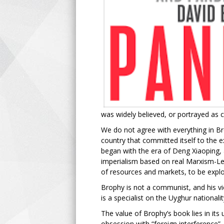
was widely believed, or portrayed as c
We do not agree with everything in Br
country that committed itself to the 
began with the era of Deng Xiaoping, a
imperialism based on real Marxism-Len
of resources and markets, to be exploit
Brophy is not a communist, and his vi
is a specialist on the Uyghur nation
The value of Brophy’s book lies in its
obsession with “foreign interference”.