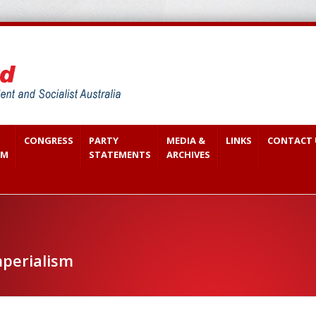
CONGRESS
PARTY
MEDIA &
LINKS
CONTACT 
SM
STATEMENTS
ARCHIVES
perialism