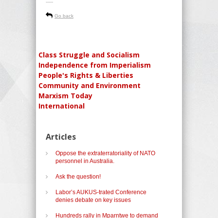
-----
Go back
Class Struggle and Socialism
Independence from Imperialism
People's Rights & Liberties
Community and Environment
Marxism Today
International
Articles
Oppose the extraterratoriality of NATO
personnel in Australia.
Ask the question!
Labor’s AUKUS-trated Conference
denies debate on key issues
Hundreds rally in Mparntwe to demand