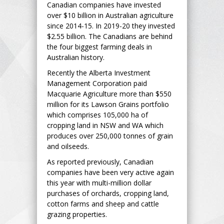
Canadian companies have invested
over $10 billion in Australian agriculture
since 2014-15. In 2019-20 they invested
$2.55 billion. The Canadians are behind
the four biggest farming deals in
Australian history.
Recently the Alberta Investment
Management Corporation paid
Macquarie Agriculture more than $550
million for its Lawson Grains portfolio
which comprises 105,000 ha of
cropping land in NSW and WA which
produces over 250,000 tonnes of grain
and oilseeds.
As reported previously, Canadian
companies have been very active again
this year with multi-million dollar
purchases of orchards, cropping land,
cotton farms and sheep and cattle
grazing properties.