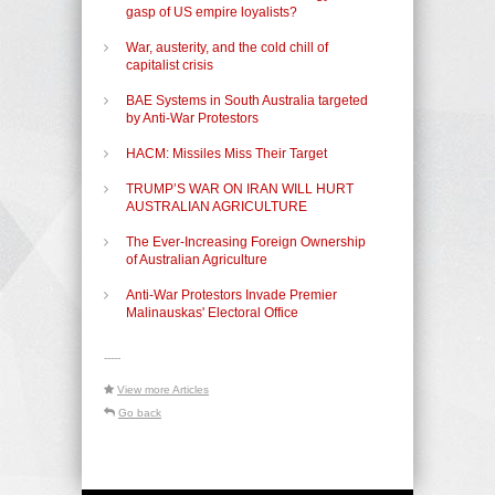
gasp of US empire loyalists?
War, austerity, and the cold chill of
capitalist crisis
BAE Systems in South Australia targeted
by Anti-War Protestors
HACM: Missiles Miss Their Target
TRUMP’S WAR ON IRAN WILL HURT
AUSTRALIAN AGRICULTURE
The Ever-Increasing Foreign Ownership
of Australian Agriculture
Anti-War Protestors Invade Premier
Malinauskas' Electoral Office
-----
View more Articles
Go back