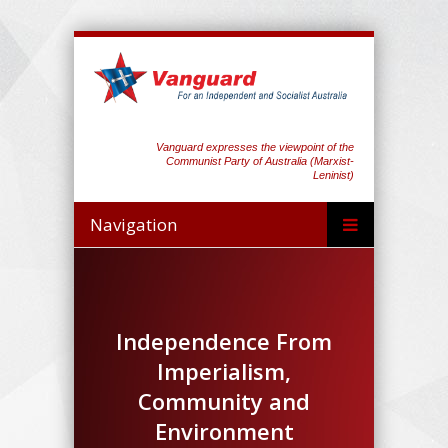
Vanguard expresses the viewpoint of the
Communist Party of Australia (Marxist-
Leninist)
Navigation
Independence From
Imperialism,
Community and
Environment