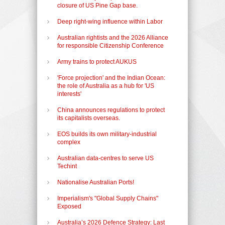
closure of US Pine Gap base.
Deep right-wing influence within Labor
Australian rightists and the 2026 Alliance
for responsible Citizenship Conference
Army trains to protect AUKUS
'Force projection' and the Indian Ocean:
the role of Australia as a hub for 'US
interests'
China announces regulations to protect
its capitalists overseas.
EOS builds its own military-industrial
complex
Australian data-centres to serve US
Techint
Nationalise Australian Ports!
Imperialism's "Global Supply Chains"
Exposed
Australia’s 2026 Defence Strategy: Last