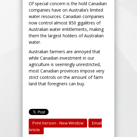
Of special concern is the hold Canadian
companies have on Australia’s limited
water resources. Canadian companies
now control almost 850 gigalitres of
Australian water entitlements, making
them the largest holders of Australian
water.
Australian farmers are annoyed that
while Canadian investment in our
agriculture is seemingly unrestricted,
most Canadian provinces impose very
strict controls on the amount of farm
land that foreigners can buy.
Print Version - New Window
Email
Article