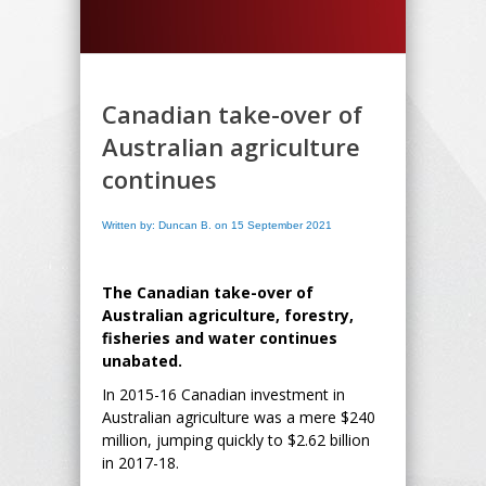
Canadian take-over of
Australian agriculture
continues
Written by: Duncan B. on 15 September 2021
The Canadian take-over of
Australian agriculture, forestry,
fisheries and water continues
unabated.
In 2015-16 Canadian investment in
Australian agriculture was a mere $240
million, jumping quickly to $2.62 billion
in 2017-18.