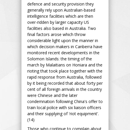
defence and security provision they
generally rely upon Australian-based
intelligence facilities which are then
over-ridden by larger capacity US
facilities also based in Australia. Two
final factors arose which throw
considerable light upon the manner in
which decision makers in Canberra have
monitored recent developments in the
Solomon Islands: the timing of the
march by Malaitians on Honiara and the
rioting that took place together with the
rapid response from Australia, followed
by it being recorded that about forty per
cent of all foreign arrivals in the country
were Chinese and the later
condemnation following China's offer to
train local police with six liaison officers
and their supplying of 'riot equipment'.
(14)
Those who continue to complain about