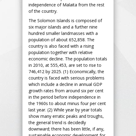
independence of Malaita from the rest
of the country.
The Solomon Islands is composed of
six major islands and a further nine
hundred smaller landmasses with a
population of about 652,858. The
country is also faced with a rising
population together with relative
economic decline. The population totals
in 2010, at 555,453, are set to rise to
746,412 by 2025. (1) Economically, the
country is faced with serious problems
which include a decline in annual GDP
growth rates from around six per cent
in the period before independence in
the 1960s to about minus four per cent
last year. (2) While year by year totals
show many erratic peaks and troughs,
the general trend is decidedly
downward; there has been little, if any,
sustainable economic development for