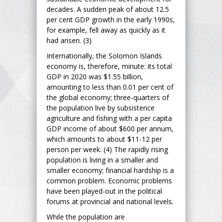
decades. A sudden peak of about 12.5
per cent GDP growth in the early 1990s,
for example, fell away as quickly as it
had arisen. (3)
Internationally, the Solomon Islands
economy is, therefore, minute: its total
GDP in 2020 was $1.55 billion,
amounting to less than 0.01 per cent of
the global economy; three-quarters of
the population live by subsistence
agriculture and fishing with a per capita
GDP income of about $600 per annum,
which amounts to about $11-12 per
person per week. (4) The rapidly rising
population is living in a smaller and
smaller economy; financial hardship is a
common problem. Economic problems
have been played-out in the political
forums at provincial and national levels.
While the population are