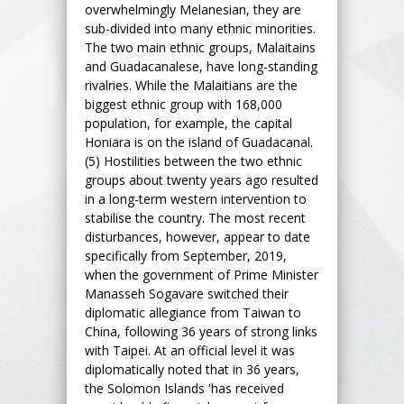
overwhelmingly Melanesian, they are
sub-divided into many ethnic minorities.
The two main ethnic groups, Malaitains
and Guadacanalese, have long-standing
rivalries. While the Malaitians are the
biggest ethnic group with 168,000
population, for example, the capital
Honiara is on the island of Guadacanal.
(5) Hostilities between the two ethnic
groups about twenty years ago resulted
in a long-term western intervention to
stabilise the country. The most recent
disturbances, however, appear to date
specifically from September, 2019,
when the government of Prime Minister
Manasseh Sogavare switched their
diplomatic allegiance from Taiwan to
China, following 36 years of strong links
with Taipei. At an official level it was
diplomatically noted that in 36 years,
the Solomon Islands 'has received