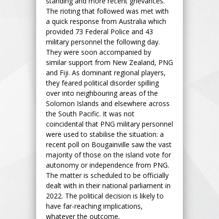
standing and more recent grievances.
The rioting that followed was met with
a quick response from Australia which
provided 73 Federal Police and 43
military personnel the following day.
They were soon accompanied by
similar support from New Zealand, PNG
and Fiji. As dominant regional players,
they feared political disorder spilling
over into neighbouring areas of the
Solomon Islands and elsewhere across
the South Pacific. It was not
coincidental that PNG military personnel
were used to stabilise the situation: a
recent poll on Bougainville saw the vast
majority of those on the island vote for
autonomy or independence from PNG.
The matter is scheduled to be officially
dealt with in their national parliament in
2022. The political decision is likely to
have far-reaching implications,
whatever the outcome.