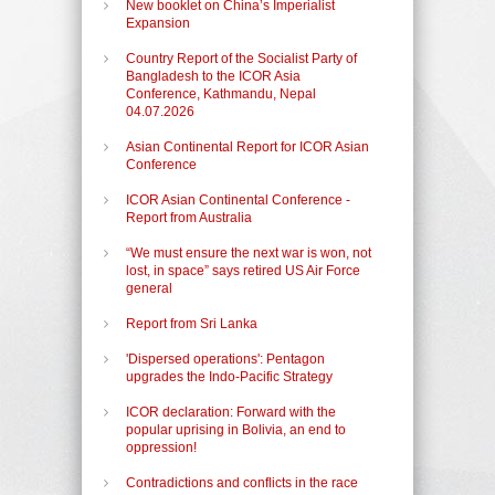
New booklet on China’s Imperialist
Expansion
Country Report of the Socialist Party of
Bangladesh to the ICOR Asia
Conference, Kathmandu, Nepal
04.07.2026
Asian Continental Report for ICOR Asian
Conference
ICOR Asian Continental Conference -
Report from Australia
“We must ensure the next war is won, not
lost, in space” says retired US Air Force
general
Report from Sri Lanka
'Dispersed operations': Pentagon
upgrades the Indo-Pacific Strategy
ICOR declaration: Forward with the
popular uprising in Bolivia, an end to
oppression!
Contradictions and conflicts in the race