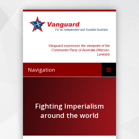
Vanguard expresses the viewpoint of the
Communist Party of Australia (Marxist-
Leninist)
Navigation
Fighting Imperialism
around the world