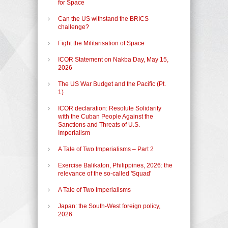
for Space
Can the US withstand the BRICS
challenge?
Fight the Militarisation of Space
ICOR Statement on Nakba Day, May 15,
2026
The US War Budget and the Pacific (Pt.
1)
ICOR declaration: Resolute Solidarity
with the Cuban People Against the
Sanctions and Threats of U.S.
Imperialism
A Tale of Two Imperialisms – Part 2
Exercise Balikaton, Philippines, 2026: the
relevance of the so-called 'Squad'
A Tale of Two Imperialisms
Japan: the South-West foreign policy,
2026