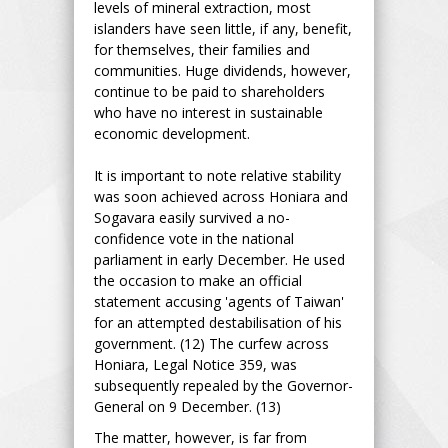
levels of mineral extraction, most
islanders have seen little, if any, benefit,
for themselves, their families and
communities. Huge dividends, however,
continue to be paid to shareholders
who have no interest in sustainable
economic development.
It is important to note relative stability
was soon achieved across Honiara and
Sogavara easily survived a no-
confidence vote in the national
parliament in early December. He used
the occasion to make an official
statement accusing 'agents of Taiwan'
for an attempted destabilisation of his
government. (12) The curfew across
Honiara, Legal Notice 359, was
subsequently repealed by the Governor-
General on 9 December. (13)
The matter, however, is far from