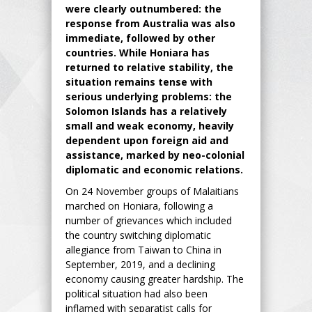
were clearly outnumbered: the
response from Australia was also
immediate, followed by other
countries. While Honiara has
returned to relative stability, the
situation remains tense with
serious underlying problems: the
Solomon Islands has a relatively
small and weak economy, heavily
dependent upon foreign aid and
assistance, marked by neo-colonial
diplomatic and economic relations.
On 24 November groups of Malaitians
marched on Honiara, following a
number of grievances which included
the country switching diplomatic
allegiance from Taiwan to China in
September, 2019, and a declining
economy causing greater hardship. The
political situation had also been
inflamed with separatist calls for