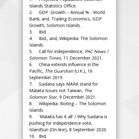
Islands Statistics Office.
2. GDP Growth – Annual % - World
Bank; and, Trading Economics, GDP
Growth, Solomon Islands.
3. Ibid.
4. Ibid., and, Wikipedia: The Solomon
Islands.
5. Call for independence,
PAC News /
Solomon Times
, 11 December 2021.
6. China extends influence in the
Pacific,
The Guardian
(U.K.), 16
September 2019.
7. Suidana says MARA stand for
Malaita issues not Taiwan,
The
Solomon Star,
9 December 2021.
8. Wikipedia: Rioting – The Solomon
Islands.
9. 'Malaita has it all' / Why Suidana is
pushing for independence vote,
IslandSun (On-line), 8 September 2020.
10. Ibid.