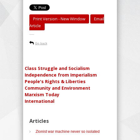
Print Version - New Window
Email
Article
-----
Go back
Class Struggle and Socialism
Independence from Imperialism
People's Rights & Liberties
Community and Environment
Marxism Today
International
Articles
Zionist war machine never so isolated