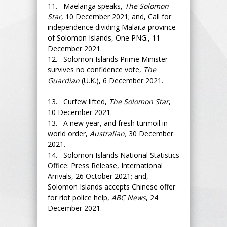
11. Maelanga speaks,
The Solomon
Star
, 10 December 2021; and, Call for
independence dividing Malaita province
of Solomon Islands, One PNG., 11
December 2021.
12. Solomon Islands Prime Minister
survives no confidence vote,
The
Guardian
(U.K.), 6 December 2021.
13. Curfew lifted,
The Solomon Star
,
10 December 2021.
13. A new year, and fresh turmoil in
world order,
Australian,
30 December
2021.
14. Solomon Islands National Statistics
Office: Press Release, International
Arrivals, 26 October 2021; and,
Solomon Islands accepts Chinese offer
for riot police help,
ABC News
, 24
December 2021.