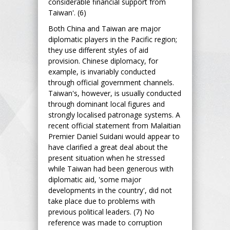
considerable financial support from
Taiwan'. (6)
Both China and Taiwan are major
diplomatic players in the Pacific region;
they use different styles of aid
provision. Chinese diplomacy, for
example, is invariably conducted
through official government channels.
Taiwan's, however, is usually conducted
through dominant local figures and
strongly localised patronage systems. A
recent official statement from Malaitian
Premier Daniel Suidani would appear to
have clarified a great deal about the
present situation when he stressed
while Taiwan had been generous with
diplomatic aid, 'some major
developments in the country', did not
take place due to problems with
previous political leaders. (7) No
reference was made to corruption