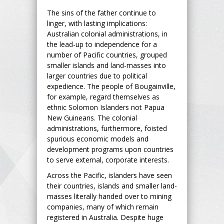
The sins of the father continue to
linger, with lasting implications:
Australian colonial administrations, in
the lead-up to independence for a
number of Pacific countries, grouped
smaller islands and land-masses into
larger countries due to political
expedience. The people of Bougainville,
for example, regard themselves as
ethnic Solomon Islanders not Papua
New Guineans. The colonial
administrations, furthermore, foisted
spurious economic models and
development programs upon countries
to serve external, corporate interests.
Across the Pacific, islanders have seen
their countries, islands and smaller land-
masses literally handed over to mining
companies, many of which remain
registered in Australia. Despite huge