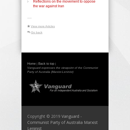
Reflections on the movement to oppose
the war against Iran
-----
View more Articles
Go back
Home
Back to top
|
|
Vanguard expresses the viewpoint of the Communist
Party of Australia (Marxist-Leninist)
Copyright © 2019
Vanguard -
Communist Party of Australia Marxist
Leninist