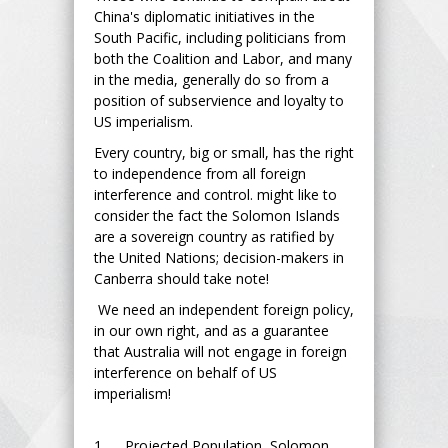
China's diplomatic initiatives in the
South Pacific, including politicians from
both the Coalition and Labor, and many
in the media, generally do so from a
position of subservience and loyalty to
US imperialism.
Every country, big or small, has the right
to independence from all foreign
interference and control. might like to
consider the fact the Solomon Islands
are a sovereign country as ratified by
the United Nations; decision-makers in
Canberra should take note!
We need an independent foreign policy,
in our own right, and as a guarantee
that Australia will not engage in foreign
interference on behalf of US
imperialism!
1. Projected Population, Solomon