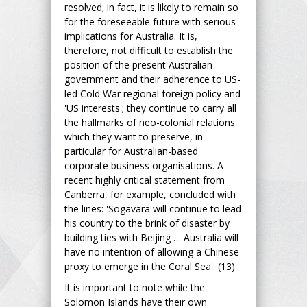
resolved; in fact, it is likely to remain so
for the foreseeable future with serious
implications for Australia. It is,
therefore, not difficult to establish the
position of the present Australian
government and their adherence to US-
led Cold War regional foreign policy and
'US interests'; they continue to carry all
the hallmarks of neo-colonial relations
which they want to preserve, in
particular for Australian-based
corporate business organisations. A
recent highly critical statement from
Canberra, for example, concluded with
the lines: 'Sogavara will continue to lead
his country to the brink of disaster by
building ties with Beijing … Australia will
have no intention of allowing a Chinese
proxy to emerge in the Coral Sea'. (13)
It is important to note while the
Solomon Islands have their own