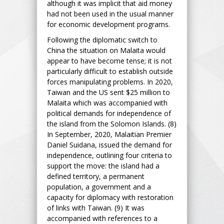
although it was implicit that aid money
had not been used in the usual manner
for economic development programs.
Following the diplomatic switch to
China the situation on Malaita would
appear to have become tense; it is not
particularly difficult to establish outside
forces manipulating problems. In 2020,
Taiwan and the US sent $25 million to
Malaita which was accompanied with
political demands for independence of
the island from the Solomon Islands. (8)
In September, 2020, Malaitian Premier
Daniel Suidana, issued the demand for
independence, outlining four criteria to
support the move: the island had a
defined territory, a permanent
population, a government and a
capacity for diplomacy with restoration
of links with Taiwan. (9) It was
accompanied with references to a