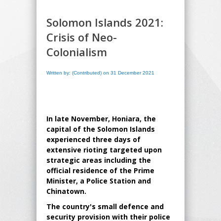
Solomon Islands 2021:
Crisis of Neo-
Colonialism
Written by: (Contributed) on 31 December 2021
In late November, Honiara, the
capital of the Solomon Islands
experienced three days of
extensive rioting targeted upon
strategic areas including the
official residence of the Prime
Minister, a Police Station and
Chinatown.
The country's small defence and
security provision with their police