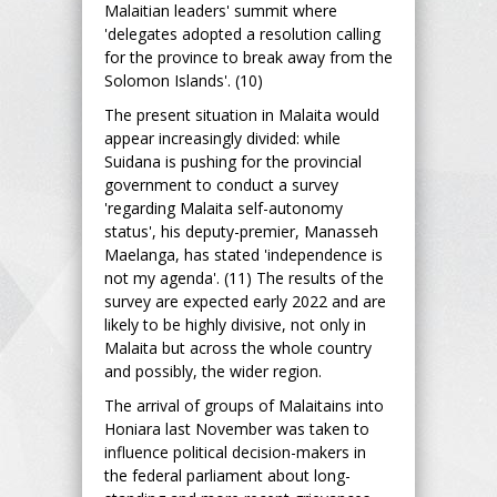
Malaitian leaders' summit where
'delegates adopted a resolution calling
for the province to break away from the
Solomon Islands'. (10)
The present situation in Malaita would
appear increasingly divided: while
Suidana is pushing for the provincial
government to conduct a survey
'regarding Malaita self-autonomy
status', his deputy-premier, Manasseh
Maelanga, has stated 'independence is
not my agenda'. (11) The results of the
survey are expected early 2022 and are
likely to be highly divisive, not only in
Malaita but across the whole country
and possibly, the wider region.
The arrival of groups of Malaitains into
Honiara last November was taken to
influence political decision-makers in
the federal parliament about long-