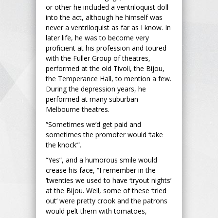
or other he included a ventriloquist doll
into the act, although he himself was
never a ventriloquist as far as I know. In
later life, he was to become very
proficient at his profession and toured
with the Fuller Group of theatres,
performed at the old Tivoli, the Bijou,
the Temperance Hall, to mention a few.
During the depression years, he
performed at many suburban
Melbourne theatres.
“Sometimes we’d get paid and
sometimes the promoter would ‘take
the knock’”.
“Yes”, and a humorous smile would
crease his face, “I remember in the
‘twenties we used to have ‘tryout nights’
at the Bijou. Well, some of these ‘tried
out’ were pretty crook and the patrons
would pelt them with tomatoes,