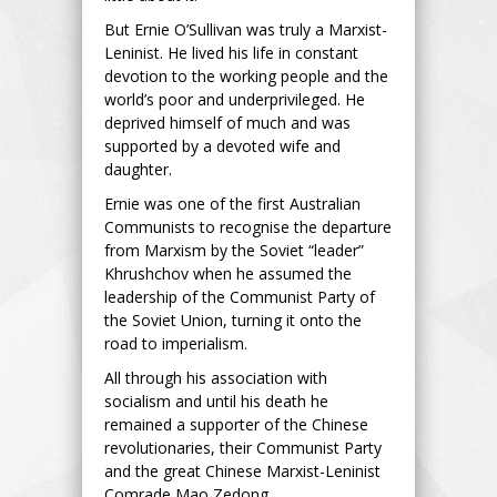
But Ernie O’Sullivan was truly a Marxist-
Leninist. He lived his life in constant
devotion to the working people and the
world’s poor and underprivileged. He
deprived himself of much and was
supported by a devoted wife and
daughter.
Ernie was one of the first Australian
Communists to recognise the departure
from Marxism by the Soviet “leader”
Khrushchov when he assumed the
leadership of the Communist Party of
the Soviet Union, turning it onto the
road to imperialism.
All through his association with
socialism and until his death he
remained a supporter of the Chinese
revolutionaries, their Communist Party
and the great Chinese Marxist-Leninist
Comrade Mao Zedong.