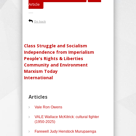
Article
-----
Go back
Class Struggle and Socialism
Independence from Imperialism
People's Rights & Liberties
Community and Environment
Marxism Today
International
Articles
Vale Ron Owens
VALE Wallace McKitrick: cultural fighter
(1950-2025)
Farewell Judy Henstock Murupaenga