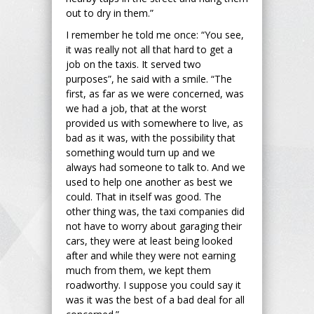
out to dry in them.”
I remember he told me once: “You see,
it was really not all that hard to get a
job on the taxis. It served two
purposes”, he said with a smile. “The
first, as far as we were concerned, was
we had a job, that at the worst
provided us with somewhere to live, as
bad as it was, with the possibility that
something would turn up and we
always had someone to talk to. And we
used to help one another as best we
could. That in itself was good. The
other thing was, the taxi companies did
not have to worry about garaging their
cars, they were at least being looked
after and while they were not earning
much from them, we kept them
roadworthy. I suppose you could say it
was it was the best of a bad deal for all