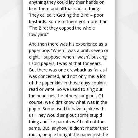
anything they could lay their hands on,
blurt them and all that sort of thing.
They called it ‘Getting the Bird’ – poor
bastards. Some of them got more than
‘The Bird’; they copped the whole
fowlyard.”
And then there was his experience as a
paper boy. “When I was a brat, seven or
eight, I suppose, when I wasn’t busking,
I sold papers; I was at that for years.
But there was one drawback as far as I
was concerned, and not only me: a lot
of the paper kids in those days couldn’t
read or write. So we used to sing out
the headlines the others sang out. Of
course, we didn’t know what was in the
paper. Some used to have a joke with
us. They would sing out some stupid
thing and like parrots we’d call out the
same. But, anyhow, it didn’t matter that
much, people bought the paper just the