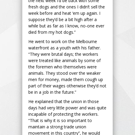
the next week I’d be back with some
fresh dogs and the ones I didn’t sell the
week before and heat ‘em up again. I
suppose they’d be a bit high after a
while but as far as I know, no-one ever
died from my hot dogs.”
He went to work on the Melbourne
waterfront as a youth with his father.
“They were brutal days; the workers
were treated like animals by some of
the foremen who themselves were
animals. They stood over the weaker
men for money, made them cough up
part of their wages otherwise they’d not
be in a job in the future.”
He explained that the union in those
days had very little power and was quite
incapable of protecting the workers.
“That is why it is so important to
maintain a strong trade union
movement in this country”, he would