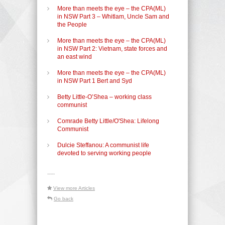
More than meets the eye – the CPA(ML)
in NSW Part 3 – Whitlam, Uncle Sam and
the People
More than meets the eye – the CPA(ML)
in NSW Part 2: Vietnam, state forces and
an east wind
More than meets the eye – the CPA(ML)
in NSW Part 1 Bert and Syd
Betty Little-O’Shea – working class
communist
Comrade Betty Little/O'Shea: Lifelong
Communist
Dulcie Steffanou: A communist life
devoted to serving working people
-----
View more Articles
Go back