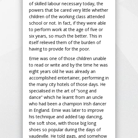
of skilled labour necessary today, the
powers that be cared very little whether
children of the working class attended
school or not. In fact, if they were able
to perform work at the age of five or
six years, so much the better. This in
itself relieved them of the burden of
having to provide for the poor.
Ernie was one of those children unable
to read or write and by the time he was
eight years old he was already an
accomplished entertainer, performing in
the many city hotels of those days. He
specialised in the art of “song and
dance” which he learnt from an uncle
who had been a champion Irish dancer
in England. Ernie was later to improve
his technique and added tap dancing,
the soft shoe, with those big long
shoes so popular during the days of
vaudeville. He told gags, and somehow