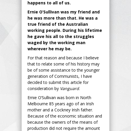
happens to all of us.
Ernie O’Sullivan was my friend and
he was more than that. He was a
true friend of the Australian
working people. During his lifetime
he gave his all to the struggles
waged by the working man
wherever he may be.
For that reason and because I believe
that to relate some of his history may
be of some assistance to the younger
generation of Communists, I have
decided to submit this article for
consideration by
Vanguard
.
Ernie O’Sullivan was born in North
Melbourne 85 years ago of an Irish
mother and a Cockney Irish father.
Because of the economic situation and
because the owners of the means of
production did not require the amount