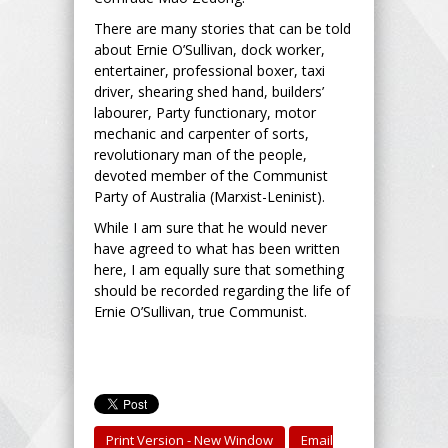
There are many stories that can be told
about Ernie O’Sullivan, dock worker,
entertainer, professional boxer, taxi
driver, shearing shed hand, builders’
labourer, Party functionary, motor
mechanic and carpenter of sorts,
revolutionary man of the people,
devoted member of the Communist
Party of Australia (Marxist-Leninist).
While I am sure that he would never
have agreed to what has been written
here, I am equally sure that something
should be recorded regarding the life of
Ernie O’Sullivan, true Communist.
Print Version - New Window
Email