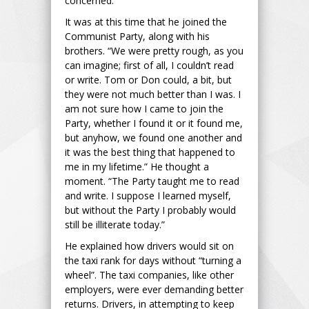
concerned.”
It was at this time that he joined the
Communist Party, along with his
brothers. “We were pretty rough, as you
can imagine; first of all, I couldn’t read
or write. Tom or Don could, a bit, but
they were not much better than I was. I
am not sure how I came to join the
Party, whether I found it or it found me,
but anyhow, we found one another and
it was the best thing that happened to
me in my lifetime.” He thought a
moment. “The Party taught me to read
and write. I suppose I learned myself,
but without the Party I probably would
still be illiterate today.”
He explained how drivers would sit on
the taxi rank for days without “turning a
wheel”. The taxi companies, like other
employers, were ever demanding better
returns. Drivers, in attempting to keep