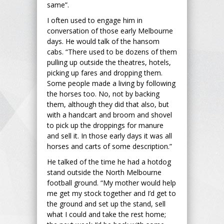
same”.
I often used to engage him in
conversation of those early Melbourne
days. He would talk of the hansom
cabs. “There used to be dozens of them
pulling up outside the theatres, hotels,
picking up fares and dropping them.
Some people made a living by following
the horses too. No, not by backing
them, although they did that also, but
with a handcart and broom and shovel
to pick up the droppings for manure
and sell it. In those early days it was all
horses and carts of some description.”
He talked of the time he had a hotdog
stand outside the North Melbourne
football ground. “My mother would help
me get my stock together and I’d get to
the ground and set up the stand, sell
what I could and take the rest home;