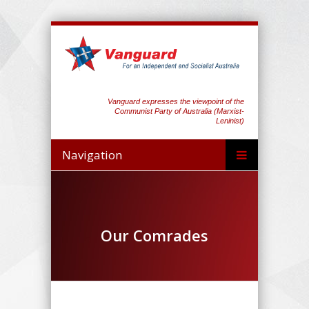
Vanguard expresses the viewpoint of the
Communist Party of Australia (Marxist-
Leninist)
Navigation
Our Comrades