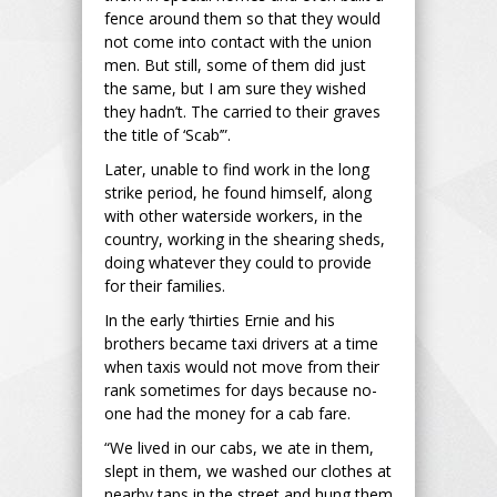
fence around them so that they would
not come into contact with the union
men. But still, some of them did just
the same, but I am sure they wished
they hadn’t. The carried to their graves
the title of ‘Scab’”.
Later, unable to find work in the long
strike period, he found himself, along
with other waterside workers, in the
country, working in the shearing sheds,
doing whatever they could to provide
for their families.
In the early ‘thirties Ernie and his
brothers became taxi drivers at a time
when taxis would not move from their
rank sometimes for days because no-
one had the money for a cab fare.
“We lived in our cabs, we ate in them,
slept in them, we washed our clothes at
nearby taps in the street and hung them