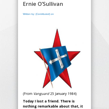
Ernie O’Sullivan
Written by: (Contributed) on
(From
Vanguard
25 January 1984)
Today I lost a friend. There is
nothing remarkable about that, it