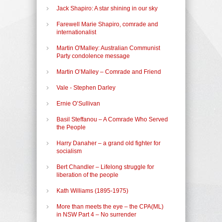
Jack Shapiro: A star shining in our sky
Farewell Marie Shapiro, comrade and
internationalist
Martin O'Malley: Australian Communist
Party condolence message
Martin O’Malley – Comrade and Friend
Vale - Stephen Darley
Ernie O’Sullivan
Basil Steffanou – A Comrade Who Served
the People
Harry Danaher – a grand old fighter for
socialism
Bert Chandler – Lifelong struggle for
liberation of the people
Kath Williams (1895-1975)
More than meets the eye – the CPA(ML)
in NSW Part 4 – No surrender