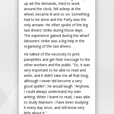
up wit the demands, tried to work
around the clock, fell asleep at the
wheel, became ill and so on. Something
had to be done and the Party was the
only answer. He often spoke of the big
taxi drivers’ strike during those days.
The experience gained during the wharf
labourers’ strike was a big help in the
organising of the taxi drivers.
He talked of the necessity to print
pamphlets and get their message to the
other workers and the public. “So, it was
very important to be able to read and
write, and it didn’t take me all that long,
although I never did become a very
good speller”, he would laugh. “Anyhow,
I could always understand my own
writing. When I learnt to read, I was able
to study Marxism. I have been studying
it every day since, and still know very
little about it.”