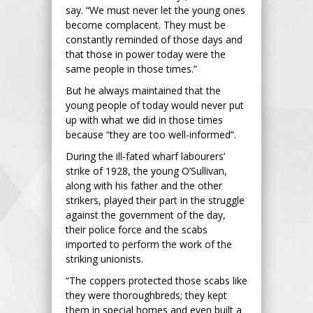
say. “We must never let the young ones
become complacent. They must be
constantly reminded of those days and
that those in power today were the
same people in those times.”
But he always maintained that the
young people of today would never put
up with what we did in those times
because “they are too well-informed”.
During the ill-fated wharf labourers’
strike of 1928, the young O’Sullivan,
along with his father and the other
strikers, played their part in the struggle
against the government of the day,
their police force and the scabs
imported to perform the work of the
striking unionists.
“The coppers protected those scabs like
they were thoroughbreds; they kept
them in special homes and even built a