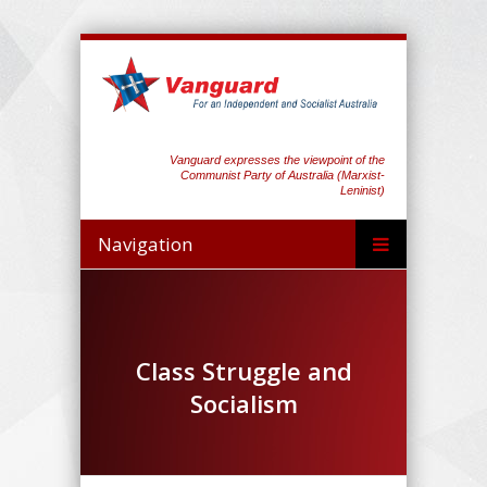
Vanguard expresses the viewpoint of the
Communist Party of Australia (Marxist-
Leninist)
Navigation
Class Struggle and
Socialism