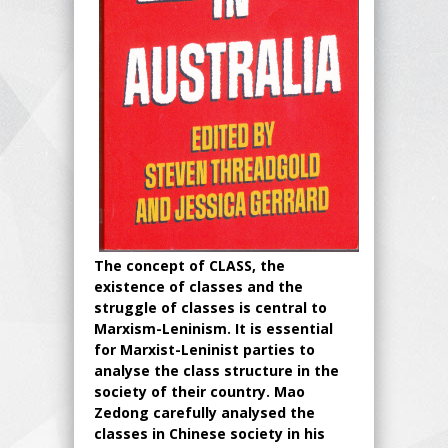
The concept of CLASS, the
existence of classes and the
struggle of classes is central to
Marxism-Leninism. It is essential
for Marxist-Leninist parties to
analyse the class structure in the
society of their country. Mao
Zedong carefully analysed the
classes in Chinese society in his