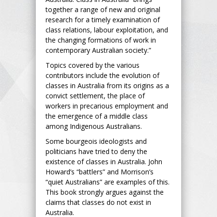
together a range of new and original
research for a timely examination of
class relations, labour exploitation, and
the changing formations of work in
contemporary Australian society.”
Topics covered by the various
contributors include the evolution of
classes in Australia from its origins as a
convict settlement, the place of
workers in precarious employment and
the emergence of a middle class
among Indigenous Australians.
Some bourgeois ideologists and
politicians have tried to deny the
existence of classes in Australia. John
Howard’s “battlers” and Morrison’s
“quiet Australians” are examples of this.
This book strongly argues against the
claims that classes do not exist in
Australia.