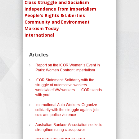
Class Struggle and Socialism
Independence from Imperialism
People's Rights & Liberties
Community and Environment
Marxism Today
International
Articles
Report on the ICOR Women’s Event in
Paris: Women Confront Imperialism
ICOR Statement: Solidarity with the
struggle of automotive workers
worldwide! VW workers — ICOR stands
with you!
International Auto Workers: Organize
solidarity with the struggle against job
cuts and police violence
Australian Bankers Association seeks to
strengthen ruling class power