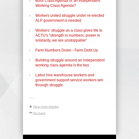
Boss Class Agenda or an Independent
Working Class Agenda?
Workers united struggle under re-elected
ALP government is needed
Workers’ struggle as a class gives life to
ACTU's "strength in numbers, power in
solidarity, we are unstoppable"
Farm Numbers Down - Farm Debt Up
Building struggle around an independent
working class agenda is the key
Labor hire warehouse workers and
government support service workers win
through struggle
-----
View more Articles
Go back