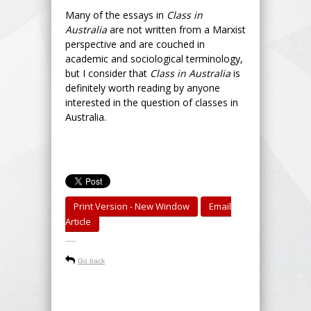
Many of the essays in
Class in
Australia
are not written from a Marxist
perspective and are couched in
academic and sociological terminology,
but I consider that
Class in Australia
is
definitely worth reading by anyone
interested in the question of classes in
Australia.
Print Version - New Window
Email
Article
-----
Go back