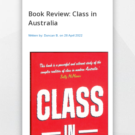
Book Review: Class in
Australia
Written by: Duncan B. on 26 April 2022