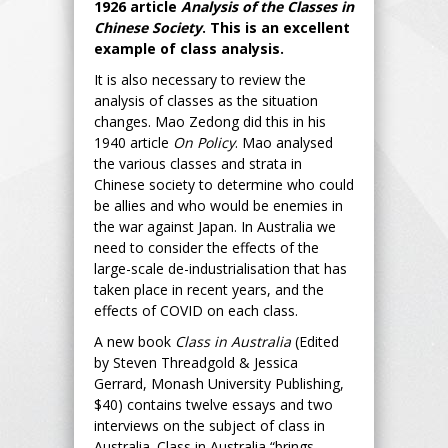
1926 article
Analysis of the Classes in
Chinese Society
. This is an excellent
example of class analysis.
It is also necessary to review the
analysis of classes as the situation
changes. Mao Zedong did this in his
1940 article
On Policy
. Mao analysed
the various classes and strata in
Chinese society to determine who could
be allies and who would be enemies in
the war against Japan. In Australia we
need to consider the effects of the
large-scale de-industrialisation that has
taken place in recent years, and the
effects of COVID on each class.
A new book
Class in Australia
(Edited
by Steven Threadgold & Jessica
Gerrard, Monash University Publishing,
$40) contains twelve essays and two
interviews on the subject of class in
Australia. Class in Australia “brings