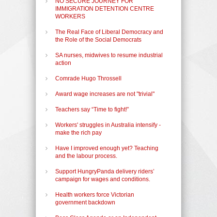
NO SECURE JOURNEY FOR
IMMIGRATION DETENTION CENTRE
WORKERS
The Real Face of Liberal Democracy and
the Role of the Social Democrats
SA nurses, midwives to resume industrial
action
Comrade Hugo Throssell
Award wage increases are not "trivial"
Teachers say “Time to fight!”
Workers' struggles in Australia intensify -
make the rich pay
Have I improved enough yet? Teaching
and the labour process.
Support HungryPanda delivery riders’
campaign for wages and conditions.
Health workers force Victorian
government backdown