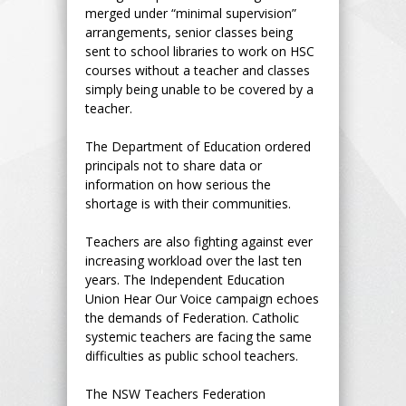
merged under “minimal supervision”
arrangements, senior classes being
sent to school libraries to work on HSC
courses without a teacher and classes
simply being unable to be covered by a
teacher.
The Department of Education ordered
principals not to share data or
information on how serious the
shortage is with their communities.
Teachers are also fighting against ever
increasing workload over the last ten
years. The Independent Education
Union Hear Our Voice campaign echoes
the demands of Federation. Catholic
systemic teachers are facing the same
difficulties as public school teachers.
The NSW Teachers Federation