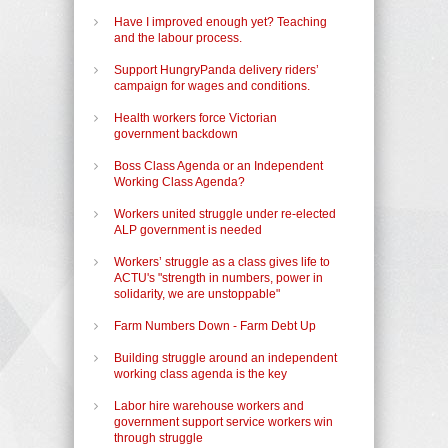
Have I improved enough yet? Teaching
and the labour process.
Support HungryPanda delivery riders’
campaign for wages and conditions.
Health workers force Victorian
government backdown
Boss Class Agenda or an Independent
Working Class Agenda?
Workers united struggle under re-elected
ALP government is needed
Workers’ struggle as a class gives life to
ACTU's "strength in numbers, power in
solidarity, we are unstoppable"
Farm Numbers Down - Farm Debt Up
Building struggle around an independent
working class agenda is the key
Labor hire warehouse workers and
government support service workers win
through struggle