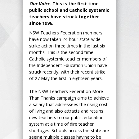
Our Voice
. This is the first time
public school and Catholic systemic
teachers have struck together
since 1996.
NSW Teachers Federation members
have now taken 24-hour state-wide
strike action three times in the last six
months. This is the second time
Catholic systemic teacher members of
the Independent Education Union have
struck recently, with their recent strike
of 27 May the first in eighteen years.
The NSW Teachers Federation More
Than Thanks campaign aims to achieve
a salary that addressees the rising cost
of living and also attracts and retains
new teachers to our public education
system at a time of dire teacher
shortages. Schools across the state are
seeing multiple classes having to be