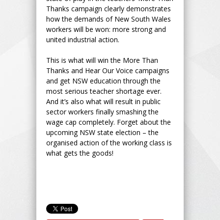
Thanks campaign clearly demonstrates
how the demands of New South Wales
workers will be won: more strong and
united industrial action.
This is what will win the More Than
Thanks and Hear Our Voice campaigns
and get NSW education through the
most serious teacher shortage ever.
And it’s also what will result in public
sector workers finally smashing the
wage cap completely. Forget about the
upcoming NSW state election – the
organised action of the working class is
what gets the goods!