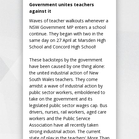
Government unites teachers
against it
Waves of teacher walkouts whenever a
NSW Government MP enters a school
continue. They began with two in the
same day on 27 April at Marsden High
School and Concord High School!
These backsteps by the government
have been caused by one thing alone:
the united industrial action of New
South Wales teachers. They come
amidst a wave of industrial action by
public sector workers, emboldened to
take on the government and its
legislated public sector wages cap. Bus
drivers, nurses, rail workers, aged care
workers and the Public Service
Association have all recently taken
strong industrial action. The current
state of play in the teachers’ More Than