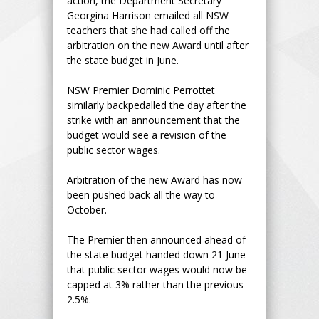
action, the Department Secretary
Georgina Harrison emailed all NSW
teachers that she had called off the
arbitration on the new Award until after
the state budget in June.
NSW Premier Dominic Perrottet
similarly backpedalled the day after the
strike with an announcement that the
budget would see a revision of the
public sector wages.
Arbitration of the new Award has now
been pushed back all the way to
October.
The Premier then announced ahead of
the state budget handed down 21 June
that public sector wages would now be
capped at 3% rather than the previous
2.5%.