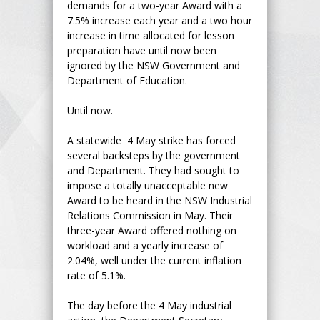
demands for a two-year Award with a
7.5% increase each year and a two hour
increase in time allocated for lesson
preparation have until now been
ignored by the NSW Government and
Department of Education.
Until now.
A statewide 4 May strike has forced
several backsteps by the government
and Department. They had sought to
impose a totally unacceptable new
Award to be heard in the NSW Industrial
Relations Commission in May. Their
three-year Award offered nothing on
workload and a yearly increase of
2.04%, well under the current inflation
rate of 5.1%.
The day before the 4 May industrial