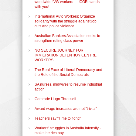
worldwide! VW workers — ICOR stands
with you!
International Auto Workers: Organize
solidarity with the struggle against job
cuts and police violence
Australian Bankers Association seeks to
strengthen ruling class power
NO SECURE JOURNEY FOR
IMMIGRATION DETENTION CENTRE
WORKERS
The Real Face of Liberal Democracy and
the Role of the Social Democrats
SA nurses, midwives to resume industrial
action
Comrade Hugo Throssell
Award wage increases are not "trivial"
Teachers say “Time to fight!”
Workers' struggles in Australia intensify -
make the rich pay