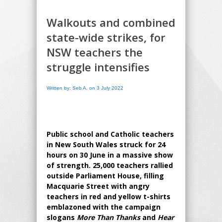
Walkouts and combined
state-wide strikes, for
NSW teachers the
struggle intensifies
Written by: Seb A. on 3 July 2022
Public school and Catholic teachers
in New South Wales struck for 24
hours on 30 June in a massive show
of strength. 25,000 teachers rallied
outside Parliament House, filling
Macquarie Street with angry
teachers in red and yellow t-shirts
emblazoned with the campaign
slogans
More Than Thanks
and
Hear