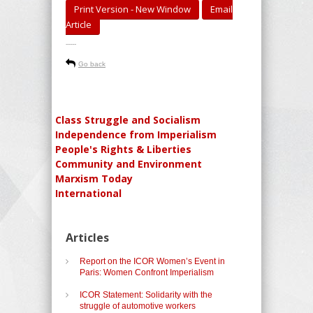
Print Version - New Window
Email
Article
-----
Go back
Class Struggle and Socialism
Independence from Imperialism
People's Rights & Liberties
Community and Environment
Marxism Today
International
Articles
Report on the ICOR Women’s Event in
Paris: Women Confront Imperialism
ICOR Statement: Solidarity with the
struggle of automotive workers