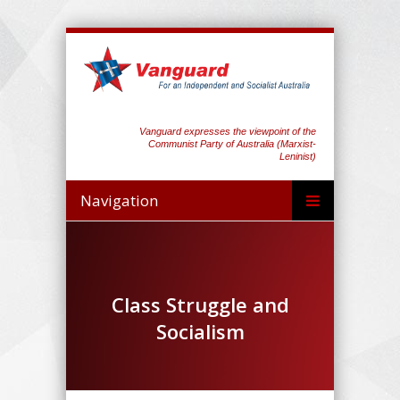
Vanguard expresses the viewpoint of the
Communist Party of Australia (Marxist-
Leninist)
Navigation
Class Struggle and
Socialism