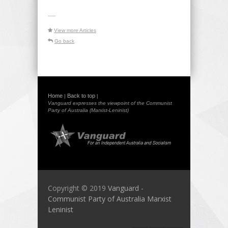
-----
View more Articles
Go back
Home
Back to top
|
|
Vanguard expresses the viewpoint of the Communist
Party of Australia (Marxist-Leninist)
Copyright © 2019
Vanguard -
Communist Party of Australia Marxist
Leninist