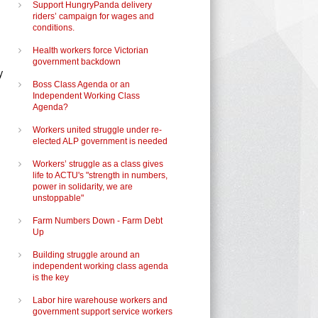
Support HungryPanda delivery
riders’ campaign for wages and
conditions.
Health workers force Victorian
government backdown
y
Boss Class Agenda or an
Independent Working Class
Agenda?
Workers united struggle under re-
elected ALP government is needed
Workers’ struggle as a class gives
life to ACTU's "strength in numbers,
power in solidarity, we are
unstoppable"
Farm Numbers Down - Farm Debt
Up
Building struggle around an
independent working class agenda
is the key
Labor hire warehouse workers and
government support service workers