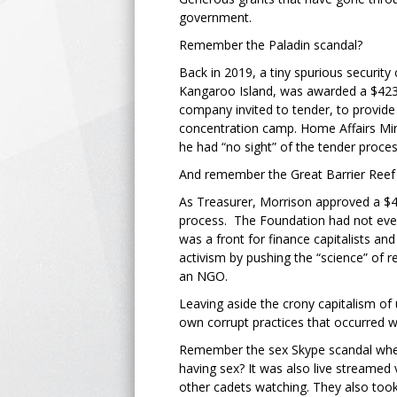
government.
Remember the Paladin scandal?
Back in 2019, a tiny spurious securit
Kangaroo Island, was awarded a $423m 
company invited to tender, to provide
concentration camp. Home Affairs Min
he had “no sight” of the tender proces
And remember the Great Barrier Reef
As Treasurer, Morrison approved a $
process. The Foundation had not even
was a front for finance capitalists a
activism by pushing the “science” of r
an NGO.
Leaving aside the crony capitalism of
own corrupt practices that occurred w
Remember the sex Skype scandal when
having sex? It was also live streame
other cadets watching. They also too