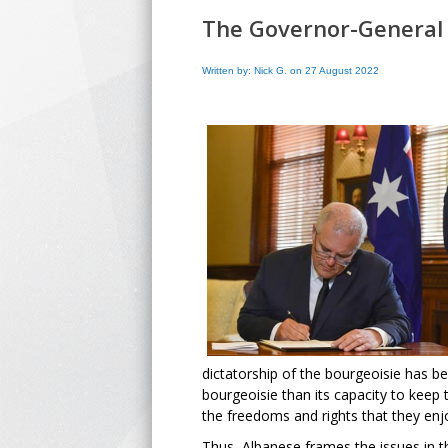
The Governor-General a
Written by: Nick G. on 27 August 2022
dictatorship of the bourgeoisie has b
bourgeoisie than its capacity to keep 
the freedoms and rights that they en
Thus, Albanese frames the issues in 