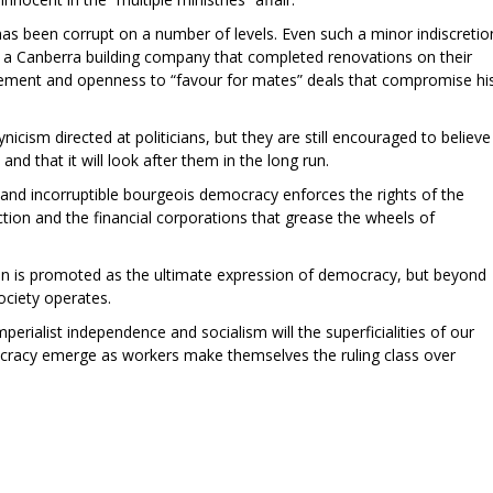
has been corrupt on a number of levels. Even such a minor indiscretio
or a Canberra building company that completed renovations on their
gement and openness to “favour for mates” deals that compromise hi
ynicism directed at politicians, but they are still encouraged to believe
, and that it will look after them in the long run.
and incorruptible bourgeois democracy enforces the rights of the
ion and the financial corporations that grease the wheels of
ion is promoted as the ultimate expression of democracy, but beyond
ociety operates.
mperialist independence and socialism will the superficialities of our
cracy emerge as workers make themselves the ruling class over