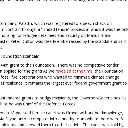
y company, Paladin, which was registered to a beach shack on
contract through a “limited tenure” process in which it was the onl
 housing for refugee detainees and security on Manus Island
ister Peter Dutton was clearly embarrassed by the scandal and said
s.
 Foundation scandal?
444m grant to the Foundation. There was no competitive tender
 applied for the grant! As we
revealed at the time
, the Foundation
nd fossil fuel corporations who wanted to minimise climate change
eef resilience. It remains the largest ever federal government grant to
 untendered grants to bodgy recipients, the Governor-General has his
hilst he was Chief of the Defence Forces.
 an 18-year old female cadet was filmed, without her knowledge,
d via Skype onto a computer into a nearby room where there were 6
k pictures and showed them to other cadets. The cadet was told by