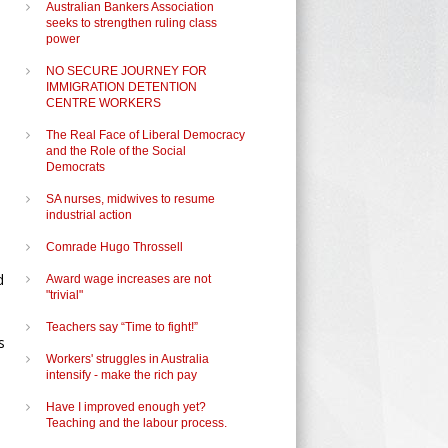
Australian Bankers Association
seeks to strengthen ruling class
power
NO SECURE JOURNEY FOR
IMMIGRATION DETENTION
CENTRE WORKERS
The Real Face of Liberal Democracy
and the Role of the Social
Democrats
SA nurses, midwives to resume
industrial action
Comrade Hugo Throssell
d
Award wage increases are not
"trivial"
Teachers say “Time to fight!”
s
Workers' struggles in Australia
intensify - make the rich pay
Have I improved enough yet?
Teaching and the labour process.