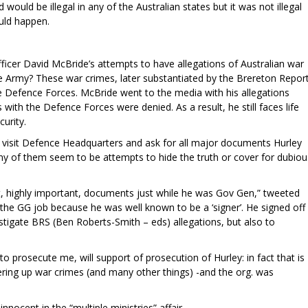
ould be illegal in any of the Australian states but it was not illegal
uld happen.
cer David McBride’s attempts to have allegations of Australian war
he Army? These war crimes, later substantiated by the Brereton Report
e Defence Forces. McBride went to the media with his allegations
with the Defence Forces were denied. As a result, he still faces life
curity.
o visit Defence Headquarters and ask for all major documents Hurley
any of them seem to be attempts to hide the truth or cover for dubiou
but, highly important, documents just while he was Gov Gen,” tweeted
he GG job because he was well known to be a ‘signer’. He signed off
stigate BRS (Ben Roberts-Smith – eds) allegations, but also to
 prosecute me, will support of prosecution of Hurley: in fact that is
ring up war crimes (and many other things) -and the org. was
innocent in the “multiple ministries” affair.