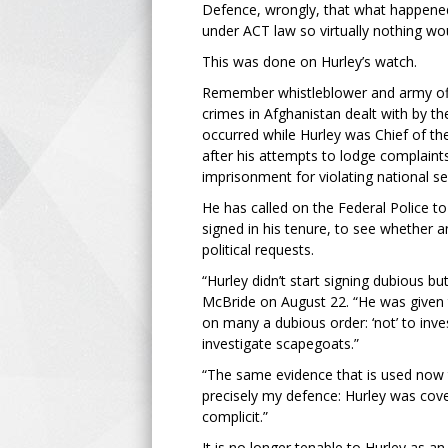
Defence, wrongly, that what happened w
under ACT law so virtually nothing wo
This was done on Hurley’s watch.
Remember whistleblower and army offi
crimes in Afghanistan dealt with by t
occurred while Hurley was Chief of th
after his attempts to lodge complaints 
imprisonment for violating national se
He has called on the Federal Police t
signed in his tenure, to see whether 
political requests.
“Hurley didn’t start signing dubious 
McBride on August 22. “He was given t
on many a dubious order: ‘not’ to inve
investigate scapegoats.”
“The same evidence that is used now to
precisely my defence: Hurley was cove
complicit.”
It is no longer tenable to Hurley as an 