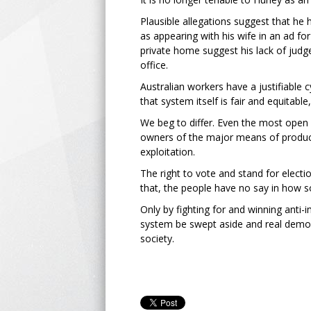
Plausible allegations suggest that he 
as appearing with his wife in an ad f
private home suggest his lack of jud
office.
Australian workers have a justifiable c
that system itself is fair and equitable
We beg to differ. Even the most open 
owners of the major means of product
exploitation.
The right to vote and stand for elect
that, the people have no say in how s
Only by fighting for and winning anti-i
system be swept aside and real demo
society.