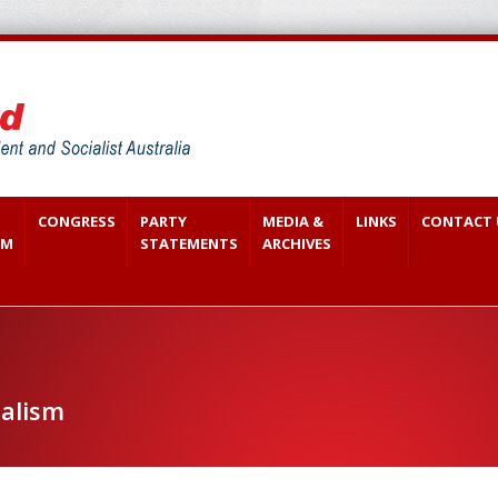
CONGRESS
PARTY
MEDIA &
LINKS
CONTACT 
SM
STATEMENTS
ARCHIVES
ialism