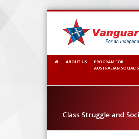
ABOUT US
PROGRAM FOR
AUSTRALIAN SOCIALI
Class Struggle and Soc