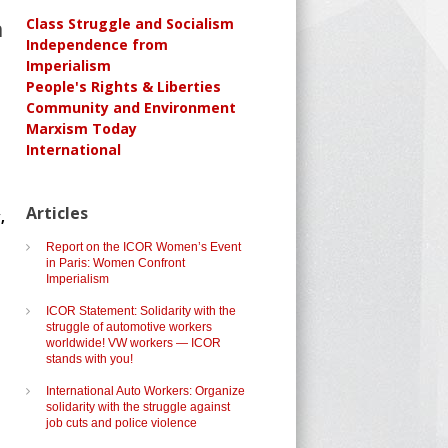
n
Class Struggle and Socialism
Independence from
Imperialism
People's Rights & Liberties
Community and Environment
Marxism Today
International
Articles
,
Report on the ICOR Women’s Event
in Paris: Women Confront
Imperialism
ICOR Statement: Solidarity with the
struggle of automotive workers
worldwide! VW workers — ICOR
stands with you!
International Auto Workers: Organize
solidarity with the struggle against
job cuts and police violence