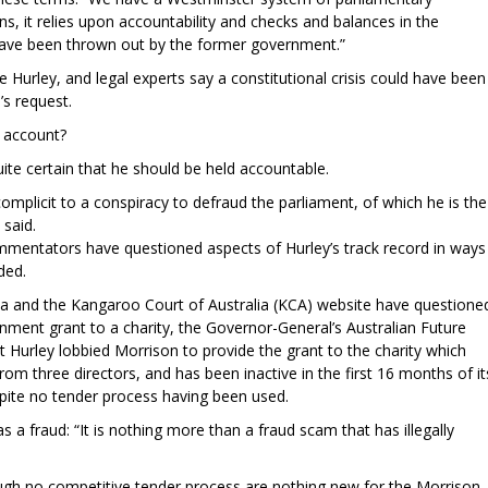
s, it relies upon accountability and checks and balances in the
ave been thrown out by the former government.”
e Hurley, and legal experts say a constitutional crisis could have been
’s request.
o account?
te certain that he should be held accountable.
omplicit to a conspiracy to defraud the parliament, of which he is the
 said.
mmentators have questioned aspects of Hurley’s track record in ways
ded.
a and the Kangaroo Court of Australia (KCA) website have questione
rnment grant to a charity, the Governor-General’s Australian Future
t Hurley lobbied Morrison to provide the grant to the charity which
from three directors, and has been inactive in the first 16 months of it
pite no tender process having been used.
 a fraud: “It is nothing more than a fraud scam that has illegally
gh no competitive tender process are nothing new for the Morrison