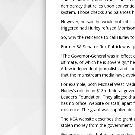
democracy that relies upon convention
system. Those checks and balances h
However, he said he would not criticis
triggered had Hurley refused Morrison
So, why the reticence to call Hurley t
Former SA Senator Rex Patrick was qui
“The Governor-General was in effect c
ultimate, of which he is sovereign,” he
A few independent journalists and co
that the mainstream media have avoi
For example, both Michael West Medi
Hurley’s role in an $18m federal gove
Leader’s Foundation. They alleged tha
has no office, website or staff, apart 
existence. The grant was supplied des
The KCA website describes the grant as
stolen money from the government.”
Generous grants that have gone throu