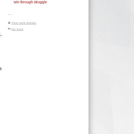
win through struggle
-----
View more Articles
Go back
,
s