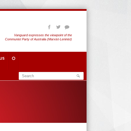
Vanguard expresses the viewpoint of the
Communist Party of Australia (Marxist-Leninist)
US