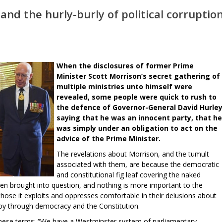
nd the hurly-burly of political corruptio
When the disclosures of former Prime
Minister Scott Morrison’s secret gathering of
multiple ministries unto himself were
revealed, some people were quick to rush to
the defence of Governor-General David Hurley
saying that he was an innocent party, that he
was simply under an obligation to act on the
advice of the Prime Minister.
The revelations about Morrison, and the tumult
associated with them, are because the democratic
and constitutional fig leaf covering the naked
een brought into question, and nothing is more important to the
those it exploits and oppresses comfortable in their delusions about
joy through democracy and the Constitution.
these terms: “We have a Westminster system of parliamentary