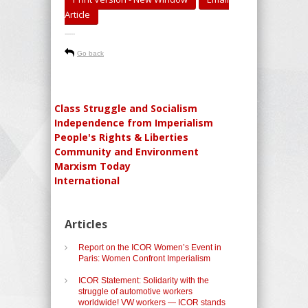
Article
-----
Go back
Class Struggle and Socialism
Independence from Imperialism
People's Rights & Liberties
Community and Environment
Marxism Today
International
Articles
Report on the ICOR Women’s Event in
Paris: Women Confront Imperialism
ICOR Statement: Solidarity with the
struggle of automotive workers
worldwide! VW workers — ICOR stands