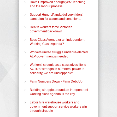
Have I improved enough yet? Teaching
and the labour process.
Support HungryPanda delivery riders’
campaign for wages and conditions.
Health workers force Victorian
government backdown
Boss Class Agenda or an Independent
Working Class Agenda?
Workers united struggle under re-elected
ALP government is needed
Workers’ struggle as a class gives life to
ACTU's "strength in numbers, power in
solidarity, we are unstoppable"
Farm Numbers Down - Farm Debt Up
Building struggle around an independent
working class agenda is the key
Labor hire warehouse workers and
government support service workers win
through struggle