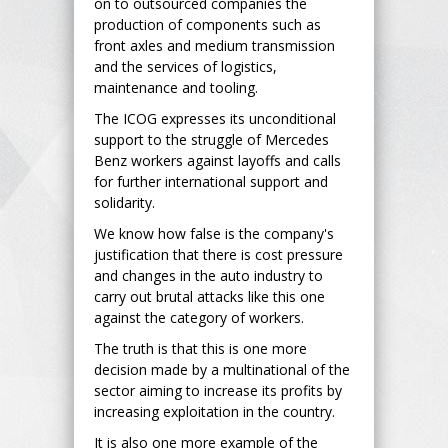
on to outsourced companies the
production of components such as
front axles and medium transmission
and the services of logistics,
maintenance and tooling.
The ICOG expresses its unconditional
support to the struggle of Mercedes
Benz workers against layoffs and calls
for further international support and
solidarity.
We know how false is the company's
justification that there is cost pressure
and changes in the auto industry to
carry out brutal attacks like this one
against the category of workers.
The truth is that this is one more
decision made by a multinational of the
sector aiming to increase its profits by
increasing exploitation in the country.
It is also one more example of the