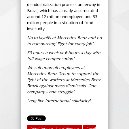
deindustrialization process underway in
Brazil, which has already accumulated
around 12 million unemployed and 33
million people in a situation of food
insecurity.
No to layoffs at Mercedes-Benz and no
to outsourcing! Fight for every job!
30 hours a week or 6 hours a day with
full wage compensation!
We call upon all employees at
Mercedes-Benz Group to support the
fight of the workers at Mercedes-Benz
Brazil against mass dismissals. One
company – one struggle!
Long live international solidarity!
Print Version - New Window
Email