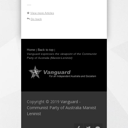
-----
View more Articles
Go back
Home
Back to top
|
|
Vanguard expresses the viewpoint of the Communist
Party of Australia (Marxist-Leninist)
Copyright © 2019
Vanguard -
Communist Party of Australia Marxist
Leninist