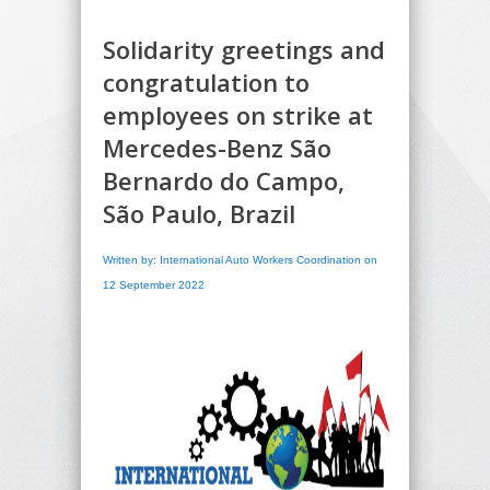
Solidarity greetings and
congratulation to
employees on strike at
Mercedes-Benz São
Bernardo do Campo,
São Paulo, Brazil
Written by: International Auto Workers Coordination on
12 September 2022