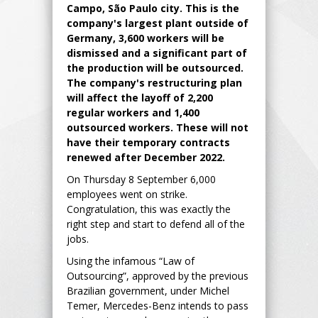
Campo, São Paulo city. This is the
company's largest plant outside of
Germany, 3,600 workers will be
dismissed and a significant part of
the production will be outsourced.
The company's restructuring plan
will affect the layoff of 2,200
regular workers and 1,400
outsourced workers. These will not
have their temporary contracts
renewed after December 2022.
On Thursday 8 September 6,000
employees went on strike.
Congratulation, this was exactly the
right step and start to defend all of the
jobs.
Using the infamous “Law of
Outsourcing”, approved by the previous
Brazilian government, under Michel
Temer, Mercedes-Benz intends to pass