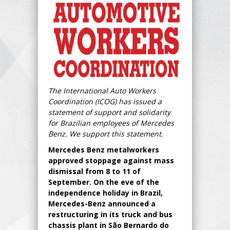
The International Auto Workers
Coordination (ICOG) has issued a
statement of support and solidarity
for Brazilian employees of Mercedes
Benz. We support this statement.
Mercedes Benz metalworkers
approved stoppage against mass
dismissal from 8 to 11 of
September. On the eve of the
independence holiday in Brazil,
Mercedes-Benz announced a
restructuring in its truck and bus
chassis plant in São Bernardo do