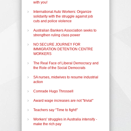
with you!
International Auto Workers: Organize
solidarity with the struggle against job
cuts and police violence
Australian Bankers Association seeks to
strengthen ruling class power
NO SECURE JOURNEY FOR
IMMIGRATION DETENTION CENTRE
WORKERS
The Real Face of Liberal Democracy and
the Role of the Social Democrats
SA nurses, midwives to resume industrial
action
Comrade Hugo Throssell
Award wage increases are not "trivial"
Teachers say “Time to fight!”
Workers' struggles in Australia intensify -
make the rich pay