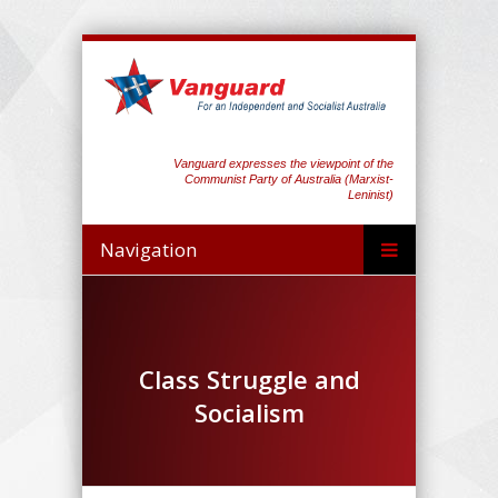
Vanguard expresses the viewpoint of the
Communist Party of Australia (Marxist-
Leninist)
Navigation
Class Struggle and
Socialism