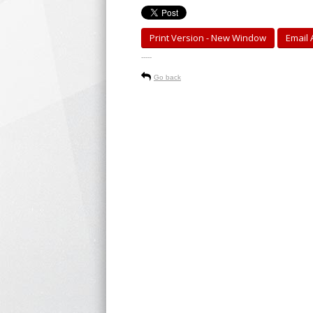
Print Version - New Window
Email A
-----
Go back