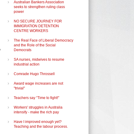
Australian Bankers Association
seeks to strengthen ruling class
power
NO SECURE JOURNEY FOR
IMMIGRATION DETENTION
CENTRE WORKERS
The Real Face of Liberal Democracy
and the Role of the Social
o
Democrats
SA nurses, midwives to resume
industrial action
Comrade Hugo Throssell
Award wage increases are not
"trivial"
Teachers say “Time to fight!”
Workers' struggles in Australia
intensify - make the rich pay
Have I improved enough yet?
Teaching and the labour process.