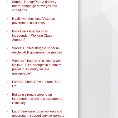
Support HungryPanda delivery
riders’ campaign for wages and
conditions.
Health workers force Victorian
government backdown
Boss Class Agenda or an
Independent Working Class
Agenda?
Workers united struggle under re-
elected ALP government is needed
Workers’ struggle as a class gives
life to ACTU's "strength in numbers,
power in solidarity, we are
unstoppable"
Farm Numbers Down - Farm Debt
Up
Building struggle around an
independent working class agenda
is the key
Labor hire warehouse workers and
government support service workers