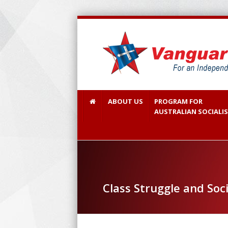
ABOUT US
PROGRAM FOR
AUSTRALIAN SOCIALI
Class Struggle and Soc