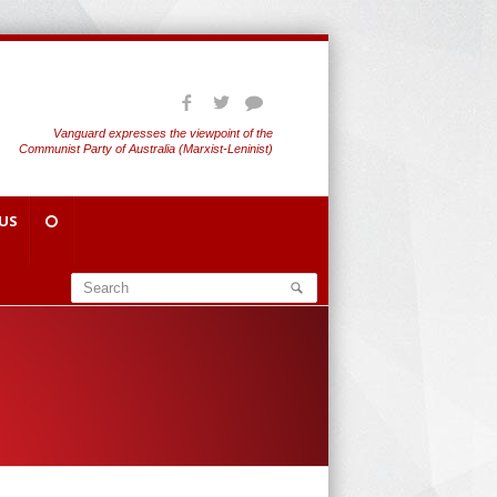
Vanguard expresses the viewpoint of the
Communist Party of Australia (Marxist-Leninist)
US