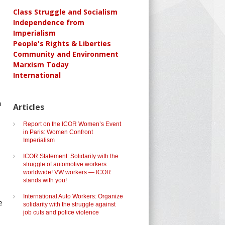
Class Struggle and Socialism
Independence from
Imperialism
People's Rights & Liberties
Community and Environment
Marxism Today
International
n
Articles
Report on the ICOR Women’s Event
in Paris: Women Confront
Imperialism
ICOR Statement: Solidarity with the
struggle of automotive workers
worldwide! VW workers — ICOR
stands with you!
International Auto Workers: Organize
e
solidarity with the struggle against
job cuts and police violence