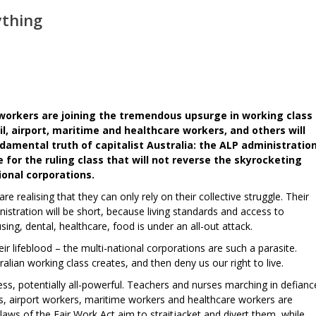
ything
workers are joining the tremendous upsurge in working class
l, airport, maritime and healthcare workers, and others will
amental truth of capitalist Australia: the ALP administratio
for the ruling class that will not reverse the skyrocketing
ional corporations.
realising that they can only rely on their collective struggle. Their
tration will be short, because living standards and access to
ing, dental, healthcare, food is under an all-out attack.
ir lifeblood – the multi-national corporations are such a parasite.
alian working class creates, and then deny us our right to live.
ess, potentially all-powerful. Teachers and nurses marching in defianc
ers, airport workers, maritime workers and healthcare workers are
 laws of the Fair Work Act aim to straitjacket and divert them, while