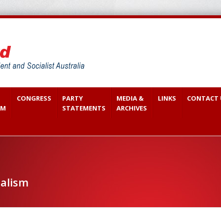
CONGRESS
PARTY
MEDIA &
LINKS
CONTACT 
SM
STATEMENTS
ARCHIVES
ialism