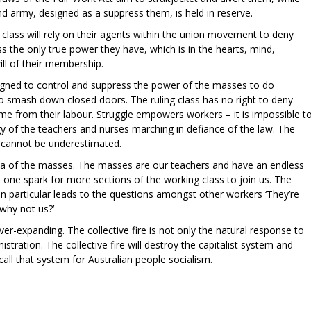
and army, designed as a suppress them, is held in reserve.
g class will rely on their agents within the union movement to deny
ss the only true power they have, which is in the hearts, mind,
ill of their membership.
signed to control and suppress the power of the masses to do
o smash down closed doors. The ruling class has no right to deny
ome from their labour. Struggle empowers workers – it is impossible t
 of the teachers and nurses marching in defiance of the law. The
r cannot be underestimated.
 sea of the masses. The masses are our teachers and have an endless
es one spark for more sections of the working class to join us. The
in particular leads to the questions amongst other workers ‘They’re
, why not us?’
 ever-expanding. The collective fire is not only the natural response to
stration. The collective fire will destroy the capitalist system and
e call that system for Australian people socialism.