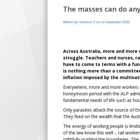
The masses can do an
Written by: Clarence C on 14 September 2022
Across Australia, more and more 
struggle. Teachers and nurses, rai
have to come to terms with a fund
is nothing more than a committee 
inflation imposed by the multinat
Everywhere, more and more workers are 
honeymoon period with the ALP adminis
fundamental needs of life such as hous
Only parasites attack the source of the
They feed on the wealth that the Austr
The energy of working people is limitl
of the law know this well – rail work
rightfully pushing the boundaries. The