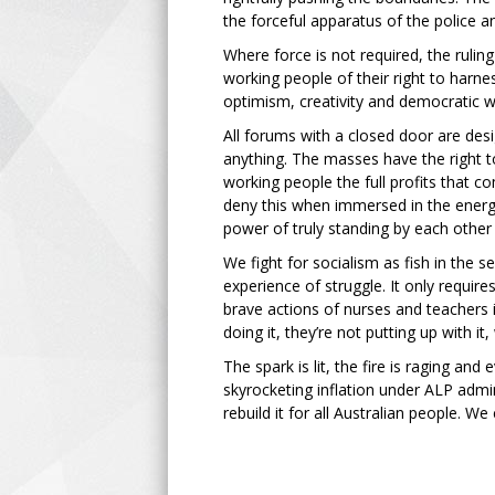
the forceful apparatus of the police 
Where force is not required, the rulin
working people of their right to harne
optimism, creativity and democratic w
All forums with a closed door are de
anything. The masses have the right t
working people the full profits that c
deny this when immersed in the energy
power of truly standing by each othe
We fight for socialism as fish in the
experience of struggle. It only requir
brave actions of nurses and teachers 
doing it, they’re not putting up with it
The spark is lit, the fire is raging and
skyrocketing inflation under ALP admini
rebuild it for all Australian people. W