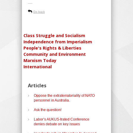
-----
Go back
Class Struggle and Socialism
Independence from Imperialism
People's Rights & Liberties
Community and Environment
Marxism Today
International
Articles
Oppose the extraterratoriality of NATO
personnel in Australia.
Ask the question!
Labor’s AUKUS-trated Conference
denies debate on key issues