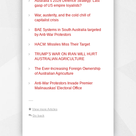
Australia’s 2026 Defence Strategy: Last
gasp of US empire loyalists?
War, austerity, and the cold chill of
capitalist crisis
BAE Systems in South Australia targeted
by Anti-War Protestors
HACM: Missiles Miss Their Target
TRUMP’S WAR ON IRAN WILL HURT
AUSTRALIAN AGRICULTURE
The Ever-Increasing Foreign Ownership
of Australian Agriculture
Anti-War Protestors Invade Premier
Malinauskas' Electoral Office
-----
View more Articles
Go back