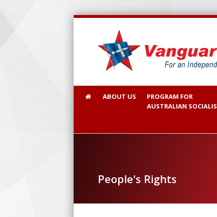
ABOUT US
PROGRAM FOR
AUSTRALIAN SOCIALI
People's Rights