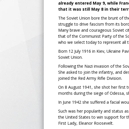
already entered May 9, while Fran
that it was still May 8 in their terr
The Soviet Union bore the brunt of the 
struggle to drive fascism from its bord
Many brave and courageous Soviet citi
that of the Communist Party of the S
who we select today to represent all 
Born 12 July 1916 in Kiev, Ukraine Pav
Soviet Union.
Following the Nazi invasion of the Sov
She asked to join the infantry, and d
joined the Red Army Rifle Division.
On 8 August 1941, she shot her first t
months during the siege of Odessa, 
In June 1942 she suffered a facial wo
Such was her popularity and status as 
the United States to win support for
First Lady, Eleanor Roosevelt.