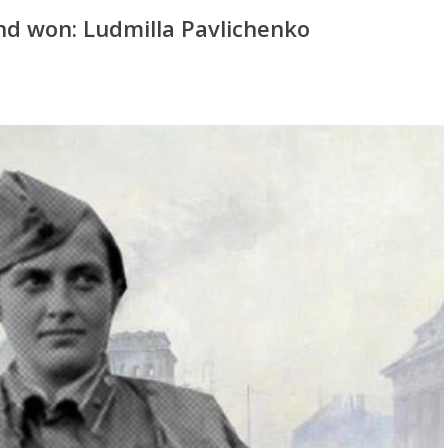
nd won: Ludmilla Pavlichenko