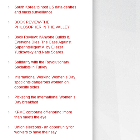
South Korea to host US data-centres
and mass surveillance
BOOK REVIEW-THE
PHILOSOPHER IN THE VALLEY
Book Review: If Anyone Builds It,
Everyone Dies: The Case Against
Superintelligent AI by Eliezer
Yudkowsky and Nate Soares
Solidarity with the Revolutionary
Socialists in Turkey
International Working Women’s Day
spotlights dangerous women on
opposite sides
Picketing the International Women’s
Day breakfast
KPMG corporate off-shoring: more
than meets the eye
Union elections - an opportunity for
workers to have their say