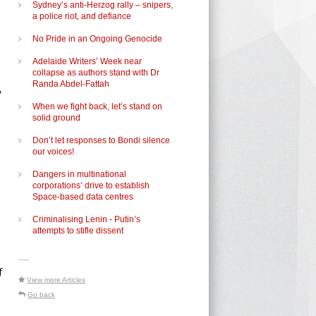
Sydney’s anti-Herzog rally – snipers,
a police riot, and defiance
No Pride in an Ongoing Genocide
Adelaide Writers’ Week near
collapse as authors stand with Dr
Randa Abdel-Fattah
,
When we fight back, let’s stand on
solid ground
Don’t let responses to Bondi silence
our voices!
Dangers in multinational
corporations’ drive to establish
Space-based data centres
Criminalising Lenin - Putin’s
attempts to stifle dissent
-----
f
View more Articles
Go back