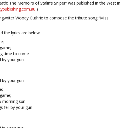
th: The Memoirs of Stalin’s Sniper” was published in the West in
ypublishing.com.au
)
ngwriter Woody Guthrie to compose the tribute song “Miss
 the lyrics are below:
e;
r game;
ong time to come
l by your gun
l by your gun
e;
r game;
ew morning sun
 fell by your gun