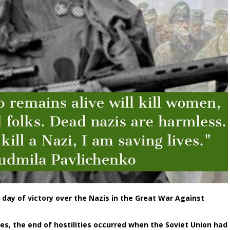
 day of victory over the Nazis in the Great War Against
es, the end of hostilities occurred when the Soviet Union had