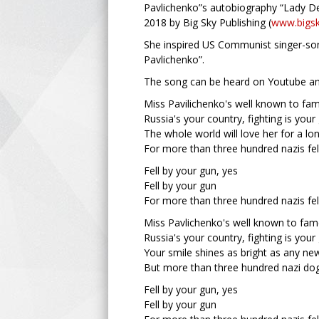
Pavlichenko”s autobiography “Lady Dea
2018 by Big Sky Publishing (
www.bigsk
She inspired US Communist singer-so
Pavlichenko”.
The song can be heard on Youtube and
Miss Pavilichenko's well known to fam
Russia's your country, fighting is you
The whole world will love her for a l
For more than three hundred nazis fel
Fell by your gun, yes
Fell by your gun
For more than three hundred nazis fel
Miss Pavlichenko's well known to fam
Russia's your country, fighting is you
Your smile shines as bright as any n
But more than three hundred nazi dogs
Fell by your gun, yes
Fell by your gun