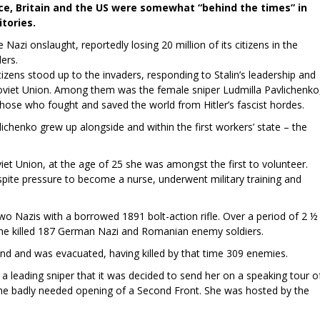
ce, Britain and the US were somewhat “behind the times” in
itories.
Nazi onslaught, reportedly losing 20 million of its citizens in the
ers.
zens stood up to the invaders, responding to Stalin’s leadership and
oviet Union. Among them was the female sniper Ludmilla Pavlichenko
those who fought and saved the world from Hitler’s fascist hordes.
lichenko grew up alongside and within the first workers’ state – the
iet Union, at the age of 25 she was amongst the first to volunteer.
espite pressure to become a nurse, underwent military training and
wo Nazis with a borrowed 1891 bolt-action rifle. Over a period of 2 ½
she killed 187 German Nazi and Romanian enemy soldiers.
und and was evacuated, having killed by that time 309 enemies.
a leading sniper that it was decided to send her on a speaking tour o
 the badly needed opening of a Second Front. She was hosted by the