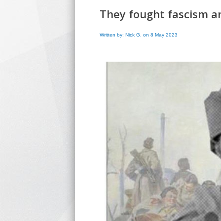
They fought fascism a
Written by: Nick G. on 8 May 2023