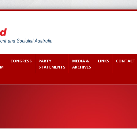
CONGRESS
PARTY
MEDIA &
LINKS
CONTACT 
SM
STATEMENTS
ARCHIVES