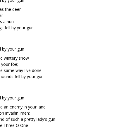
l by your gun
as the deer
ar
es a hun
s fell by your gun
l by your gun
ld wintery snow
 your foe;
the same way I've done
hounds fell by your gun
l by your gun
and an enemy in your land
on invadin' men;
nd of such a pretty lady's gun
ne Three O One