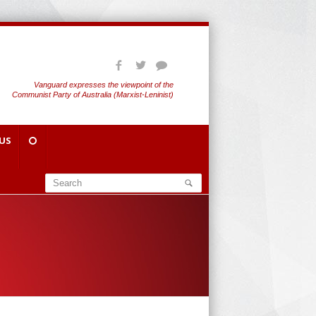
Vanguard expresses the viewpoint of the
Communist Party of Australia (Marxist-Leninist)
US