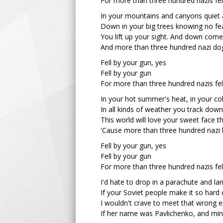
For more than three hundred nazis fel
In your mountains and canyons quiet 
Down in your big trees knowing no fe
You lift up your sight. And down com
And more than three hundred nazi dog
Fell by your gun, yes
Fell by your gun
For more than three hundred nazis fel
In your hot summer's heat, in your co
In all kinds of weather you track down
This world will love your sweet face 
'Cause more than three hundred nazi 
Fell by your gun, yes
Fell by your gun
For more than three hundred nazis fel
I'd hate to drop in a parachute and l
If your Soviet people make it so hard 
I wouldn't crave to meet that wrong e
If her name was Pavlichenko, and mi