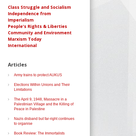
Class Struggle and Socialism
Independence from
Imperialism
People's Rights & Liberties
Community and Environment
Marxism Today
International
Articles
Army trains to protect AUKUS
Elections Within Unions and Their
Limitations
The April 9, 1948, Massacre in a
Palestinian Village and the Killing of
Peace in Palestine
Nazis disband but far-right continues
to organise
Book Review: The Immortalists