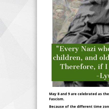
May 8 and 9 are celebrated as the
Fascism.
Because of the different time zon