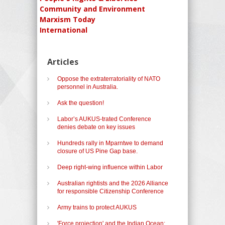
Community and Environment
Marxism Today
International
Articles
Oppose the extraterratoriality of NATO
personnel in Australia.
Ask the question!
Labor’s AUKUS-trated Conference
denies debate on key issues
Hundreds rally in Mparntwe to demand
closure of US Pine Gap base.
Deep right-wing influence within Labor
Australian rightists and the 2026 Alliance
for responsible Citizenship Conference
Army trains to protect AUKUS
'Force projection' and the Indian Ocean: