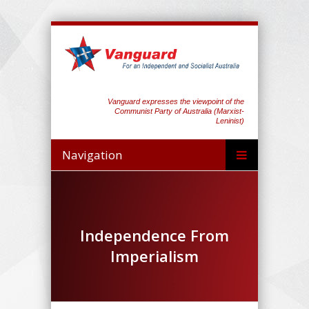
Vanguard expresses the viewpoint of the
Communist Party of Australia (Marxist-
Leninist)
Navigation
Independence From
Imperialism