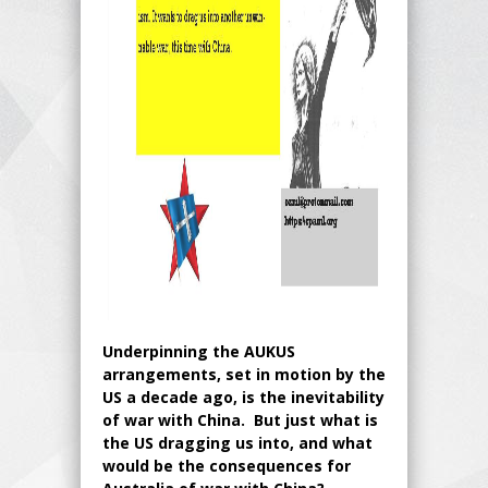
Underpinning the AUKUS
arrangements, set in motion by the
US a decade ago, is the inevitability
of war with China. But just what is
the US dragging us into, and what
would be the consequences for