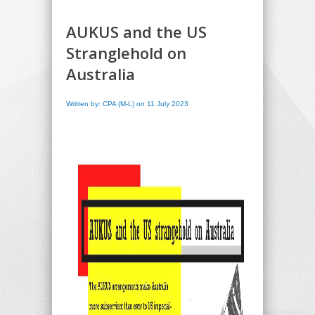
AUKUS and the US
Stranglehold on
Australia
Written by: CPA (M-L) on 11 July 2023