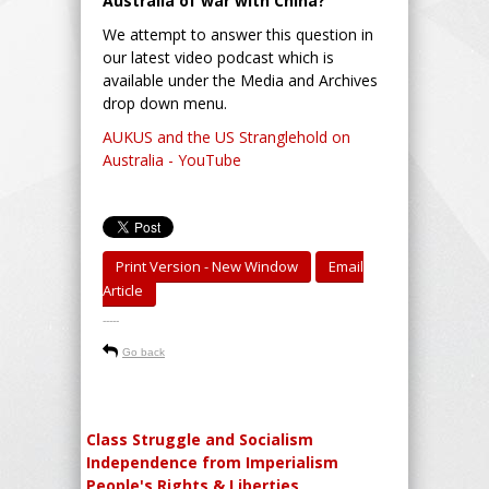
Australia of war with China?
We attempt to answer this question in
our latest video podcast which is
available under the Media and Archives
drop down menu.
AUKUS and the US Stranglehold on
Australia - YouTube
Print Version - New Window
Email
Article
-----
Go back
Class Struggle and Socialism
Independence from Imperialism
People's Rights & Liberties