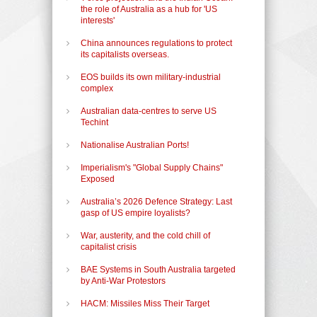
the role of Australia as a hub for 'US
interests'
China announces regulations to protect
its capitalists overseas.
EOS builds its own military-industrial
complex
Australian data-centres to serve US
Techint
Nationalise Australian Ports!
Imperialism's "Global Supply Chains"
Exposed
Australia’s 2026 Defence Strategy: Last
gasp of US empire loyalists?
War, austerity, and the cold chill of
capitalist crisis
BAE Systems in South Australia targeted
by Anti-War Protestors
HACM: Missiles Miss Their Target