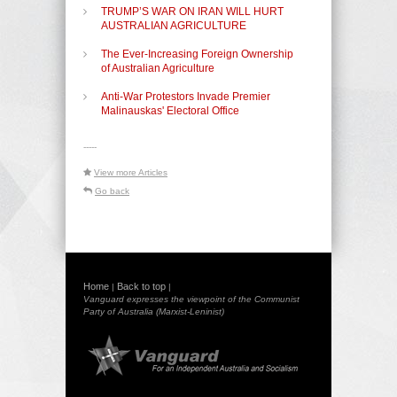
TRUMP’S WAR ON IRAN WILL HURT
AUSTRALIAN AGRICULTURE
The Ever-Increasing Foreign Ownership
of Australian Agriculture
Anti-War Protestors Invade Premier
Malinauskas' Electoral Office
-----
View more Articles
Go back
Home
Back to top
|
|
Vanguard expresses the viewpoint of the Communist
Party of Australia (Marxist-Leninist)