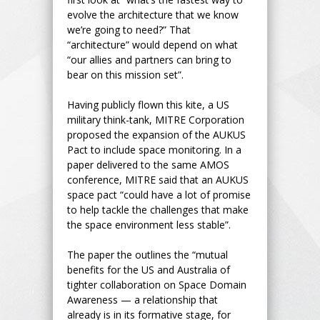
evolve the architecture that we know
we’re going to need?” That
“architecture” would depend on what
“our allies and partners can bring to
bear on this mission set”.
Having publicly flown this kite, a US
military think-tank, MITRE Corporation
proposed the expansion of the AUKUS
Pact to include space monitoring. In a
paper delivered to the same AMOS
conference, MITRE said that an AUKUS
space pact “could have a lot of promise
to help tackle the challenges that make
the space environment less stable”.
The paper the outlines the “mutual
benefits for the US and Australia of
tighter collaboration on Space Domain
Awareness — a relationship that
already is in its formative stage, for