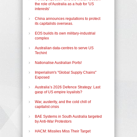
the role of Australia as a hub for 'US
interests'
China announces regulations to protect
its capitalists overseas.
EOS builds its own military-industrial
complex
Australian data-centres to serve US
Techint
Nationalise Australian Ports!
Imperialism's "Global Supply Chains"
Exposed
Australia’s 2026 Defence Strategy: Last
gasp of US empire loyalists?
War, austerity, and the cold chill of
capitalist crisis
BAE Systems in South Australia targeted
by Anti-War Protestors
HACM: Missiles Miss Their Target