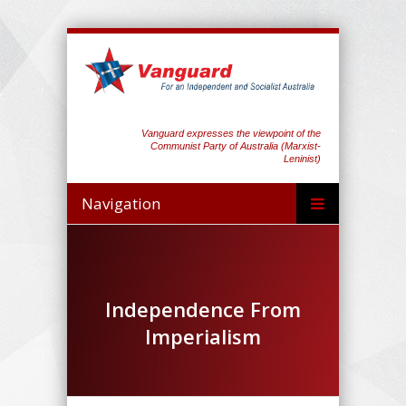
Vanguard expresses the viewpoint of the
Communist Party of Australia (Marxist-
Leninist)
Navigation
Independence From
Imperialism