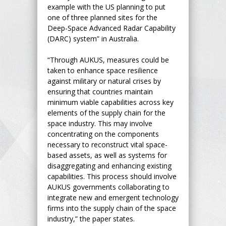
example with the US planning to put
one of three planned sites for the
Deep-Space Advanced Radar Capability
(DARC) system” in Australia.
“Through AUKUS, measures could be
taken to enhance space resilience
against military or natural crises by
ensuring that countries maintain
minimum viable capabilities across key
elements of the supply chain for the
space industry. This may involve
concentrating on the components
necessary to reconstruct vital space-
based assets, as well as systems for
disaggregating and enhancing existing
capabilities. This process should involve
AUKUS governments collaborating to
integrate new and emergent technology
firms into the supply chain of the space
industry,” the paper states.