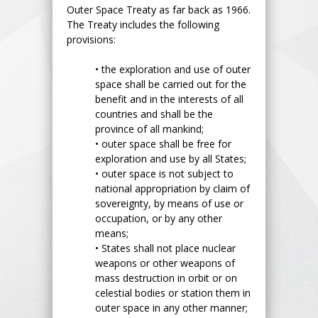
Outer Space Treaty as far back as 1966.
The Treaty includes the following
provisions:
•
the exploration and use of outer
space shall be carried out for the
benefit and in the interests of all
countries and shall be the
province of all mankind;
•
outer space shall be free for
exploration and use by all States;
•
outer space is not subject to
national appropriation by claim of
sovereignty, by means of use or
occupation, or by any other
means;
•
States shall not place nuclear
weapons or other weapons of
mass destruction in orbit or on
celestial bodies or station them in
outer space in any other manner;