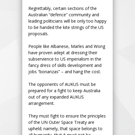
Regrettably, certain sections of the
Australian “defence” community and
leading politicians will be only too happy
to be handed the kite strings of the US
proposals.
People like Albanese, Marles and Wong
have proven adept at dressing their
subservience to US imperialism in the
fancy dress of skills development and
jobs “bonanzas” – and hang the cost.
The opponents of AUKUS must be
prepared for a fight to keep Australia
out of any expanded AUKUS
arrangement.
They must fight to ensure the principles
of the UN Outer Space Treaty are
upheld; namely, that space belongs to
all humanity, that it must not be