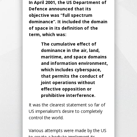
In April 2001, the US Department of
Defence announced that its
objective was “full spectrum
dominance”. It included the domain
of space in its definition of the
term, which was:
The cumulative effect of
dominance in the air, land,
maritime, and space domains
and information environment,
which includes cyberspace,
that permits the conduct of
joint operations without
effective opposition or
prohibitive interference.
It was the clearest statement so far of
US imperialism’s desire to completely
control the world.
Various attempts were made by the US
to create a body to implement its