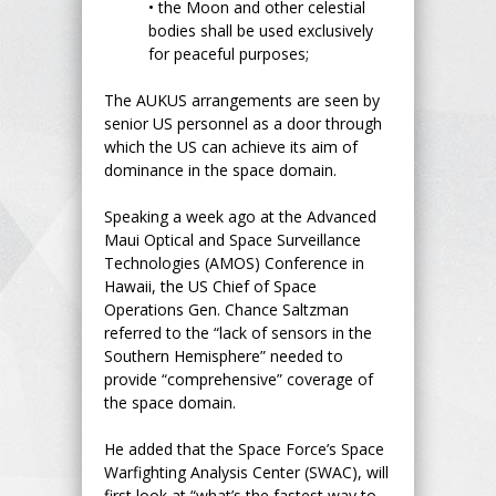
•
the Moon and other celestial
bodies shall be used exclusively
for peaceful purposes;
The AUKUS arrangements are seen by
senior US personnel as a door through
which the US can achieve its aim of
dominance in the space domain.
Speaking a week ago at the Advanced
Maui Optical and Space Surveillance
Technologies (AMOS) Conference in
Hawaii, the US Chief of Space
Operations Gen. Chance Saltzman
referred to the “lack of sensors in the
Southern Hemisphere” needed to
provide “comprehensive” coverage of
the space domain.
He added that the Space Force’s Space
Warfighting Analysis Center (SWAC), will
first look at “what’s the fastest way to