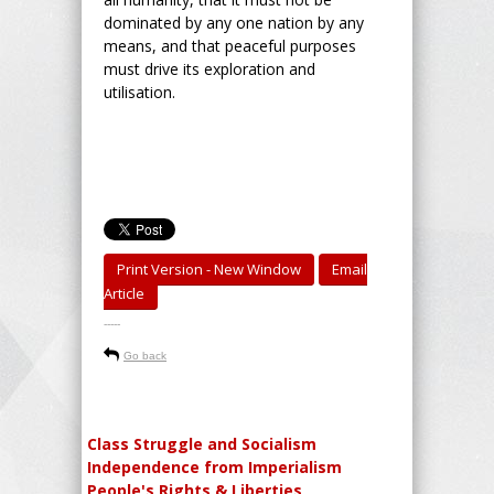
dominated by any one nation by any
means, and that peaceful purposes
must drive its exploration and
utilisation.
Print Version - New Window
Email
Article
-----
Go back
Class Struggle and Socialism
Independence from Imperialism
People's Rights & Liberties