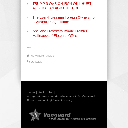
TRUMP’S WAR ON IRAN WILL HURT
AUSTRALIAN AGRICULTURE
The Ever-Increasing Foreign Ownership
of Australian Agriculture
Anti-War Protestors Invade Premier
Malinauskas' Electoral Office
-----
View more Articles
Go back
Home
Back to top
|
|
Vanguard expresses the viewpoint of the Communist
Party of Australia (Marxist-Leninist)