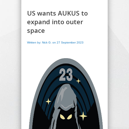
US wants AUKUS to
expand into outer
space
Written by: Nick G. on 27 September 2023