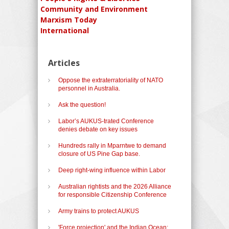
Community and Environment
Marxism Today
International
Articles
Oppose the extraterratoriality of NATO
personnel in Australia.
Ask the question!
Labor’s AUKUS-trated Conference
denies debate on key issues
Hundreds rally in Mparntwe to demand
closure of US Pine Gap base.
Deep right-wing influence within Labor
Australian rightists and the 2026 Alliance
for responsible Citizenship Conference
Army trains to protect AUKUS
'Force projection' and the Indian Ocean: