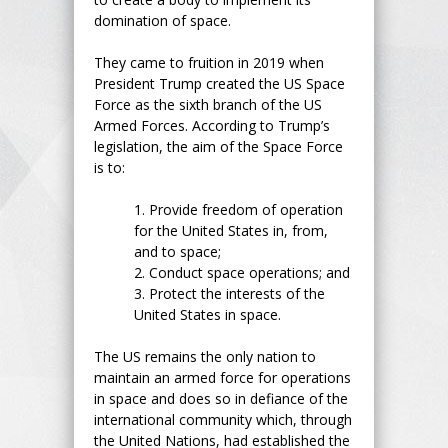
domination of space.
They came to fruition in 2019 when
President Trump created the US Space
Force as the sixth branch of the US
Armed Forces. According to Trump’s
legislation, the aim of the Space Force
is to:
1.
Provide freedom of operation
for the United States in, from,
and to space;
2.
Conduct space operations; and
3.
Protect the interests of the
United States in space.
The US remains the only nation to
maintain an armed force for operations
in space and does so in defiance of the
international community which, through
the United Nations, had established the