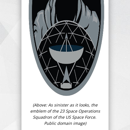
(Above: As sinister as it looks, the
emblem of the 23 Space Operations
Squadron of the US Space Force.
Public domain image)