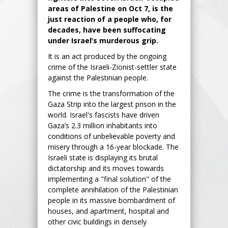
areas of Palestine on Oct 7, is the
just reaction of a people who, for
decades, have been suffocating
under Israel’s murderous grip.
It is an act produced by the ongoing
crime of the Israeli-Zionist-settler state
against the Palestinian people.
The crime is the transformation of the
Gaza Strip into the largest prison in the
world. Israel's fascists have driven
Gaza’s 2.3 million inhabitants into
conditions of unbelievable poverty and
misery through a 16-year blockade. The
Israeli state is displaying its brutal
dictatorship and its moves towards
implementing a "final solution" of the
complete annihilation of the Palestinian
people in its massive bombardment of
houses, and apartment, hospital and
other civic buildings in densely