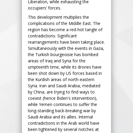
Liberation, while exhausting the
occupiers’ forces.
This development multiplies the
complications of the Middle East. The
region has become a red-hot tangle of
contradictions. Significant
rearrangements have been taking place.
Simultaneously with the events in Gaza,
the Turkish bourgeoisie has bombed
areas of Iraq and Syria for the
umpteenth time, while its drones have
been shot down by US forces based in
the Kurdish areas of north-eastern
Syria. Iran and Saudi Arabia, mediated
by China, are trying to find ways to
coexist (hence Biden's intervention),
while Yemen continues to suffer the
long-standing back-breaking war by
Saudi Arabia and its allies. Internal
contradictions in the Arab world have
been tightened by several notches at