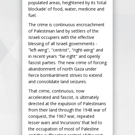
populated areas, heightened by its ‘total
blockade’ of food, water, medicine and
fuel.
The crime is continuous encroachment
of Palestinian land by settlers of the
Israeli occupiers with the effective
blessing of all Israeli governments -
"left-wing", "centrist", "right-wing" and
in recent years "far-right" and openly
fascist parties. The new crime of forcing
abandonment of north Gaza under
fierce bombardment strives to extend
and consolidate land seizures.
That crime, continuous, now
accelerated and fascist, is ultimately
directed at the expulsion of Palestinians
from their land through the 1948 war of
conquest, the 1967 war, repeated
lesser wars and ‘incursions’ that led to
the occupation of most of Palestine