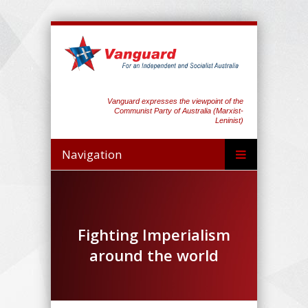
Vanguard expresses the viewpoint of the
Communist Party of Australia (Marxist-
Leninist)
Navigation
Fighting Imperialism
around the world