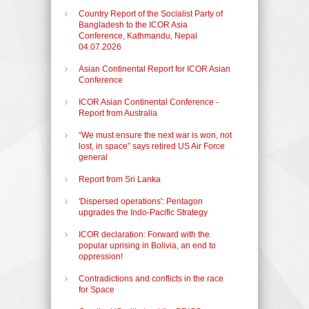
Country Report of the Socialist Party of
Bangladesh to the ICOR Asia
Conference, Kathmandu, Nepal
04.07.2026
Asian Continental Report for ICOR Asian
Conference
ICOR Asian Continental Conference -
Report from Australia
“We must ensure the next war is won, not
lost, in space” says retired US Air Force
general
Report from Sri Lanka
'Dispersed operations': Pentagon
upgrades the Indo-Pacific Strategy
ICOR declaration: Forward with the
popular uprising in Bolivia, an end to
oppression!
Contradictions and conflicts in the race
for Space