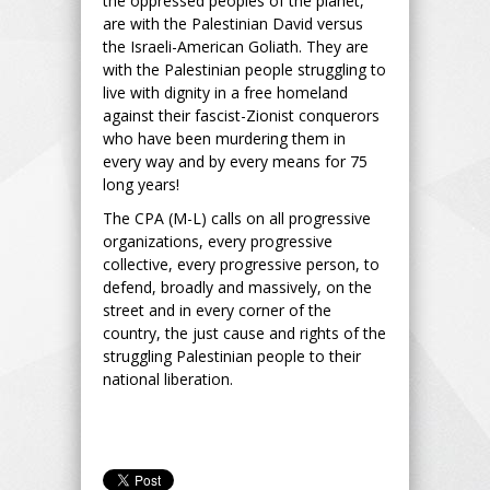
the oppressed peoples of the planet,
are with the Palestinian David versus
the Israeli-American Goliath. They are
with the Palestinian people struggling to
live with dignity in a free homeland
against their fascist-Zionist conquerors
who have been murdering them in
every way and by every means for 75
long years!
The CPA (M-L) calls on all progressive
organizations, every progressive
collective, every progressive person, to
defend, broadly and massively, on the
street and in every corner of the
country, the just cause and rights of the
struggling Palestinian people to their
national liberation.