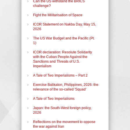
Can the US withstand the BRICS
challenge?
Fight the Militarisation of Space
ICOR Statement on Nakba Day, May 15,
2026
The US War Budget and the Pacific (Pt.
1)
ICOR declaration: Resolute Solidarity
with the Cuban People Against the
Sanctions and Threats of U.S.
Imperialism
A Tale of Two Imperialisms – Part 2
Exercise Balikaton, Philippines, 2026: the
relevance of the so-called 'Squad'
A Tale of Two Imperialisms
Japan: the South-West foreign policy,
2026
Reflections on the movement to oppose
the war against Iran