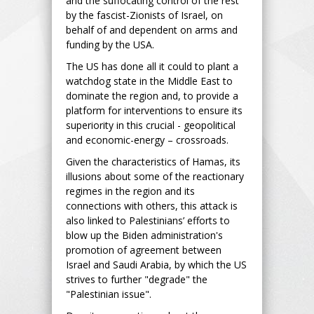
and the suffocating control of the rest
by the fascist-Zionists of Israel, on
behalf of and dependent on arms and
funding by the USA.
The US has done all it could to plant a
watchdog state in the Middle East to
dominate the region and, to provide a
platform for interventions to ensure its
superiority in this crucial - geopolitical
and economic-energy – crossroads.
Given the characteristics of Hamas, its
illusions about some of the reactionary
regimes in the region and its
connections with others, this attack is
also linked to Palestinians’ efforts to
blow up the Biden administration's
promotion of agreement between
Israel and Saudi Arabia, by which the US
strives to further "degrade" the
"Palestinian issue".