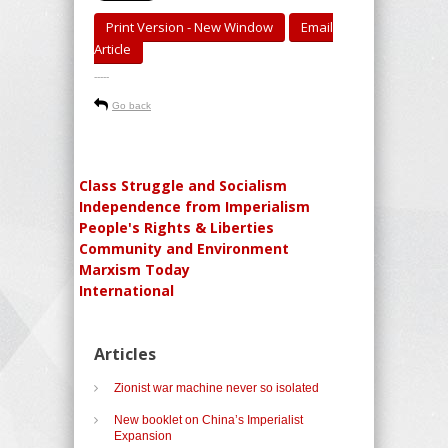
Print Version - New Window
Email
Article
-----
Go back
Class Struggle and Socialism
Independence from Imperialism
People's Rights & Liberties
Community and Environment
Marxism Today
International
Articles
Zionist war machine never so isolated
New booklet on China’s Imperialist
Expansion