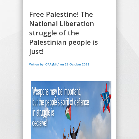
Free Palestine! The
National Liberation
struggle of the
Palestinian people is
just!
Written by: CPA (M-L) on 28 October 2023