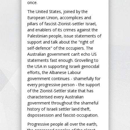
once.
The United States, joined by the
European Union, accomplices and
pillars of fascist-Zionist-settler Israel,
and enablers of its crimes against the
Palestinian people, issue statements of
support and talk about the "right of
self-defence" of the occupiers. The
Australian government can’t echo US
statements fast enough. Grovelling to
the USA in supporting Israeli genocidal
efforts, the Albanese Labour
government continues - shamefully for
every progressive person - the support
of the Zionist-Settler state that has
characterised every Australian
government throughout the shameful
history of Israeli settler land theft,
dispossession and fascist-occupation.
Progressive people all over the earth,