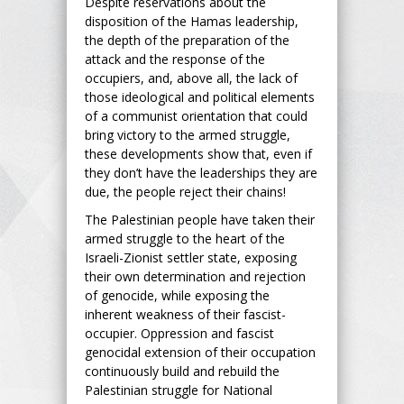
Despite reservations about the
disposition of the Hamas leadership,
the depth of the preparation of the
attack and the response of the
occupiers, and, above all, the lack of
those ideological and political elements
of a communist orientation that could
bring victory to the armed struggle,
these developments show that, even if
they don’t have the leaderships they are
due, the people reject their chains!
The Palestinian people have taken their
armed struggle to the heart of the
Israeli-Zionist settler state, exposing
their own determination and rejection
of genocide, while exposing the
inherent weakness of their fascist-
occupier. Oppression and fascist
genocidal extension of their occupation
continuously build and rebuild the
Palestinian struggle for National