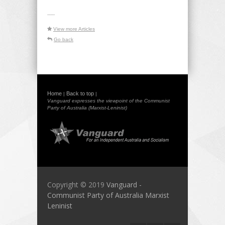
-----
View more Articles
Go back
Home
Back to top
|
|
Vanguard expresses the viewpoint of the Communist
Party of Australia (Marxist-Leninist)
Copyright © 2019
Vanguard -
Communist Party of Australia Marxist
Leninist