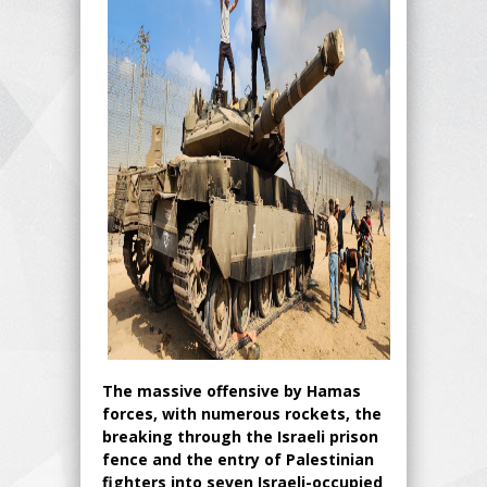
The massive offensive by Hamas
forces, with numerous rockets, the
breaking through the Israeli prison
fence and the entry of Palestinian
fighters into seven Israeli-occupied