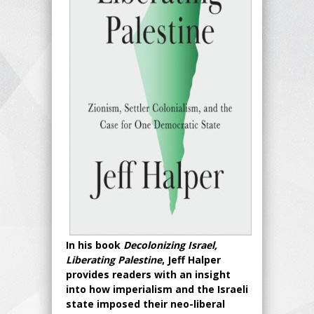
In his book
Decolonizing Israel,
Liberating Palestine
, Jeff Halper
provides readers with an insight
into how imperialism and the Israeli
state imposed their neo-liberal