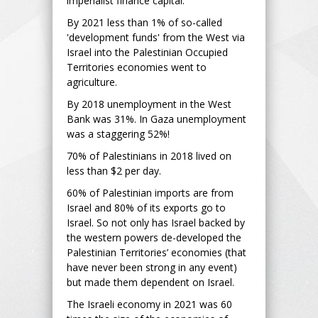
imperialist finance capital.
By 2021 less than 1% of so-called
'development funds' from the West via
Israel into the Palestinian Occupied
Territories economies went to
agriculture.
By 2018 unemployment in the West
Bank was 31%. In Gaza unemployment
was a staggering 52%!
70% of Palestinians in 2018 lived on
less than $2 per day.
60% of Palestinian imports are from
Israel and 80% of its exports go to
Israel. So not only has Israel backed by
the western powers de-developed the
Palestinian Territories’ economies (that
have never been strong in any event)
but made them dependent on Israel.
The Israeli economy in 2021 was 60