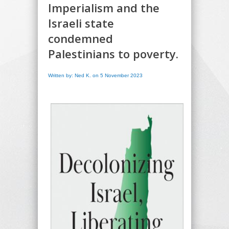
Imperialism and the
Israeli state
condemned
Palestinians to poverty.
Written by: Ned K. on 5 November 2023