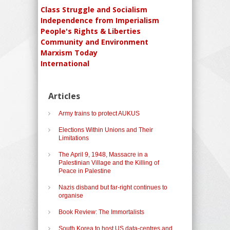
Class Struggle and Socialism
Independence from Imperialism
People's Rights & Liberties
Community and Environment
Marxism Today
International
Articles
Army trains to protect AUKUS
Elections Within Unions and Their
Limitations
The April 9, 1948, Massacre in a
Palestinian Village and the Killing of
Peace in Palestine
Nazis disband but far-right continues to
organise
Book Review: The Immortalists
South Korea to host US data-centres and