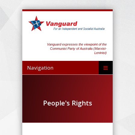
Vanguard expresses the viewpoint of the
Communist Party of Australia (Marxist-
Leninist)
Navigation
People's Rights