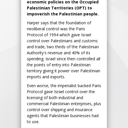
economic policies on the Occupied
Palestinian Territories (OPT) to
impoverish the Palestinian people.
Harper says that the foundation of
neoliberal control was the Paris
Protocol of 1994 which gave Israel
control over Palestinians and customs
and trade, two thirds of the Palestinian
Authority's revenue and 40% of its
spending. Israel since then controlled all
the points of entry into Palestinian
territory giving it power over Palestinian
imports and exports.
Even worse, the imperialist backed Paris
Protocol gave Israel control over the
licensing of both industrial and
commercial Palestinian enterprises, plus
control over shipping and insurance
agents that Palestinian businesses had
to use.