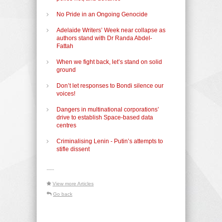
No Pride in an Ongoing Genocide
Adelaide Writers’ Week near collapse as
authors stand with Dr Randa Abdel-
Fattah
When we fight back, let’s stand on solid
ground
Don’t let responses to Bondi silence our
voices!
Dangers in multinational corporations’
drive to establish Space-based data
centres
Criminalising Lenin - Putin’s attempts to
stifle dissent
-----
View more Articles
Go back