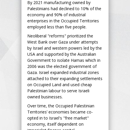
By 2021 manufacturing owned by
Palestinians had declined to 10% of the
economy and 90% of industrial
enterprises in the Occupied Territories
employed less than five people.
Neoliberal "reforms" prioritized the
West Bank over Gaza under attempts
by Israel and western powers led by the
USA and supported by the Australian
Government to isolate Hamas which in
2006 was the elected government of
Gaza. Israel expanded industrial zones
attached to their expanding settlements
on Occupied Land and used cheap
Palestinian labour to serve Israeli
owned businesses.
Over time, the Occupied Palestinian
Territories’ economies became co-
opted in to Israel's "free market"
economy, itself dependent on