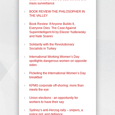
mass surveillance
BOOK REVIEW-THE PHILOSOPHER IN
THE VALLEY
Book Review: If Anyone Builds It,
Everyone Dies: The Case Against
Superintelligent AI by Eliezer Yudkowsky
and Nate Soares
Solidarity with the Revolutionary
Socialists in Turkey
International Working Women’s Day
spotlights dangerous women on opposite
sides
Picketing the International Women’s Day
breakfast
KPMG corporate off-shoring: more than
meets the eye
Union elections - an opportunity for
workers to have their say
Sydney’s anti-Herzog rally – snipers, a
police riot, and defiance