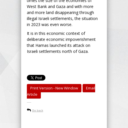
times the size of the economies of
West Bank and Gaza and with more
and more land disappearing through
illegal Israeli settlements, the situation
in 2023 was even worse.
It is in this economic context of
deliberate economic impoverishment
that Hamas launched its attack on
Israeli settlements north of Gaza.
Print Version - New Window
Email
Article
-----
Go back