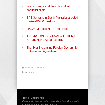
War, austerity, and the cold chill of
capitalist crisis
BAE Systems in South Australia targeted
by Anti-War Protestors
HACM: Missiles Miss Their Target
TRUMP’S WAR ON IRAN WILL HURT
AUSTRALIAN AGRICULTURE
The Ever-Increasing Foreign Ownership
of Australian Agriculture
-----
View more Articles
Go back
Home
Back to top
|
|
Vanguard expresses the viewpoint of the Communist
Party of Australia (Marxist-Leninist)