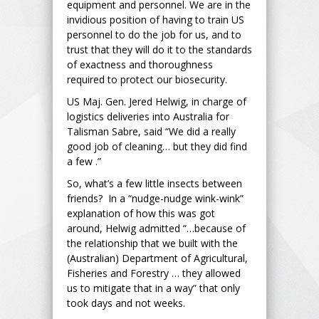
equipment and personnel. We are in the
invidious position of having to train US
personnel to do the job for us, and to
trust that they will do it to the standards
of exactness and thoroughness
required to protect our biosecurity.
US Maj. Gen. Jered Helwig, in charge of
logistics deliveries into Australia for
Talisman Sabre, said “We did a really
good job of cleaning… but they did find
a few .”
So, what’s a few little insects between
friends? In a “nudge-nudge wink-wink”
explanation of how this was got
around, Helwig admitted “…because of
the relationship that we built with the
(Australian) Department of Agricultural,
Fisheries and Forestry … they allowed
us to mitigate that in a way” that only
took days and not weeks.