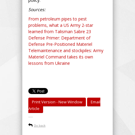
policy.
Sources:
From petroleum pipes to pest
problems, what a US Army 2-star
learned from Talisman Sabre 23
Defense Primer: Department of
Defense Pre-Positioned Materiel
Telemaintenance and stockpiles: Army
Materiel Command takes its own
lessons from Ukraine
Print Version - New Window
Email
Article
-----
Go back