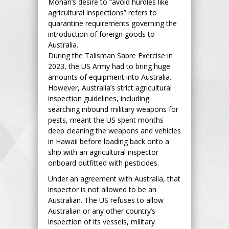
Mohan’s desire to “avoid hurdles like
agricultural inspections” refers to
quarantine requirements governing the
introduction of foreign goods to
Australia.
During the Talisman Sabre Exercise in
2023, the US Army had to bring huge
amounts of equipment into Australia.
However, Australia’s strict agricultural
inspection guidelines, including
searching inbound military weapons for
pests, meant the US spent months
deep cleaning the weapons and vehicles
in Hawaii before loading back onto a
ship with an agricultural inspector
onboard outfitted with pesticides.
Under an agreement with Australia, that
inspector is not allowed to be an
Australian. The US refuses to allow
Australian or any other country’s
inspection of its vessels, military