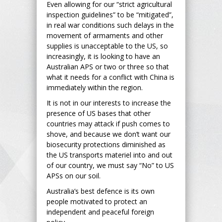
Even allowing for our “strict agricultural
inspection guidelines” to be “mitigated”,
in real war conditions such delays in the
movement of armaments and other
supplies is unacceptable to the US, so
increasingly, it is looking to have an
Australian APS or two or three so that
what it needs for a conflict with China is
immediately within the region.
It is not in our interests to increase the
presence of US bases that other
countries may attack if push comes to
shove, and because we don’t want our
biosecurity protections diminished as
the US transports materiel into and out
of our country, we must say “No” to US
APSs on our soil.
Australia’s best defence is its own
people motivated to protect an
independent and peaceful foreign