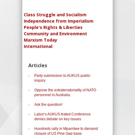
Class Struggle and Socialism
Independence from Imperialism
People's Rights & Liberties
Community and Environment
Marxism Today
International
Articles
Party submission to AUKUS public
inquiry
Oppose the extraterratoriality of NATO
personnel in Australia.
Ask the question!
Labor’s AUKUS-trated Conference
denies debate on key issues
Hundreds rally in Mparntwe to demand
closure of US Pine Gap base.