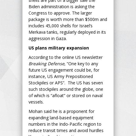
shells are part of a bigger sale the
Biden administration is asking the
Congress to approve. The larger
package is worth more than $500m and
includes 45,000 shells for Israel’s
Merkava tanks, regularly deployed in its
aggression in Gaza.
US plans military expansion
According to the online US newsletter
Breaking Defense
, “One key to any
future US engagement could be, for
instance, US Army Prepositioned
Stockpiles or APS”. The US has seven
such stockpiles around the globe, one
of which is “afloat” or stored on naval
vessels.
Mohan said he is a proponent for
expanding land-based equipment
numbers in the Indo-Pacific region to
reduce transit times and avoid hurdles