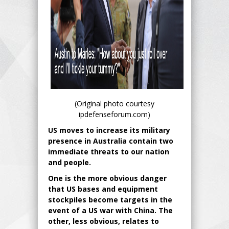
(Original photo courtesy
ipdefenseforum.com)
US moves to increase its military
presence in Australia contain two
immediate threats to our nation
and people.
One is the more obvious danger
that US bases and equipment
stockpiles become targets in the
event of a US war with China. The
other, less obvious, relates to