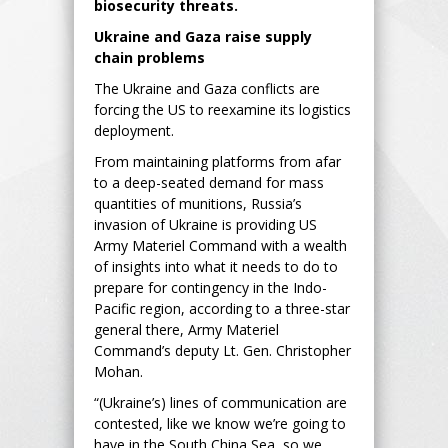
biosecurity threats.
Ukraine and Gaza raise supply
chain problems
The Ukraine and Gaza conflicts are
forcing the US to reexamine its logistics
deployment.
From maintaining platforms from afar
to a deep-seated demand for mass
quantities of munitions, Russia’s
invasion of Ukraine is providing US
Army Materiel Command with a wealth
of insights into what it needs to do to
prepare for contingency in the Indo-
Pacific region, according to a three-star
general there, Army Materiel
Command’s deputy Lt. Gen. Christopher
Mohan.
“(Ukraine’s) lines of communication are
contested, like we know we’re going to
have in the South China Sea, so we