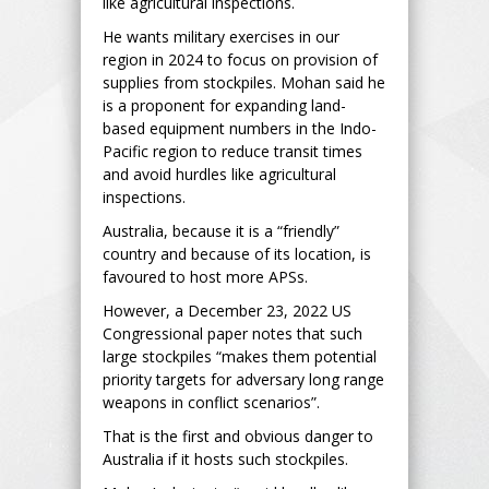
like agricultural inspections.
He wants military exercises in our
region in 2024 to focus on provision of
supplies from stockpiles. Mohan said he
is a proponent for expanding land-
based equipment numbers in the Indo-
Pacific region to reduce transit times
and avoid hurdles like agricultural
inspections.
Australia, because it is a “friendly”
country and because of its location, is
favoured to host more APSs.
However, a December 23, 2022 US
Congressional paper notes that such
large stockpiles “makes them potential
priority targets for adversary long range
weapons in conflict scenarios”.
That is the first and obvious danger to
Australia if it hosts such stockpiles.