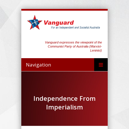
Vanguard expresses the viewpoint of the
Communist Party of Australia (Marxist-
Leninist)
Navigation
Independence From
Imperialism