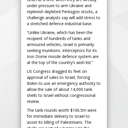
under pressure to arm Ukraine and
replenish depleted Pentagon stocks, a
challenge analysts say will add stress to
a stretched defence industrial base.
“Unlike Ukraine, which has been the
recipient of hundreds of tanks and
armoured vehicles, Israel is primarily
seeking munitions. Interceptors for its
Iron Dome missile defence system are
at the top of the country’s wish list.”
US Congress dragged its feet on
approval of sales to Israel, forcing
Biden to use an emergency authority to
allow the sale of about 14,000 tank
shells to Israel without congressional
review.
The tank rounds worth $106.5m were
for immediate delivery to Israel to
assist its killing of Palestinians. The