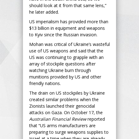
should look at it from that same lens,”
he later added.
US imperialism has provided more than
$13 billion in equipment and weapons
to Kyiv since the Russian invasion.
Mohan was critical of Ukraine’s wasteful
use of US weapons and said that the
US was continuing to grapple with an
array of stockpile questions after
watching Ukraine burn through
munitions provided by US and other
friendly nations.
The drain on US stockpiles by Ukraine
created similar problems when the
Zionists launched their genocidal
attacks on Gaza. On October 17, the
Australian Financial Review
reported
that “US arms manufacturers are
preparing to surge weapons supplies to
Israel at a time when they are already