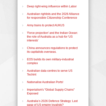
Deep right-wing influence within Labor
Australian rightists and the 2026 Alliance
for responsible Citizenship Conference
Army trains to protect AUKUS
'Force projection' and the Indian Ocean:
the role of Australia as a hub for 'US
interests'
China announces regulations to protect
its capitalists overseas.
EOS builds its own military-industrial
complex
Australian data-centres to serve US
Techint
Nationalise Australian Ports!
Imperialism's "Global Supply Chains"
Exposed
Australia’s 2026 Defence Strategy: Last
gasp of US empire loyalists?