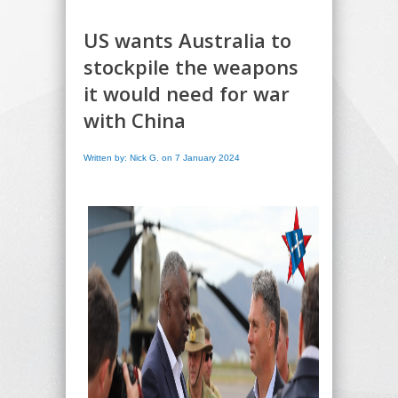
US wants Australia to
stockpile the weapons
it would need for war
with China
Written by: Nick G. on 7 January 2024